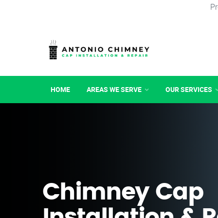
Pr
HOME
AREAS WE SERVE
OUR SERVICES
Chimney Cap