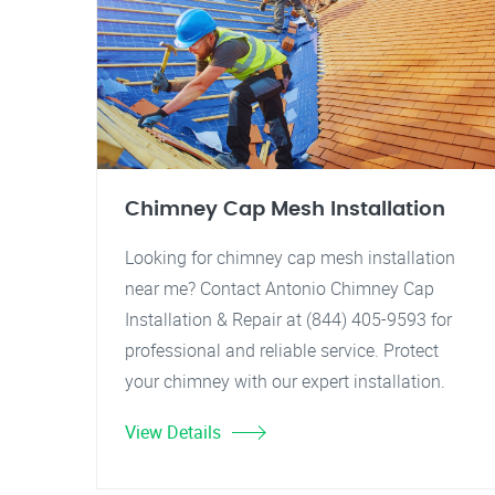
Chimney Cap Mesh Installation
Looking for chimney cap mesh installation
near me? Contact Antonio Chimney Cap
Installation & Repair at (844) 405-9593 for
professional and reliable service. Protect
your chimney with our expert installation.
View Details