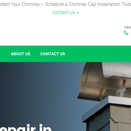
otect Your Chimney – Schedule a Chimney Cap Installation Tod
Contact Us
×
CAL
ABOUT US
CONTACT US