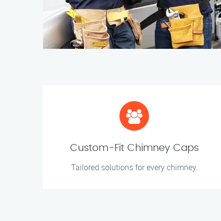
Custom-Fit Chimney Caps
Tailored solutions for every chimney.