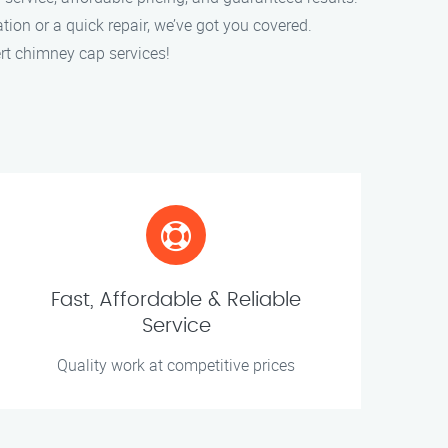
ation or a quick repair, we’ve got you covered.
rt chimney cap services!
Fast, Affordable & Reliable
Service
Quality work at competitive prices