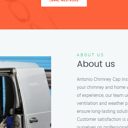
(844) 405-9593
ABOUT US
About us
Antonio Chimney Cap Insta
your chimney and home wit
of experience, our team 
ventilation and weather p
ensure long-lasting solut
Customer satisfaction is 
ourselves on professional 