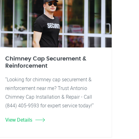
Chimney Cap Securement &
Reinforcement
"Looking for chimney cap securement &
reinforcement near me? Trust Antonio
Chimney Cap Installation & Repair - Call
(844) 405-9593 for expert service today!"
View Details