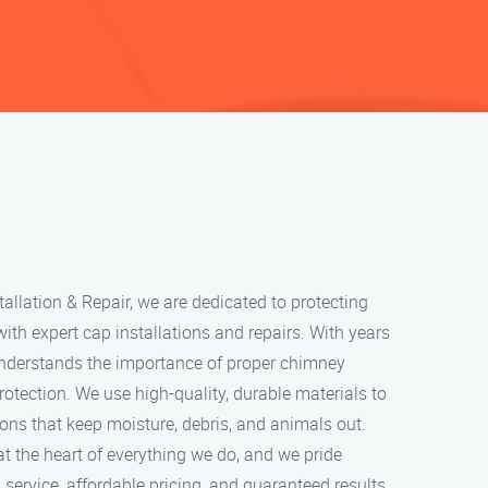
llation & Repair, we are dedicated to protecting
h expert cap installations and repairs. With years
understands the importance of proper chimney
rotection. We use high-quality, durable materials to
ions that keep moisture, debris, and animals out.
at the heart of everything we do, and we pride
service, affordable pricing, and guaranteed results.