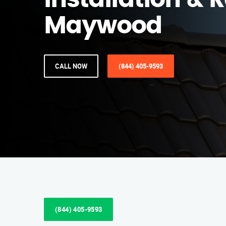
Installation & R
Maywood
CALL NOW
(844) 405-9593
(844) 405-9593