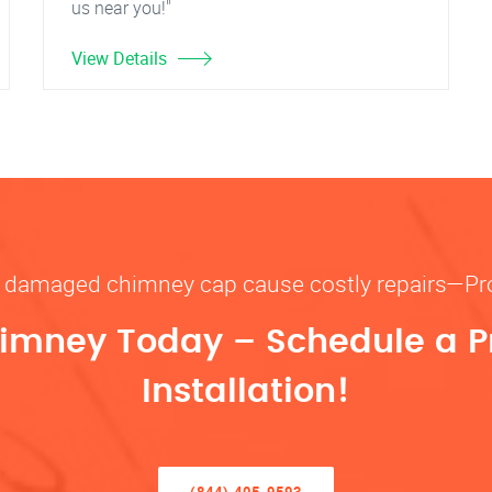
us near you!"
View Details
or damaged chimney cap cause costly repairs—P
imney Today – Schedule a P
Installation!