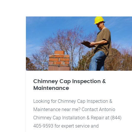
Chimney Cap Inspection &
Maintenance
Looking for Chimney Cap Inspection &
Maintenance near me? Contact Antonio
Chimney Cap Installation & Repair at (844)
405-9593 for expert service and