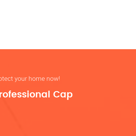
rotect your home now!
rofessional Cap