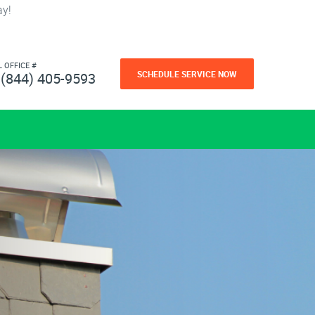
ay!
L OFFICE #
SCHEDULE SERVICE NOW
(844) 405-9593