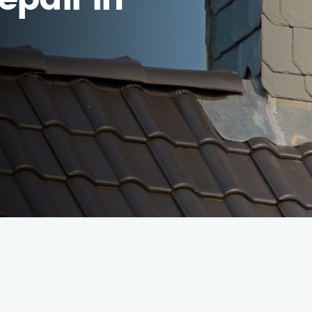
epair in