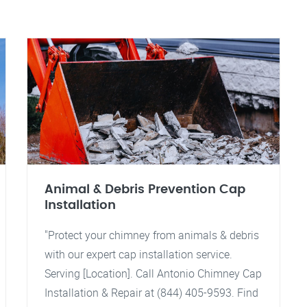
Animal & Debris Prevention Cap
Installation
"Protect your chimney from animals & debris
with our expert cap installation service.
Serving [Location]. Call Antonio Chimney Cap
Installation & Repair at (844) 405-9593. Find