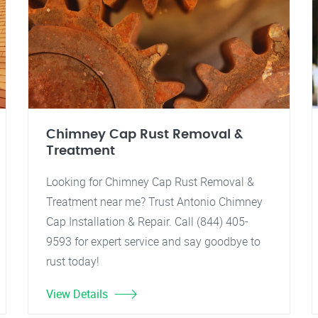
Chimney Cap Rust Removal &
Treatment
Looking for Chimney Cap Rust Removal &
Treatment near me? Trust Antonio Chimney
Cap Installation & Repair. Call (844) 405-
9593 for expert service and say goodbye to
rust today!
View Details