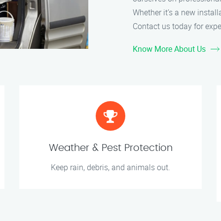
Whether it’s a new install
Contact us today for expe
Know More About Us
Weather & Pest Protection
Keep rain, debris, and animals out.