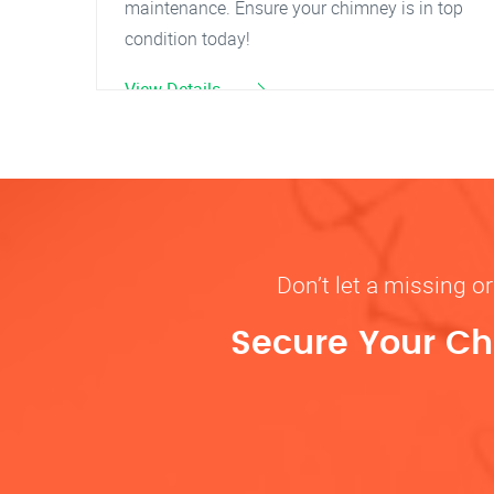
maintenance. Ensure your chimney is in top
condition today!
View Details
Don’t let a missing 
Secure Your Ch