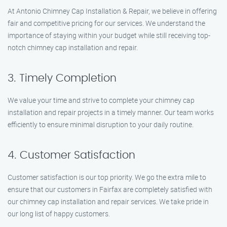
At Antonio Chimney Cap Installation & Repair, we believe in offering
fair and competitive pricing for our services. We understand the
importance of staying within your budget while still receiving top-
notch chimney cap installation and repair.
3. Timely Completion
We value your time and strive to complete your chimney cap
installation and repair projects in a timely manner. Our team works
efficiently to ensure minimal disruption to your daily routine.
4. Customer Satisfaction
Customer satisfaction is our top priority. We go the extra mile to
ensure that our customers in Fairfax are completely satisfied with
our chimney cap installation and repair services. We take pride in
our long list of happy customers.