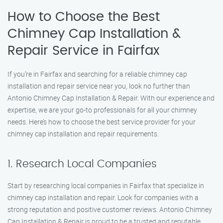
How to Choose the Best
Chimney Cap Installation &
Repair Service in Fairfax
If you’re in Fairfax and searching for a reliable chimney cap
installation and repair service near you, look no further than
Antonio Chimney Cap Installation & Repair. With our experience and
expertise, we are your go-to professionals for all your chimney
needs. Here’s how to choose the best service provider for your
chimney cap installation and repair requirements.
1. Research Local Companies
Start by researching local companies in Fairfax that specialize in
chimney cap installation and repair. Look for companies with a
strong reputation and positive customer reviews. Antonio Chimney
Cap Installation & Repair is proud to be a trusted and reputable