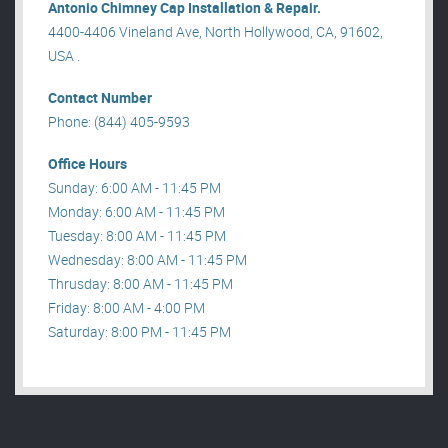
Antonio Chimney Cap Installation & Repair.
4400-4406 Vineland Ave, North Hollywood, CA, 91602,
USA .
Contact Number
Phone: (844) 405-9593
Office Hours
Sunday: 6:00 AM - 11:45 PM
Monday: 6:00 AM - 11:45 PM
Tuesday: 8:00 AM - 11:45 PM
Wednesday: 8:00 AM - 11:45 PM
Thrusday: 8:00 AM - 11:45 PM
Friday: 8:00 AM - 4:00 PM
Saturday: 8:00 PM - 11:45 PM