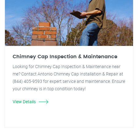
Chimney Cap Inspection & Maintenance
Looking for Chimney Cap Inspection & Maintenance near
me? Contact Antonio Chimney Cap Installation & Repair at
(844) 405-9593 for expert service and maintenance. Ensure
your chimney is in top condition today!
View Details