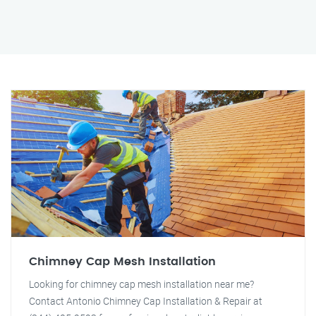
Chimney Cap Mesh Installation
Looking for chimney cap mesh installation near me?
Contact Antonio Chimney Cap Installation & Repair at