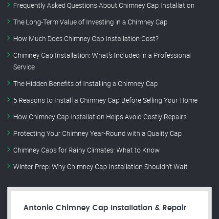
Frequently Asked Questions About Chimney Cap Installation
The Long-Term Value of Investing in a Chimney Cap
How Much Does Chimney Cap Installation Cost?
Chimney Cap Installation: What’s Included in a Professional
Service
The Hidden Benefits of Installing a Chimney Cap
5 Reasons to Install a Chimney Cap Before Selling Your Home
How Chimney Cap Installation Helps Avoid Costly Repairs
Protecting Your Chimney Year-Round with a Quality Cap
Chimney Caps for Rainy Climates: What to Know
Winter Prep: Why Chimney Cap Installation Shouldn’t Wait
Antonio Chimney Cap Installation & Repair