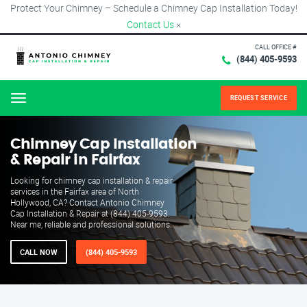
Protect Your Chimney – Schedule a Chimney Cap Installation Today!
Contact Us
×
CALL OFFICE #
(844) 405-9593
REQUEST SERVICE
Menu
Chimney Cap Installation
& Repair in Fairfax
Looking for chimney cap installation & repair
services in the Fairfax area of North
Hollywood, CA? Contact Antonio Chimney
Cap Installation & Repair at (844) 405-9593.
Near me, reliable and professional solutions.
CALL NOW
(844) 405-9593