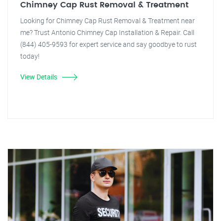
Chimney Cap Rust Removal & Treatment
Looking for Chimney Cap Rust Removal & Treatment near
me? Trust Antonio Chimney Cap Installation & Repair. Call
(844) 405-9593 for expert service and say goodbye to rust
today!
View Details