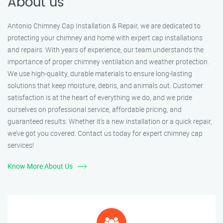
About us
Antonio Chimney Cap Installation & Repair, we are dedicated to
protecting your chimney and home with expert cap installations
and repairs. With years of experience, our team understands the
importance of proper chimney ventilation and weather protection.
We use high-quality, durable materials to ensure long-lasting
solutions that keep moisture, debris, and animals out. Customer
satisfaction is at the heart of everything we do, and we pride
ourselves on professional service, affordable pricing, and
guaranteed results. Whether it’s a new installation or a quick repair,
we’ve got you covered. Contact us today for expert chimney cap
services!
Know More About Us