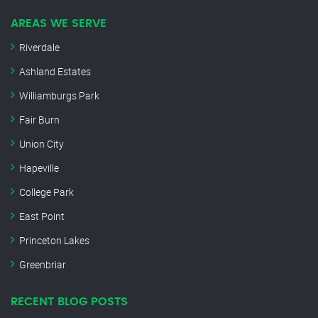
AREAS WE SERVE
Riverdale
Ashland Estates
Williamburgs Park
Fair Burn
Union City
Hapeville
College Park
East Point
Princeton Lakes
Greenbriar
RECENT BLOG POSTS