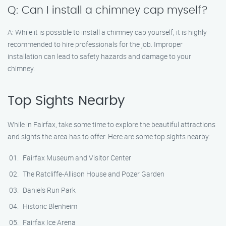
Q: Can I install a chimney cap myself?
A: While it is possible to install a chimney cap yourself, it is highly
recommended to hire professionals for the job. Improper
installation can lead to safety hazards and damage to your
chimney.
Top Sights Nearby
While in Fairfax, take some time to explore the beautiful attractions
and sights the area has to offer. Here are some top sights nearby:
Fairfax Museum and Visitor Center
The Ratcliffe-Allison House and Pozer Garden
Daniels Run Park
Historic Blenheim
Fairfax Ice Arena