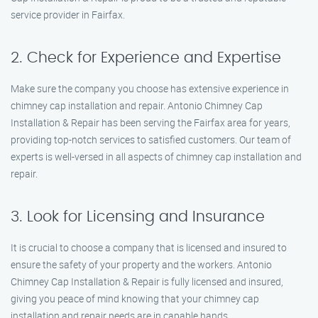
service provider in Fairfax.
2. Check for Experience and Expertise
Make sure the company you choose has extensive experience in
chimney cap installation and repair. Antonio Chimney Cap
Installation & Repair has been serving the Fairfax area for years,
providing top-notch services to satisfied customers. Our team of
experts is well-versed in all aspects of chimney cap installation and
repair.
3. Look for Licensing and Insurance
It is crucial to choose a company that is licensed and insured to
ensure the safety of your property and the workers. Antonio
Chimney Cap Installation & Repair is fully licensed and insured,
giving you peace of mind knowing that your chimney cap
installation and repair needs are in capable hands.