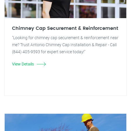
Chimney Cap Securement & Reinforcement
"Looking for chimney cap securement & reinforcement near
me? Trust Antonio Chimney Cap Installation & Repair - Call
(844) 405-9593 for expert service today!"
View Details