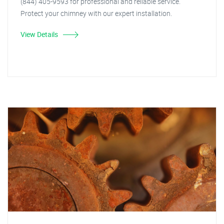
(844) 405-9593 for professional and reliable service.
Protect your chimney with our expert installation.
View Details