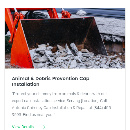
Animal & Debris Prevention Cap
Installation
"Protect your chimney from animals & debris with our
expert cap installation service. Serving [Location]. Call
Antonio Chimney Cap Installation & Repair at (844) 405-
9593. Find us near you!"
View Details