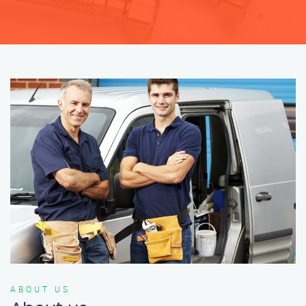
ABOUT US