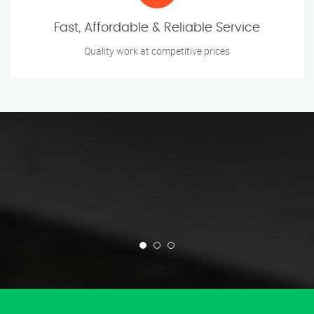
Fast, Affordable & Reliable Service
Quality work at competitive prices