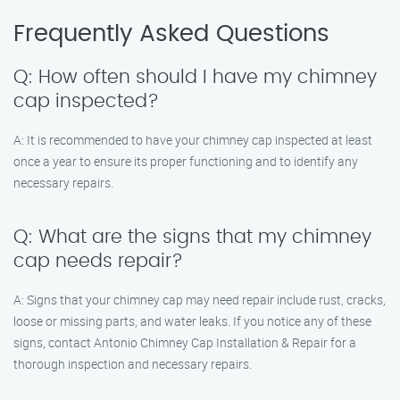
Frequently Asked Questions
Q: How often should I have my chimney
cap inspected?
A: It is recommended to have your chimney cap inspected at least
once a year to ensure its proper functioning and to identify any
necessary repairs.
Q: What are the signs that my chimney
cap needs repair?
A: Signs that your chimney cap may need repair include rust, cracks,
loose or missing parts, and water leaks. If you notice any of these
signs, contact Antonio Chimney Cap Installation & Repair for a
thorough inspection and necessary repairs.