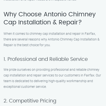
Why Choose Antonio Chimney
Cap Installation & Repair?
When it comes to chimney cap installation and repair in Fairfax,
there are several reasons why Antonio Chimney Cap Installation &
Repair is the best choice for you.
1. Professional and Reliable Service
We pride ourselves on providing professional and reliable chimney
cap installation and repair services to our customers in Fairfax. Our
team is dedicated to delivering high-quality workmanship and
exceptional customer service.
2. Competitive Pricing