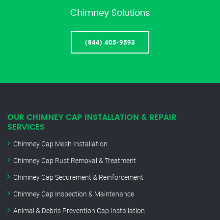
Chimney Solutions
(844) 405-9593
OUR CHIMNEY CAP INSTALLATION & REPAIR
SERVICES
Chimney Cap Mesh Installation
Chimney Cap Rust Removal & Treatment
Chimney Cap Securement & Reinforcement
Chimney Cap Inspection & Maintenance
Animal & Debris Prevention Cap Installation