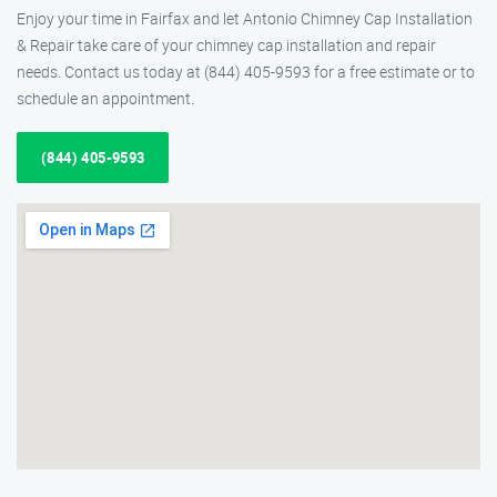
Enjoy your time in Fairfax and let Antonio Chimney Cap Installation
& Repair take care of your chimney cap installation and repair
needs. Contact us today at (844) 405-9593 for a free estimate or to
schedule an appointment.
(844) 405-9593