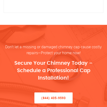
Don’t let a missing or damaged chimney cap cause costly
repairs—Protect your home now!
Secure Your Chimney Today –
Schedule a Professional Cap
Installation!
(844) 405-9593