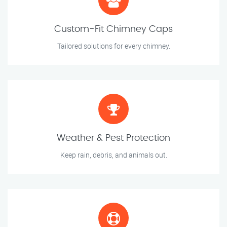
Custom-Fit Chimney Caps
Tailored solutions for every chimney.
Weather & Pest Protection
Keep rain, debris, and animals out.