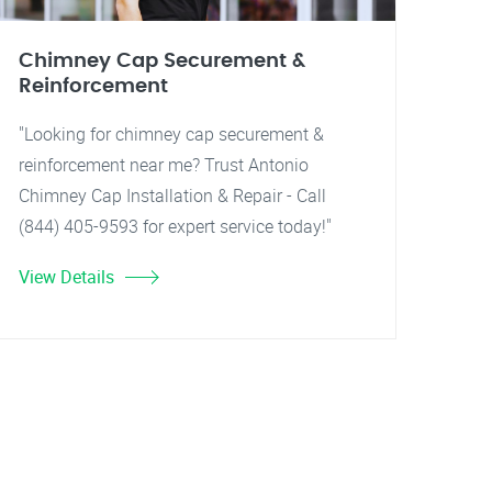
Chimney Cap Securement &
Reinforcement
"Looking for chimney cap securement &
reinforcement near me? Trust Antonio
Chimney Cap Installation & Repair - Call
(844) 405-9593 for expert service today!"
View Details