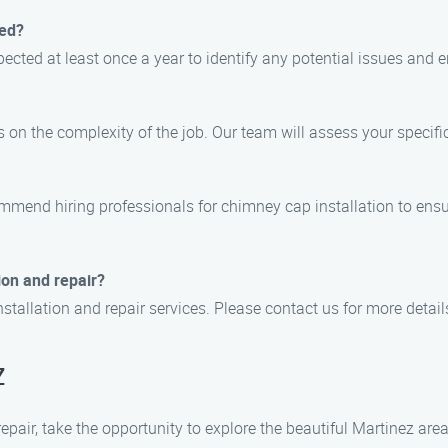
ted?
cted at least once a year to identify any potential issues and e
 on the complexity of the job. Our team will assess your specif
ommend hiring professionals for chimney cap installation to ensu
ion and repair?
stallation and repair services. Please contact us for more detail
z
pair, take the opportunity to explore the beautiful Martinez area