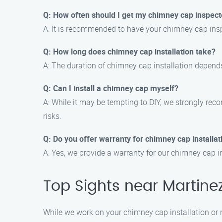
Q: How often should I get my chimney cap inspec
A: It is recommended to have your chimney cap inspe
Q: How long does chimney cap installation take?
A: The duration of chimney cap installation depends
Q: Can I install a chimney cap myself?
A: While it may be tempting to DIY, we strongly rec
risks.
Q: Do you offer warranty for chimney cap installat
A: Yes, we provide a warranty for our chimney cap in
Top Sights near Martine
While we work on your chimney cap installation or re