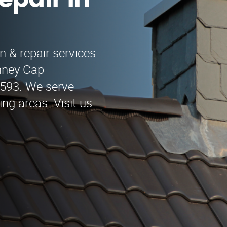
epair in
n & repair services
mney Cap
-9593. We serve
ng areas. Visit us