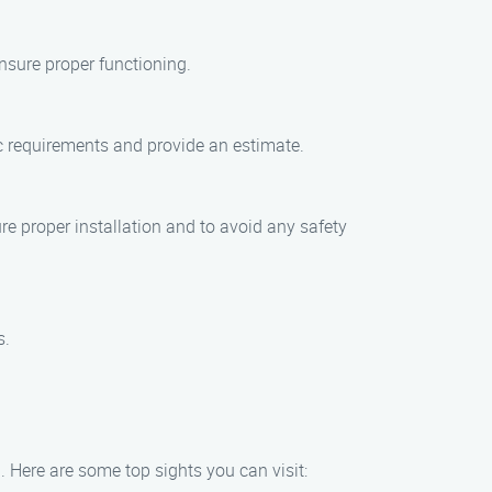
nsure proper functioning.
ic requirements and provide an estimate.
re proper installation and to avoid any safety
s.
. Here are some top sights you can visit: