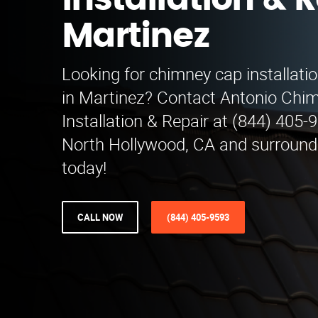
Installation & R
Martinez
Looking for chimney cap installatio
in Martinez? Contact Antonio Chi
Installation & Repair at (844) 405
North Hollywood, CA and surroundi
today!
CALL NOW
(844) 405-9593