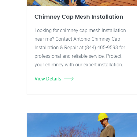
Chimney Cap Mesh Installation
Looking for chimney cap mesh installation
near me? Contact Antonio Chimney Cap
Installation & Repair at (844) 405-9593 for
professional and reliable service. Protect
your chimney with our expert installation.
View Details