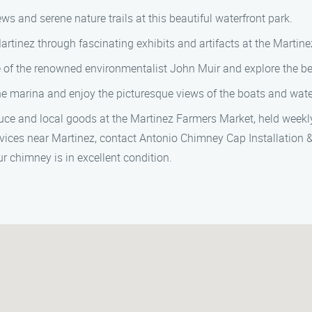
s and serene nature trails at this beautiful waterfront park.
rtinez through fascinating exhibits and artifacts at the Marti
me of the renowned environmentalist John Muir and explore the be
the marina and enjoy the picturesque views of the boats and wate
uce and local goods at the Martinez Farmers Market, held weekl
rvices near Martinez, contact Antonio Chimney Cap Installation 
r chimney is in excellent condition.