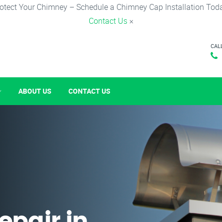
otect Your Chimney – Schedule a Chimney Cap Installation Tod
Contact Us
×
CAL
ABOUT US
CONTACT US