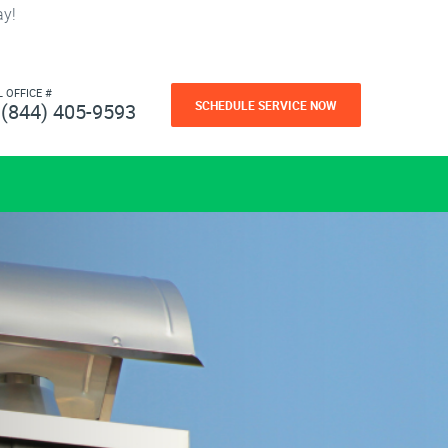
ay!
L OFFICE #
SCHEDULE SERVICE NOW
(844) 405-9593