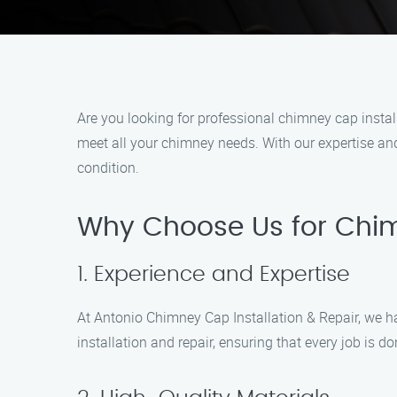
Are you looking for professional chimney cap instal
meet all your chimney needs. With our expertise and
condition.
Why Choose Us for Chim
1. Experience and Expertise
At Antonio Chimney Cap Installation & Repair, we h
installation and repair, ensuring that every job is 