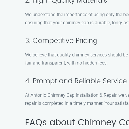
2. High-Quality Materials
We understand the importance of using only the best
ensuring that your chimney cap is durable, long-last
3. Competitive Pricing
We believe that quality chimney services should be a
fair and transparent, with no hidden fees.
4. Prompt and Reliable Service
At Antonio Chimney Cap Installation & Repair, we va
repair is completed in a timely manner. Your satisfact
FAQs about Chimney Cap 