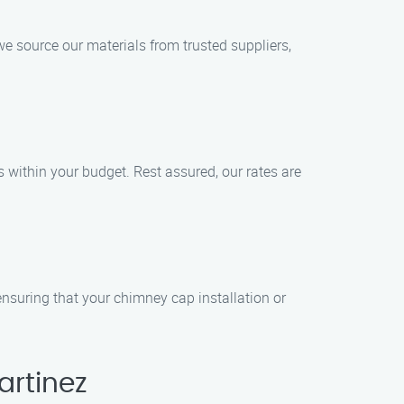
e source our materials from trusted suppliers,
s within your budget. Rest assured, our rates are
ensuring that your chimney cap installation or
artinez