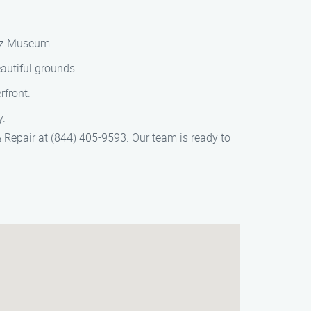
nez Museum.
autiful grounds.
rfront.
y.
& Repair at (844) 405-9593. Our team is ready to