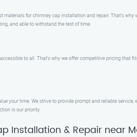
 materials for chimney cap installation and repair. That’s why w
ing, and able to withstand the test of time.
ccessible to all. That’s why we offer competitive pricing that fit
lue your time. We strive to provide prompt and reliable service, 
ion is our priority.
Installation & Repair near M