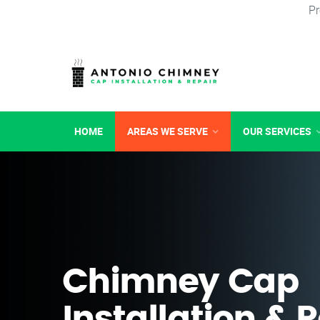
Pr
HOME
AREAS WE SERVE
OUR SERVICES
Chimney Cap