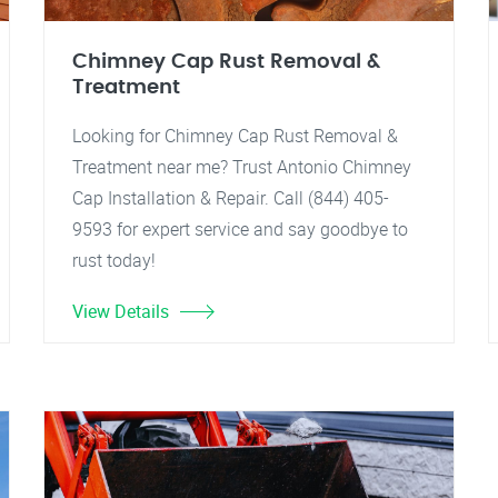
Chimney Cap Rust Removal &
Treatment
Looking for Chimney Cap Rust Removal &
Treatment near me? Trust Antonio Chimney
Cap Installation & Repair. Call (844) 405-
9593 for expert service and say goodbye to
rust today!
View Details