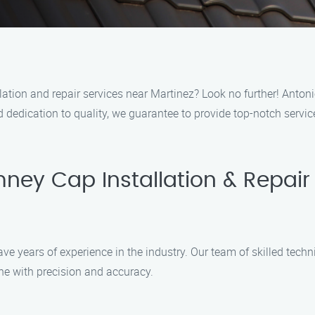
lation and repair services near Martinez? Look no further! Antoni
 dedication to quality, we guarantee to provide top-notch servic
ney Cap Installation & Repair
ave years of experience in the industry. Our team of skilled tec
done with precision and accuracy.