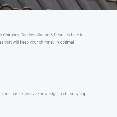
o Chimney Cap Installation & Repair is here to
es that will keep your chimney in optimal
hnicians has extensive knowledge in chimney cap