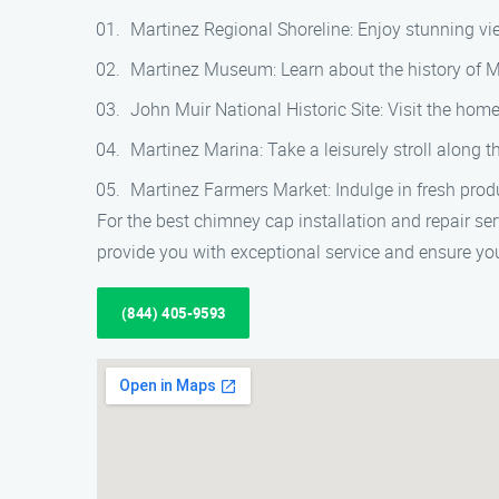
Martinez Regional Shoreline: Enjoy stunning view
Martinez Museum: Learn about the history of Ma
John Muir National Historic Site: Visit the ho
Martinez Marina: Take a leisurely stroll along 
Martinez Farmers Market: Indulge in fresh prod
For the best chimney cap installation and repair se
provide you with exceptional service and ensure you
(844) 405-9593