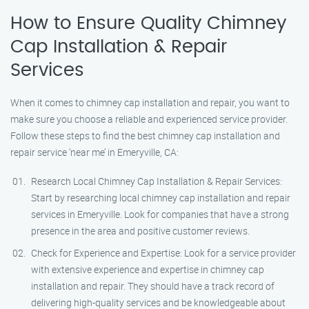
How to Ensure Quality Chimney
Cap Installation & Repair
Services
When it comes to chimney cap installation and repair, you want to
make sure you choose a reliable and experienced service provider.
Follow these steps to find the best chimney cap installation and
repair service ‘near me’ in Emeryville, CA:
Research Local Chimney Cap Installation & Repair Services:
Start by researching local chimney cap installation and repair
services in Emeryville. Look for companies that have a strong
presence in the area and positive customer reviews.
Check for Experience and Expertise: Look for a service provider
with extensive experience and expertise in chimney cap
installation and repair. They should have a track record of
delivering high-quality services and be knowledgeable about