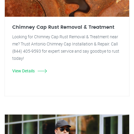
Chimney Cap Rust Removal & Treatment
Looking for Chimney Cap Rust Removal & Treatment near
me? Trust Antonio Chimney Cap Installation & Repair. Call
(844) 405-9593 for expert service and say goodbye to rust
today!
View Details