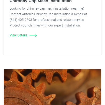
Chimney Cap Mesh Installation
Looking for chimney cap mesh installation near me?
Contact Antonio Chimney Cap Installation & Repair at
(844) 405-9593 for professional and reliable service.
Protect your chimney with our expert installation.
View Details