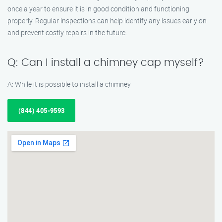
once a year to ensure it is in good condition and functioning
properly. Regular inspections can help identify any issues early on
and prevent costly repairs in the future.
Q: Can I install a chimney cap myself?
A: While it is possible to install a chimney
(844) 405-9593