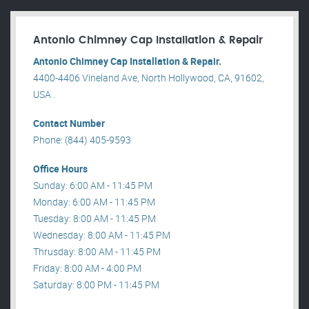
Antonio Chimney Cap Installation & Repair
Antonio Chimney Cap Installation & Repair.
4400-4406 Vineland Ave, North Hollywood, CA, 91602,
USA .
Contact Number
Phone: (844) 405-9593
Office Hours
Sunday: 6:00 AM - 11:45 PM
Monday: 6:00 AM - 11:45 PM
Tuesday: 8:00 AM - 11:45 PM
Wednesday: 8:00 AM - 11:45 PM
Thrusday: 8:00 AM - 11:45 PM
Friday: 8:00 AM - 4:00 PM
Saturday: 8:00 PM - 11:45 PM