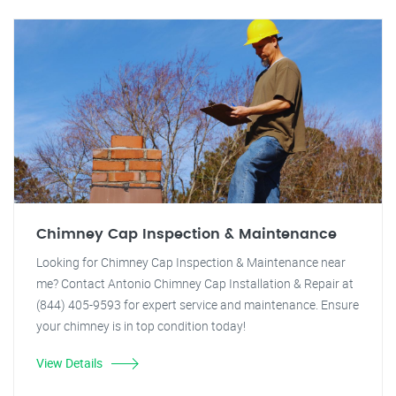
Chimney Cap Inspection & Maintenance
Looking for Chimney Cap Inspection & Maintenance near
me? Contact Antonio Chimney Cap Installation & Repair at
(844) 405-9593 for expert service and maintenance. Ensure
your chimney is in top condition today!
View Details