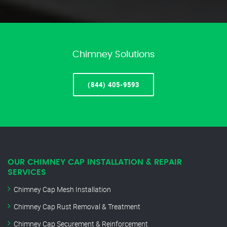
Chimney Solutions
(844) 405-9593
OUR CHIMNEY CAP INSTALLATION & REPAIR
SERVICES
Chimney Cap Mesh Installation
Chimney Cap Rust Removal & Treatment
Chimney Cap Securement & Reinforcement