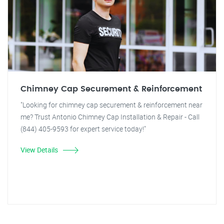
Chimney Cap Securement & Reinforcement
"Looking for chimney cap securement & reinforcement near
me? Trust Antonio Chimney Cap Installation & Repair - Call
(844) 405-9593 for expert service today!"
View Details