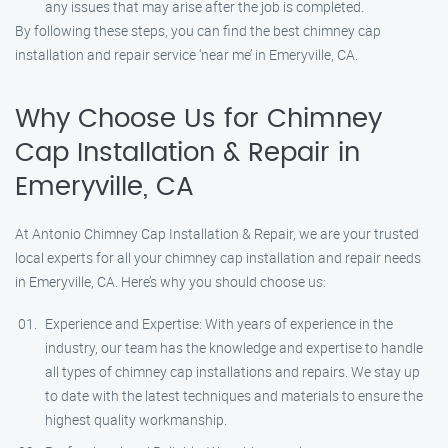
any issues that may arise after the job is completed.
By following these steps, you can find the best chimney cap
installation and repair service ‘near me’ in Emeryville, CA.
Why Choose Us for Chimney
Cap Installation & Repair in
Emeryville, CA
At Antonio Chimney Cap Installation & Repair, we are your trusted
local experts for all your chimney cap installation and repair needs
in Emeryville, CA. Here’s why you should choose us:
Experience and Expertise: With years of experience in the
industry, our team has the knowledge and expertise to handle
all types of chimney cap installations and repairs. We stay up
to date with the latest techniques and materials to ensure the
highest quality workmanship.