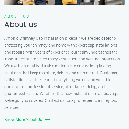
ABOUT US
About us
Antonio Chimney Cap Installation & Repair, we are dedicated to
protecting your chimney and home with expert cap installations
and repairs. With years of experience, our team understands the
importance of proper chimney ventilation and weather protection.
We use high-quality, durable materials to ensure long-lasting
solutions that keep moisture, debris, and animals out. Customer
satisfaction is at the heart of everything we do, and we pride
ourselves on professional service, affordable pricing, and
guaranteed results. Whether it’s a new installation or a quick repair,
we’ve got you covered. Contact us today for expert chimney cap
services!
Know More About Us