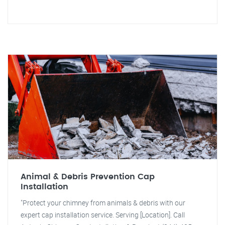
Animal & Debris Prevention Cap
Installation
"Protect your chimney from animals & debris with our
expert cap installation service. Serving [Location]. Call