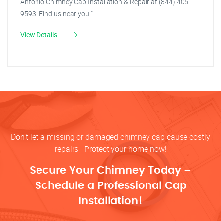
Antonio Chimney Cap Installation & Repair at (844) 405-
9593. Find us near you!"
View Details
Don’t let a missing or damaged chimney cap cause costly
repairs—Protect your home now!
Secure Your Chimney Today –
Schedule a Professional Cap
Installation!