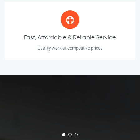
Fast, Affordable & Reliable Service
Quality work at competitive prices