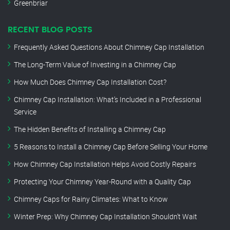
Greenbriar
RECENT BLOG POSTS
Frequently Asked Questions About Chimney Cap Installation
The Long-Term Value of Investing in a Chimney Cap
How Much Does Chimney Cap Installation Cost?
Chimney Cap Installation: What’s Included in a Professional
Service
The Hidden Benefits of Installing a Chimney Cap
5 Reasons to Install a Chimney Cap Before Selling Your Home
How Chimney Cap Installation Helps Avoid Costly Repairs
Protecting Your Chimney Year-Round with a Quality Cap
Chimney Caps for Rainy Climates: What to Know
Winter Prep: Why Chimney Cap Installation Shouldn’t Wait