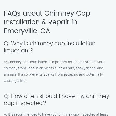
FAQs about Chimney Cap
Installation & Repair in
Emeryville, CA
Q: Why is chimney cap installation
important?
A: Chimney cap installation is important as it helps protect your
chimney from various elements such as rain, snow, debris, and
animals. It also prevents sparks from escaping and potentially
causing a fire.
Q: How often should I have my chimney
cap inspected?
A: It is recommended to have your chimney cap inspected at least