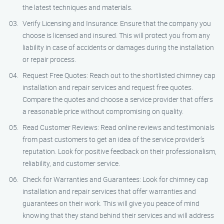
the latest techniques and materials.
Verify Licensing and Insurance: Ensure that the company you
choose is licensed and insured. This will protect you from any
liability in case of accidents or damages during the installation
or repair process.
Request Free Quotes: Reach out to the shortlisted chimney cap
installation and repair services and request free quotes.
Compare the quotes and choose a service provider that offers
a reasonable price without compromising on quality.
Read Customer Reviews: Read online reviews and testimonials
from past customers to get an idea of the service provider’s
reputation. Look for positive feedback on their professionalism,
reliability, and customer service.
Check for Warranties and Guarantees: Look for chimney cap
installation and repair services that offer warranties and
guarantees on their work. This will give you peace of mind
knowing that they stand behind their services and will address