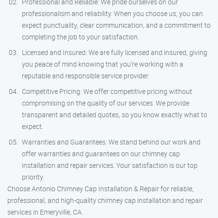
Professional and Reliable: We pride ourselves on our
professionalism and reliability. When you choose us, you can
expect punctuality, clear communication, and a commitment to
completing the job to your satisfaction.
Licensed and Insured: We are fully licensed and insured, giving
you peace of mind knowing that you’re working with a
reputable and responsible service provider.
Competitive Pricing: We offer competitive pricing without
compromising on the quality of our services. We provide
transparent and detailed quotes, so you know exactly what to
expect.
Warranties and Guarantees: We stand behind our work and
offer warranties and guarantees on our chimney cap
installation and repair services. Your satisfaction is our top
priority.
Choose Antonio Chimney Cap Installation & Repair for reliable,
professional, and high-quality chimney cap installation and repair
services in Emeryville, CA.