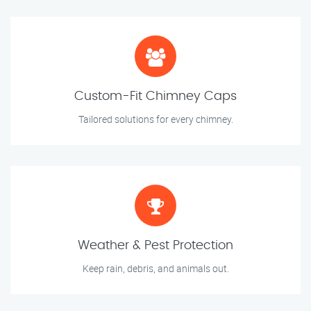
Custom-Fit Chimney Caps
Tailored solutions for every chimney.
Weather & Pest Protection
Keep rain, debris, and animals out.