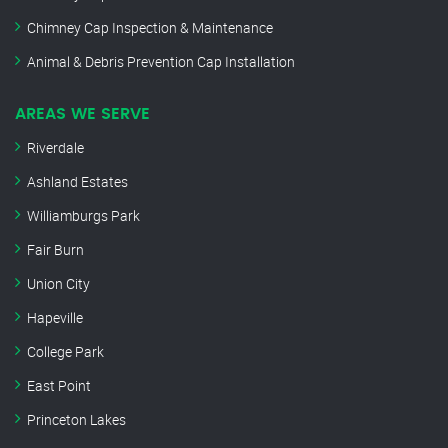
Chimney Cap Inspection & Maintenance
Animal & Debris Prevention Cap Installation
AREAS WE SERVE
Riverdale
Ashland Estates
Williamburgs Park
Fair Burn
Union City
Hapeville
College Park
East Point
Princeton Lakes