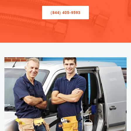
(844) 405-9593