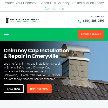
Protect Your Chimney – Schedule a Chimney Cap Installation Today!
Contact Us
×
CALL OFFICE #
(844) 405-9593
REQUEST SERVICE
Menu
Chimney Cap Installation
& Repair in Emeryville
Looking for chimney cap installation & repair
in Emeryville? Antonio Chimney Cap
Installation & Repair serves the North
Hollywood, CA area. Call (844) 405-9593 for
a quote today! Near me service available.
CALL NOW
(844) 405-9593