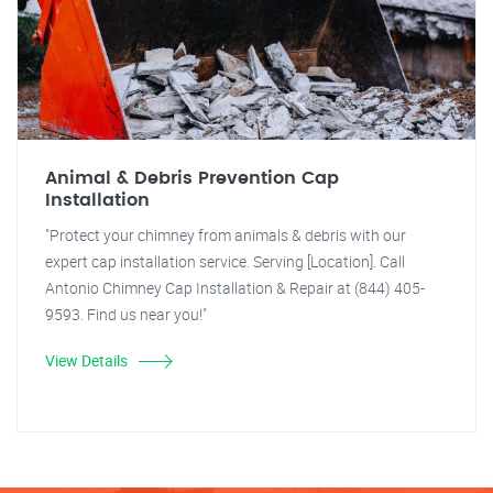
Animal & Debris Prevention Cap
Installation
"Protect your chimney from animals & debris with our
expert cap installation service. Serving [Location]. Call
Antonio Chimney Cap Installation & Repair at (844) 405-
9593. Find us near you!"
View Details