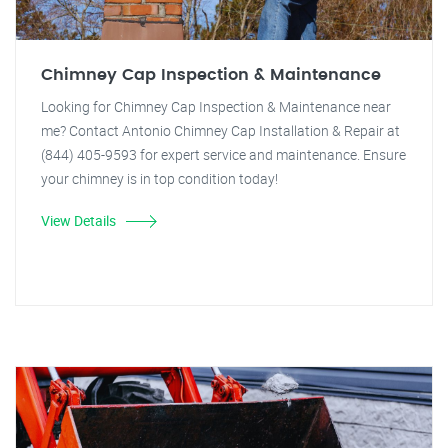
Chimney Cap Inspection & Maintenance
Looking for Chimney Cap Inspection & Maintenance near
me? Contact Antonio Chimney Cap Installation & Repair at
(844) 405-9593 for expert service and maintenance. Ensure
your chimney is in top condition today!
View Details