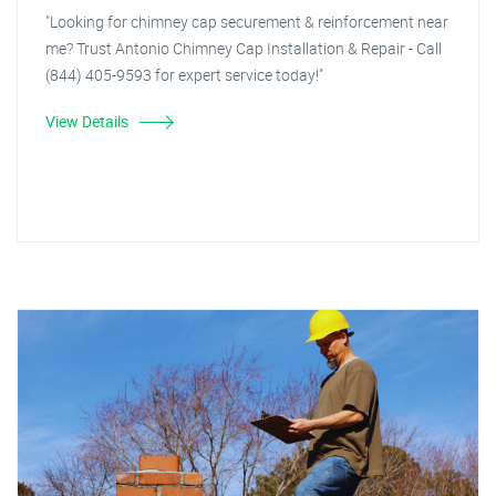
"Looking for chimney cap securement & reinforcement near
me? Trust Antonio Chimney Cap Installation & Repair - Call
(844) 405-9593 for expert service today!"
View Details