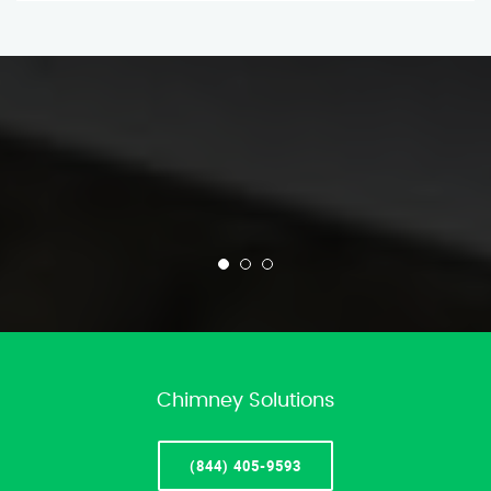
Chimney Solutions
(844) 405-9593