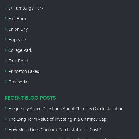
Williamburgs Park
Fair Burn
Union City
Hapeville
College Park
East Point
Princeton Lakes
Greenbriar
RECENT BLOG POSTS
Frequently Asked Questions About Chimney Cap Installation
The Long-Term Value of Investing in a Chimney Cap
How Much Does Chimney Cap Installation Cost?