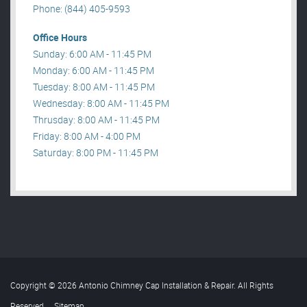
Phone: (844) 405-9593
Office Hours
Sunday: 6:00 AM - 11:45 PM
Monday: 6:00 AM - 11:45 PM
Tuesday: 8:00 AM - 11:45 PM
Wednesday: 8:00 AM - 11:45 PM
Thrusday: 8:00 AM - 11:45 PM
Friday: 8:00 AM - 4:00 PM
Saturday: 8:00 PM - 11:45 PM
Copyright © 2026 Antonio Chimney Cap Installation & Repair. All Rights
Reserved
.
Sitemap