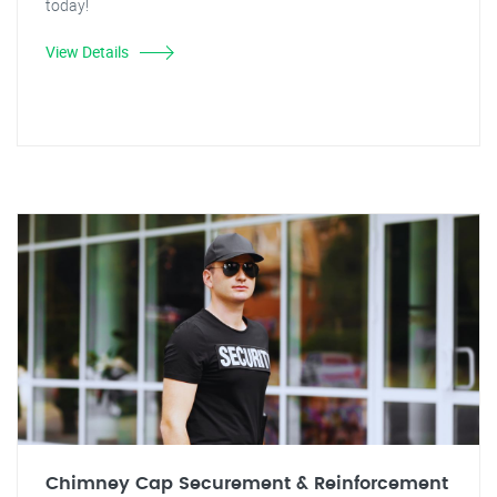
today!
View Details
Chimney Cap Securement & Reinforcement