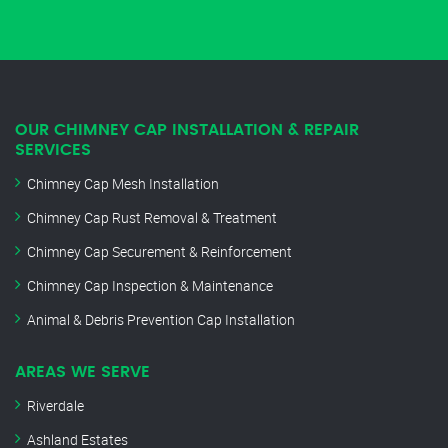
OUR CHIMNEY CAP INSTALLATION & REPAIR
SERVICES
Chimney Cap Mesh Installation
Chimney Cap Rust Removal & Treatment
Chimney Cap Securement & Reinforcement
Chimney Cap Inspection & Maintenance
Animal & Debris Prevention Cap Installation
AREAS WE SERVE
Riverdale
Ashland Estates