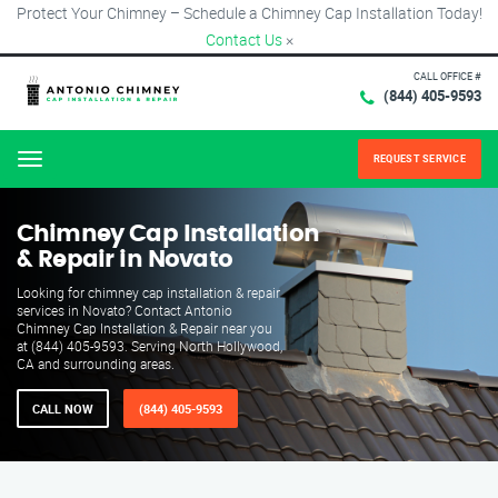
Protect Your Chimney – Schedule a Chimney Cap Installation Today!
Contact Us
×
CALL OFFICE #
(844) 405-9593
REQUEST SERVICE
Menu
Chimney Cap Installation
& Repair in Novato
Looking for chimney cap installation & repair
services in Novato? Contact Antonio
Chimney Cap Installation & Repair near you
at (844) 405-9593. Serving North Hollywood,
CA and surrounding areas.
CALL NOW
(844) 405-9593