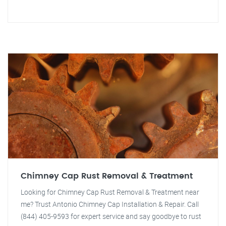
Chimney Cap Rust Removal & Treatment
Looking for Chimney Cap Rust Removal & Treatment near
me? Trust Antonio Chimney Cap Installation & Repair. Call
(844) 405-9593 for expert service and say goodbye to rust