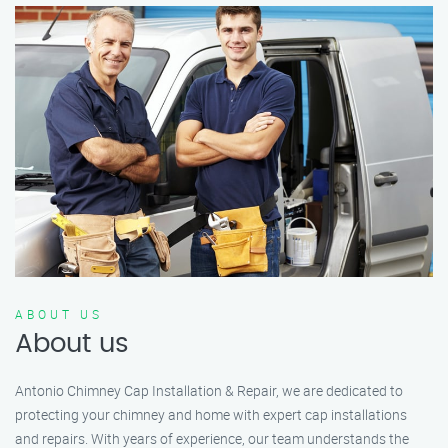
ABOUT US
About us
Antonio Chimney Cap Installation & Repair, we are dedicated to
protecting your chimney and home with expert cap installations
and repairs. With years of experience, our team understands the