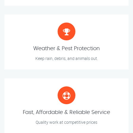
Weather & Pest Protection
Keep rain, debris, and animals out.
Fast, Affordable & Reliable Service
Quality work at competitive prices