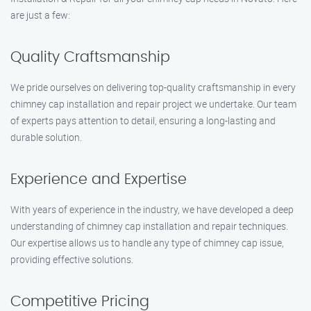
are just a few:
Quality Craftsmanship
We pride ourselves on delivering top-quality craftsmanship in every
chimney cap installation and repair project we undertake. Our team
of experts pays attention to detail, ensuring a long-lasting and
durable solution.
Experience and Expertise
With years of experience in the industry, we have developed a deep
understanding of chimney cap installation and repair techniques.
Our expertise allows us to handle any type of chimney cap issue,
providing effective solutions.
Competitive Pricing