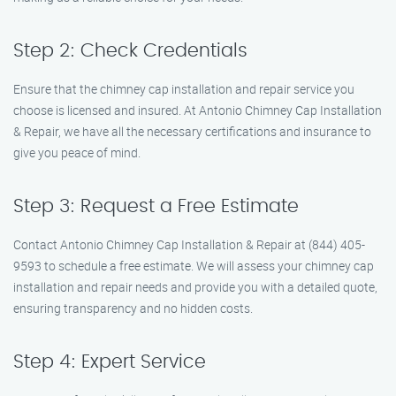
Step 2: Check Credentials
Ensure that the chimney cap installation and repair service you
choose is licensed and insured. At Antonio Chimney Cap Installation
& Repair, we have all the necessary certifications and insurance to
give you peace of mind.
Step 3: Request a Free Estimate
Contact Antonio Chimney Cap Installation & Repair at (844) 405-
9593 to schedule a free estimate. We will assess your chimney cap
installation and repair needs and provide you with a detailed quote,
ensuring transparency and no hidden costs.
Step 4: Expert Service