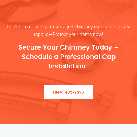
Don’t let a missing or damaged chimney cap cause costly
repairs—Protect your home now!
Secure Your Chimney Today –
Schedule a Professional Cap
Installation!
(844) 405-9593