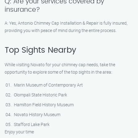
Q: Are your services covered by
insurance?
A: Yes, Antonio Chimney Cap Installation & Repair is fully insured,
providing you with peace of mind during the entire process.
Top Sights Nearby
While visiting Novato for your chimney cap needs, take the
opportunity to explore some of the top sights in the area:
Marin Museum of Contemporary Art
Olompali State Historic Park
Hamilton Field History Museum
Novato History Museum
Stafford Lake Park
Enjoy your time