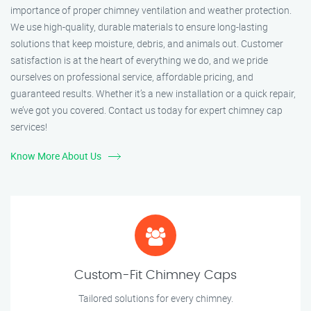
importance of proper chimney ventilation and weather protection.
We use high-quality, durable materials to ensure long-lasting
solutions that keep moisture, debris, and animals out. Customer
satisfaction is at the heart of everything we do, and we pride
ourselves on professional service, affordable pricing, and
guaranteed results. Whether it’s a new installation or a quick repair,
we’ve got you covered. Contact us today for expert chimney cap
services!
Know More About Us
Custom-Fit Chimney Caps
Tailored solutions for every chimney.