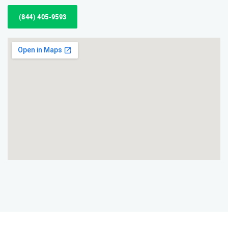
(844) 405-9593