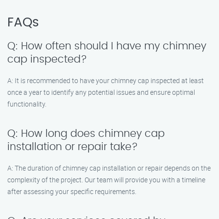
FAQs
Q: How often should I have my chimney
cap inspected?
A: It is recommended to have your chimney cap inspected at least
once a year to identify any potential issues and ensure optimal
functionality.
Q: How long does chimney cap
installation or repair take?
A: The duration of chimney cap installation or repair depends on the
complexity of the project. Our team will provide you with a timeline
after assessing your specific requirements.