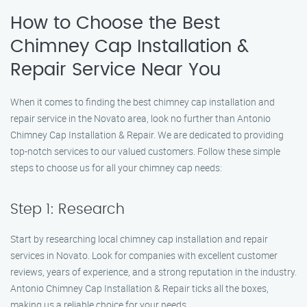
How to Choose the Best
Chimney Cap Installation &
Repair Service Near You
When it comes to finding the best chimney cap installation and
repair service in the Novato area, look no further than Antonio
Chimney Cap Installation & Repair. We are dedicated to providing
top-notch services to our valued customers. Follow these simple
steps to choose us for all your chimney cap needs:
Step 1: Research
Start by researching local chimney cap installation and repair
services in Novato. Look for companies with excellent customer
reviews, years of experience, and a strong reputation in the industry.
Antonio Chimney Cap Installation & Repair ticks all the boxes,
making us a reliable choice for your needs.