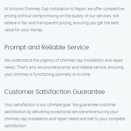
At Antonio Chimney Cap Installation & Repair, we offer competitive
pricing without compromising on the quality of our services. We
believe in fair and transparent pricing, ensuring you get the best
value for your money.
Prompt and Reliable Service
We understand the urgency of chimney cap installation and repair
needs. That’s why we provide prompt and reliable service, ensuring
your chimney is functioning optimally in no time.
Customer Satisfaction Guarantee
Your satisfaction is our ultimate goal. We guarantee customer
satisfaction by delivering exceptional service and ensuring your
chimney cap installation and repair needs are met to your complete
satisfaction.