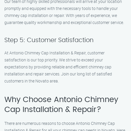
Our team of highly skilled professionals will arrive at your location
promptly and equipped with the necessary tools to handle your
chimney cap installation or repair. With years of experience, we
guarantee quality workmanship and exceptional customer service.
Step 5: Customer Satisfaction
At Antonio Chimney Cap Installation & Repair, customer
satisfaction is our top priority. We strive to exceed your
expectations by providing reliable and efficient chimney cap
installation and repair services. Join our long list of satisfied
customers in the Novato area.
Why Choose Antonio Chimney
Cap Installation & Repair?
There are numerous reasons to choose Antonio Chimney Cap
Installation & Repair for all your chimney cap needs in Novato. Here