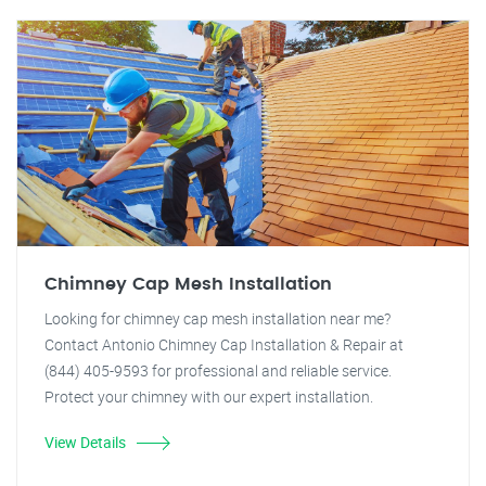
Chimney Cap Mesh Installation
Looking for chimney cap mesh installation near me?
Contact Antonio Chimney Cap Installation & Repair at
(844) 405-9593 for professional and reliable service.
Protect your chimney with our expert installation.
View Details