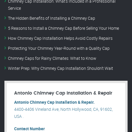
Chimney Cap Installation: What’s Included in a Professional
Service
The Hidden Benefits of Installing a Chimney Cap
5 Reasons to Install a Chimney Cap Before Selling Your Home
How Chimney Cap Installation Helps Avoid Costly Repairs
Protecting Your Chimney Year-Round with a Quality Cap
Chimney Caps for Rainy Climates: What to Know
Winter Prep: Why Chimney Cap Installation Shouldn’t Wait
Antonio Chimney Cap Installation & Repair
Antonio Chimney Cap Installation & Repair.
4400-4406 Vineland Ave, North Hollywood, CA, 91602,
USA .
Contact Number