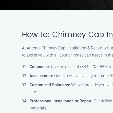
How to: Chimney Cap Inst
At Antonio Chimney Cap Installation & Repair, we u
to assist you with all your chimney cap needs in th
Contact us:
Give us a call at (844) 405-9593 t
Assessment:
Our experts will visit your proper
Customized Solutions:
We will provide you with
cap.
Professional Installation or Repair:
Our skilled 
materials.