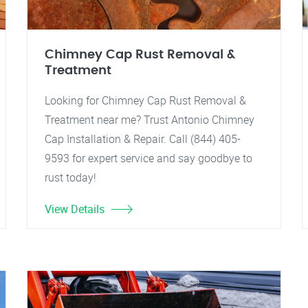
Chimney Cap Rust Removal &
Treatment
Looking for Chimney Cap Rust Removal &
Treatment near me? Trust Antonio Chimney
Cap Installation & Repair. Call (844) 405-
9593 for expert service and say goodbye to
rust today!
View Details