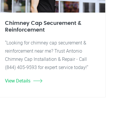
Chimney Cap Securement &
Reinforcement
"Looking for chimney cap securement &
reinforcement near me? Trust Antonio
Chimney Cap Installation & Repair - Call
(844) 405-9593 for expert service today!"
View Details