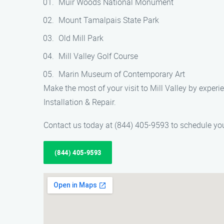
Muir Woods National Monument
Mount Tamalpais State Park
Old Mill Park
Mill Valley Golf Course
Marin Museum of Contemporary Art
Make the most of your visit to Mill Valley by expe
Installation & Repair.
Contact us today at (844) 405-9593 to schedule your
(844) 405-9593