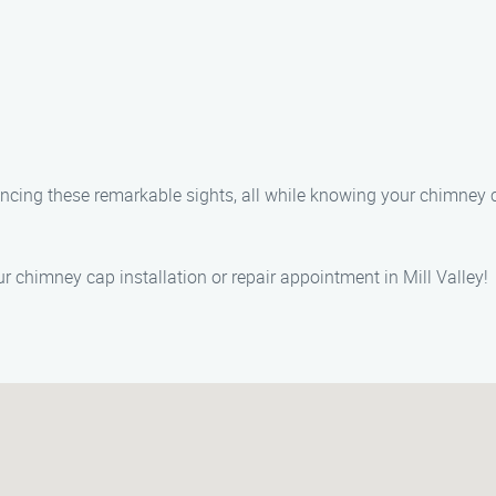
riencing these remarkable sights, all while knowing your chimne
 chimney cap installation or repair appointment in Mill Valley!