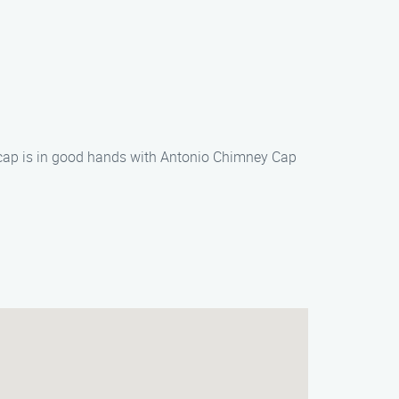
y cap is in good hands with Antonio Chimney Cap