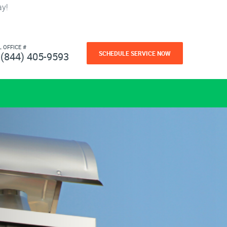
ay!
L OFFICE #
SCHEDULE SERVICE NOW
(844) 405-9593