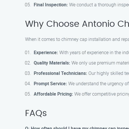
Final Inspection:
We conduct a thorough inspect
Why Choose Antonio Chi
When it comes to chimney cap installation and repair
Experience:
With years of experience in the ind
Quality Materials:
We only use premium materials
Professional Technicians:
Our highly skilled te
Prompt Service:
We understand the urgency of c
Affordable Pricing:
We offer competitive pricin
FAQs
Q: How often should I have my chimney cap inspe