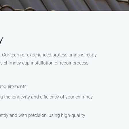
y
 Our team of experienced professionals is ready
s chimney cap installation or repair process:
r requirements.
g the longevity and efficiency of your chimney
iently and with precision, using high-quality