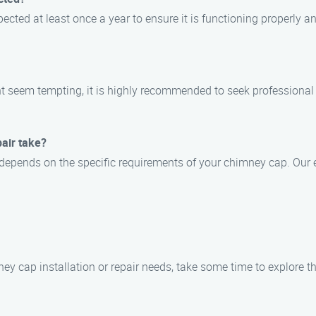
cted at least once a year to ensure it is functioning properly a
ht seem tempting, it is highly recommended to seek professional 
pair take?
ss depends on the specific requirements of your chimney cap. Our 
ey cap installation or repair needs, take some time to explore the