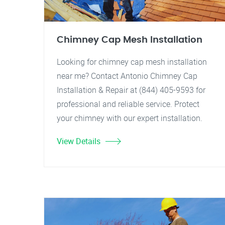
Chimney Cap Mesh Installation
Looking for chimney cap mesh installation
near me? Contact Antonio Chimney Cap
Installation & Repair at (844) 405-9593 for
professional and reliable service. Protect
your chimney with our expert installation.
View Details