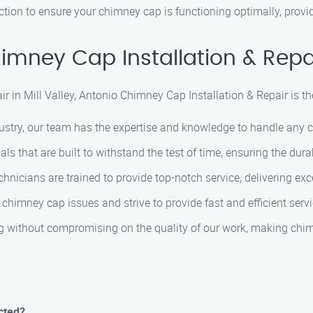
ion to ensure your chimney cap is functioning optimally, provi
mney Cap Installation & Repa
 in Mill Valley, Antonio Chimney Cap Installation & Repair is the
ustry, our team has the expertise and knowledge to handle any ch
 that are built to withstand the test of time, ensuring the dura
chnicians are trained to provide top-notch service, delivering ex
himney cap issues and strive to provide fast and efficient servi
g without compromising on the quality of our work, making chimne
cted?