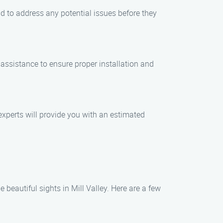
nd to address any potential issues before they
assistance to ensure proper installation and
experts will provide you with an estimated
 beautiful sights in Mill Valley. Here are a few