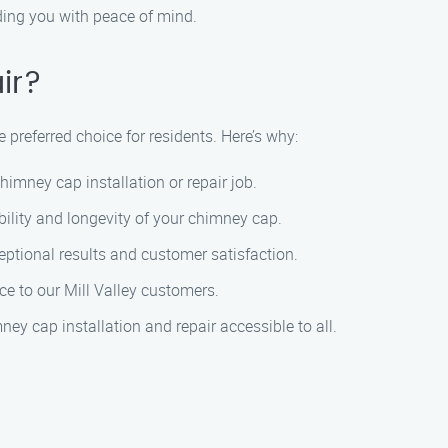
ding you with peace of mind.
ir?
 preferred choice for residents. Here’s why:
imney cap installation or repair job.
bility and longevity of your chimney cap.
ceptional results and customer satisfaction.
ce to our Mill Valley customers.
y cap installation and repair accessible to all.