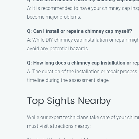
A: It is recommended to have your chimney cap inspe
become major problems.
Q: Can I install or repair a chimney cap myself?
A: While DIY chimney cap installation or repair mig
avoid any potential hazards.
Q: How long does a chimney cap installation or re
A: The duration of the installation or repair proce
timeline during the assessment stage.
Top Sights Nearby
While our expert technicians take care of your chimn
must-visit attractions nearby: