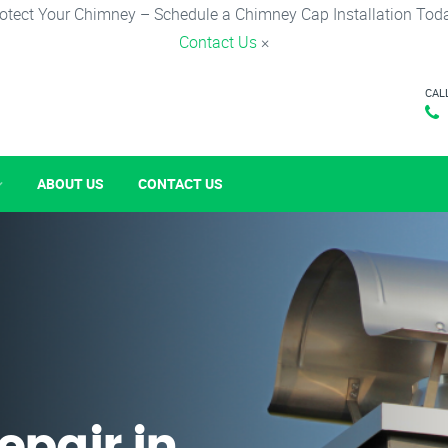
otect Your Chimney – Schedule a Chimney Cap Installation Tod
Contact Us
×
CAL
ABOUT US
CONTACT US