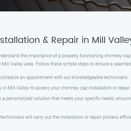
allation & Repair in Mill Valle
nderstand the importance of a properly functioning chimney cap.
e Mill Valley area. Follow these simple steps to ensure a seamles
o schedule an appointment with our knowledgeable technicians.
ty in Mill Valley to assess your chimney cap installation or repai
 a personalized solution that meets your specific needs, ensurin
technicians will carry out the installation or repair process effic