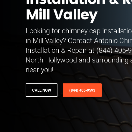
Installation & R
Mill Valley
Looking for chimney cap installatio
in Mill Valley? Contact Antonio C
Installation & Repair at (844) 405-
North Hollywood and surrounding a
near you!
CALL NOW
(844) 405-9593