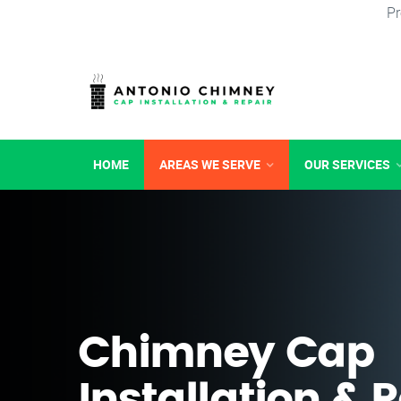
Pr
HOME
AREAS WE SERVE
OUR SERVICES
Chimney Cap