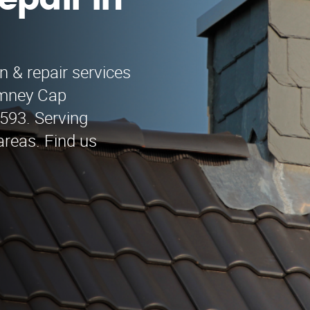
epair in
n & repair services
himney Cap
9593. Serving
reas. Find us