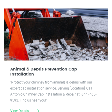
Animal & Debris Prevention Cap
Installation
"Protect your chimney from animals & debris with our
expert cap installation service. Serving [Location]. Call
Antonio Chimney Cap Installation & Repair at (844) 405-
9593. Find us near you!"
View Details