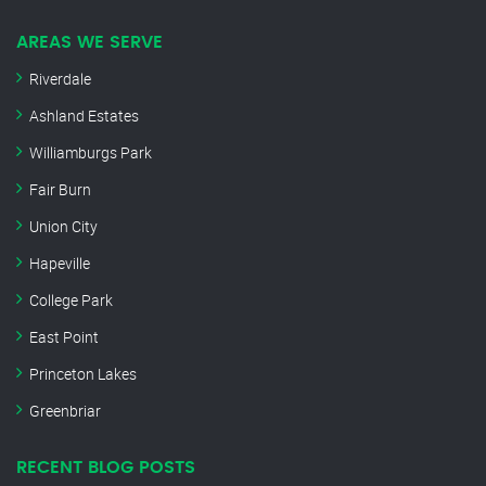
AREAS WE SERVE
Riverdale
Ashland Estates
Williamburgs Park
Fair Burn
Union City
Hapeville
College Park
East Point
Princeton Lakes
Greenbriar
RECENT BLOG POSTS