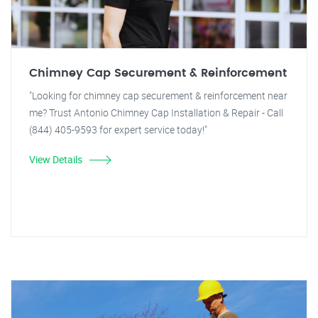
Chimney Cap Securement & Reinforcement
"Looking for chimney cap securement & reinforcement near
me? Trust Antonio Chimney Cap Installation & Repair - Call
(844) 405-9593 for expert service today!"
View Details