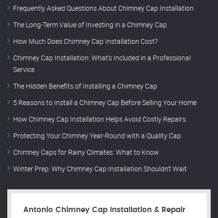
Frequently Asked Questions About Chimney Cap Installation
The Long-Term Value of Investing in a Chimney Cap
How Much Does Chimney Cap Installation Cost?
Chimney Cap Installation: What’s Included in a Professional
Service
The Hidden Benefits of Installing a Chimney Cap
5 Reasons to Install a Chimney Cap Before Selling Your Home
How Chimney Cap Installation Helps Avoid Costly Repairs
Protecting Your Chimney Year-Round with a Quality Cap
Chimney Caps for Rainy Climates: What to Know
Winter Prep: Why Chimney Cap Installation Shouldn’t Wait
Antonio Chimney Cap Installation & Repair