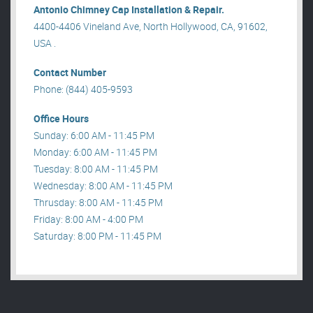
Antonio Chimney Cap Installation & Repair.
4400-4406 Vineland Ave, North Hollywood, CA, 91602,
USA .
Contact Number
Phone: (844) 405-9593
Office Hours
Sunday: 6:00 AM - 11:45 PM
Monday: 6:00 AM - 11:45 PM
Tuesday: 8:00 AM - 11:45 PM
Wednesday: 8:00 AM - 11:45 PM
Thrusday: 8:00 AM - 11:45 PM
Friday: 8:00 AM - 4:00 PM
Saturday: 8:00 PM - 11:45 PM