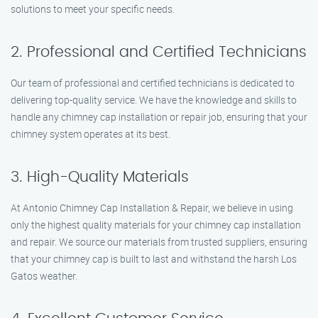
solutions to meet your specific needs.
2. Professional and Certified Technicians
Our team of professional and certified technicians is dedicated to
delivering top-quality service. We have the knowledge and skills to
handle any chimney cap installation or repair job, ensuring that your
chimney system operates at its best.
3. High-Quality Materials
At Antonio Chimney Cap Installation & Repair, we believe in using
only the highest quality materials for your chimney cap installation
and repair. We source our materials from trusted suppliers, ensuring
that your chimney cap is built to last and withstand the harsh Los
Gatos weather.