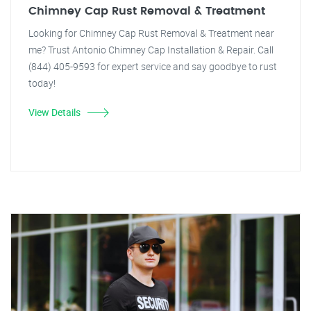
Chimney Cap Rust Removal & Treatment
Looking for Chimney Cap Rust Removal & Treatment near
me? Trust Antonio Chimney Cap Installation & Repair. Call
(844) 405-9593 for expert service and say goodbye to rust
today!
View Details