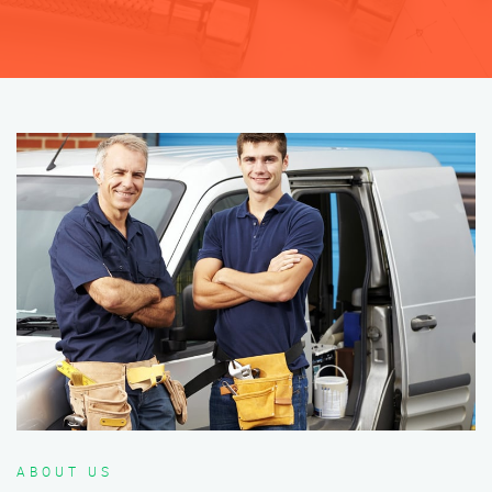
ABOUT US