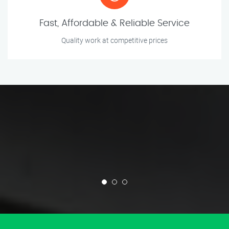
Fast, Affordable & Reliable Service
Quality work at competitive prices