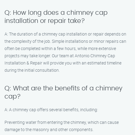
Q: How long does a chimney cap
installation or repair take?
A: The duration of a chimney cap installation or repair depends on
the complexity of the job. Simple installations or minor repairs can
often be completed within a few hours, while more extensive
projects may take longer. Our team at Antonio Chimney Cap
Installation & Repair will provide you with an estimated timeline
during the initial consultation.
Q: What are the benefits of a chimney
cap?
A: A chimney cap offers several benefits, including:
Preventing water from entering the chimney, which can cause
damage to the masonry and other components.