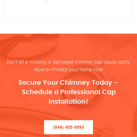
Don’t let a missing or damaged chimney cap cause costly
repairs—Protect your home now!
Secure Your Chimney Today –
Schedule a Professional Cap
Installation!
(844) 405-9593