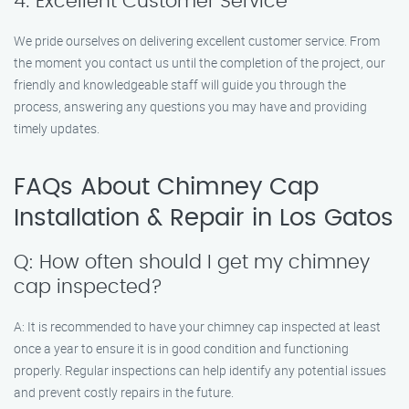
4. Excellent Customer Service
We pride ourselves on delivering excellent customer service. From
the moment you contact us until the completion of the project, our
friendly and knowledgeable staff will guide you through the
process, answering any questions you may have and providing
timely updates.
FAQs About Chimney Cap
Installation & Repair in Los Gatos
Q: How often should I get my chimney
cap inspected?
A: It is recommended to have your chimney cap inspected at least
once a year to ensure it is in good condition and functioning
properly. Regular inspections can help identify any potential issues
and prevent costly repairs in the future.