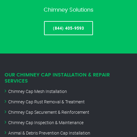
Chimney Solutions
(844) 405-9593
OUR CHIMNEY CAP INSTALLATION & REPAIR
SERVICES
Chimney Cap Mesh Installation
Chimney Cap Rust Removal & Treatment
Chimney Cap Securement & Reinforcement
Chimney Cap Inspection & Maintenance
Animal & Debris Prevention Cap Installation