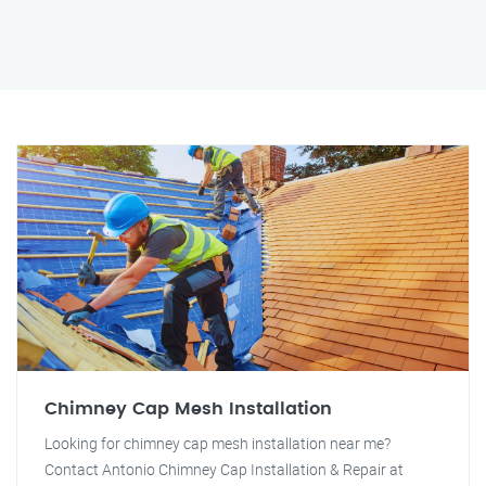
Chimney Cap Mesh Installation
Looking for chimney cap mesh installation near me?
Contact Antonio Chimney Cap Installation & Repair at