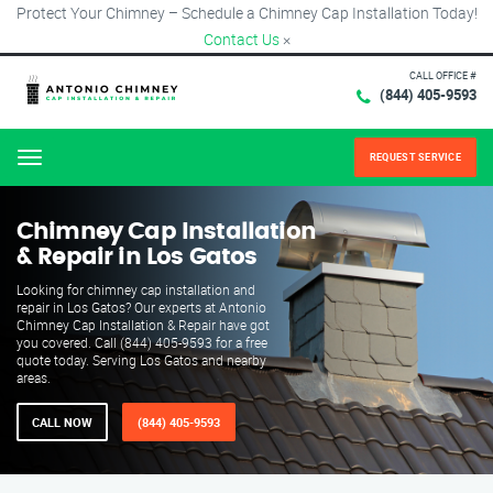
Protect Your Chimney – Schedule a Chimney Cap Installation Today!
Contact Us
×
CALL OFFICE #
(844) 405-9593
REQUEST SERVICE
Menu
Chimney Cap Installation
& Repair in Los Gatos
Looking for chimney cap installation and
repair in Los Gatos? Our experts at Antonio
Chimney Cap Installation & Repair have got
you covered. Call (844) 405-9593 for a free
quote today. Serving Los Gatos and nearby
areas.
CALL NOW
(844) 405-9593