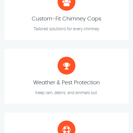
Custom-Fit Chimney Caps
Tailored solutions for every chimney.
Weather & Pest Protection
Keep rain, debris, and animals out.