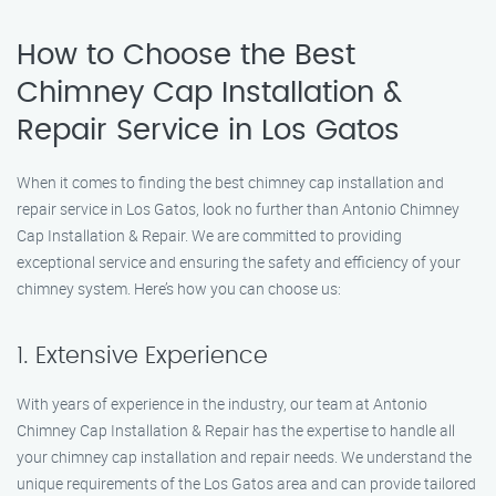
How to Choose the Best
Chimney Cap Installation &
Repair Service in Los Gatos
When it comes to finding the best chimney cap installation and
repair service in Los Gatos, look no further than Antonio Chimney
Cap Installation & Repair. We are committed to providing
exceptional service and ensuring the safety and efficiency of your
chimney system. Here’s how you can choose us:
1. Extensive Experience
With years of experience in the industry, our team at Antonio
Chimney Cap Installation & Repair has the expertise to handle all
your chimney cap installation and repair needs. We understand the
unique requirements of the Los Gatos area and can provide tailored