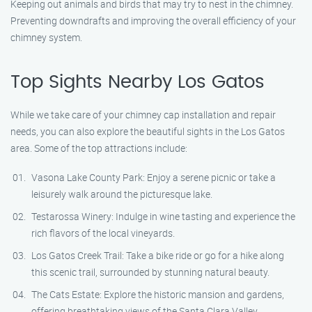
Keeping out animals and birds that may try to nest in the chimney.
Preventing downdrafts and improving the overall efficiency of your
chimney system.
Top Sights Nearby Los Gatos
While we take care of your chimney cap installation and repair
needs, you can also explore the beautiful sights in the Los Gatos
area. Some of the top attractions include:
Vasona Lake County Park: Enjoy a serene picnic or take a
leisurely walk around the picturesque lake.
Testarossa Winery: Indulge in wine tasting and experience the
rich flavors of the local vineyards.
Los Gatos Creek Trail: Take a bike ride or go for a hike along
this scenic trail, surrounded by stunning natural beauty.
The Cats Estate: Explore the historic mansion and gardens,
offering breathtaking views of the Santa Clara Valley.