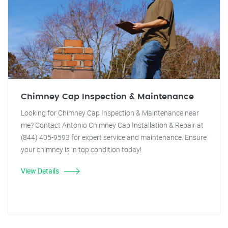
Chimney Cap Inspection & Maintenance
Looking for Chimney Cap Inspection & Maintenance near
me? Contact Antonio Chimney Cap Installation & Repair at
(844) 405-9593 for expert service and maintenance. Ensure
your chimney is in top condition today!
View Details