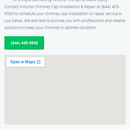
Contact Antonio Chimney Cap Installation & Repair at (844) 405-
9593 to schedule your chimney cap installation or repair service in
Los Gatos. We are here to provide you with professional and reliable
solutions to keep your chimney in optimal condition.
(844) 405-9593