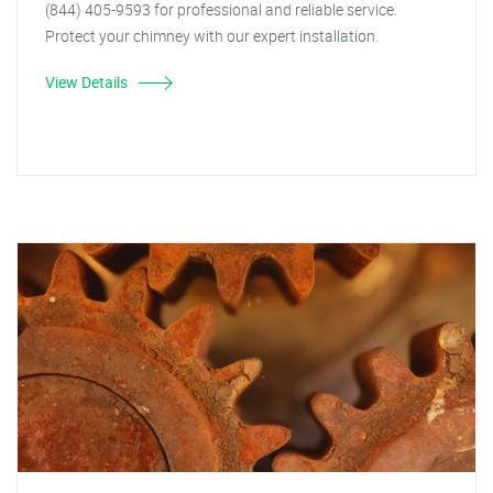
(844) 405-9593 for professional and reliable service.
Protect your chimney with our expert installation.
View Details