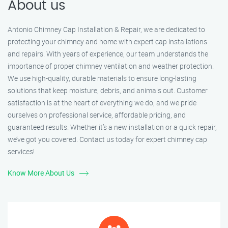
About us
Antonio Chimney Cap Installation & Repair, we are dedicated to
protecting your chimney and home with expert cap installations
and repairs. With years of experience, our team understands the
importance of proper chimney ventilation and weather protection.
We use high-quality, durable materials to ensure long-lasting
solutions that keep moisture, debris, and animals out. Customer
satisfaction is at the heart of everything we do, and we pride
ourselves on professional service, affordable pricing, and
guaranteed results. Whether it’s a new installation or a quick repair,
we’ve got you covered. Contact us today for expert chimney cap
services!
Know More About Us