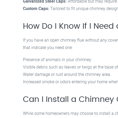
Galvanized Steel Caps:
Affordable but may require 
Custom Caps:
Tailored to fit unique chimney design
How Do I Know If I Nee
If you have an open chimney flue without any coverin
that indicate you need one:
Presence of animals in your chimney.
Visible debris such as leaves or twigs at the base o
Water damage or rust around the chimney area.
Increased smoke or odors entering your home when 
Can I Install a Chimney
While some homeowners may choose to install a ch