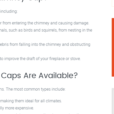
 including:
r from entering the chimney and causing damage.
s, such as birds and squirrels, from nesting in the
ebris from falling into the chimney and obstructing
improve the draft of your fireplace or stove.
Caps Are Available?
gns. The most common types include:
 making them ideal for all climates.
ally more expensive.