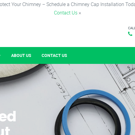
otect Your Chimney – Schedule a Chimney Cap Installation Tod
Contact Us
×
CAL
ABOUT US
CONTACT US
ked
ut