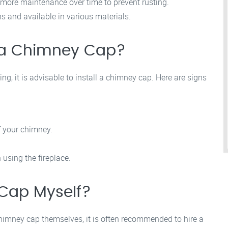
more maintenance over time to prevent rusting.
s and available in various materials.
d a Chimney Cap?
g, it is advisable to install a chimney cap. Here are signs
f your chimney.
using the fireplace.
 Cap Myself?
imney cap themselves, it is often recommended to hire a