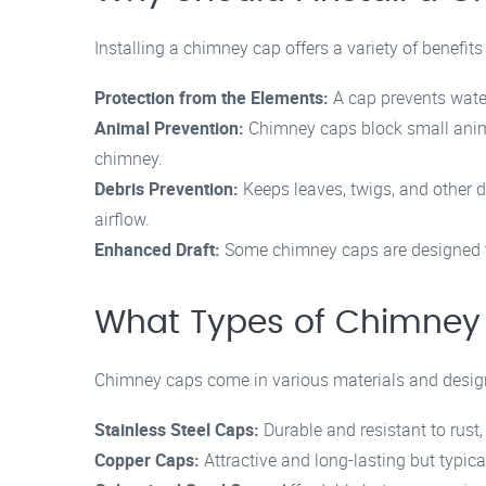
Installing a chimney cap offers a variety of benefits
Protection from the Elements:
A cap prevents wate
Animal Prevention:
Chimney caps block small animal
chimney.
Debris Prevention:
Keeps leaves, twigs, and other d
airflow.
Enhanced Draft:
Some chimney caps are designed to 
What Types of Chimney 
Chimney caps come in various materials and desi
Stainless Steel Caps:
Durable and resistant to rust,
Copper Caps:
Attractive and long-lasting but typic