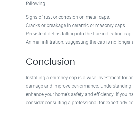
following:
Signs of rust or corrosion on metal caps.
Cracks or breakage in ceramic or masonry caps.
Persistent debris falling into the flue indicating cap 
Animal infiltration, suggesting the cap is no longer a
Conclusion
Installing a chimney cap is a wise investment for 
damage and improve performance. Understanding t
enhance your home’s safety and efficiency. If you h
consider consulting a professional for expert advice