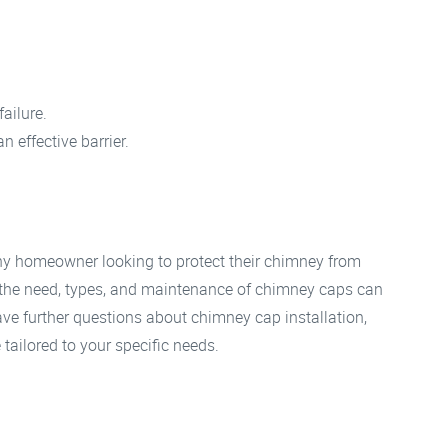
failure.
n effective barrier.
any homeowner looking to protect their chimney from
he need, types, and maintenance of chimney caps can
ave further questions about chimney cap installation,
 tailored to your specific needs.