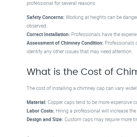
professional for several reasons:
Safety Concerns:
Working at heights can be dangero
observed.
Correct Installation:
Professionals have the experien
Assessment of Chimney Condition:
Professionals c
identify any other issues that may need attention.
What is the Cost of Chi
The cost of installing a chimney cap can vary widel
Material:
Copper caps tend to be more expensive com
Labor Costs:
Hiring a professional will increase the 
Design and Size:
Custom caps may require more tim