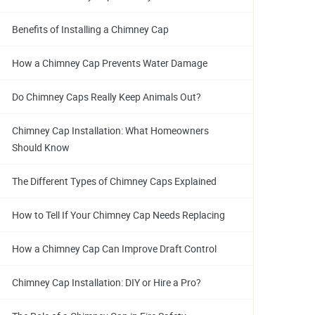
Benefits of Installing a Chimney Cap
How a Chimney Cap Prevents Water Damage
Do Chimney Caps Really Keep Animals Out?
Chimney Cap Installation: What Homeowners
Should Know
The Different Types of Chimney Caps Explained
How to Tell If Your Chimney Cap Needs Replacing
How a Chimney Cap Can Improve Draft Control
Chimney Cap Installation: DIY or Hire a Pro?