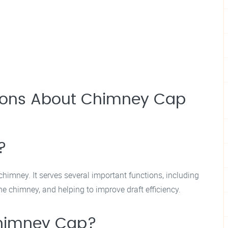
tions About Chimney Cap
?
chimney. It serves several important functions, including
he chimney, and helping to improve draft efficiency.
 Chimney Cap?