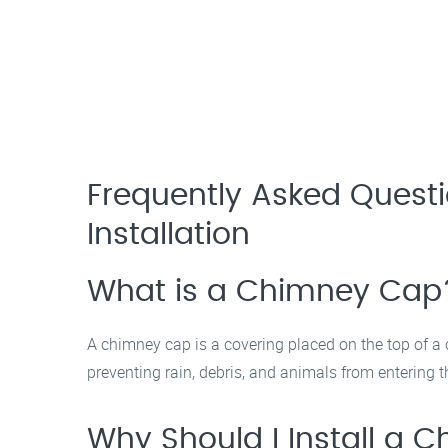
Frequently Asked Ques
Installation
What is a Chimney Cap
A chimney cap is a covering placed on the top of a 
preventing rain, debris, and animals from entering t
Why Should I Install a