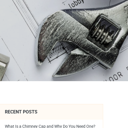
RECENT POSTS
What Is a Chimney Cap and Why Do You Need One?