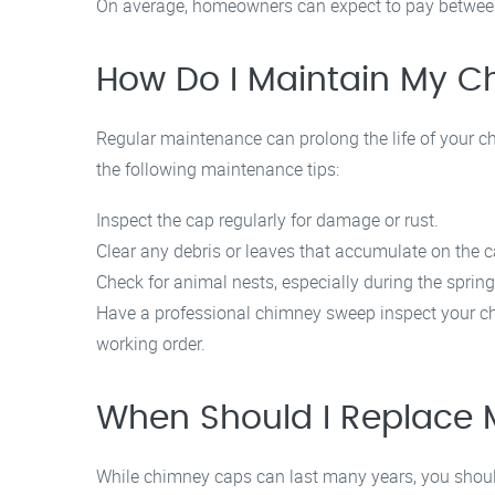
On average, homeowners can expect to pay between 
How Do I Maintain My 
Regular maintenance can prolong the life of your ch
the following maintenance tips:
Inspect the cap regularly for damage or rust.
Clear any debris or leaves that accumulate on the c
Check for animal nests, especially during the spring
Have a professional chimney sweep inspect your ch
working order.
When Should I Replace
While chimney caps can last many years, you should