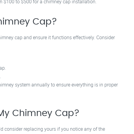
$100 to $500 for a chimney cap installation.
Chimney Cap?
imney cap and ensure it functions effectively. Consider
ap.
.
imney system annually to ensure everything is in proper
 My Chimney Cap?
 consider replacing yours if you notice any of the