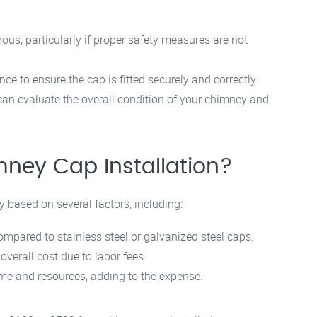
us, particularly if proper safety measures are not
ce to ensure the cap is fitted securely and correctly.
an evaluate the overall condition of your chimney and
mney Cap Installation?
y based on several factors, including:
pared to stainless steel or galvanized steel caps.
overall cost due to labor fees.
e and resources, adding to the expense.