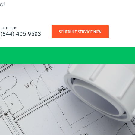
ay!
L OFFICE #
SCHEDULE SERVICE NOW
(844) 405-9593