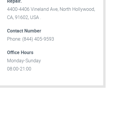
Repair.
4400-4406 Vineland Ave, North Hollywood,
CA, 91602, USA .
Contact Number
Phone: (844) 405-9593
Office Hours
Monday-Sunday
08:00-21:00