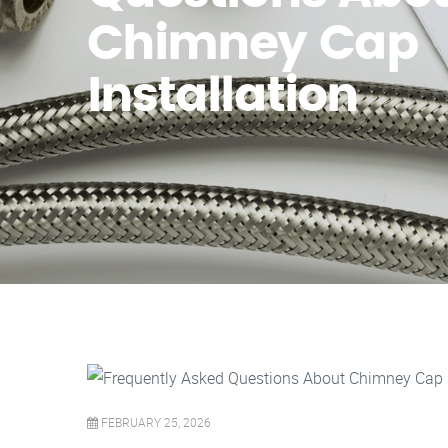
Chimney Cap
Installation
FEBRUARY 25, 2026