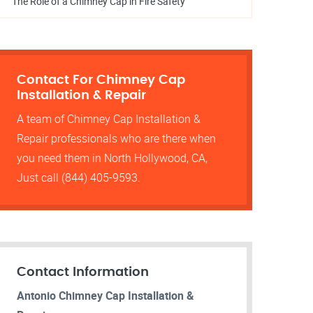
The Role of a Chimney Cap in Fire Safety
Contact For Chimney Cap
Installation & Repair
A team of Chimney Cap Installation &
Repair professionals who are there when
you need them in North Hollywood, CA,
Just call (844) 405-9593.
Contact Information
Antonio Chimney Cap Installation &