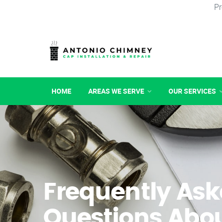
Pr
HOME
AREAS WE SERVE
OUR SERVICES
Frequently As
Questions Abo