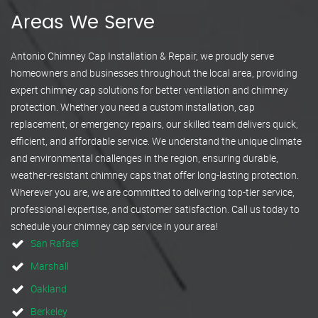
Areas We Serve
Antonio Chimney Cap Installation & Repair, we proudly serve
homeowners and businesses throughout the local area, providing
expert chimney cap solutions for better ventilation and chimney
protection. Whether you need a custom installation, cap
replacement, or emergency repairs, our skilled team delivers quick,
efficient, and affordable service. We understand the unique climate
and environmental challenges in the region, ensuring durable,
weather-resistant chimney caps that offer long-lasting protection.
Wherever you are, we are committed to delivering top-tier service,
professional expertise, and customer satisfaction. Call us today to
schedule your chimney cap service in your area!
San Rafael
Marshall
Oakland
Berkeley