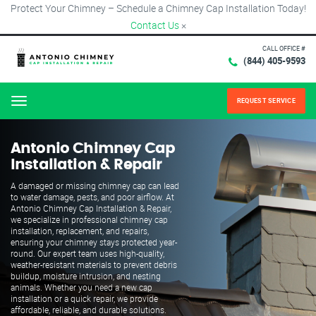
Protect Your Chimney – Schedule a Chimney Cap Installation Today!
Contact Us
×
CALL OFFICE #
(844) 405-9593
REQUEST SERVICE
Menu
Antonio Chimney Cap
Installation & Repair
A damaged or missing chimney cap can lead
to water damage, pests, and poor airflow. At
Antonio Chimney Cap Installation & Repair,
we specialize in professional chimney cap
installation, replacement, and repairs,
ensuring your chimney stays protected year-
round. Our expert team uses high-quality,
weather-resistant materials to prevent debris
buildup, moisture intrusion, and nesting
animals. Whether you need a new cap
installation or a quick repair, we provide
affordable, reliable, and durable solutions.