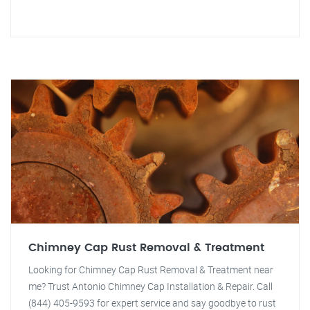
Chimney Cap Rust Removal & Treatment
Looking for Chimney Cap Rust Removal & Treatment near
me? Trust Antonio Chimney Cap Installation & Repair. Call
(844) 405-9593 for expert service and say goodbye to rust