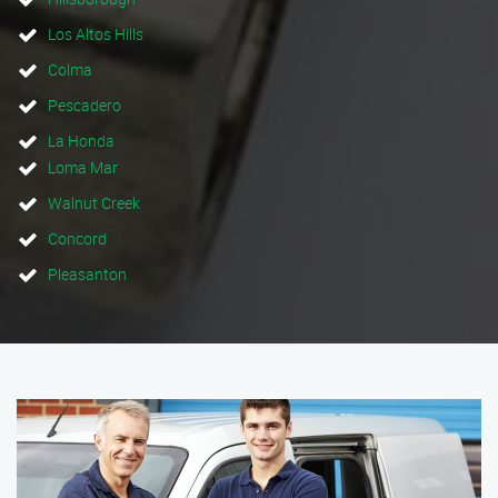
Los Altos Hills
Colma
Pescadero
La Honda
Loma Mar
Walnut Creek
Concord
Pleasanton