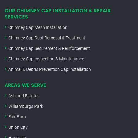
OUR CHIMNEY CAP INSTALLATION & REPAIR
SERVICES
Chimney Cap Mesh Installation
Chimney Cap Rust Removal & Treatment
Chimney Cap Securement & Reinforcement
Chimney Cap Inspection & Maintenance
Animal & Debris Prevention Cap Installation
AREAS WE SERVE
Ashland Estates
Williamburgs Park
Fair Burn
Union City
Hapeville