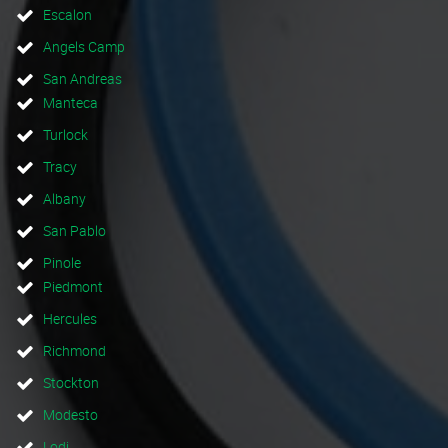
Escalon
Angels Camp
San Andreas
Manteca
Turlock
Tracy
Albany
San Pablo
Pinole
Piedmont
Hercules
Richmond
Stockton
Modesto
Lodi