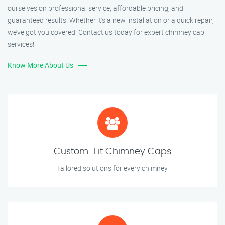
ourselves on professional service, affordable pricing, and
guaranteed results. Whether it’s a new installation or a quick repair,
we’ve got you covered. Contact us today for expert chimney cap
services!
Know More About Us
Custom-Fit Chimney Caps
Tailored solutions for every chimney.