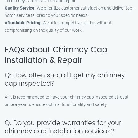
in chimney cap installation and repair.
Quality Service:
We prioritize customer satisfaction and deliver top-
notch service tailored to your specific needs.
Affordable Pricing:
We offer competitive pricing without
compromising on the quality of our work.
FAQs about Chimney Cap
Installation & Repair
Q: How often should I get my chimney
cap inspected?
A: It is recommended to have your chimney cap inspected at least
once a year to ensure optimal functionality and safety.
Q: Do you provide warranties for your
chimney cap installation services?