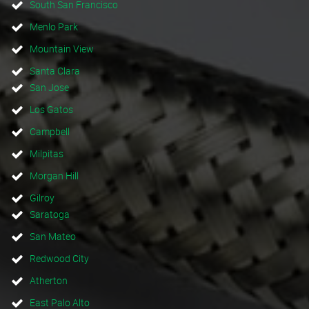
South San Francisco
Menlo Park
Mountain View
Santa Clara
San Jose
Los Gatos
Campbell
Milpitas
Morgan Hill
Gilroy
Saratoga
San Mateo
Redwood City
Atherton
East Palo Alto