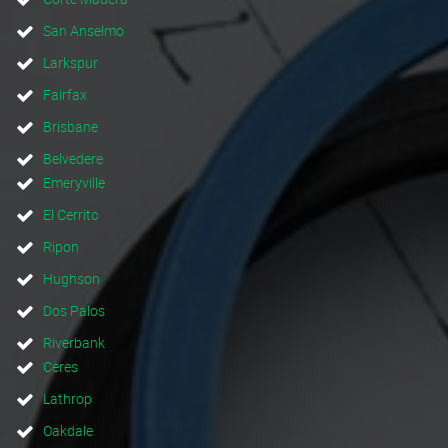
San Anselmo
Larkspur
Fairfax
Brisbane
Belvedere
Emeryville
El Cerrito
Ripon
Hughson
Dos Palos
Riverbank
Ceres
Lathrop
Oakdale