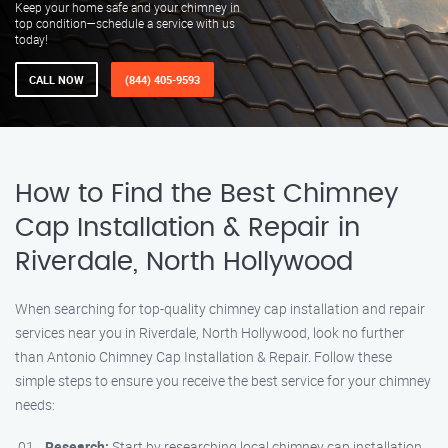
Keep your home safe and your chimney in
top condition—schedule a service with us
today!
CALL NOW
(844) 405-9593
How to Find the Best Chimney
Cap Installation & Repair in
Riverdale, North Hollywood
When searching for top-quality chimney cap installation and repair
services near you in Riverdale, North Hollywood, look no further
than Antonio Chimney Cap Installation & Repair. Follow these
simple steps to ensure you receive the best service for your chimney
needs:
Research:
Start by researching local chimney cap installation