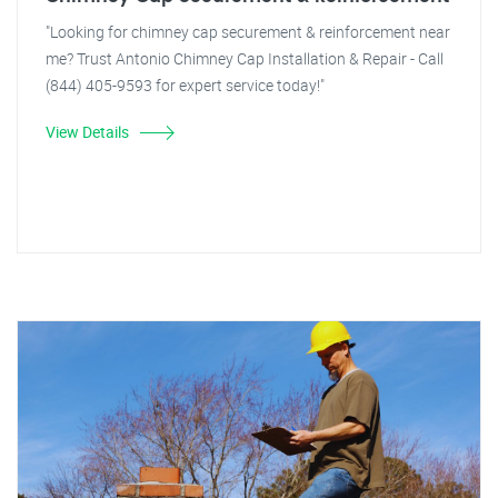
"Looking for chimney cap securement & reinforcement near
me? Trust Antonio Chimney Cap Installation & Repair - Call
(844) 405-9593 for expert service today!"
View Details