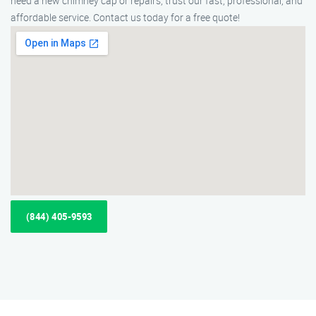
need a new chimney cap or repairs, trust our fast, professional, and
affordable service. Contact us today for a free quote!
(844) 405-9593