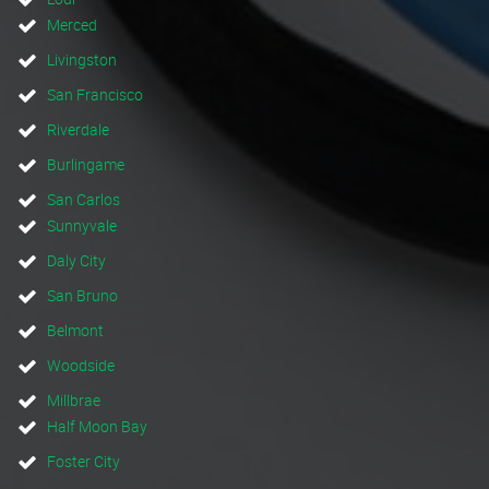
Merced
Livingston
San Francisco
Riverdale
Burlingame
San Carlos
Sunnyvale
Daly City
San Bruno
Belmont
Woodside
Millbrae
Half Moon Bay
Foster City