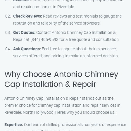
and repair companies in Riverdale.
Check Reviews:
Read reviews and testimonials to gauge the
reputation and reliability of the service providers.
Get Quotes:
Contact Antonio Chimney Cap Installation &
Repair at (844) 405-9593 for a free quote and consultation.
Ask Questions:
Feel free to inquire about their experience,
services offered, and pricing to make an informed decision.
Why Choose Antonio Chimney
Cap Installation & Repair
Antonio Chimney Cap Installation & Repair stands out as the
premier choice for chimney cap installation and repair services in
Riverdale, North Hollywood. Here’s why you should choose us:
Expertise:
Our team of skilled professionals has years of experience