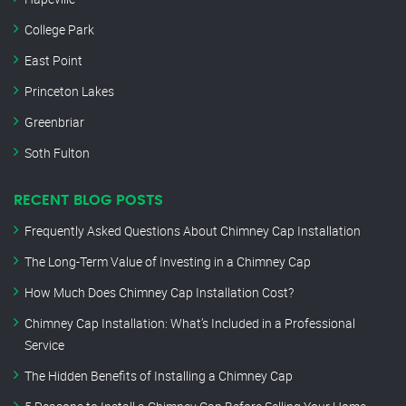
College Park
East Point
Princeton Lakes
Greenbriar
Soth Fulton
RECENT BLOG POSTS
Frequently Asked Questions About Chimney Cap Installation
The Long-Term Value of Investing in a Chimney Cap
How Much Does Chimney Cap Installation Cost?
Chimney Cap Installation: What’s Included in a Professional
Service
The Hidden Benefits of Installing a Chimney Cap