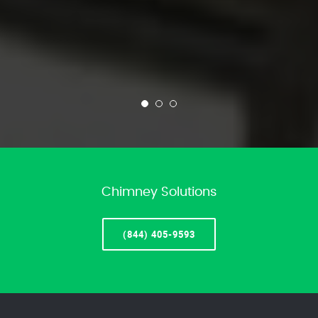
Chimney Solutions
(844) 405-9593