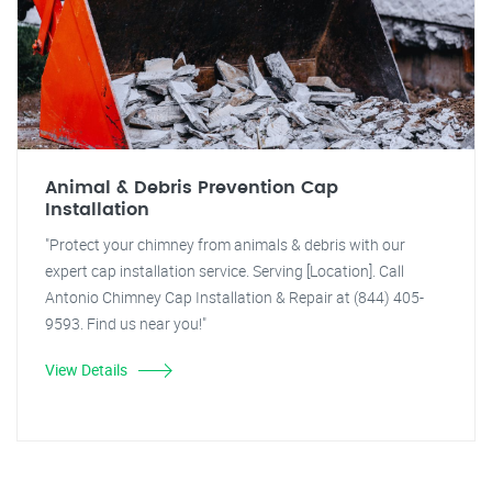
Animal & Debris Prevention Cap
Installation
"Protect your chimney from animals & debris with our
expert cap installation service. Serving [Location]. Call
Antonio Chimney Cap Installation & Repair at (844) 405-
9593. Find us near you!"
View Details