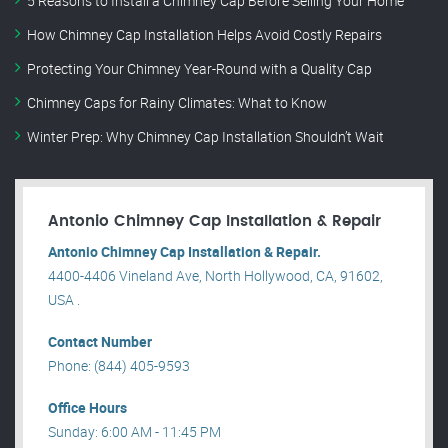
5 Reasons to Install a Chimney Cap Before Selling Your Home
How Chimney Cap Installation Helps Avoid Costly Repairs
Protecting Your Chimney Year-Round with a Quality Cap
Chimney Caps for Rainy Climates: What to Know
Winter Prep: Why Chimney Cap Installation Shouldn’t Wait
Antonio Chimney Cap Installation & Repair
Antonio Chimney Cap Installation & Repair.
4400-4406 Vineland Ave, North Hollywood, CA, 91602,
USA .
Contact Number
Phone: (844) 405-9593
Office Hours
Sunday: 6:00 AM - 11:45 PM