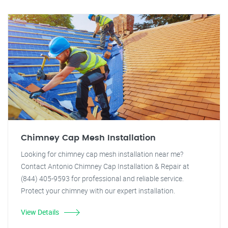
Chimney Cap Mesh Installation
Looking for chimney cap mesh installation near me?
Contact Antonio Chimney Cap Installation & Repair at
(844) 405-9593 for professional and reliable service.
Protect your chimney with our expert installation.
View Details