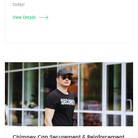
today!
View Details
Chimney Cap Securement & Reinforcement