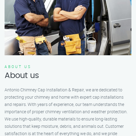
ABOUT US
About us
Antonio Chimney Cap Installation & Repair, we are dedicated to
protecting your chimney and home with expert cap installations
and repairs. With years of experience, our team understands the
importance of proper chimney ventilation and weather protection.
We use high-quality, durable materials to ensure long-lasting
solutions that keep moisture, debris, and animals out. Customer
satisfaction is at the heart of everything we do, and we pride