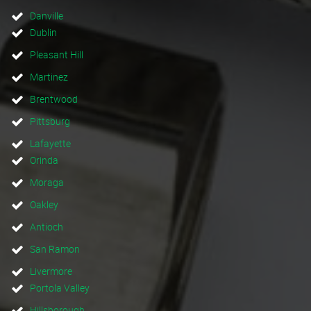
Danville
Dublin
Pleasant Hill
Martinez
Brentwood
Pittsburg
Lafayette
Orinda
Moraga
Oakley
Antioch
San Ramon
Livermore
Portola Valley
Hillsborough