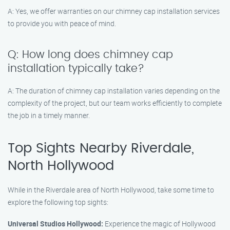
A: Yes, we offer warranties on our chimney cap installation services
to provide you with peace of mind.
Q: How long does chimney cap
installation typically take?
A: The duration of chimney cap installation varies depending on the
complexity of the project, but our team works efficiently to complete
the job in a timely manner.
Top Sights Nearby Riverdale,
North Hollywood
While in the Riverdale area of North Hollywood, take some time to
explore the following top sights:
Universal Studios Hollywood:
Experience the magic of Hollywood