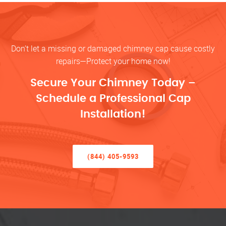
Don’t let a missing or damaged chimney cap cause costly
repairs—Protect your home now!
Secure Your Chimney Today –
Schedule a Professional Cap
Installation!
(844) 405-9593