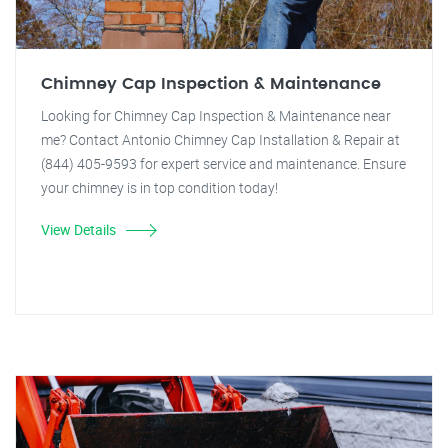
Chimney Cap Inspection & Maintenance
Looking for Chimney Cap Inspection & Maintenance near
me? Contact Antonio Chimney Cap Installation & Repair at
(844) 405-9593 for expert service and maintenance. Ensure
your chimney is in top condition today!
View Details