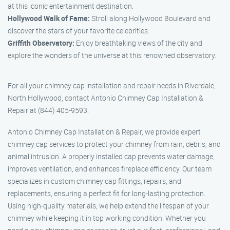
at this iconic entertainment destination.
Hollywood Walk of Fame:
Stroll along Hollywood Boulevard and
discover the stars of your favorite celebrities.
Griffith Observatory:
Enjoy breathtaking views of the city and
explore the wonders of the universe at this renowned observatory.
For all your chimney cap installation and repair needs in Riverdale,
North Hollywood, contact Antonio Chimney Cap Installation &
Repair at (844) 405-9593.
Antonio Chimney Cap Installation & Repair, we provide expert
chimney cap services to protect your chimney from rain, debris, and
animal intrusion. A properly installed cap prevents water damage,
improves ventilation, and enhances fireplace efficiency. Our team
specializes in custom chimney cap fittings, repairs, and
replacements, ensuring a perfect fit for long-lasting protection.
Using high-quality materials, we help extend the lifespan of your
chimney while keeping it in top working condition. Whether you