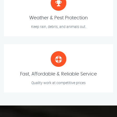
Weather & Pest Protection
Keep rain, debris, and animals out.
Fast, Affordable & Reliable Service
Quality work at competitive prices