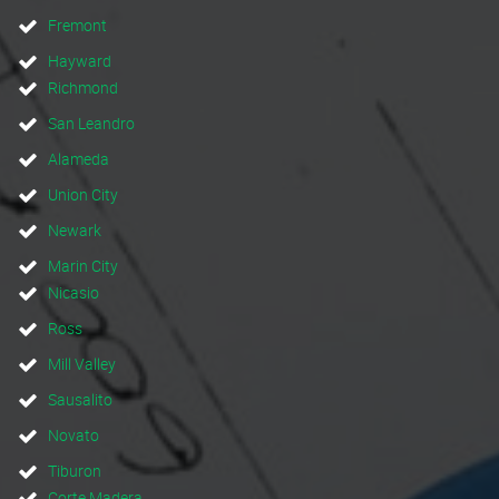
Fremont
Hayward
Richmond
San Leandro
Alameda
Union City
Newark
Marin City
Nicasio
Ross
Mill Valley
Sausalito
Novato
Tiburon
Corte Madera