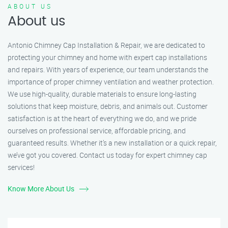
ABOUT US
About us
Antonio Chimney Cap Installation & Repair, we are dedicated to
protecting your chimney and home with expert cap installations
and repairs. With years of experience, our team understands the
importance of proper chimney ventilation and weather protection.
We use high-quality, durable materials to ensure long-lasting
solutions that keep moisture, debris, and animals out. Customer
satisfaction is at the heart of everything we do, and we pride
ourselves on professional service, affordable pricing, and
guaranteed results. Whether it’s a new installation or a quick repair,
we’ve got you covered. Contact us today for expert chimney cap
services!
Know More About Us