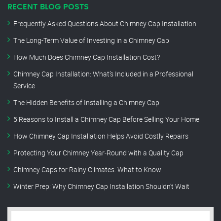
RECENT BLOG POSTS
Frequently Asked Questions About Chimney Cap Installation
The Long-Term Value of Investing in a Chimney Cap
How Much Does Chimney Cap Installation Cost?
Chimney Cap Installation: What’s Included in a Professional
Service
The Hidden Benefits of Installing a Chimney Cap
5 Reasons to Install a Chimney Cap Before Selling Your Home
How Chimney Cap Installation Helps Avoid Costly Repairs
Protecting Your Chimney Year-Round with a Quality Cap
Chimney Caps for Rainy Climates: What to Know
Winter Prep: Why Chimney Cap Installation Shouldn’t Wait