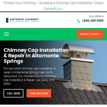
Protect Your Chimney – Schedule a Chimney Cap Installation Today!
Contact Us
×
CALL OFFICE #
(844) 405-9593
REQUEST SERVICE
Menu
Chimney Cap Installation
& Repair in Altamonte
Springs
For top-notch chimney cap installation &
repair in Altamonte Springs near North
Hollywood, CA, choose Antonio Chimney
Cap Installation & Repair. Call (844) 405-
9593.
CALL NOW
(844) 405-9593