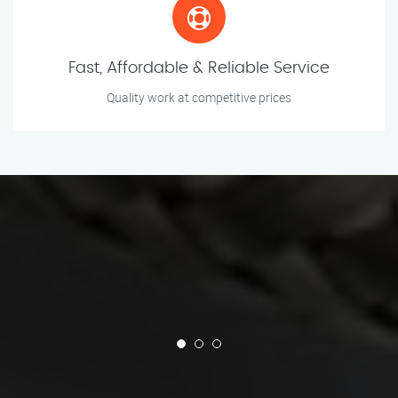
Fast, Affordable & Reliable Service
Quality work at competitive prices