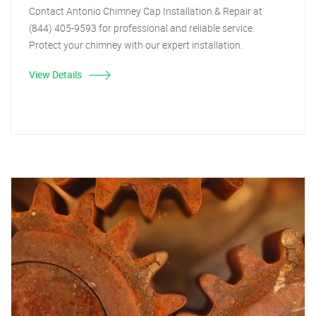
Contact Antonio Chimney Cap Installation & Repair at
(844) 405-9593 for professional and reliable service.
Protect your chimney with our expert installation.
View Details