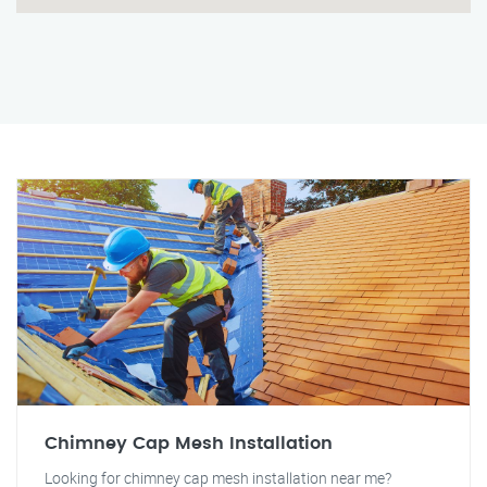
Chimney Cap Mesh Installation
Looking for chimney cap mesh installation near me?