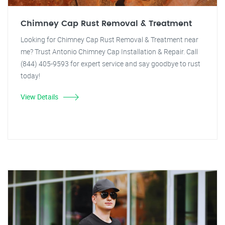
Chimney Cap Rust Removal & Treatment
Looking for Chimney Cap Rust Removal & Treatment near
me? Trust Antonio Chimney Cap Installation & Repair. Call
(844) 405-9593 for expert service and say goodbye to rust
today!
View Details