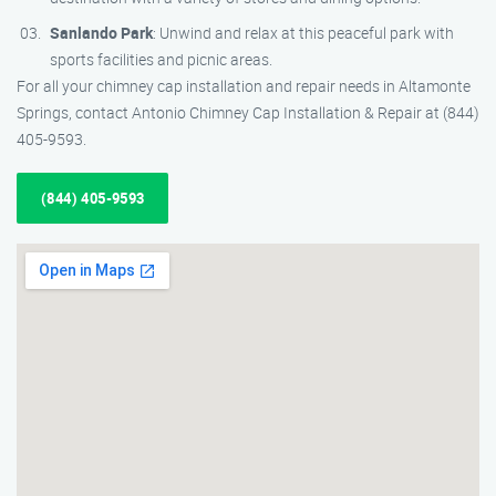
Sanlando Park
: Unwind and relax at this peaceful park with
sports facilities and picnic areas.
For all your chimney cap installation and repair needs in Altamonte
Springs, contact Antonio Chimney Cap Installation & Repair at (844)
405-9593.
(844) 405-9593