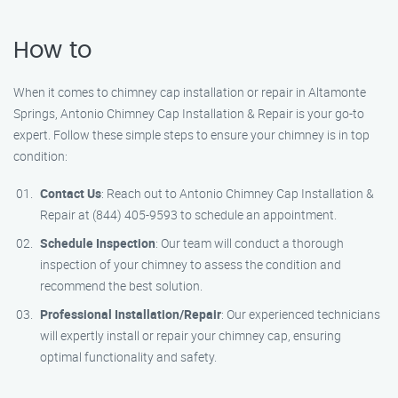
How to
When it comes to chimney cap installation or repair in Altamonte
Springs, Antonio Chimney Cap Installation & Repair is your go-to
expert. Follow these simple steps to ensure your chimney is in top
condition:
Contact Us
: Reach out to Antonio Chimney Cap Installation &
Repair at (844) 405-9593 to schedule an appointment.
Schedule Inspection
: Our team will conduct a thorough
inspection of your chimney to assess the condition and
recommend the best solution.
Professional Installation/Repair
: Our experienced technicians
will expertly install or repair your chimney cap, ensuring
optimal functionality and safety.