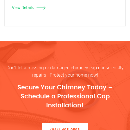
View Details
Don’t let a missing or damaged chimney cap cause costly
repairs—Protect your home now!
Secure Your Chimney Today –
Schedule a Professional Cap
Installation!
(844) 405-9593