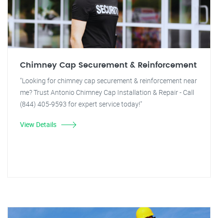
Chimney Cap Securement & Reinforcement
"Looking for chimney cap securement & reinforcement near
me? Trust Antonio Chimney Cap Installation & Repair - Call
(844) 405-9593 for expert service today!"
View Details