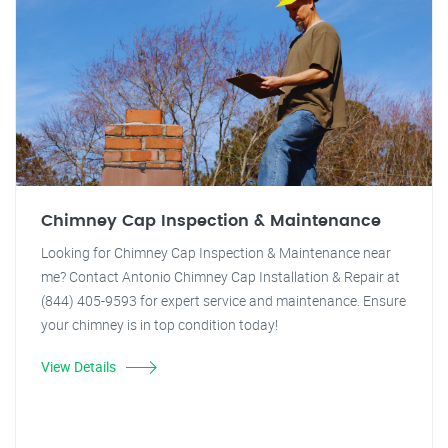
Chimney Cap Inspection & Maintenance
Looking for Chimney Cap Inspection & Maintenance near
me? Contact Antonio Chimney Cap Installation & Repair at
(844) 405-9593 for expert service and maintenance. Ensure
your chimney is in top condition today!
View Details