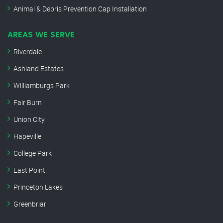
Animal & Debris Prevention Cap Installation
AREAS WE SERVE
Riverdale
Ashland Estates
Williamburgs Park
Fair Burn
Union City
Hapeville
College Park
East Point
Princeton Lakes
Greenbriar