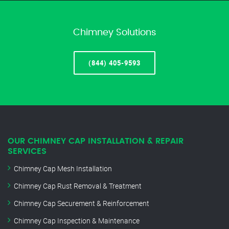
Chimney Solutions
(844) 405-9593
OUR CHIMNEY CAP INSTALLATION & REPAIR
SERVICES
Chimney Cap Mesh Installation
Chimney Cap Rust Removal & Treatment
Chimney Cap Securement & Reinforcement
Chimney Cap Inspection & Maintenance