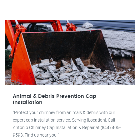
Animal & Debris Prevention Cap
Installation
"Protect your chimney from animals & debris with our
expert cap installation service. Serving [Location]. Call
Antonio Chimney Cap Installation & Repair at (844) 405-
9593. Find us near you!"