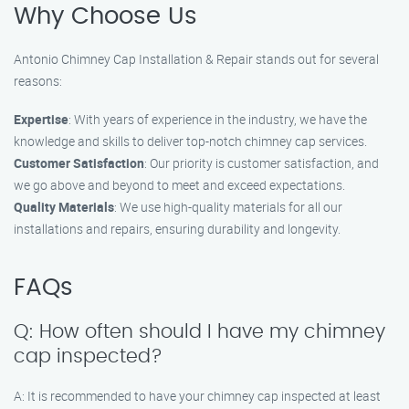
Why Choose Us
Antonio Chimney Cap Installation & Repair stands out for several
reasons:
Expertise
: With years of experience in the industry, we have the
knowledge and skills to deliver top-notch chimney cap services.
Customer Satisfaction
: Our priority is customer satisfaction, and
we go above and beyond to meet and exceed expectations.
Quality Materials
: We use high-quality materials for all our
installations and repairs, ensuring durability and longevity.
FAQs
Q: How often should I have my chimney
cap inspected?
A: It is recommended to have your chimney cap inspected at least