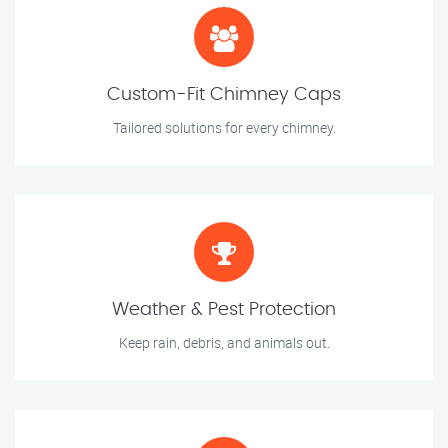
Custom-Fit Chimney Caps
Tailored solutions for every chimney.
Weather & Pest Protection
Keep rain, debris, and animals out.