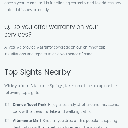
once a year to ensure it is functioning correctly and to address any
potential issues promptly.
Q: Do you offer warranty on your
services?
A: Yes, we provide warranty coverage on our chimney cap
installations and repairs to give you peace of mind.
Top Sights Nearby
While you’re in Altamonte Springs, take some time to explore the
following top sights:
Cranes Roost Park
: Enjoy a leisurely stroll around this scenic
park with a beautiful lake and walking paths.
Altamonte Mall
: Shop till you drop at this popular shopping
destination with a variety of stores and dining options.