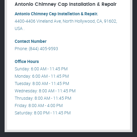
Antonio Chimney Cap Installation & Repair
Antonio Chimney Cap Installation & Repair.
4400-4406 Vineland Ave, North Hollywood, CA, 91602,
USA .
Contact Number
Phone: (844) 405-9593
Office Hours
Sunday: 6:00 AM - 11:45 PM
Monday: 6:00 AM - 11:45 PM
Tuesday: 8:00 AM - 11:45 PM
Wednesday: 8:00 AM - 11:45 PM
Thrusday: 8:00 AM - 11:45 PM
Friday: 8:00 AM - 4:00 PM
Saturday: 8:00 PM - 11:45 PM