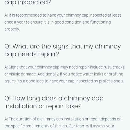
cap inspected?
A: It is recommended to have your chimney cap inspected at least
once a year to ensure it is in good condition and functioning
properly.
Q: What are the signs that my chimney
cap needs repair?
A: Signs that your chimney cap may need repair include rust, cracks,
or visible damage. Additionally, if you notice water leaks or drafting
issues, it’s a good idea to have your cap inspected by professionals.
Q: How long does a chimney cap
installation or repair take?
A: The duration of a chimney cap installation or repair depends on
the specific requirements of the job. Our team will assess your