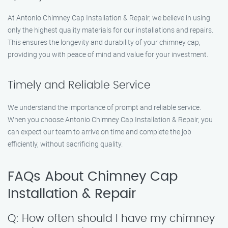
At Antonio Chimney Cap Installation & Repair, we believe in using
only the highest quality materials for our installations and repairs.
This ensures the longevity and durability of your chimney cap,
providing you with peace of mind and value for your investment.
Timely and Reliable Service
We understand the importance of prompt and reliable service.
When you choose Antonio Chimney Cap Installation & Repair, you
can expect our team to arrive on time and complete the job
efficiently, without sacrificing quality.
FAQs About Chimney Cap
Installation & Repair
Q: How often should I have my chimney