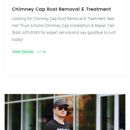
Chimney Cap Rust Removal & Treatment
Looking for Chimney Cap Rust Removal & Treatment near
me? Trust Antonio Chimney Cap Installation & Repair. Call
(844) 405-9593 for expert service and say goodbye to rust
today!
View Details