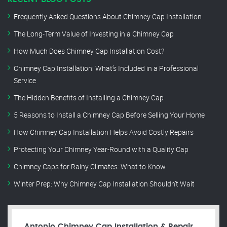
Frequently Asked Questions About Chimney Cap Installation
The Long-Term Value of Investing in a Chimney Cap
How Much Does Chimney Cap Installation Cost?
Chimney Cap Installation: What’s Included in a Professional
Service
The Hidden Benefits of Installing a Chimney Cap
5 Reasons to Install a Chimney Cap Before Selling Your Home
How Chimney Cap Installation Helps Avoid Costly Repairs
Protecting Your Chimney Year-Round with a Quality Cap
Chimney Caps for Rainy Climates: What to Know
Winter Prep: Why Chimney Cap Installation Shouldn’t Wait
Antonio Chimney Cap Installation & Repair