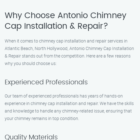
Why Choose Antonio Chimney
Cap Installation & Repair?
When it comes to chimney cap installation and repair services in
Atlantic Beach, North Hollywood, Antonio Chimney Cap Installation
& Repair stands out from the competition. Here are a few reasons
why you should choose us:
Experienced Professionals
Our team of experienced professionals has years of hands-on
experience in chimney cap installation and repair. We have the skills
and knowledge to handle any chimney-related issue, ensuring that
your chimney remains in top condition.
Quality Materials