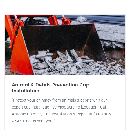
Animal & Debris Prevention Cap
Installation
"Protect your chimney from animals & debris with our
expert cap installation service. Serving [Location]. Call
Antonio Chimney Cap Installation & Repair at (844) 405-
9593. Find us near you!"