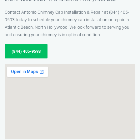
Contact Antonio Chimney Cap Installation & Repair at (844) 405-
9593 today to schedule your chimney cap installation or repair in
Atlantic Beach, North Hollywood. We look forward to serving you
and ensuring your chimney is in optimal condition.
(844) 405-9593