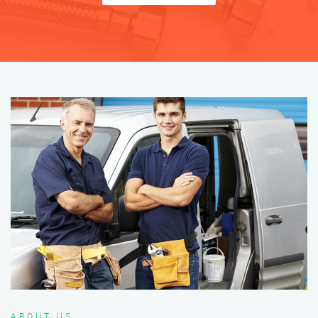
ABOUT US