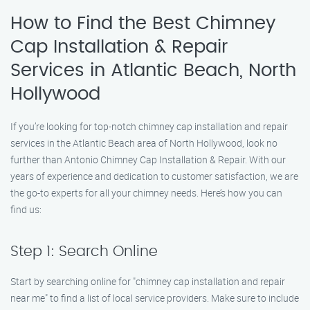
How to Find the Best Chimney
Cap Installation & Repair
Services in Atlantic Beach, North
Hollywood
If you’re looking for top-notch chimney cap installation and repair
services in the Atlantic Beach area of North Hollywood, look no
further than Antonio Chimney Cap Installation & Repair. With our
years of experience and dedication to customer satisfaction, we are
the go-to experts for all your chimney needs. Here’s how you can
find us:
Step 1: Search Online
Start by searching online for "chimney cap installation and repair
near me" to find a list of local service providers. Make sure to include