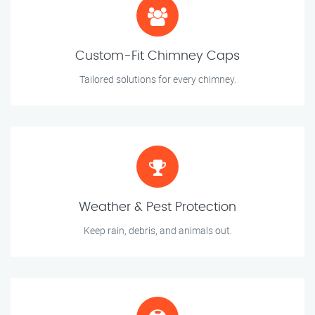
Custom-Fit Chimney Caps
Tailored solutions for every chimney.
Weather & Pest Protection
Keep rain, debris, and animals out.