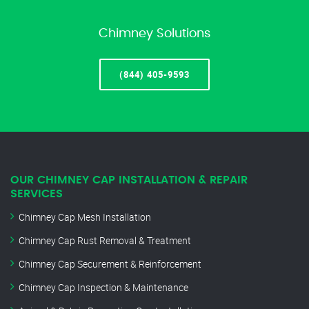
Chimney Solutions
(844) 405-9593
OUR CHIMNEY CAP INSTALLATION & REPAIR
SERVICES
Chimney Cap Mesh Installation
Chimney Cap Rust Removal & Treatment
Chimney Cap Securement & Reinforcement
Chimney Cap Inspection & Maintenance