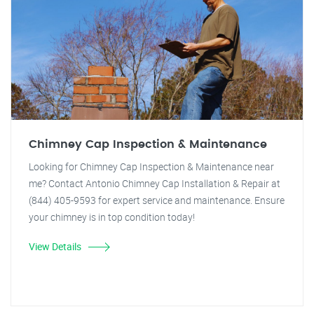
Chimney Cap Inspection & Maintenance
Looking for Chimney Cap Inspection & Maintenance near
me? Contact Antonio Chimney Cap Installation & Repair at
(844) 405-9593 for expert service and maintenance. Ensure
your chimney is in top condition today!
View Details