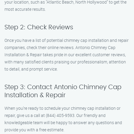
your location, such as "Atlantic Beach, North Hollywood" to get the
most accurate results.
Step 2: Check Reviews
Once you have a list of potential chimney cap installation and repair
companies, check their online reviews. Antonio Chimney Cap
Installation & Repair takes pride in our excellent customer reviews,
with many satisfied clients praising our professionalism, attention
to detail, and prompt service.
Step 3: Contact Antonio Chimney Cap
Installation & Repair
When you’re ready to schedule your chimney cap installation or
repair, give us a call at (844) 405-9593. Our friendly and
knowledgeable team will be happy to answer any questions and
provide you with a free estimate.