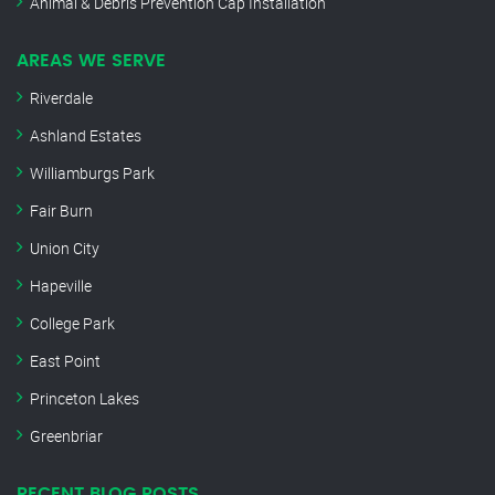
Animal & Debris Prevention Cap Installation
AREAS WE SERVE
Riverdale
Ashland Estates
Williamburgs Park
Fair Burn
Union City
Hapeville
College Park
East Point
Princeton Lakes
Greenbriar
RECENT BLOG POSTS