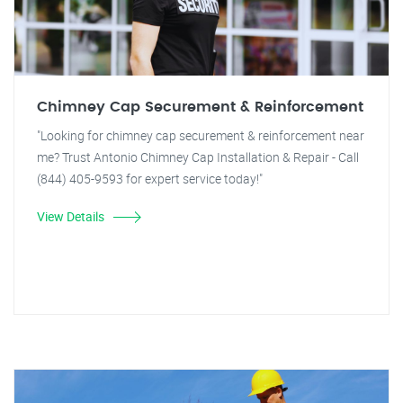
Chimney Cap Securement & Reinforcement
"Looking for chimney cap securement & reinforcement near
me? Trust Antonio Chimney Cap Installation & Repair - Call
(844) 405-9593 for expert service today!"
View Details