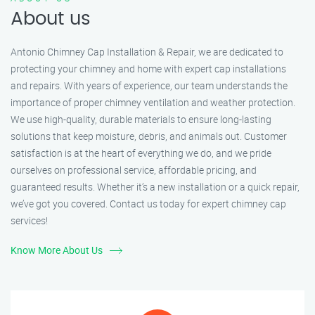
About us
Antonio Chimney Cap Installation & Repair, we are dedicated to
protecting your chimney and home with expert cap installations
and repairs. With years of experience, our team understands the
importance of proper chimney ventilation and weather protection.
We use high-quality, durable materials to ensure long-lasting
solutions that keep moisture, debris, and animals out. Customer
satisfaction is at the heart of everything we do, and we pride
ourselves on professional service, affordable pricing, and
guaranteed results. Whether it’s a new installation or a quick repair,
we’ve got you covered. Contact us today for expert chimney cap
services!
Know More About Us