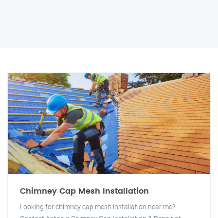
Chimney Cap Mesh Installation
Looking for chimney cap mesh installation near me?