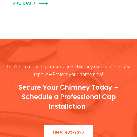
View Details
Don’t let a missing or damaged chimney cap cause costly
repairs—Protect your home now!
Secure Your Chimney Today –
Schedule a Professional Cap
Installation!
(844) 405-9593