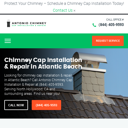
Protect Your Chimney – Schedule a Chimney Cap Installation Today!
Contact Us
×
CALL OFFICE #
(844) 405-9593
REQUEST SERVICE
Menu
Chimney Cap Installation
& Repair in Atlantic Beach
Looking for chimney cap installation & repair
in Atlantic Beach? Call Antonio Chimney Cap
Installation & Repair at (844) 405-9593.
Serving North Hollywood, CA and
surrounding areas. Find us near you!
CALL NOW
(844) 405-9593