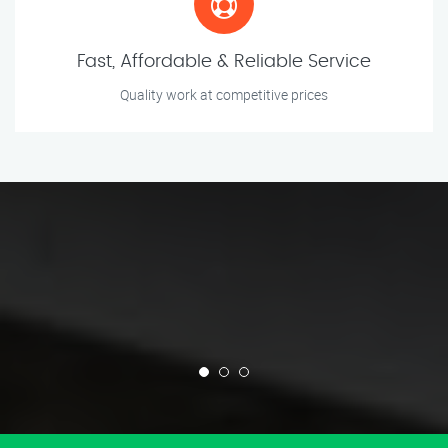
Fast, Affordable & Reliable Service
Quality work at competitive prices