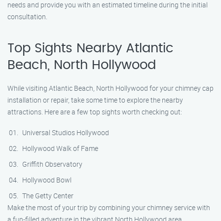
needs and provide you with an estimated timeline during the initial
consultation.
Top Sights Nearby Atlantic
Beach, North Hollywood
While visiting Atlantic Beach, North Hollywood for your chimney cap
installation or repair, take some time to explore the nearby
attractions. Here are a few top sights worth checking out:
Universal Studios Hollywood
Hollywood Walk of Fame
Griffith Observatory
Hollywood Bowl
The Getty Center
Make the most of your trip by combining your chimney service with
a fun-filled adventure in the vibrant North Hollywood area.