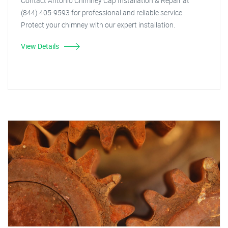
Contact Antonio Chimney Cap Installation & Repair at
(844) 405-9593 for professional and reliable service.
Protect your chimney with our expert installation.
View Details