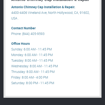
Antonio Chimney Cap Installation & Repair.
4400-4406 Vineland Ave, North Hollywood, CA, 91602,
USA .
Contact Number
Phone: (844) 405-9593
Office Hours
Sunday: 6:00 AM - 11:45 PM
Monday: 6:00 AM - 11:45 PM
Tuesday: 8:00 AM - 11:45 PM
Wednesday: 8:00 AM - 11:45 PM
Thrusday: 8:00 AM - 11:45 PM
Friday: 8:00 AM - 4:00 PM
Saturday: 8:00 PM - 11:45 PM