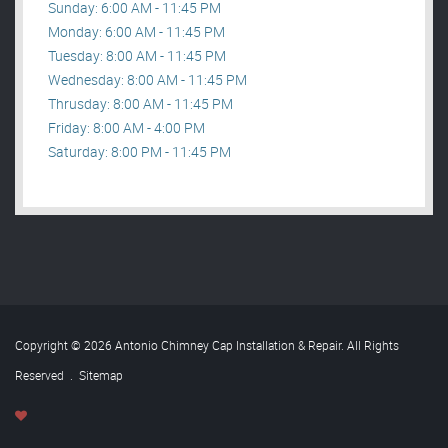
Sunday: 6:00 AM - 11:45 PM
Monday: 6:00 AM - 11:45 PM
Tuesday: 8:00 AM - 11:45 PM
Wednesday: 8:00 AM - 11:45 PM
Thrusday: 8:00 AM - 11:45 PM
Friday: 8:00 AM - 4:00 PM
Saturday: 8:00 PM - 11:45 PM
Copyright © 2026 Antonio Chimney Cap Installation & Repair. All Rights
Reserved
.
Sitemap