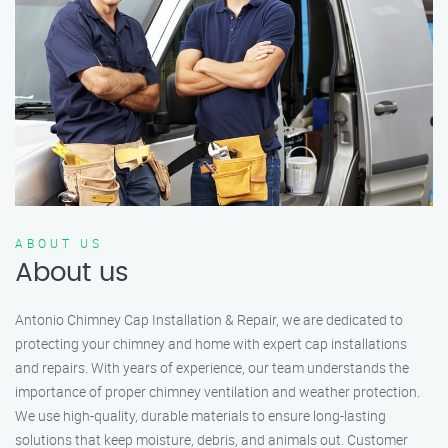
ABOUT US
About us
Antonio Chimney Cap Installation & Repair, we are dedicated to
protecting your chimney and home with expert cap installations
and repairs. With years of experience, our team understands the
importance of proper chimney ventilation and weather protection.
We use high-quality, durable materials to ensure long-lasting
solutions that keep moisture, debris, and animals out. Customer