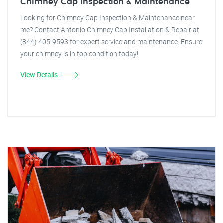
Chimney Cap Inspection & Maintenance
Looking for Chimney Cap Inspection & Maintenance near
me? Contact Antonio Chimney Cap Installation & Repair at
(844) 405-9593 for expert service and maintenance. Ensure
your chimney is in top condition today!
View Details