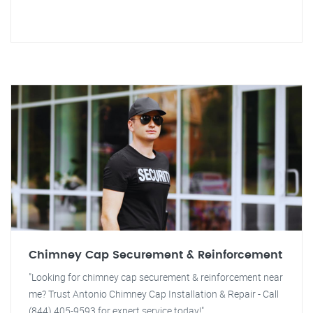
Chimney Cap Securement & Reinforcement
"Looking for chimney cap securement & reinforcement near
me? Trust Antonio Chimney Cap Installation & Repair - Call
(844) 405-9593 for expert service today!"