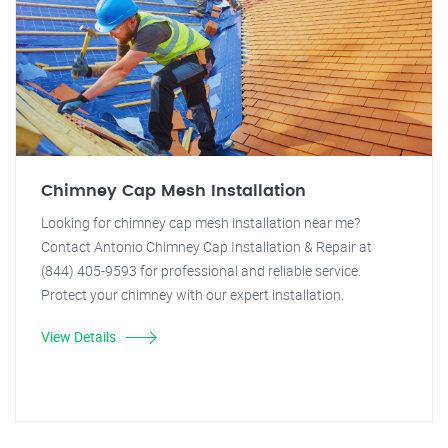
Chimney Cap Mesh Installation
Looking for chimney cap mesh installation near me?
Contact Antonio Chimney Cap Installation & Repair at
(844) 405-9593 for professional and reliable service.
Protect your chimney with our expert installation.
View Details