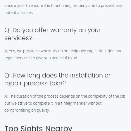
once a year to ensure it is functioning properly and to prevent any
potential issues.
Q: Do you offer warranty on your
services?
A: Yes, we provide a warranty on our chimney cap installation and
repair services to give you peace of mind.
Q: How long does the installation or
repair process take?
A: The duration of the process depends on the complexity of the job,
but we strive to complete it in a timely manner without
compromising on quality.
Top Sights Nearby