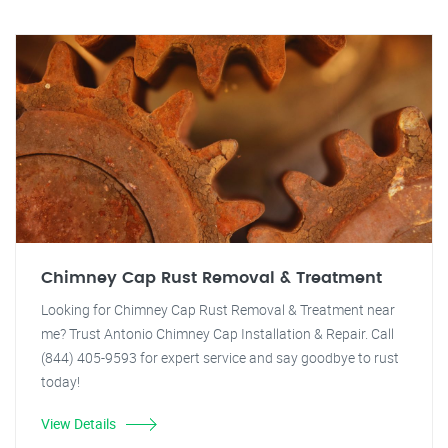
Chimney Cap Rust Removal & Treatment
Looking for Chimney Cap Rust Removal & Treatment near
me? Trust Antonio Chimney Cap Installation & Repair. Call
(844) 405-9593 for expert service and say goodbye to rust
today!
View Details