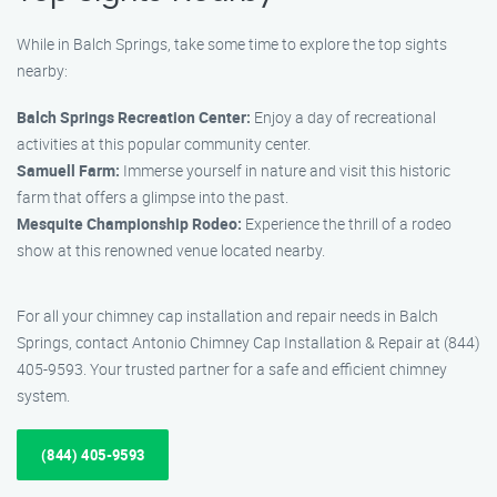
While in Balch Springs, take some time to explore the top sights
nearby:
Balch Springs Recreation Center:
Enjoy a day of recreational
activities at this popular community center.
Samuell Farm:
Immerse yourself in nature and visit this historic
farm that offers a glimpse into the past.
Mesquite Championship Rodeo:
Experience the thrill of a rodeo
show at this renowned venue located nearby.
For all your chimney cap installation and repair needs in Balch
Springs, contact Antonio Chimney Cap Installation & Repair at (844)
405-9593. Your trusted partner for a safe and efficient chimney
system.
(844) 405-9593