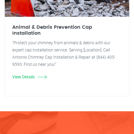
Animal & Debris Prevention Cap
Installation
"Protect your chimney from animals & debris with our
expert cap installation service. Serving [Location]. Call
Antonio Chimney Cap Installation & Repair at (844) 405-
9593. Find us near you!"
View Details