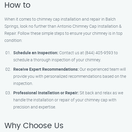
How to
When it comes to chimney cap installation and repair in Balch
Springs, look no further than Antonio Chimney Cap Installation &
Repair. Follow these simple steps to ensure your chimney is in top
condition:
Schedule an Inspection:
Contact us at (844) 405-9593 to
schedule a thorough inspection of your chimney.
Receive Expert Recommendations:
Our experienced team will
provide you with personalized recommendations based on the
inspection.
Professional Installation or Repair:
Sit back and relax as we
handle the installation or repair of your chimney cap with
precision and expertise.
Why Choose Us