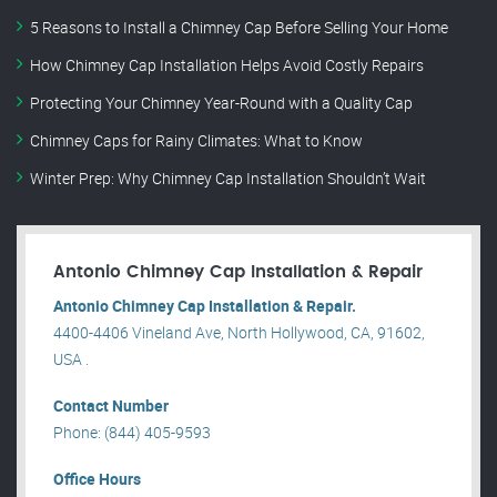
5 Reasons to Install a Chimney Cap Before Selling Your Home
How Chimney Cap Installation Helps Avoid Costly Repairs
Protecting Your Chimney Year-Round with a Quality Cap
Chimney Caps for Rainy Climates: What to Know
Winter Prep: Why Chimney Cap Installation Shouldn’t Wait
Antonio Chimney Cap Installation & Repair
Antonio Chimney Cap Installation & Repair.
4400-4406 Vineland Ave, North Hollywood, CA, 91602,
USA .
Contact Number
Phone: (844) 405-9593
Office Hours