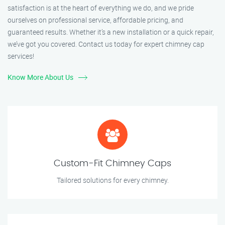
satisfaction is at the heart of everything we do, and we pride
ourselves on professional service, affordable pricing, and
guaranteed results. Whether it’s a new installation or a quick repair,
we’ve got you covered. Contact us today for expert chimney cap
services!
Know More About Us
Custom-Fit Chimney Caps
Tailored solutions for every chimney.