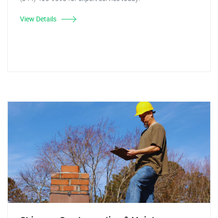
View Details