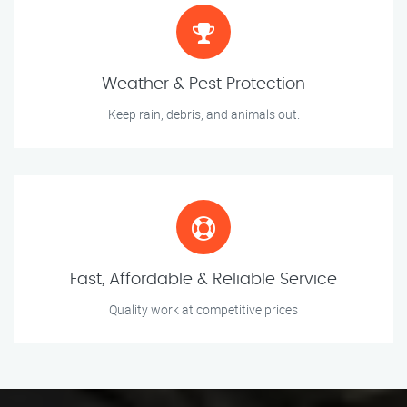
Weather & Pest Protection
Keep rain, debris, and animals out.
Fast, Affordable & Reliable Service
Quality work at competitive prices