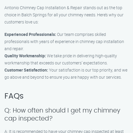
Antonio Chimney Cap Installation & Repair stands out as the top
choice in Balch Springs for all your chimney needs. Here’s why our
customers love us:
Experienced Professionals:
Our team comprises skilled
professionals with years of experience in chimney cap installation
and repair.
Quality Workmanship:
We take pride in delivering high-quality
workmanship that exceeds our customers’ expectations.
Customer Satisfaction:
Your satisfaction is our top priority, and we
go above and beyond to ensure you are happy with our services.
FAQs
Q: How often should I get my chimney
cap inspected?
A: It is recommended to have your chimney cap inspected at least