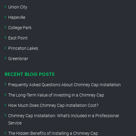
Union City
Hapeville
College Park
East Point
Princeton Lakes
Greenbriar
RECENT BLOG POSTS
Frequently Asked Questions About Chimney Cap Installation
The Long-Term Value of Investing in a Chimney Cap
How Much Does Chimney Cap Installation Cost?
Chimney Cap Installation: What’s Included in a Professional
Service
The Hidden Benefits of Installing a Chimney Cap