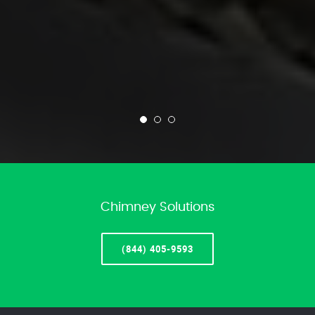
Chimney Solutions
(844) 405-9593