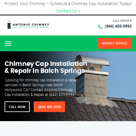
Protect Your Chimney – Schedule a Chimney Cap Installation Today!
Contact Us
×
CALL OFFICE #
(844) 405-9593
REQUEST SERVICE
Menu
Chimney Cap Installation
& Repair in Balch Springs
"Looking for chimney cap installation & repair
services in Balch Springs near North
Hollywood, CA? Contact Antonio Chimney
Cap Installation & Repair at (844) 405-9593."
CALL NOW
(844) 405-9593