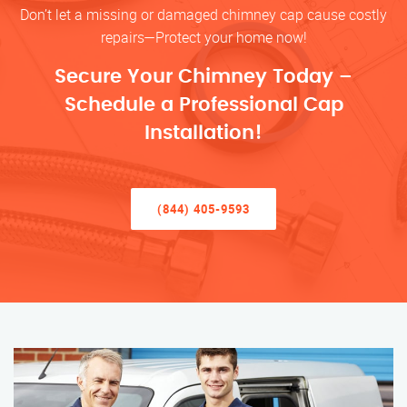
Don’t let a missing or damaged chimney cap cause costly
repairs—Protect your home now!
Secure Your Chimney Today –
Schedule a Professional Cap
Installation!
(844) 405-9593