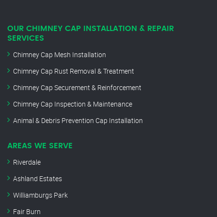
OUR CHIMNEY CAP INSTALLATION & REPAIR
SERVICES
Chimney Cap Mesh Installation
Chimney Cap Rust Removal & Treatment
Chimney Cap Securement & Reinforcement
Chimney Cap Inspection & Maintenance
Animal & Debris Prevention Cap Installation
AREAS WE SERVE
Riverdale
Ashland Estates
Williamburgs Park
Fair Burn