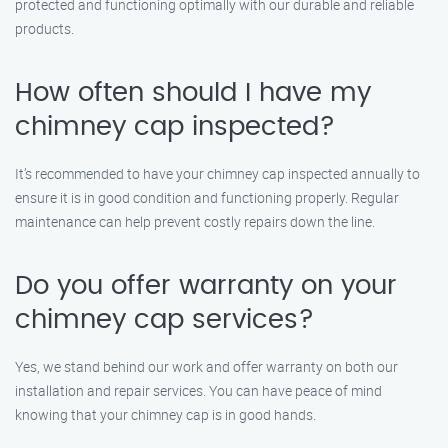
protected and functioning optimally with our durable and reliable
products.
How often should I have my
chimney cap inspected?
It’s recommended to have your chimney cap inspected annually to
ensure it is in good condition and functioning properly. Regular
maintenance can help prevent costly repairs down the line.
Do you offer warranty on your
chimney cap services?
Yes, we stand behind our work and offer warranty on both our
installation and repair services. You can have peace of mind
knowing that your chimney cap is in good hands.