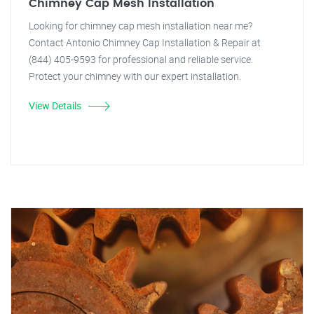
Chimney Cap Mesh Installation
Looking for chimney cap mesh installation near me?
Contact Antonio Chimney Cap Installation & Repair at
(844) 405-9593 for professional and reliable service.
Protect your chimney with our expert installation.
View Details