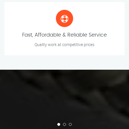
Fast, Affordable & Reliable Service
Quality work at competitive prices