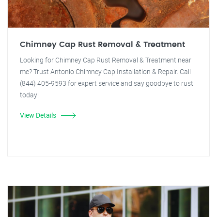
Chimney Cap Rust Removal & Treatment
Looking for Chimney Cap Rust Removal & Treatment near
me? Trust Antonio Chimney Cap Installation & Repair. Call
(844) 405-9593 for expert service and say goodbye to rust
today!
View Details