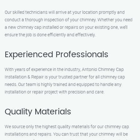
Our skilled technicians will arrive at your location promptly and
conduct a thorough inspection of your chimney. Whether you need
a new chimney cap installed or repairs on your existing one, we’ll
ensure the job is done efficiently and effectively.
Experienced Professionals
With years of experience in the industry, Antonio Chimney Cap
Installation & Repair is your trusted partner for all chimney cap
needs. Our team is highly trained and equipped to handle any
installation or repair project with precision and care.
Quality Materials
We source only the highest quality materials for our chimney cap
installations and repairs. You can trust that your chimney will be