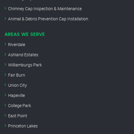
Chimney Cap Inspection & Maintenance
Animal & Debris Prevention Cap Installation
AREAS WE SERVE
Riverdale
Ashland Estates
Williamburgs Park
Fair Burn
Union City
Hapeville
College Park
East Point
Princeton Lakes