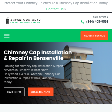
Protect Your Chimney – Schedule a Chimney Cap Installation Today!
Contact Us
×
CALL OFFICE #
(844) 405-9593
REQUEST SERVICE
Menu
Chimney Cap Installation
& Repair in Bensenville
Looking for chimney cap installation & repair
services in Bensenville near North
Hollywood, CA? Call Antonio Chimney Cap
Installation & Repair at (844) 405-9593
today!
CALL NOW
(844) 405-9593