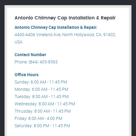
Antonio Chimney Cap Installation & Repair
Antonio Chimney Cap Installation & Repair.
4400-4406 Vineland Ave, North Hollywood, CA, 91602,
USA .
Contact Number
Phone: (844) 405-9593
Office Hours
Sunday: 6:00 AM - 11:45 PM
Monday: 6:00 AM - 11:45 PM
Tuesday: 8:00 AM - 11:45 PM
Wednesday: 8:00 AM - 11:45 PM
Thrusday: 8:00 AM - 11:45 PM
Friday: 8:00 AM - 4:00 PM
Saturday: 8:00 PM - 11:45 PM