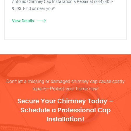
Antonio Chimney Cap Installation & Repair at (844) 405-
9593. Find us near you!"
View Details
Don’t let a missing or damaged chimney cap cause costly
repairs—Protect your home now!
Secure Your Chimney Today –
Schedule a Professional Cap
Installation!