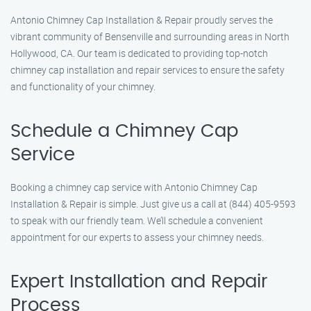
Antonio Chimney Cap Installation & Repair proudly serves the
vibrant community of Bensenville and surrounding areas in North
Hollywood, CA. Our team is dedicated to providing top-notch
chimney cap installation and repair services to ensure the safety
and functionality of your chimney.
Schedule a Chimney Cap
Service
Booking a chimney cap service with Antonio Chimney Cap
Installation & Repair is simple. Just give us a call at (844) 405-9593
to speak with our friendly team. We’ll schedule a convenient
appointment for our experts to assess your chimney needs.
Expert Installation and Repair
Process