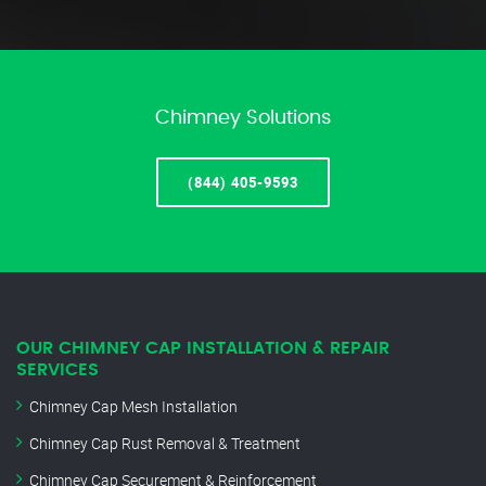
Chimney Solutions
(844) 405-9593
OUR CHIMNEY CAP INSTALLATION & REPAIR
SERVICES
Chimney Cap Mesh Installation
Chimney Cap Rust Removal & Treatment
Chimney Cap Securement & Reinforcement