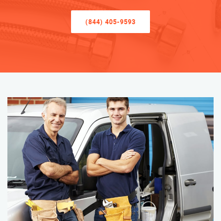
(844) 405-9593