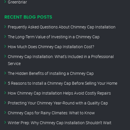
Greenbriar
RECENT BLOG POSTS
Frequently Asked Questions About Chimney Cap Installation
The Long-Term Value of Investing in a Chimney Cap
How Much Does Chimney Cap Installation Cost?
Chimney Cap Installation: What’s Included in a Professional
Service
The Hidden Benefits of Installing a Chimney Cap
5 Reasons to Install a Chimney Cap Before Selling Your Home
How Chimney Cap Installation Helps Avoid Costly Repairs
Protecting Your Chimney Year-Round with a Quality Cap
Chimney Caps for Rainy Climates: What to Know
Winter Prep: Why Chimney Cap Installation Shouldn’t Wait