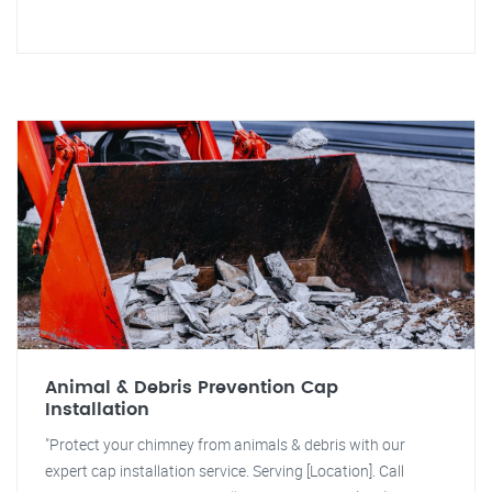
Animal & Debris Prevention Cap
Installation
"Protect your chimney from animals & debris with our
expert cap installation service. Serving [Location]. Call