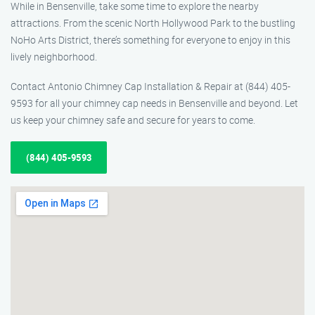
While in Bensenville, take some time to explore the nearby
attractions. From the scenic North Hollywood Park to the bustling
NoHo Arts District, there’s something for everyone to enjoy in this
lively neighborhood.
Contact Antonio Chimney Cap Installation & Repair at (844) 405-
9593 for all your chimney cap needs in Bensenville and beyond. Let
us keep your chimney safe and secure for years to come.
(844) 405-9593