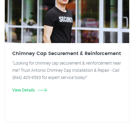
Chimney Cap Securement & Reinforcement
"Looking for chimney cap securement & reinforcement near
me? Trust Antonio Chimney Cap Installation & Repair - Call
(844) 405-9593 for expert service today!"
View Details