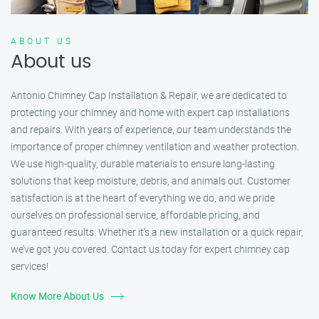
ABOUT US
About us
Antonio Chimney Cap Installation & Repair, we are dedicated to
protecting your chimney and home with expert cap installations
and repairs. With years of experience, our team understands the
importance of proper chimney ventilation and weather protection.
We use high-quality, durable materials to ensure long-lasting
solutions that keep moisture, debris, and animals out. Customer
satisfaction is at the heart of everything we do, and we pride
ourselves on professional service, affordable pricing, and
guaranteed results. Whether it’s a new installation or a quick repair,
we’ve got you covered. Contact us today for expert chimney cap
services!
Know More About Us