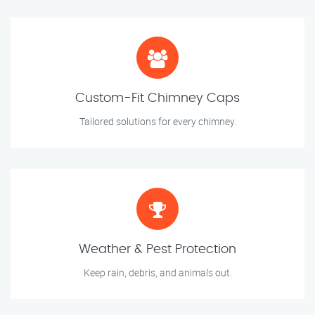
Custom-Fit Chimney Caps
Tailored solutions for every chimney.
Weather & Pest Protection
Keep rain, debris, and animals out.