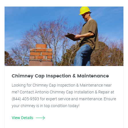
Chimney Cap Inspection & Maintenance
Looking for Chimney Cap Inspection & Maintenance near
me? Contact Antonio Chimney Cap Installation & Repair at
(844) 405-9593 for expert service and maintenance. Ensure
your chimney is in top condition today!
View Details