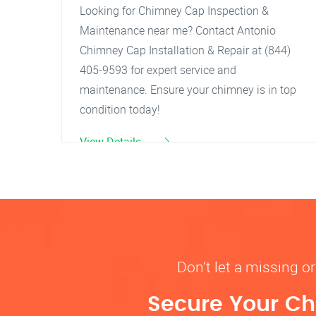
Looking for Chimney Cap Inspection &
Maintenance near me? Contact Antonio
Chimney Cap Installation & Repair at (844)
405-9593 for expert service and
maintenance. Ensure your chimney is in top
condition today!
View Details
Don’t let a missing 
Secure Your Ch