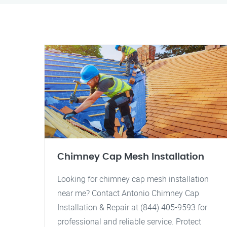
Chimney Cap Mesh Installation
Looking for chimney cap mesh installation
near me? Contact Antonio Chimney Cap
Installation & Repair at (844) 405-9593 for
professional and reliable service. Protect