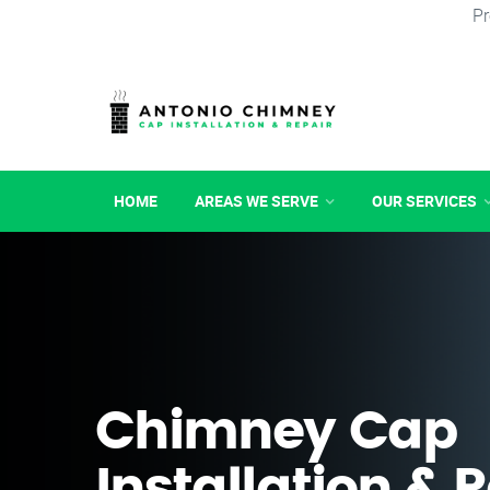
Pr
HOME
AREAS WE SERVE
OUR SERVICES
Chimney Cap