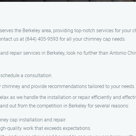
serves the Berkeley area, providing top-notch services for you
Contact us at (844) 405-9593 for all your chimney cap needs.
n and repair services in Berkeley, look no further than Antonio Ch
o schedule a consultation.
ur chimney and provide recommendations tailored to your needs.
relax as we handle the installation or repair efficiently and effecti
and out from the competition in Berkeley for several reasons:
ney cap installation and repair.
high-quality work that exceeds expectations.