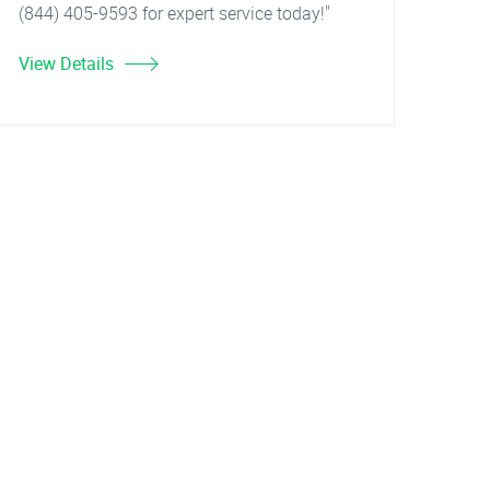
(844) 405-9593 for expert service today!"
View Details