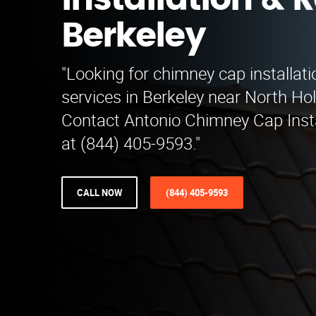
Installation & R
Berkeley
"Looking for chimney cap installati
services in Berkeley near North Ho
Contact Antonio Chimney Cap Insta
at (844) 405-9593."
CALL NOW
(844) 405-9593