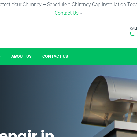
otect Your Chimney – Schedule a Chimney Cap Installation Tod
Contact Us
×
CAL
ABOUT US
CONTACT US