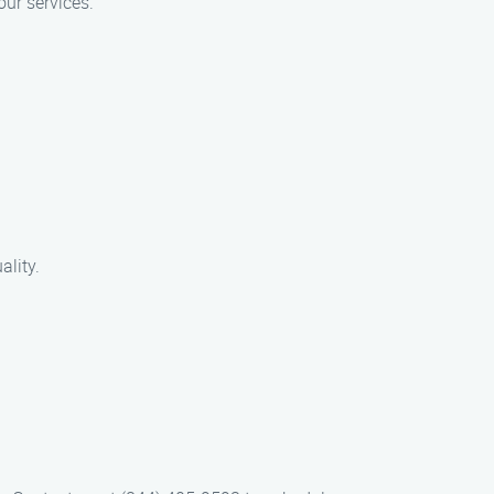
our services.
ality.