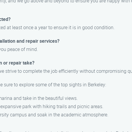
iority, and we go above and beyond to ensure you are happy with 
cted?
at least once a year to ensure it is in good condition.
llation and repair services?
 you peace of mind.
n or repair take?
e strive to complete the job efficiently without compromising qu
sure to explore some of the top sights in Berkeley:
 marina and take in the beautiful views.
 expansive park with hiking trails and picnic areas.
iversity campus and soak in the academic atmosphere.