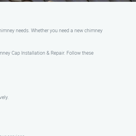
r chimney needs. Whether you need a new chimney
imney Cap Installation & Repair. Follow these
vely.