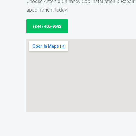
Choose Antonio Chimney Cap Installation & Repair f
appointment today.
(844) 405-9593