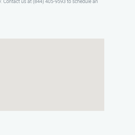
y. Contact us at (844) 405-9593 to schedule an