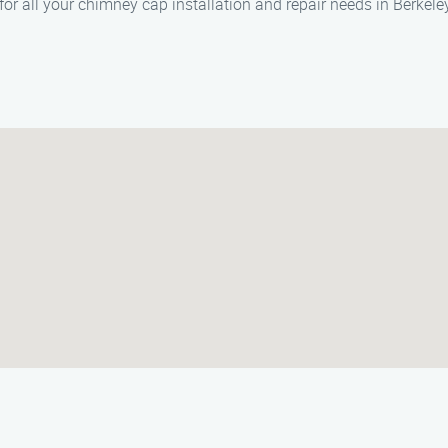
or all your chimney cap installation and repair needs in Berkele