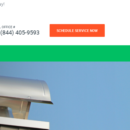
ay!
L OFFICE #
SCHEDULE SERVICE NOW
(844) 405-9593