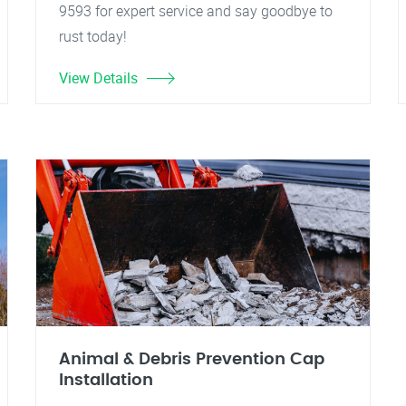
9593 for expert service and say goodbye to
rust today!
View Details
Animal & Debris Prevention Cap
Installation