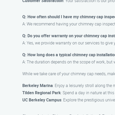
Customer Satisfaction
: Your satisfaction is our pr
Q: How often should I have my chimney cap inspe
A: We recommend having your chimney cap inspected 
Q: Do you offer warranty on your chimney cap insta
A: Yes, we provide warranty on our services to give
Q: How long does a typical chimney cap installatio
A: The duration depends on the scope of work, but w
While we take care of your chimney cap needs, make 
Berkeley Marina
: Enjoy a leisurely stroll along the
Tilden Regional Park
: Spend a day in nature at this
UC Berkeley Campus
: Explore the prestigious un