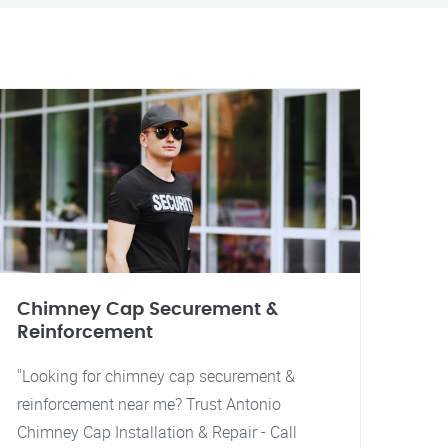
Chimney Cap Securement &
Reinforcement
"Looking for chimney cap securement &
reinforcement near me? Trust Antonio
Chimney Cap Installation & Repair - Call