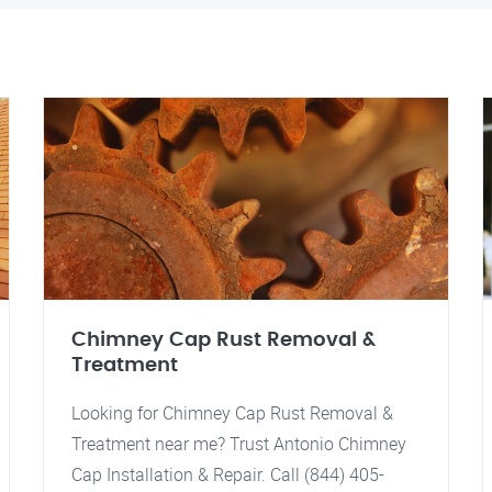
Chimney Cap Rust Removal &
Treatment
Looking for Chimney Cap Rust Removal &
Treatment near me? Trust Antonio Chimney
Cap Installation & Repair. Call (844) 405-