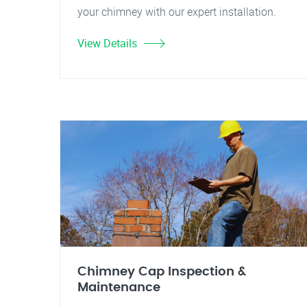
your chimney with our expert installation.
View Details
Chimney Cap Inspection &
Maintenance