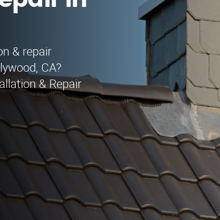
epair in
on & repair
llywood, CA?
llation & Repair