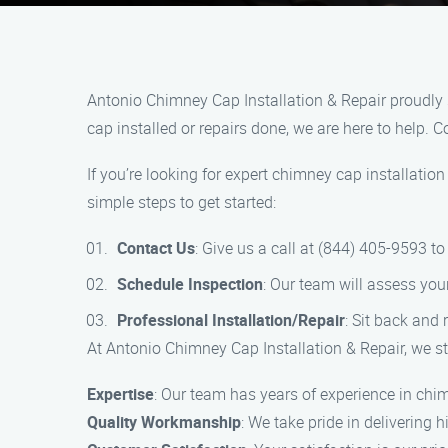
Antonio Chimney Cap Installation & Repair proudly 
cap installed or repairs done, we are here to help. 
If you’re looking for expert chimney cap installatio
simple steps to get started:
Contact Us
: Give us a call at (844) 405-9593 t
Schedule Inspection
: Our team will assess yo
Professional Installation/Repair
: Sit back and 
At Antonio Chimney Cap Installation & Repair, we st
Expertise
: Our team has years of experience in chim
Quality Workmanship
: We take pride in delivering 