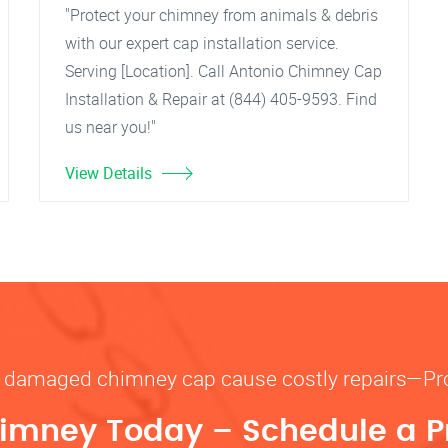
"Protect your chimney from animals & debris
with our expert cap installation service.
Serving [Location]. Call Antonio Chimney Cap
Installation & Repair at (844) 405-9593. Find
us near you!"
View Details
or damaged chimney cap cause costly repairs—P
imney Today – Schedule a P