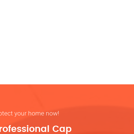
rotect your home now!
rofessional Cap