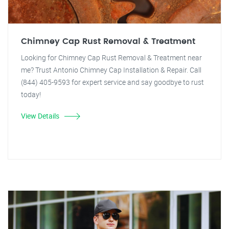
Chimney Cap Rust Removal & Treatment
Looking for Chimney Cap Rust Removal & Treatment near
me? Trust Antonio Chimney Cap Installation & Repair. Call
(844) 405-9593 for expert service and say goodbye to rust
today!
View Details