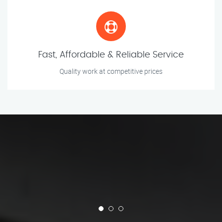
Fast, Affordable & Reliable Service
Quality work at competitive prices