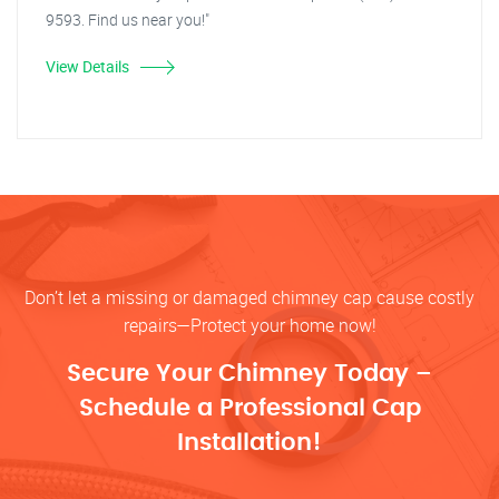
9593. Find us near you!"
View Details
Don’t let a missing or damaged chimney cap cause costly
repairs—Protect your home now!
Secure Your Chimney Today –
Schedule a Professional Cap
Installation!