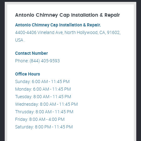
Antonio Chimney Cap Installation & Repair
Antonio Chimney Cap Installation & Repair.
4400-4406 Vineland Ave, North Hollywood, CA, 91602,
USA .
Contact Number
Phone: (844) 405-9593
Office Hours
Sunday: 6:00 AM - 11:45 PM
Monday: 6:00 AM - 11:45 PM
Tuesday: 8:00 AM - 11:45 PM
Wednesday: 8:00 AM - 11:45 PM
Thrusday: 8:00 AM - 11:45 PM
Friday: 8:00 AM - 4:00 PM
Saturday: 8:00 PM - 11:45 PM