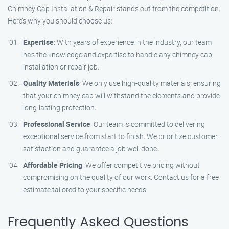
Chimney Cap Installation & Repair stands out from the competition.
Here’s why you should choose us:
Expertise
: With years of experience in the industry, our team
has the knowledge and expertise to handle any chimney cap
installation or repair job.
Quality Materials
: We only use high-quality materials, ensuring
that your chimney cap will withstand the elements and provide
long-lasting protection.
Professional Service
: Our team is committed to delivering
exceptional service from start to finish. We prioritize customer
satisfaction and guarantee a job well done.
Affordable Pricing
: We offer competitive pricing without
compromising on the quality of our work. Contact us for a free
estimate tailored to your specific needs.
Frequently Asked Questions