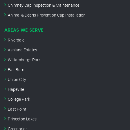
Chimney Cap Inspection & Maintenance
Animal & Debris Prevention Cap Installation
AREAS WE SERVE
Riverdale
Ashland Estates
Williamburgs Park
Fair Burn
Union City
Hapeville
College Park
East Point
Princeton Lakes
Greenbriar