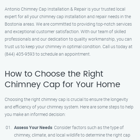
Antonio Chimney Cap Installation & Repair is your trusted local
expert for all your chimney cap installation and repair needs in the
Bostonia areas. We are committed to providing top-notch services
and exceptional customer satisfaction. With our team of skilled
professionals and our dedication to quality workmanship, you can
trust us to keep your chimney in optimal condition. Call us today at
(844) 405-9593 to schedule an appointment.
How to Choose the Right
Chimney Cap for Your Home
Choosing the right chimney cap is crucial to ensure the longevity
and efficiency of your chimney system. Here are some steps to help
you make an informed decision:
Assess Your Needs
: Consider factors such as the type of
chimney, climate, and local wildlife to determine the right cap