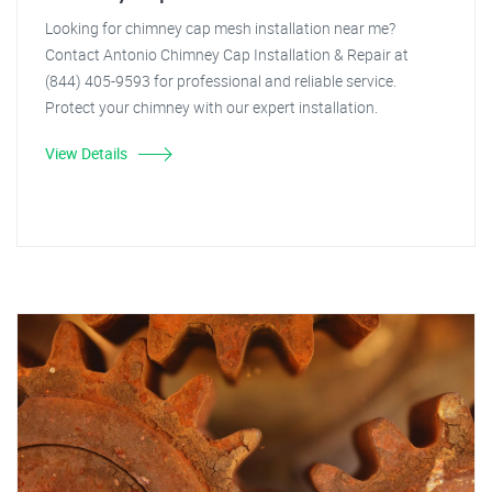
Looking for chimney cap mesh installation near me?
Contact Antonio Chimney Cap Installation & Repair at
(844) 405-9593 for professional and reliable service.
Protect your chimney with our expert installation.
View Details