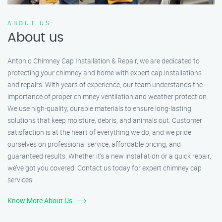
ABOUT US
About us
Antonio Chimney Cap Installation & Repair, we are dedicated to
protecting your chimney and home with expert cap installations
and repairs. With years of experience, our team understands the
importance of proper chimney ventilation and weather protection.
We use high-quality, durable materials to ensure long-lasting
solutions that keep moisture, debris, and animals out. Customer
satisfaction is at the heart of everything we do, and we pride
ourselves on professional service, affordable pricing, and
guaranteed results. Whether it’s a new installation or a quick repair,
we’ve got you covered. Contact us today for expert chimney cap
services!
Know More About Us