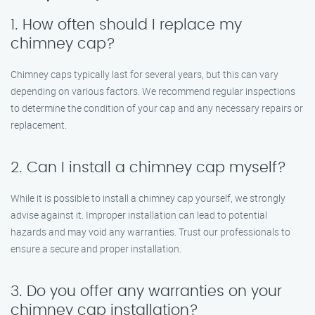
1. How often should I replace my
chimney cap?
Chimney caps typically last for several years, but this can vary
depending on various factors. We recommend regular inspections
to determine the condition of your cap and any necessary repairs or
replacement.
2. Can I install a chimney cap myself?
While it is possible to install a chimney cap yourself, we strongly
advise against it. Improper installation can lead to potential
hazards and may void any warranties. Trust our professionals to
ensure a secure and proper installation.
3. Do you offer any warranties on your
chimney cap installation?