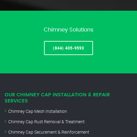
Chimney Solutions
(844) 405-9593
OUR CHIMNEY CAP INSTALLATION & REPAIR
SERVICES
Chimney Cap Mesh Installation
Chimney Cap Rust Removal & Treatment
Chimney Cap Securement & Reinforcement