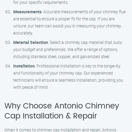
for your specific requirements.
Measurements
: Accurate measurements of your chimney flue
are essential to ensure a proper fit for the cap. If you are
unsure, our team can assist you in measuring your chimney
accurately.
Material Selection
: Select a chimney cap material that suits
your budget and preferences. We offer a range of options,
including stainless steel, copper, and galvanized steel.
Installation
: Professional installation is key to the longevity
and functionality of your chimney cap. Our experienced
technicians will ensure a seamless installation, providing you
with peace of mind.
Why Choose Antonio Chimney
Cap Installation & Repair
When it comes to chimney cap installation and repair, Antonio