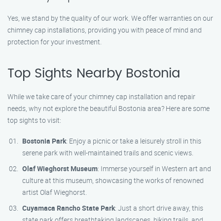
Yes, we stand by the quality of our work. We offer warranties on our
chimney cap installations, providing you with peace of mind and
protection for your investment.
Top Sights Nearby Bostonia
While we take care of your chimney cap installation and repair
needs, why not explore the beautiful Bostonia area? Here are some
top sights to visit:
Bostonia Park
: Enjoy a picnic or take a leisurely stroll in this
serene park with well-maintained trails and scenic views.
Olaf Wieghorst Museum
: Immerse yourself in Western art and
culture at this museum, showcasing the works of renowned
artist Olaf Wieghorst.
Cuyamaca Rancho State Park
: Just a short drive away, this
state park offers breathtaking landscapes, hiking trails, and