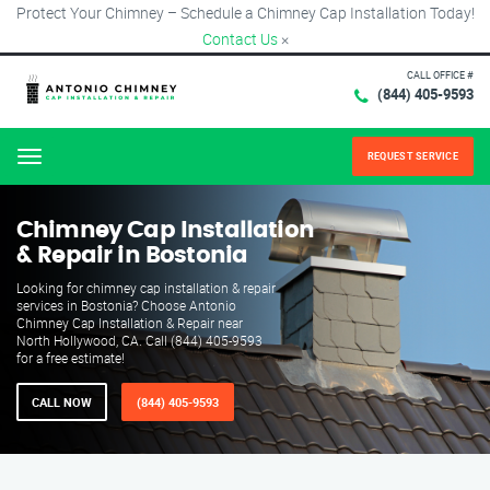
Protect Your Chimney – Schedule a Chimney Cap Installation Today!
Contact Us
×
CALL OFFICE #
(844) 405-9593
REQUEST SERVICE
Menu
Chimney Cap Installation
& Repair in Bostonia
Looking for chimney cap installation & repair
services in Bostonia? Choose Antonio
Chimney Cap Installation & Repair near
North Hollywood, CA. Call (844) 405-9593
for a free estimate!
CALL NOW
(844) 405-9593