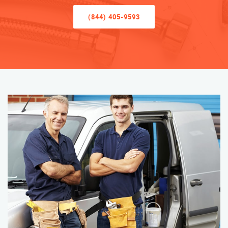
(844) 405-9593