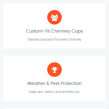
Custom-Fit Chimney Caps
Tailored solutions for every chimney.
Weather & Pest Protection
Keep rain, debris, and animals out.