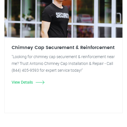
Chimney Cap Securement & Reinforcement
"Looking for chimney cap securement & reinforcement near
me? Trust Antonio Chimney Cap Installation & Repair - Call
(844) 405-9593 for expert service today!"
View Details