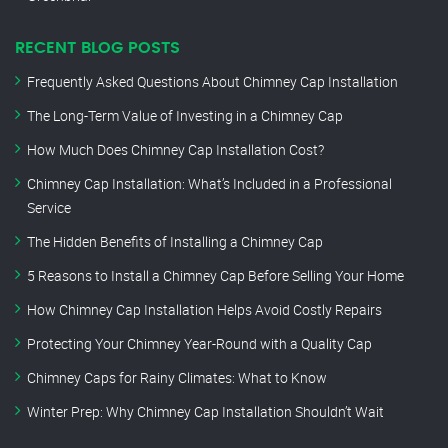
RECENT BLOG POSTS
Frequently Asked Questions About Chimney Cap Installation
The Long-Term Value of Investing in a Chimney Cap
How Much Does Chimney Cap Installation Cost?
Chimney Cap Installation: What’s Included in a Professional
Service
The Hidden Benefits of Installing a Chimney Cap
5 Reasons to Install a Chimney Cap Before Selling Your Home
How Chimney Cap Installation Helps Avoid Costly Repairs
Protecting Your Chimney Year-Round with a Quality Cap
Chimney Caps for Rainy Climates: What to Know
Winter Prep: Why Chimney Cap Installation Shouldn’t Wait