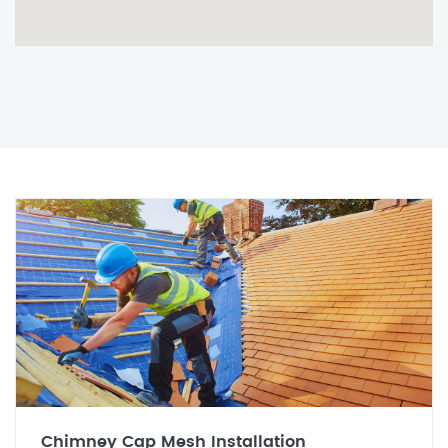
Chimney Cap Mesh Installation