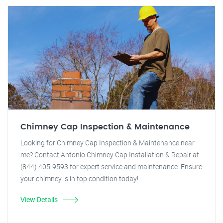
Chimney Cap Inspection & Maintenance
Looking for Chimney Cap Inspection & Maintenance near
me? Contact Antonio Chimney Cap Installation & Repair at
(844) 405-9593 for expert service and maintenance. Ensure
your chimney is in top condition today!
View Details