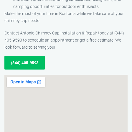
camping opportunities for outdoor enthusiasts.
Make the most of your time in Bostonia while we take care of your
chimney cap needs.
Contact Antonio Chimney Cap Installation & Repair today at (844)
405-9593 to schedule an appointment or get a free estimate. We
look forward to serving you!
(844) 405-9593