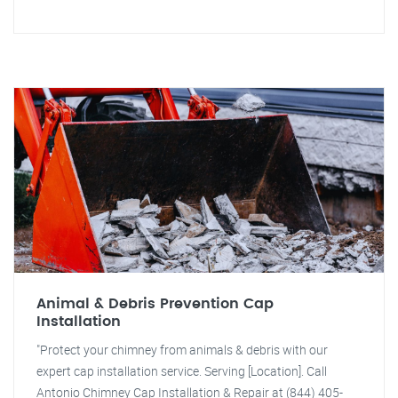
Animal & Debris Prevention Cap
Installation
"Protect your chimney from animals & debris with our
expert cap installation service. Serving [Location]. Call
Antonio Chimney Cap Installation & Repair at (844) 405-