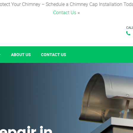
otect Your Chimney – Schedule a Chimney Cap Installation Tod
Contact Us
×
CAL
ABOUT US
CONTACT US