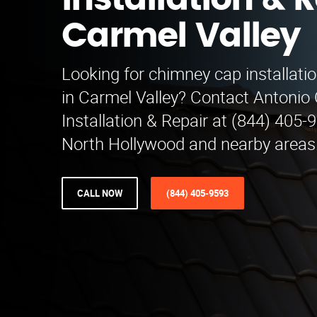
Installation & R
Carmel Valley
Looking for chimney cap installatio
in Carmel Valley? Contact Antoni
Installation & Repair at (844) 405-
North Hollywood and nearby areas
CALL NOW
(844) 405-9593