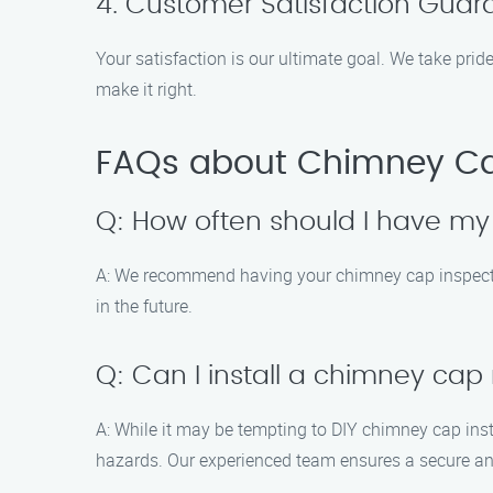
4. Customer Satisfaction Guar
Your satisfaction is our ultimate goal. We take pride
make it right.
FAQs about Chimney Cap 
Q: How often should I have m
A: We recommend having your chimney cap inspected 
in the future.
Q: Can I install a chimney cap
A: While it may be tempting to DIY chimney cap instal
hazards. Our experienced team ensures a secure and 