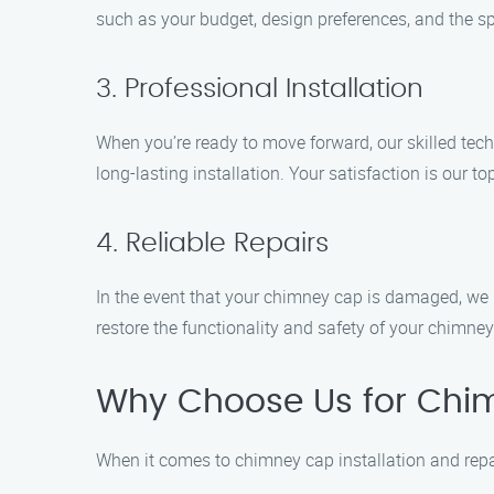
such as your budget, design preferences, and the sp
3. Professional Installation
When you’re ready to move forward, our skilled techn
long-lasting installation. Your satisfaction is our top
4. Reliable Repairs
In the event that your chimney cap is damaged, we pr
restore the functionality and safety of your chimney
Why Choose Us for Chimn
When it comes to chimney cap installation and repa