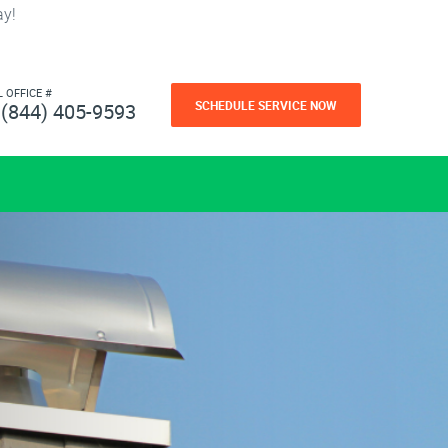
ay!
L OFFICE #
SCHEDULE SERVICE NOW
(844) 405-9593