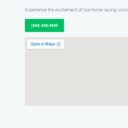
Experience the excitement of live horse racing, conc
(844) 405-9593