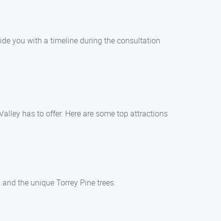
vide you with a timeline during the consultation
Valley has to offer. Here are some top attractions
 and the unique Torrey Pine trees.