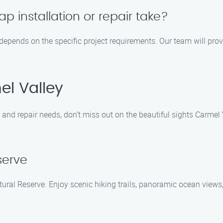
 installation or repair take?
s depends on the specific project requirements. Our team will pro
el Valley
and repair needs, don’t miss out on the beautiful sights Carmel 
serve
tural Reserve. Enjoy scenic hiking trails, panoramic ocean views,