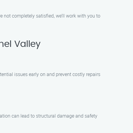
re not completely satisfied, we’ll work with you to
el Valley
ntial issues early on and prevent costly repairs
allation can lead to structural damage and safety