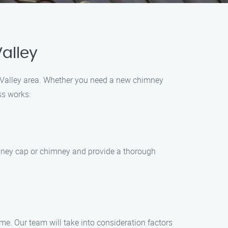
alley
el Valley area. Whether you need a new chimney
ss works:
imney cap or chimney and provide a thorough
e. Our team will take into consideration factors