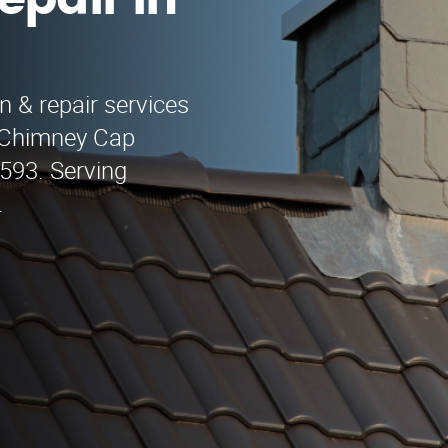
epair in
n & repair services
o Chimney Cap
9593. Serving
.