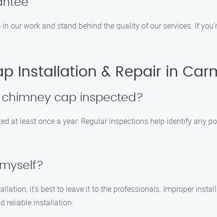
antee
 in our work and stand behind the quality of our services. If you’
Installation & Repair in Carm
y chimney cap inspected?
at least once a year. Regular inspections help identify any pote
 myself?
lation, it’s best to leave it to the professionals. Improper inst
reliable installation.