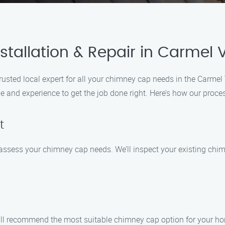
tallation & Repair in Carmel V
trusted local expert for all your chimney cap needs in the Carm
e and experience to get the job done right. Here’s how our proce
t
o assess your chimney cap needs. We’ll inspect your existing ch
ll recommend the most suitable chimney cap option for your hom