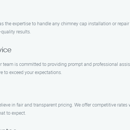
as the expertise to handle any chimney cap installation or repair 
quality results.
vice
r team is committed to providing prompt and professional assist
rive to exceed your expectations.
lieve in fair and transparent pricing. We offer competitive rates
at to expect.