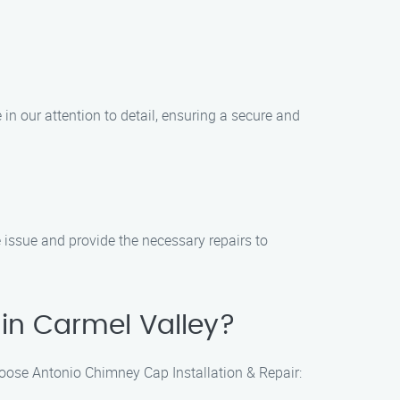
in our attention to detail, ensuring a secure and
e issue and provide the necessary repairs to
in Carmel Valley?
hoose Antonio Chimney Cap Installation & Repair: