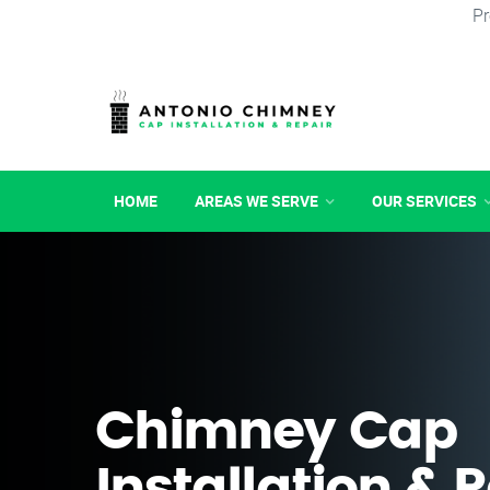
Pr
HOME
AREAS WE SERVE
OUR SERVICES
Chimney Cap