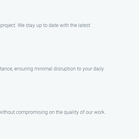
project. We stay up to date with the latest
ance, ensuring minimal disruption to your daily
 without compromising on the quality of our work.