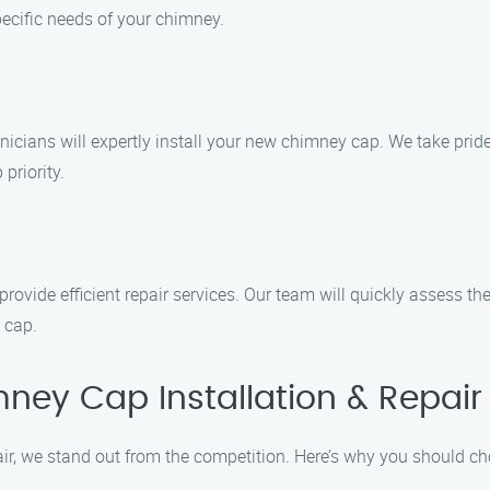
ecific needs of your chimney.
icians will expertly install your new chimney cap. We take pride 
 priority.
ovide efficient repair services. Our team will quickly assess th
 cap.
ey Cap Installation & Repair 
ir, we stand out from the competition. Here’s why you should c