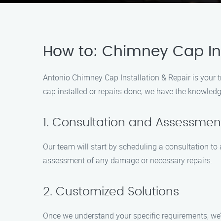
How to: Chimney Cap Ins
Antonio Chimney Cap Installation & Repair is your 
cap installed or repairs done, we have the knowledg
1. Consultation and Assessmen
Our team will start by scheduling a consultation t
assessment of any damage or necessary repairs.
2. Customized Solutions
Once we understand your specific requirements, we’