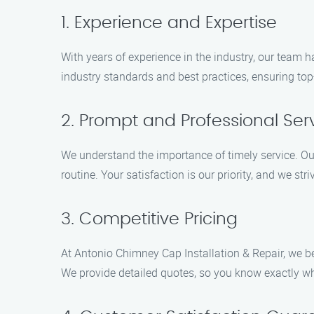
1. Experience and Expertise
With years of experience in the industry, our team h
industry standards and best practices, ensuring top-
2. Prompt and Professional Ser
We understand the importance of timely service. Ou
routine. Your satisfaction is our priority, and we st
3. Competitive Pricing
At Antonio Chimney Cap Installation & Repair, we be
We provide detailed quotes, so you know exactly wh