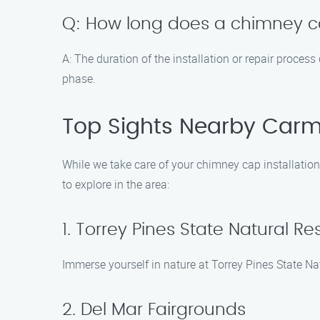
Q: How long does a chimney cap
A: The duration of the installation or repair proces
phase.
Top Sights Nearby Carm
While we take care of your chimney cap installation 
to explore in the area:
1. Torrey Pines State Natural Re
Immerse yourself in nature at Torrey Pines State Na
2. Del Mar Fairgrounds