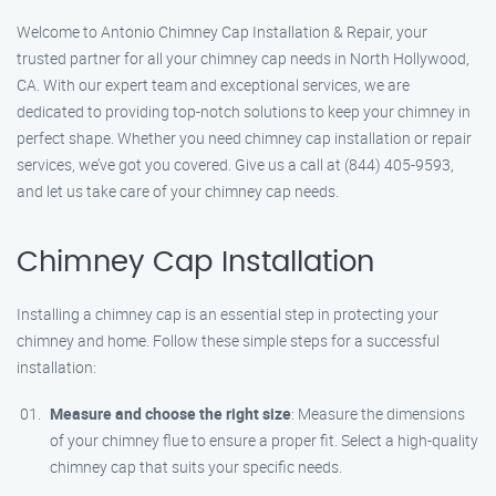
Welcome to Antonio Chimney Cap Installation & Repair, your
trusted partner for all your chimney cap needs in North Hollywood,
CA. With our expert team and exceptional services, we are
dedicated to providing top-notch solutions to keep your chimney in
perfect shape. Whether you need chimney cap installation or repair
services, we’ve got you covered. Give us a call at (844) 405-9593,
and let us take care of your chimney cap needs.
Chimney Cap Installation
Installing a chimney cap is an essential step in protecting your
chimney and home. Follow these simple steps for a successful
installation:
Measure and choose the right size
: Measure the dimensions
of your chimney flue to ensure a proper fit. Select a high-quality
chimney cap that suits your specific needs.