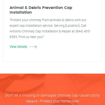
Animal & Debris Prevention Cap
Installation
"Protect your chimney from animals & debris with our
expert cap installation service. Serving [Location]. Call
Antonio Chimney Cap Installation & Repair at (844) 405-
9593. Find us near you!"
View Details
Don’t let a missing or damaged chimney cap cause costly
repairs—Protect your home now!