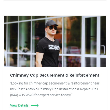
Chimney Cap Securement & Reinforcement
"Looking for chimney cap securement & reinforcement near
me? Trust Antonio Chimney Cap Installation & Repair - Call
(844) 405-9593 for expert service today!"
View Details