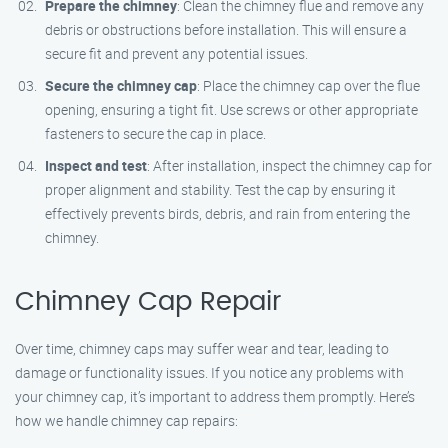
Prepare the chimney
: Clean the chimney flue and remove any
debris or obstructions before installation. This will ensure a
secure fit and prevent any potential issues.
Secure the chimney cap
: Place the chimney cap over the flue
opening, ensuring a tight fit. Use screws or other appropriate
fasteners to secure the cap in place.
Inspect and test
: After installation, inspect the chimney cap for
proper alignment and stability. Test the cap by ensuring it
effectively prevents birds, debris, and rain from entering the
chimney.
Chimney Cap Repair
Over time, chimney caps may suffer wear and tear, leading to
damage or functionality issues. If you notice any problems with
your chimney cap, it’s important to address them promptly. Here’s
how we handle chimney cap repairs: