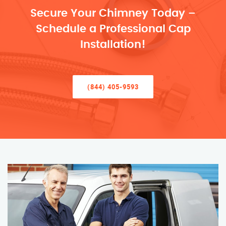
Secure Your Chimney Today –
Schedule a Professional Cap
Installation!
(844) 405-9593