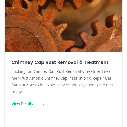
Chimney Cap Rust Removal & Treatment
Looking for Chimney Cap Rust Removal & Treatment near
me? Trust Antonio Chimney Cap Installation & Repair. Call
(844) 405-9593 for expert service and say goodbye to rust
today!
View Details