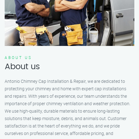
ABOUT US
About us
Antonio Chimney Cap Installation & Repair, we are dedicated to
protecting your chimney and home with expert cap installations
and repairs. With years of experience, our team understands the
importance of proper chimney ventilation and weather protection.
We use high-quality, durable materials to ensure long-lasting
solutions that keep moisture, debris, and animals out. Customer
satisfaction is at the heart of everything we do, and we pride
ourselves on professional service, affordable pricing, and