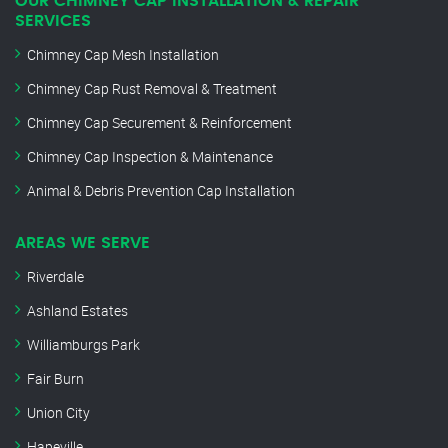
OUR CHIMNEY CAP INSTALLATION & REPAIR
SERVICES
Chimney Cap Mesh Installation
Chimney Cap Rust Removal & Treatment
Chimney Cap Securement & Reinforcement
Chimney Cap Inspection & Maintenance
Animal & Debris Prevention Cap Installation
AREAS WE SERVE
Riverdale
Ashland Estates
Williamburgs Park
Fair Burn
Union City
Hapeville