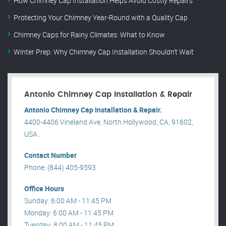
How Chimney Cap Installation Helps Avoid Costly Repairs
Protecting Your Chimney Year-Round with a Quality Cap
Chimney Caps for Rainy Climates: What to Know
Winter Prep: Why Chimney Cap Installation Shouldn’t Wait
Antonio Chimney Cap Installation & Repair
Antonio Chimney Cap Installation & Repair.
4400-4406 Vineland Ave, North Hollywood, CA, 91602,
USA .
Contact Number
Phone: (844) 405-9593
Office Hours
Sunday: 6:00 AM - 11:45 PM
Monday: 6:00 AM - 11:45 PM
Tuesday: 8:00 AM - 11:45 PM