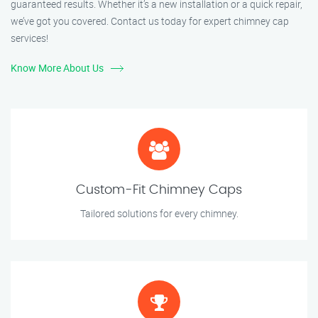
guaranteed results. Whether it’s a new installation or a quick repair,
we’ve got you covered. Contact us today for expert chimney cap
services!
Know More About Us
Custom-Fit Chimney Caps
Tailored solutions for every chimney.