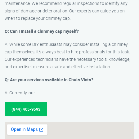
maintenance. We recommend regular inspections to identify any
signs of damage or deterioration. Our experts can guide you on
when to replace your chimney cap.
Q: Can I install a chimney cap myself?
A: While some DIY enthusiasts may consider installing a chimney
cap themselves, it’s always best to hire professionals for this task.
Our experienced technicians have the necessary tools, knowledge,
and expertise to ensure a safe and effective installation.
Q: Are your services available in Chula Vista?
A: Currently, our
(844) 405-9593