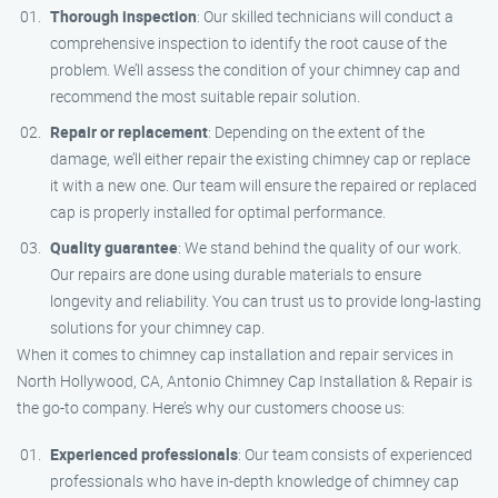
Thorough inspection
: Our skilled technicians will conduct a
comprehensive inspection to identify the root cause of the
problem. We’ll assess the condition of your chimney cap and
recommend the most suitable repair solution.
Repair or replacement
: Depending on the extent of the
damage, we’ll either repair the existing chimney cap or replace
it with a new one. Our team will ensure the repaired or replaced
cap is properly installed for optimal performance.
Quality guarantee
: We stand behind the quality of our work.
Our repairs are done using durable materials to ensure
longevity and reliability. You can trust us to provide long-lasting
solutions for your chimney cap.
When it comes to chimney cap installation and repair services in
North Hollywood, CA, Antonio Chimney Cap Installation & Repair is
the go-to company. Here’s why our customers choose us:
Experienced professionals
: Our team consists of experienced
professionals who have in-depth knowledge of chimney cap