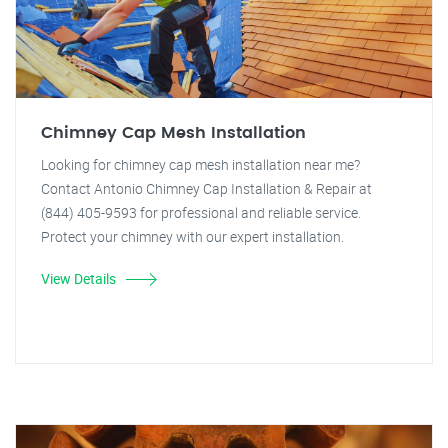
Chimney Cap Mesh Installation
Looking for chimney cap mesh installation near me?
Contact Antonio Chimney Cap Installation & Repair at
(844) 405-9593 for professional and reliable service.
Protect your chimney with our expert installation.
View Details