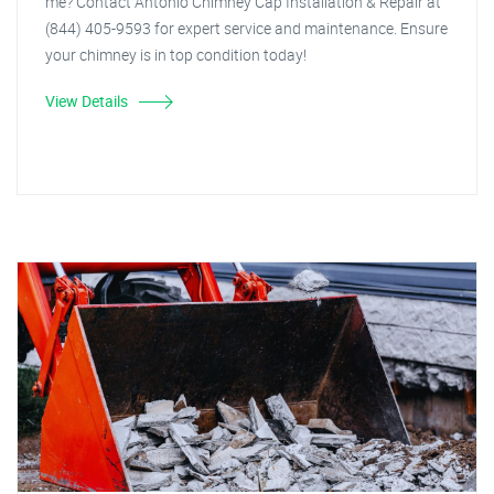
me? Contact Antonio Chimney Cap Installation & Repair at
(844) 405-9593 for expert service and maintenance. Ensure
your chimney is in top condition today!
View Details