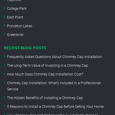
College Park
East Point
Princeton Lakes
Greenbriar
RECENT BLOG POSTS
Frequently Asked Questions About Chimney Cap Installation
The Long-Term Value of Investing in a Chimney Cap
How Much Does Chimney Cap Installation Cost?
Chimney Cap Installation: What’s Included in a Professional
Service
The Hidden Benefits of Installing a Chimney Cap
5 Reasons to Install a Chimney Cap Before Selling Your Home