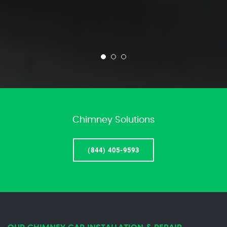
Chimney Solutions
(844) 405-9593