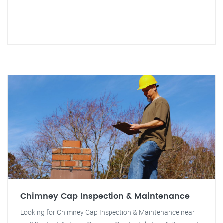
Chimney Cap Inspection & Maintenance
Looking for Chimney Cap Inspection & Maintenance near