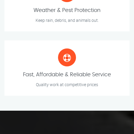
Weather & Pest Protection
Keep rain, debris, and animals out.
Fast, Affordable & Reliable Service
Quality work at competitive prices