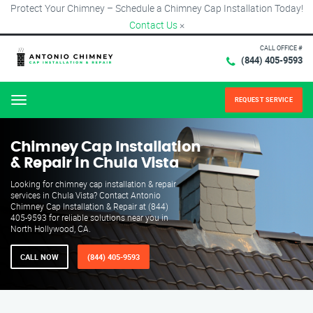
Protect Your Chimney – Schedule a Chimney Cap Installation Today!
Contact Us
×
CALL OFFICE #
(844) 405-9593
REQUEST SERVICE
Menu
Chimney Cap Installation
& Repair in Chula Vista
Looking for chimney cap installation & repair
services in Chula Vista? Contact Antonio
Chimney Cap Installation & Repair at (844)
405-9593 for reliable solutions near you in
North Hollywood, CA.
CALL NOW
(844) 405-9593