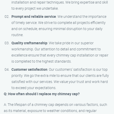
installation and repair techniques. We bring expertise and skill
to every project we undertake.
Prompt and reliable service
: We understand the importance
of timely service. We strive to complete all projects efficiently
and on schedule, ensuring minimal disruption to your daily
routine.
Quality craftsmanship
: We take pride in our superior
workmanship. Our attention to detail and commitment to
excellence ensure that every chimney cap installation or repair
is completed to the highest standards.
Customer satisfaction
: Our customers’ satisfaction is our top
priority. We go the extra mile to ensure that our clients are fully
satisfied with our services. We value your trust and work hard
to exceed your expectations.
Q: How often should I replace my chimney cap?
A: The lifespan of a chimney cap depends on various factors, such
as its material, exposure to weather conditions, and regular