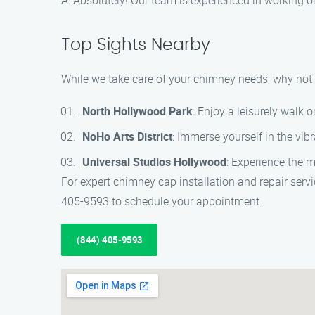
A: Absolutely! Our team is experienced in working on
Top Sights Nearby
While we take care of your chimney needs, why not 
North Hollywood Park
: Enjoy a leisurely walk o
NoHo Arts District
: Immerse yourself in the vib
Universal Studios Hollywood
: Experience the m
For expert chimney cap installation and repair serv
405-9593 to schedule your appointment.
(844) 405-9593