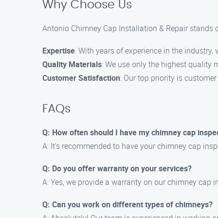
Why Choose Us
Antonio Chimney Cap Installation & Repair stands ou
Expertise
: With years of experience in the industry
Quality Materials
: We use only the highest quality 
Customer Satisfaction
: Our top priority is custom
FAQs
Q: How often should I have my chimney cap inspe
A: It’s recommended to have your chimney cap inspec
Q: Do you offer warranty on your services?
A: Yes, we provide a warranty on our chimney cap in
Q: Can you work on different types of chimneys?