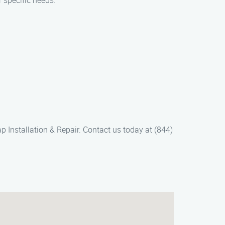
r specific needs.
 Installation & Repair. Contact us today at (844)