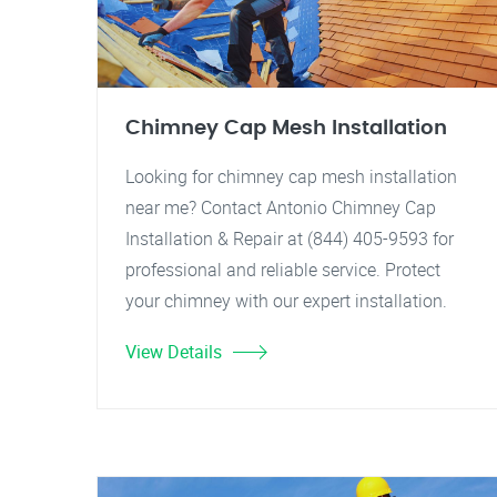
Chimney Cap Mesh Installation
Looking for chimney cap mesh installation
near me? Contact Antonio Chimney Cap
Installation & Repair at (844) 405-9593 for
professional and reliable service. Protect
your chimney with our expert installation.
View Details