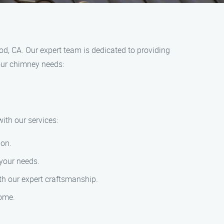
d, CA. Our expert team is dedicated to providing
your chimney needs:
ith our services:
ion.
 your needs.
th our expert craftsmanship.
come.