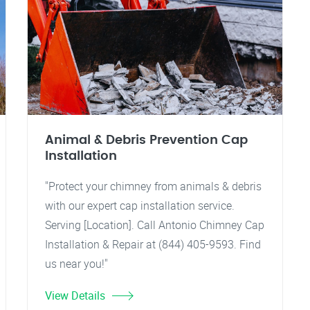
Animal & Debris Prevention Cap
Installation
"Protect your chimney from animals & debris
with our expert cap installation service.
Serving [Location]. Call Antonio Chimney Cap
Installation & Repair at (844) 405-9593. Find
us near you!"
View Details