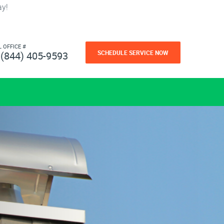
ay!
L OFFICE #
SCHEDULE SERVICE NOW
(844) 405-9593