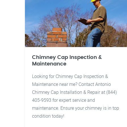
Chimney Cap Inspection &
Maintenance
Looking for Chimney Cap Inspection &
Maintenance near me? Contact Antonio
Chimney Cap Installation & Repair at (844)
405-9593 for expert service and
maintenance. Ensure your chimney is in top
condition today!