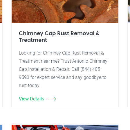
Chimney Cap Rust Removal &
Treatment
Looking for Chimney Cap Rust Removal &
Treatment near me? Trust Antonio Chimney
Cap Installation & Repair. Call (844) 405-
9593 for expert service and say goodbye to
rust today!
View Details