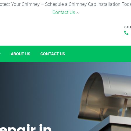
otect Your Chimney – Schedule a Chimney Cap Installation Tod
Contact Us
×
CAL
ABOUT US
CONTACT US