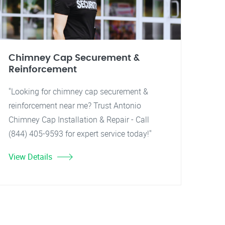
Chimney Cap Securement &
Reinforcement
"Looking for chimney cap securement &
reinforcement near me? Trust Antonio
Chimney Cap Installation & Repair - Call
(844) 405-9593 for expert service today!"
View Details