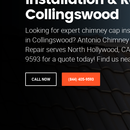
Installation & R
Collingswood
Looking for expert chimney cap inst
in Collingswood? Antonio Chimney 
Repair serves North Hollywood, CA.
9593 for a quote today! Find us ne
CALL NOW
(844) 405-9593