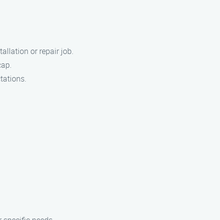
llation or repair job.
cap.
tations.