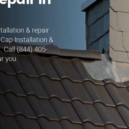
epair in
allation & repair
Cap Installation &
 Call (844) 405-
ar you.