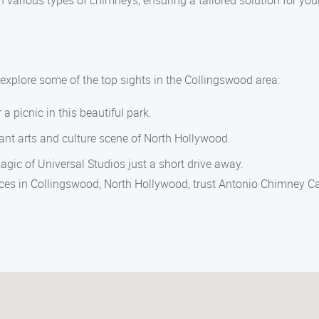
 various types of chimneys, ensuring a tailored solution for you
explore some of the top sights in the Collingswood area:
r a picnic in this beautiful park.
rant arts and culture scene of North Hollywood.
agic of Universal Studios just a short drive away.
ices in Collingswood, North Hollywood, trust Antonio Chimney Cap