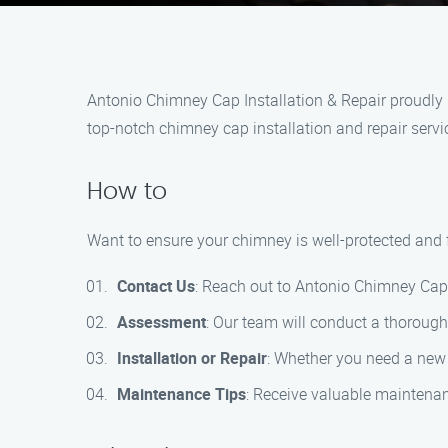
Antonio Chimney Cap Installation & Repair proudly 
top-notch chimney cap installation and repair servi
How to
Want to ensure your chimney is well-protected and fu
Contact Us
: Reach out to Antonio Chimney Cap 
Assessment
: Our team will conduct a thoroug
Installation or Repair
: Whether you need a new 
Maintenance Tips
: Receive valuable maintenan