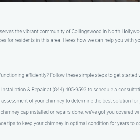
serves the vibrant community of Collingswood in North Hollywoo
ces for residents in this area. Here’s how we can help you with 
nctioning efficiently? Follow these simple steps to get started w
Installation & Repair at (844) 405-9593 to schedule a consultat
h assessment of your chimney to determine the best solution for
chimney cap installed or repairs done, we’ve got you covered wi
ce tips to keep your chimney in optimal condition for years to 