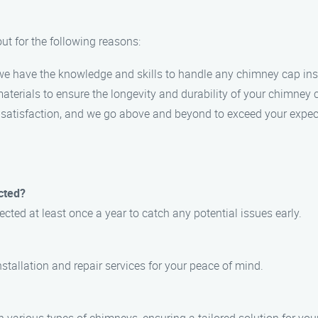
t for the following reasons:
, we have the knowledge and skills to handle any chimney cap insta
materials to ensure the longevity and durability of your chimney 
er satisfaction, and we go above and beyond to exceed your expec
cted?
ted at least once a year to catch any potential issues early.
stallation and repair services for your peace of mind.