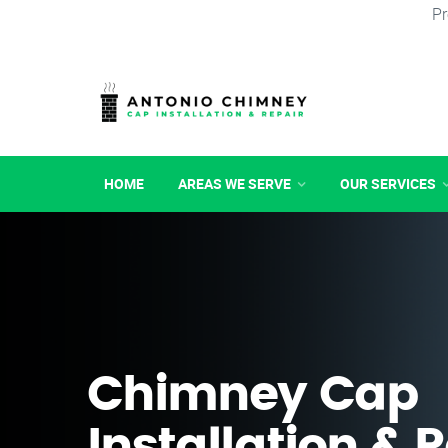
Pr
HOME
AREAS WE SERVE
OUR SERVICES
Chimney Cap