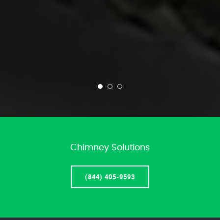
Chimney Solutions
(844) 405-9593