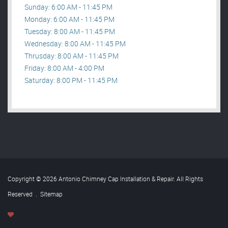
Sunday: 6:00 AM - 11:45 PM
Monday: 6:00 AM - 11:45 PM
Tuesday: 8:00 AM - 11:45 PM
Wednesday: 8:00 AM - 11:45 PM
Thrusday: 8:00 AM - 11:45 PM
Friday: 8:00 AM - 4:00 PM
Saturday: 8:00 PM - 11:45 PM
Copyright © 2026 Antonio Chimney Cap Installation & Repair. All Rights
Reserved
.
Sitemap