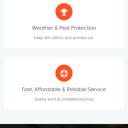
Weather & Pest Protection
Keep rain, debris, and animals out.
Fast, Affordable & Reliable Service
Quality work at competitive prices