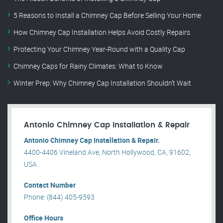
5 Reasons to Install a Chimney Cap Before Selling Your Home
How Chimney Cap Installation Helps Avoid Costly Repairs
Protecting Your Chimney Year-Round with a Quality Cap
Chimney Caps for Rainy Climates: What to Know
Winter Prep: Why Chimney Cap Installation Shouldn’t Wait
Antonio Chimney Cap Installation & Repair
Antonio Chimney Cap Installation & Repair.
4400-4406 Vineland Ave, North Hollywood, CA, 91602,
USA .
Contact Number
Phone: (844) 405-9593
Office Hours