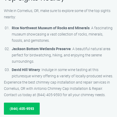
While in Cornelius, OR, make sure to explore some of the top sights
nearby:
Rice Northwest Museum of Rocks and Minerals
: A fascinating
museum showcasing a vast collection of rocks, minerals,
fossils, and gemstones.
Jackson Bottom Wetlands Preserve
: A beautiful natural area
perfect for birdwatching, hiking, and enjoying the serene
surroundings.
David Hill Winery
: Indulge in some wine tasting at this
picturesque winery offering a variety of locally-produced wines.
Experience the best chimney cap installation and repair services in
Cornelius, OR with Antonio Chimney Cap Installation & Repair.
Contact us today at (844) 405-9593 for all your chimney needs.
(844) 405-9593