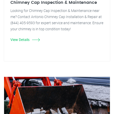
Chimney Cap Inspection & Maintenance
Looking for Chimney Cap Inspection & Maintenance near
me? Contact Antonio Chimney Cap Installation & Repair at
(844) 405-9593 for expert service and maintenance. Ensure
your chimney is in top condition today!
View Details