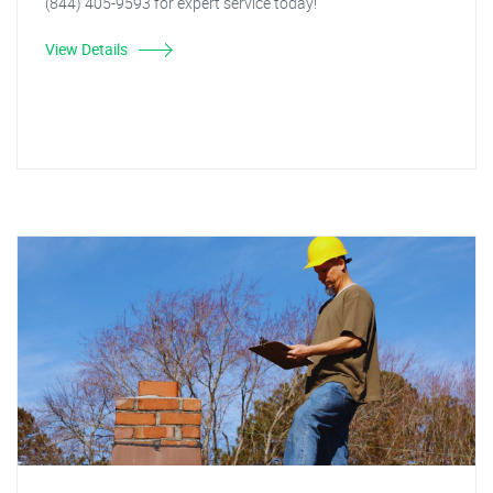
(844) 405-9593 for expert service today!"
View Details