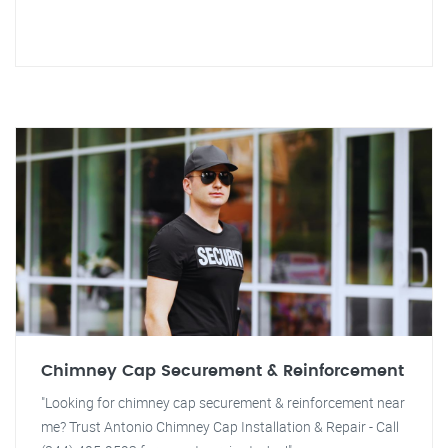
Chimney Cap Securement & Reinforcement
"Looking for chimney cap securement & reinforcement near
me? Trust Antonio Chimney Cap Installation & Repair - Call