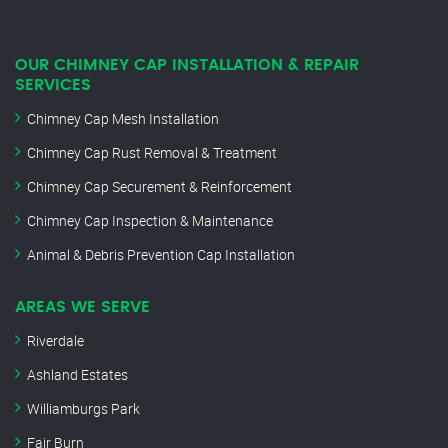
OUR CHIMNEY CAP INSTALLATION & REPAIR
SERVICES
Chimney Cap Mesh Installation
Chimney Cap Rust Removal & Treatment
Chimney Cap Securement & Reinforcement
Chimney Cap Inspection & Maintenance
Animal & Debris Prevention Cap Installation
AREAS WE SERVE
Riverdale
Ashland Estates
Williamburgs Park
Fair Burn