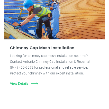
Chimney Cap Mesh Installation
Looking for chimney cap mesh installation near me?
Contact Antonio Chimney Cap Installation & Repair at
(844) 405-9593 for professional and reliable service.
Protect your chimney with our expert installation.
View Details