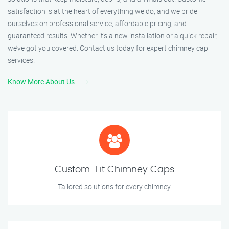
satisfaction is at the heart of everything we do, and we pride
ourselves on professional service, affordable pricing, and
guaranteed results. Whether it’s a new installation or a quick repair,
we’ve got you covered. Contact us today for expert chimney cap
services!
Know More About Us
Custom-Fit Chimney Caps
Tailored solutions for every chimney.