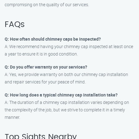
compromising on the quality of our services.
FAQs
Q: How often should chimney caps be inspected?
A: We recommend having your chimney cap inspected at least once
a year to ensure it is in good condition.
Q: Do you offer warranty on your services?
A: Yes, we provide warranty on both our chimney cap installation
and repair services for your peace of mind.
Q: How long does a typical chimney cap installation take?
A: The duration of a chimney cap installation varies depending on
the complexity of the job, but we strive to complete it in a timely
manner.
Top Sights Nearby