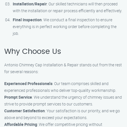
Installation/Repair
: Our skilled technicians will then proceed
with the installation or repair process efficiently and effectively.
Final Inspection
: We conduct a final inspection to ensure
everything is in perfect working order before completing the
job.
Why Choose Us
Antonio Chimney Cap Installation & Repair stands out from the rest
for several reasons:
Experienced Professionals
: Our team comprises skilled and
experienced professionals who deliver top-quality workmanship.
Prompt Service
: We understand the urgency of chimney issues and
strive to provide prompt services to our customers.
Customer Satisfaction
: Your satisfaction is our priority, and we go
above and beyond to exceed your expectations.
Affordable Pricing
: We offer competitive pricing without