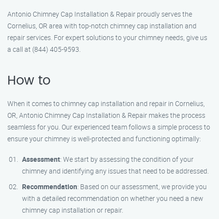
Antonio Chimney Cap Installation & Repair proudly serves the
Cornelius, OR area with top-notch chimney cap installation and
repair services. For expert solutions to your chimney needs, give us
a call at (844) 405-9593.
How to
When it comes to chimney cap installation and repair in Cornelius,
OR, Antonio Chimney Cap Installation & Repair makes the process
seamless for you. Our experienced team follows a simple process to
ensure your chimney is well-protected and functioning optimally:
Assessment
: We start by assessing the condition of your
chimney and identifying any issues that need to be addressed.
Recommendation
: Based on our assessment, we provide you
with a detailed recommendation on whether you need a new
chimney cap installation or repair.