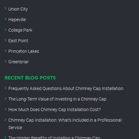
Union City
Hapeville
College Park
East Point
Princeton Lakes
Greenbriar
RECENT BLOG POSTS
Frequently Asked Questions About Chimney Cap Installation
The Long-Term Value of Investing in a Chimney Cap
How Much Does Chimney Cap Installation Cost?
Chimney Cap Installation: What’s Included in a Professional
Service
The Hidden Benefits of Installing a Chimney Cap