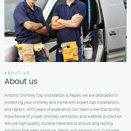
ABOUT US
About us
Antonio Chimney Cap Installation & Repair, we are dedicated to
protecting your chimney and home with expert cap installations
and repairs. With years of experience, our team understands the
importance of proper chimney ventilation and weather protection.
We use high-quality, durable materials to ensure long-lasting
solutions that keep moisture, debris, and animals out. Customer