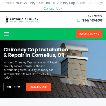
Protect Your Chimney – Schedule a Chimney Cap Installation Today!
Contact Us
×
CALL OFFICE #
(844) 405-9593
REQUEST SERVICE
Menu
Chimney Cap Installation
& Repair in Cornelius, OR
"Antonio Chimney Cap Installation & Repair
proudly serves Cornelius, OR and
surrounding areas. Quality chimney cap
services near me. Call (844) 405-9593
today!"
CALL NOW
(844) 405-9593