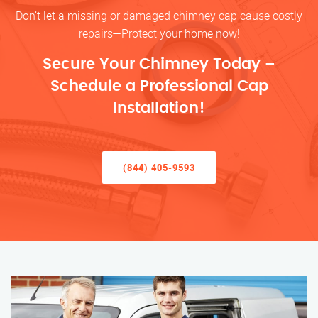
Don’t let a missing or damaged chimney cap cause costly
repairs—Protect your home now!
Secure Your Chimney Today –
Schedule a Professional Cap
Installation!
(844) 405-9593