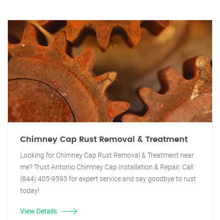
Chimney Cap Rust Removal & Treatment
Looking for Chimney Cap Rust Removal & Treatment near
me? Trust Antonio Chimney Cap Installation & Repair. Call
(844) 405-9593 for expert service and say goodbye to rust
today!
View Details