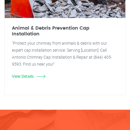
Animal & Debris Prevention Cap
Installation
"Protect your chimney from animals & debris with our
expert cap installation service. Serving [Location]. Call
Antonio Chimney Cap Installation & Repair at (844) 405-
9593. Find us near you!"
View Details