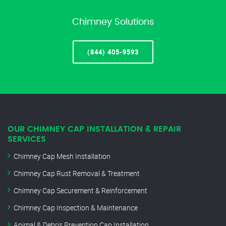
Chimney Solutions
(844) 405-9593
OUR CHIMNEY CAP INSTALLATION & REPAIR
SERVICES
Chimney Cap Mesh Installation
Chimney Cap Rust Removal & Treatment
Chimney Cap Securement & Reinforcement
Chimney Cap Inspection & Maintenance
Animal & Debris Prevention Cap Installation