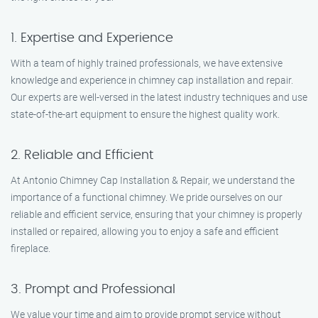
1. Expertise and Experience
With a team of highly trained professionals, we have extensive
knowledge and experience in chimney cap installation and repair.
Our experts are well-versed in the latest industry techniques and use
state-of-the-art equipment to ensure the highest quality work.
2. Reliable and Efficient
At Antonio Chimney Cap Installation & Repair, we understand the
importance of a functional chimney. We pride ourselves on our
reliable and efficient service, ensuring that your chimney is properly
installed or repaired, allowing you to enjoy a safe and efficient
fireplace.
3. Prompt and Professional
We value your time and aim to provide prompt service without