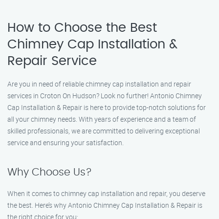
How to Choose the Best
Chimney Cap Installation &
Repair Service
Are you in need of reliable chimney cap installation and repair
services in Croton On Hudson? Look no further! Antonio Chimney
Cap Installation & Repair is here to provide top-notch solutions for
all your chimney needs. With years of experience and a team of
skilled professionals, we are committed to delivering exceptional
service and ensuring your satisfaction.
Why Choose Us?
When it comes to chimney cap installation and repair, you deserve
the best. Here’s why Antonio Chimney Cap Installation & Repair is
the right choice for you: