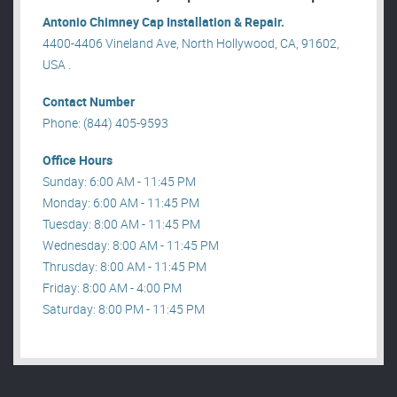
Antonio Chimney Cap Installation & Repair.
4400-4406 Vineland Ave, North Hollywood, CA, 91602,
USA .
Contact Number
Phone: (844) 405-9593
Office Hours
Sunday: 6:00 AM - 11:45 PM
Monday: 6:00 AM - 11:45 PM
Tuesday: 8:00 AM - 11:45 PM
Wednesday: 8:00 AM - 11:45 PM
Thrusday: 8:00 AM - 11:45 PM
Friday: 8:00 AM - 4:00 PM
Saturday: 8:00 PM - 11:45 PM