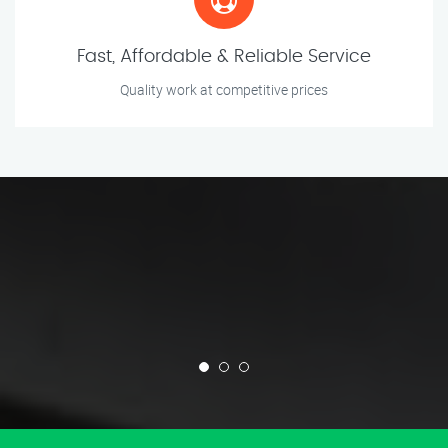
Fast, Affordable & Reliable Service
Quality work at competitive prices