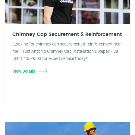
Chimney Cap Securement & Reinforcement
"Looking for chimney cap securement & reinforcement near
me? Trust Antonio Chimney Cap Installation & Repair - Call
(844) 405-9593 for expert service today!"
View Details