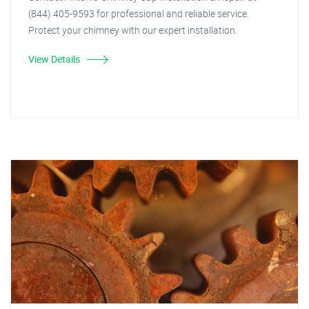
(844) 405-9593 for professional and reliable service.
Protect your chimney with our expert installation.
View Details