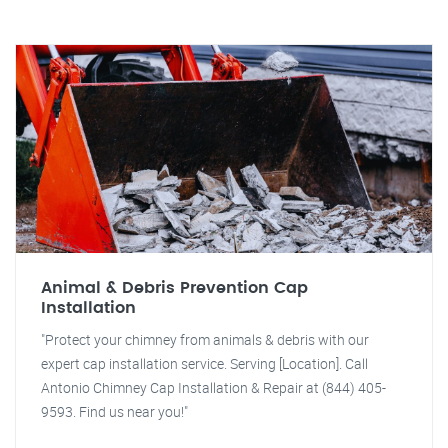
Animal & Debris Prevention Cap
Installation
"Protect your chimney from animals & debris with our
expert cap installation service. Serving [Location]. Call
Antonio Chimney Cap Installation & Repair at (844) 405-
9593. Find us near you!"