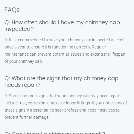
FAQs
Q: How often should I have my chimney cap
inspected?
A: It is recommended to have your chimney cap inspected at least
once a year to ensure it is functioning correctly. Regular
maintenance can prevent potential issues and extend the lifespan
of your chimney cap.
Q: What are the signs that my chimney cap
needs repair?
A: Some common signs that your chimney cap may need repair
include rust, corrosion, cracks, or loose fittings. If you notice any of
these signs, it’s essential to seek professional repair services to
prevent further damage.