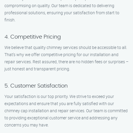
compromising on quality. Our team is dedicated to delivering
professional solutions, ensuring your satisfaction from start to
finish.
4. Competitive Pricing
We believe that quality chimney services should be accessible to all.
That’s why we offer competitive pricing for our installation and
repair services. Rest assured, there are no hidden fees or surprises –
just honest and transparent pricing.
5. Customer Satisfaction
Your satisfaction is our top priority. We strive to exceed your
expectations and ensure that you are fully satisfied with our
chimney cap installation and repair services. Our team is committed
to providing exceptional customer service and addressing any
concerns you may have.