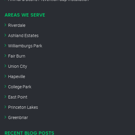
AREAS WE SERVE
Riverdale
Ashland Estates
Williamburgs Park
Fair Burn
Union City
Hapeville
College Park
East Point
Princeton Lakes
Greenbriar
RECENT BLOG POSTS