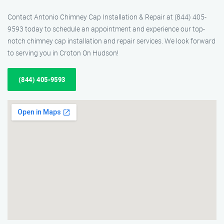
Contact Antonio Chimney Cap Installation & Repair at (844) 405-
9593 today to schedule an appointment and experience our top-
notch chimney cap installation and repair services. We look forward
to serving you in Croton On Hudson!
(844) 405-9593