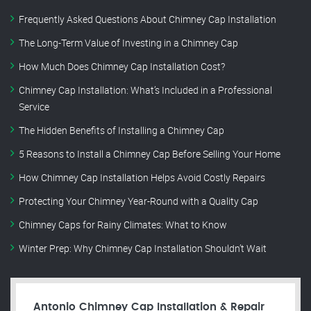
Frequently Asked Questions About Chimney Cap Installation
The Long-Term Value of Investing in a Chimney Cap
How Much Does Chimney Cap Installation Cost?
Chimney Cap Installation: What’s Included in a Professional
Service
The Hidden Benefits of Installing a Chimney Cap
5 Reasons to Install a Chimney Cap Before Selling Your Home
How Chimney Cap Installation Helps Avoid Costly Repairs
Protecting Your Chimney Year-Round with a Quality Cap
Chimney Caps for Rainy Climates: What to Know
Winter Prep: Why Chimney Cap Installation Shouldn’t Wait
Antonio Chimney Cap Installation & Repair