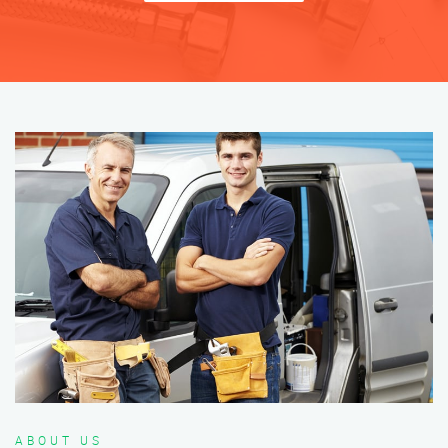
ABOUT US