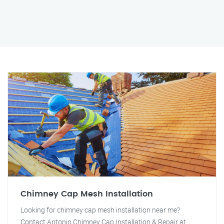
Chimney Cap Mesh Installation
Looking for chimney cap mesh installation near me?
Contact Antonio Chimney Cap Installation & Repair at