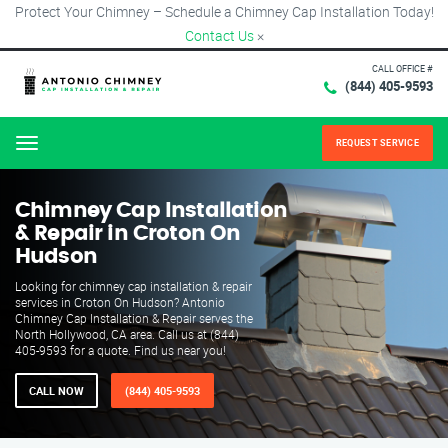
Protect Your Chimney – Schedule a Chimney Cap Installation Today!
Contact Us
×
CALL OFFICE #
(844) 405-9593
REQUEST SERVICE
Menu
Chimney Cap Installation
& Repair in Croton On
Hudson
Looking for chimney cap installation & repair
services in Croton On Hudson? Antonio
Chimney Cap Installation & Repair serves the
North Hollywood, CA area. Call us at (844)
405-9593 for a quote. Find us near you!
CALL NOW
(844) 405-9593