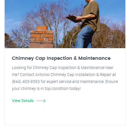
Chimney Cap Inspection & Maintenance
Looking for Chimney Cap Inspection & Maintenance near
me? Contact Antonio Chimney Cap Installation & Repair at
(844) 405-9593 for expert service and maintenance. Ensure
your chimney is in top condition today!
View Details