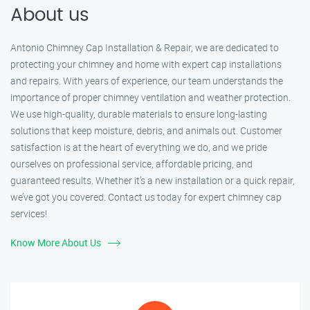
About us
Antonio Chimney Cap Installation & Repair, we are dedicated to
protecting your chimney and home with expert cap installations
and repairs. With years of experience, our team understands the
importance of proper chimney ventilation and weather protection.
We use high-quality, durable materials to ensure long-lasting
solutions that keep moisture, debris, and animals out. Customer
satisfaction is at the heart of everything we do, and we pride
ourselves on professional service, affordable pricing, and
guaranteed results. Whether it’s a new installation or a quick repair,
we’ve got you covered. Contact us today for expert chimney cap
services!
Know More About Us