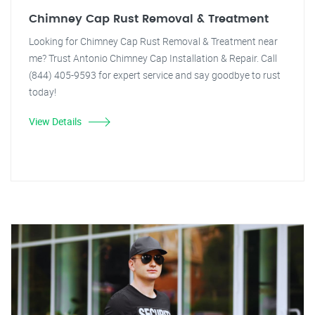
Chimney Cap Rust Removal & Treatment
Looking for Chimney Cap Rust Removal & Treatment near
me? Trust Antonio Chimney Cap Installation & Repair. Call
(844) 405-9593 for expert service and say goodbye to rust
today!
View Details