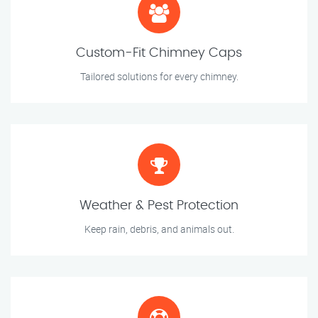
Custom-Fit Chimney Caps
Tailored solutions for every chimney.
Weather & Pest Protection
Keep rain, debris, and animals out.