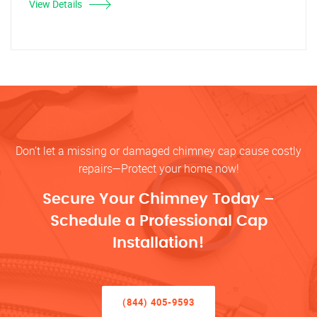
View Details
Don’t let a missing or damaged chimney cap cause costly
repairs—Protect your home now!
Secure Your Chimney Today –
Schedule a Professional Cap
Installation!
(844) 405-9593