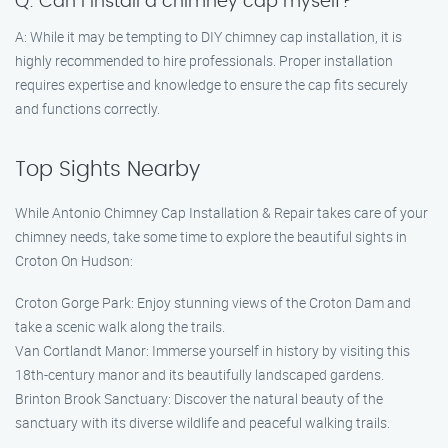
Q: Can I install a chimney cap myself?
A: While it may be tempting to DIY chimney cap installation, it is
highly recommended to hire professionals. Proper installation
requires expertise and knowledge to ensure the cap fits securely
and functions correctly.
Top Sights Nearby
While Antonio Chimney Cap Installation & Repair takes care of your
chimney needs, take some time to explore the beautiful sights in
Croton On Hudson:
Croton Gorge Park: Enjoy stunning views of the Croton Dam and
take a scenic walk along the trails.
Van Cortlandt Manor: Immerse yourself in history by visiting this
18th-century manor and its beautifully landscaped gardens.
Brinton Brook Sanctuary: Discover the natural beauty of the
sanctuary with its diverse wildlife and peaceful walking trails.