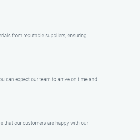
ials from reputable suppliers, ensuring
ou can expect our team to arrive on time and
ure that our customers are happy with our