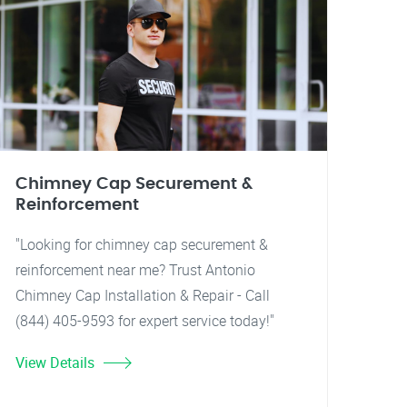
Chimney Cap Securement &
Reinforcement
"Looking for chimney cap securement &
reinforcement near me? Trust Antonio
Chimney Cap Installation & Repair - Call
(844) 405-9593 for expert service today!"
View Details