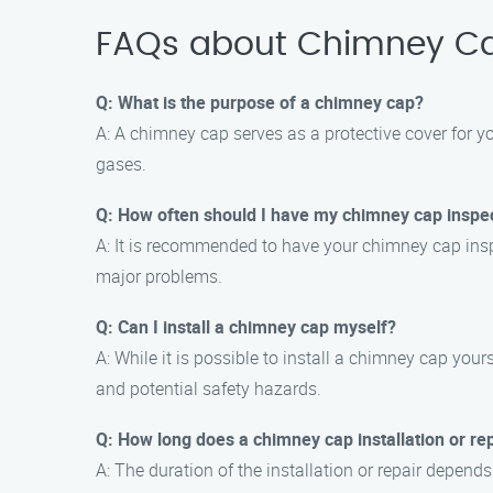
FAQs about Chimney Cap
Q: What is the purpose of a chimney cap?
A: A chimney cap serves as a protective cover for y
gases.
Q: How often should I have my chimney cap inspe
A: It is recommended to have your chimney cap insp
major problems.
Q: Can I install a chimney cap myself?
A: While it is possible to install a chimney cap your
and potential safety hazards.
Q: How long does a chimney cap installation or re
A: The duration of the installation or repair depend