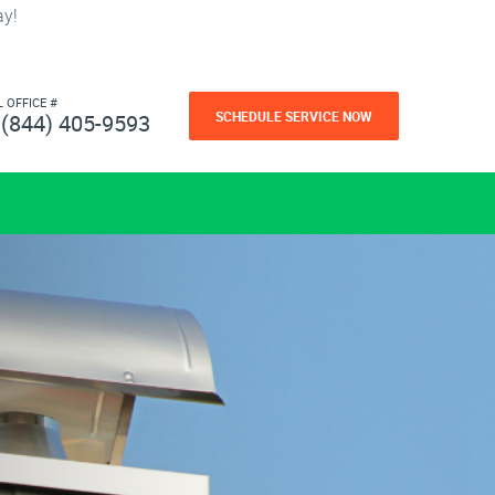
ay!
L OFFICE #
SCHEDULE SERVICE NOW
(844) 405-9593