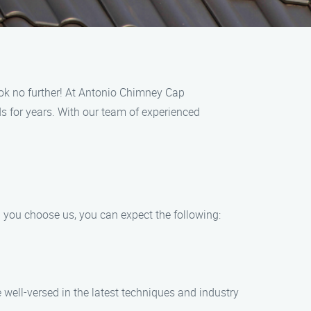
ook no further! At Antonio Chimney Cap
 for years. With our team of experienced
 you choose us, you can expect the following:
 well-versed in the latest techniques and industry