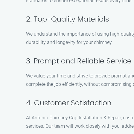
standards to ensure exceptional results every time.
2. Top-Quality Materials
We understand the importance of using high-quality
durability and longevity for your chimney.
3. Prompt and Reliable Service
We value your time and strive to provide prompt an
complete the job efficiently, without compromising o
4. Customer Satisfaction
At Antonio Chimney Cap Installation & Repair, custo
services. Our team will work closely with you, addr