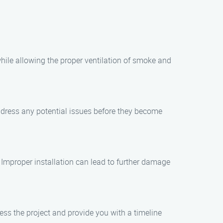
while allowing the proper ventilation of smoke and
ddress any potential issues before they become
s. Improper installation can lead to further damage
sess the project and provide you with a timeline