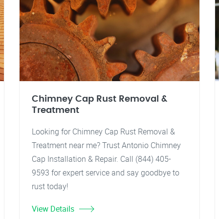
Chimney Cap Rust Removal &
Treatment
Looking for Chimney Cap Rust Removal &
Treatment near me? Trust Antonio Chimney
Cap Installation & Repair. Call (844) 405-
9593 for expert service and say goodbye to
rust today!
View Details