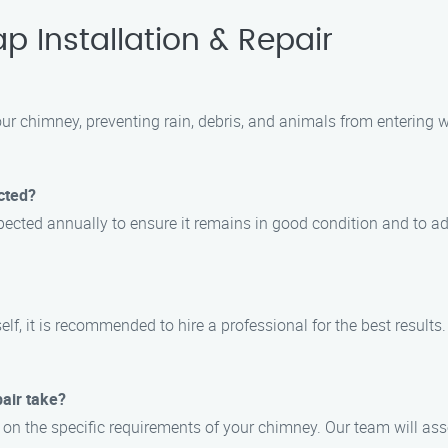
 Installation & Repair
our chimney, preventing rain, debris, and animals from entering 
cted?
ected annually to ensure it remains in good condition and to a
self, it is recommended to hire a professional for the best result
pair take?
s on the specific requirements of your chimney. Our team will as