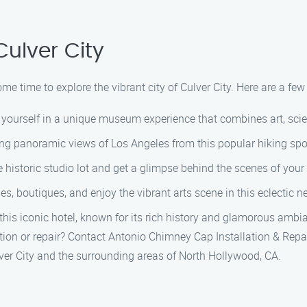
Culver City
ome time to explore the vibrant city of Culver City. Here are a fe
urself in a unique museum experience that combines art, scien
ing panoramic views of Los Angeles from this popular hiking spo
e historic studio lot and get a glimpse behind the scenes of you
eries, boutiques, and enjoy the vibrant arts scene in this eclectic
 this iconic hotel, known for its rich history and glamorous ambi
ation or repair? Contact Antonio Chimney Cap Installation & Rep
ver City and the surrounding areas of North Hollywood, CA.