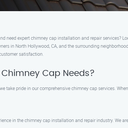
 and need expert chimney cap installation and repair services? L
ners in North Hollywood, CA, and the surrounding neighborhoods
customer satisfaction.
r Chimney Cap Needs?
 we take pride in our comprehensive chimney cap services. When
ience in the chimney cap installation and repair industry. We are