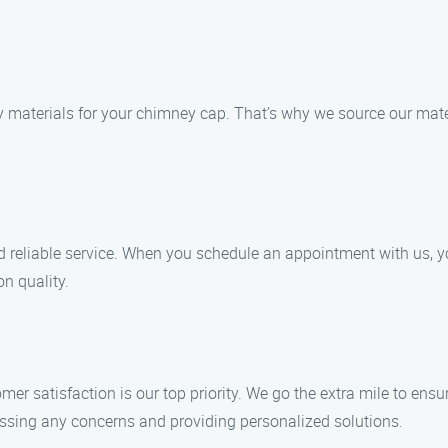
 materials for your chimney cap. That’s why we source our mater
d reliable service. When you schedule an appointment with us, y
n quality.
mer satisfaction is our top priority. We go the extra mile to ens
essing any concerns and providing personalized solutions.