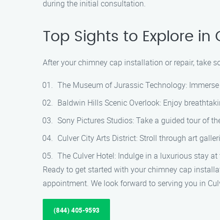
during the initial consultation.
Top Sights to Explore in 
After your chimney cap installation or repair, take s
The Museum of Jurassic Technology: Immerse yo
Baldwin Hills Scenic Overlook: Enjoy breathtak
Sony Pictures Studios: Take a guided tour of th
Culver City Arts District: Stroll through art gall
The Culver Hotel: Indulge in a luxurious stay at
Ready to get started with your chimney cap install
appointment. We look forward to serving you in Cul
(844) 405-9593