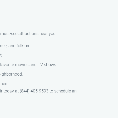
w must-see attractions near you:
ce, and folklore.
t.
r favorite movies and TV shows.
 neighborhood.
ance.
air today at (844) 405-9593 to schedule an