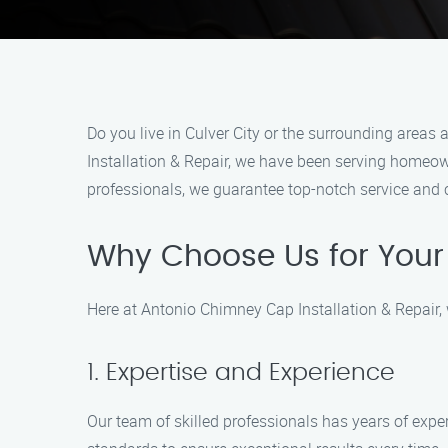
Do you live in Culver City or the surrounding areas
Installation & Repair, we have been serving homeow
professionals, we guarantee top-notch service and 
Why Choose Us for You
Here at Antonio Chimney Cap Installation & Repair,
1. Expertise and Experience
Our team of skilled professionals has years of exper