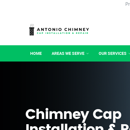
Pr
HOME
AREAS WE SERVE
OUR SERVICES
Chimney Cap