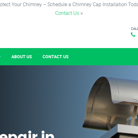
otect Your Chimney – Schedule a Chimney Cap Installation Tod
Contact Us
×
CAL
ABOUT US
CONTACT US