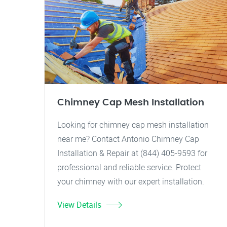
Chimney Cap Mesh Installation
Looking for chimney cap mesh installation
near me? Contact Antonio Chimney Cap
Installation & Repair at (844) 405-9593 for
professional and reliable service. Protect
your chimney with our expert installation.
View Details