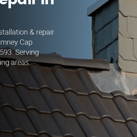
epair in
tallation & repair
himney Cap
9593. Serving
ing areas.