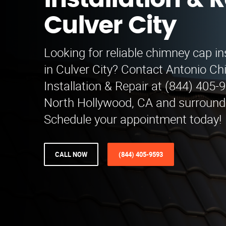
Installation & R
Culver City
Looking for reliable chimney cap ins
in Culver City? Contact Antonio C
Installation & Repair at (844) 405-
North Hollywood, CA and surround
Schedule your appointment today!
CALL NOW
(844) 405-9593