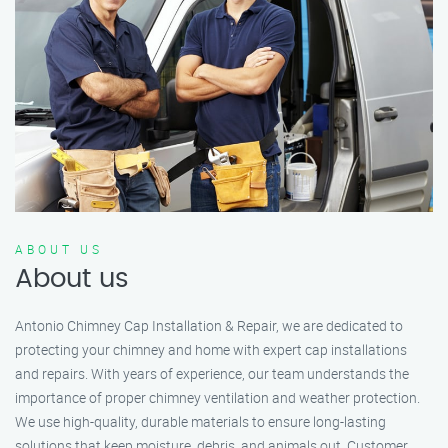
ABOUT US
About us
Antonio Chimney Cap Installation & Repair, we are dedicated to
protecting your chimney and home with expert cap installations
and repairs. With years of experience, our team understands the
importance of proper chimney ventilation and weather protection.
We use high-quality, durable materials to ensure long-lasting
solutions that keep moisture, debris, and animals out. Customer