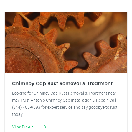
Chimney Cap Rust Removal & Treatment
Looking for Chimney Cap Rust Removal & Treatment near
me? Trust Antonio Chimney Cap Installation & Repair. Call
(844) 405-9593 for expert service and say goodbye to rust
today!
View Details