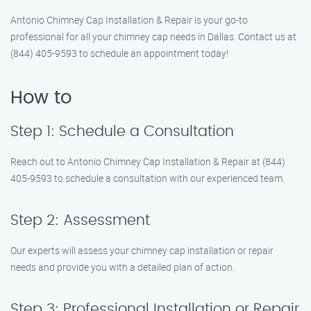
Antonio Chimney Cap Installation & Repair is your go-to
professional for all your chimney cap needs in Dallas. Contact us at
(844) 405-9593 to schedule an appointment today!
How to
Step 1: Schedule a Consultation
Reach out to Antonio Chimney Cap Installation & Repair at (844)
405-9593 to schedule a consultation with our experienced team.
Step 2: Assessment
Our experts will assess your chimney cap installation or repair
needs and provide you with a detailed plan of action.
Step 3: Professional Installation or Repair