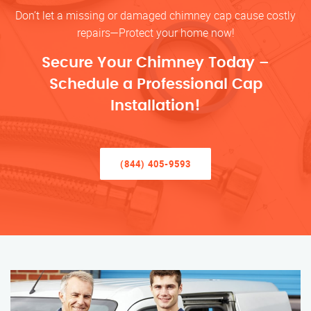
Don’t let a missing or damaged chimney cap cause costly
repairs—Protect your home now!
Secure Your Chimney Today –
Schedule a Professional Cap
Installation!
(844) 405-9593