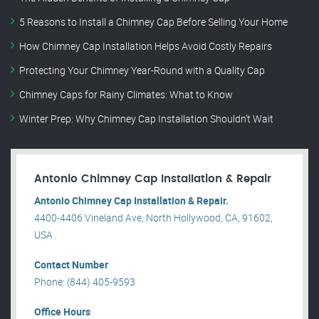
5 Reasons to Install a Chimney Cap Before Selling Your Home
How Chimney Cap Installation Helps Avoid Costly Repairs
Protecting Your Chimney Year-Round with a Quality Cap
Chimney Caps for Rainy Climates: What to Know
Winter Prep: Why Chimney Cap Installation Shouldn’t Wait
Antonio Chimney Cap Installation & Repair
Antonio Chimney Cap Installation & Repair.
4400-4406 Vineland Ave, North Hollywood, CA, 91602,
USA .
Contact Number
Phone: (844) 405-9593
Office Hours