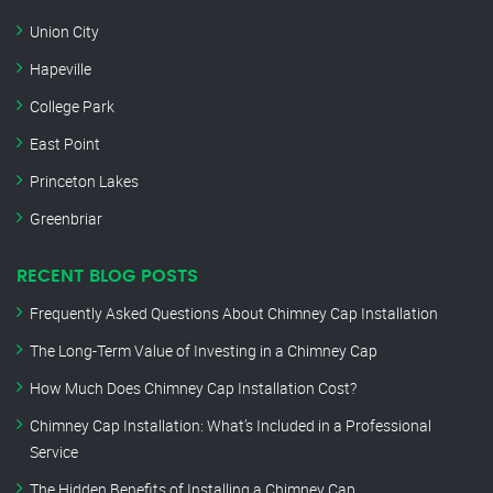
Union City
Hapeville
College Park
East Point
Princeton Lakes
Greenbriar
RECENT BLOG POSTS
Frequently Asked Questions About Chimney Cap Installation
The Long-Term Value of Investing in a Chimney Cap
How Much Does Chimney Cap Installation Cost?
Chimney Cap Installation: What’s Included in a Professional
Service
The Hidden Benefits of Installing a Chimney Cap