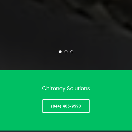
Chimney Solutions
(844) 405-9593