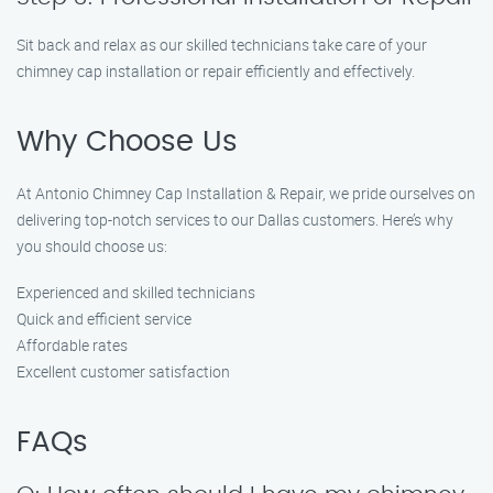
Sit back and relax as our skilled technicians take care of your
chimney cap installation or repair efficiently and effectively.
Why Choose Us
At Antonio Chimney Cap Installation & Repair, we pride ourselves on
delivering top-notch services to our Dallas customers. Here’s why
you should choose us:
Experienced and skilled technicians
Quick and efficient service
Affordable rates
Excellent customer satisfaction
FAQs