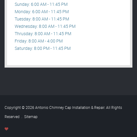
Sunday: 6:00 AM - 11:45 PM
Monday: 6:00 AM - 11:45 PM
Tuesday: 8:00 AM - 11:45 PM
Wednesday: 8:00 AM - 11:45 PM
Thrusday: 8:00 AM - 11:45 PM
Friday: 8:00 AM - 4:00 PM
Saturday: 8:00 PM - 11:45 PM
Copyright © 2026 Antonio Chimney Cap Installation & Repair. All Rights
Reserved
.
Sitemap