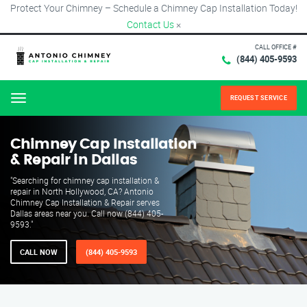
Protect Your Chimney – Schedule a Chimney Cap Installation Today!
Contact Us
×
CALL OFFICE #
(844) 405-9593
REQUEST SERVICE
Menu
Chimney Cap Installation
& Repair in Dallas
"Searching for chimney cap installation &
repair in North Hollywood, CA? Antonio
Chimney Cap Installation & Repair serves
Dallas areas near you. Call now (844) 405-
9593."
CALL NOW
(844) 405-9593