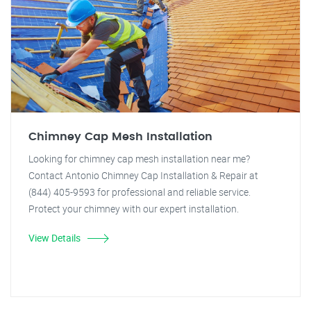
Chimney Cap Mesh Installation
Looking for chimney cap mesh installation near me?
Contact Antonio Chimney Cap Installation & Repair at
(844) 405-9593 for professional and reliable service.
Protect your chimney with our expert installation.
View Details