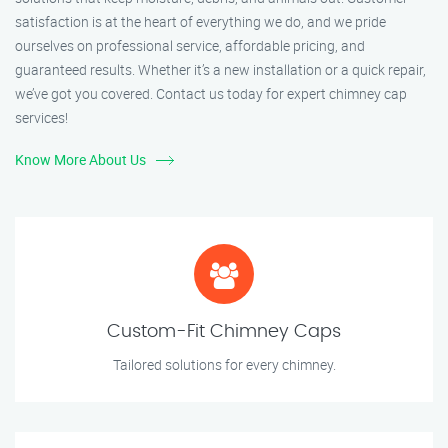
satisfaction is at the heart of everything we do, and we pride
ourselves on professional service, affordable pricing, and
guaranteed results. Whether it’s a new installation or a quick repair,
we’ve got you covered. Contact us today for expert chimney cap
services!
Know More About Us
Custom-Fit Chimney Caps
Tailored solutions for every chimney.