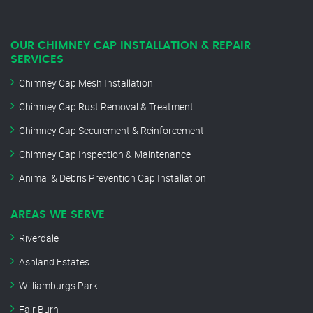
OUR CHIMNEY CAP INSTALLATION & REPAIR
SERVICES
Chimney Cap Mesh Installation
Chimney Cap Rust Removal & Treatment
Chimney Cap Securement & Reinforcement
Chimney Cap Inspection & Maintenance
Animal & Debris Prevention Cap Installation
AREAS WE SERVE
Riverdale
Ashland Estates
Williamburgs Park
Fair Burn