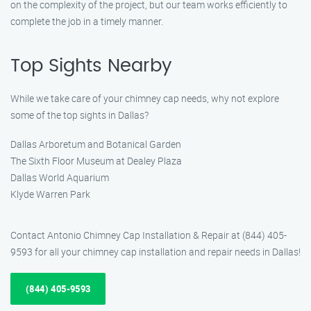
on the complexity of the project, but our team works efficiently to
complete the job in a timely manner.
Top Sights Nearby
While we take care of your chimney cap needs, why not explore
some of the top sights in Dallas?
Dallas Arboretum and Botanical Garden
The Sixth Floor Museum at Dealey Plaza
Dallas World Aquarium
Klyde Warren Park
Contact Antonio Chimney Cap Installation & Repair at (844) 405-
9593 for all your chimney cap installation and repair needs in Dallas!
(844) 405-9593