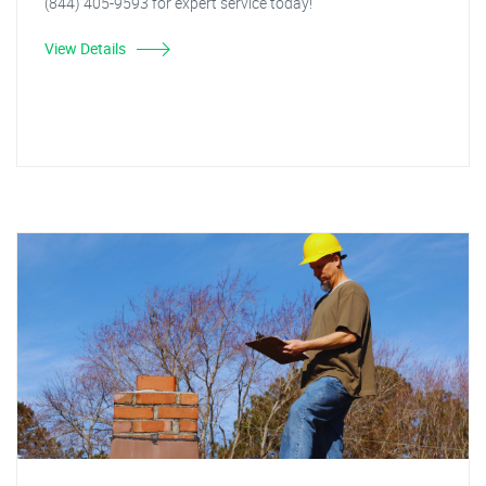
(844) 405-9593 for expert service today!"
View Details