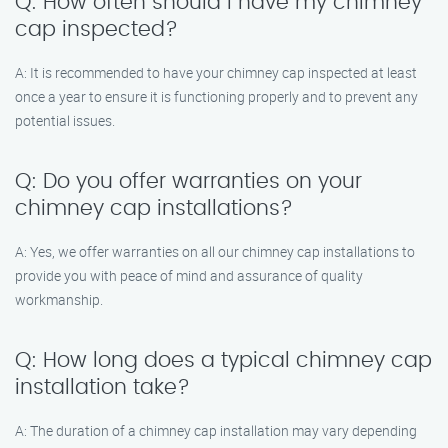
Q: How often should I have my chimney
cap inspected?
A: It is recommended to have your chimney cap inspected at least
once a year to ensure it is functioning properly and to prevent any
potential issues.
Q: Do you offer warranties on your
chimney cap installations?
A: Yes, we offer warranties on all our chimney cap installations to
provide you with peace of mind and assurance of quality
workmanship.
Q: How long does a typical chimney cap
installation take?
A: The duration of a chimney cap installation may vary depending