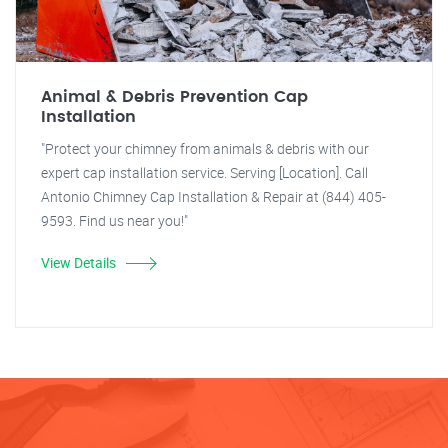
Animal & Debris Prevention Cap
Installation
"Protect your chimney from animals & debris with our
expert cap installation service. Serving [Location]. Call
Antonio Chimney Cap Installation & Repair at (844) 405-
9593. Find us near you!"
View Details