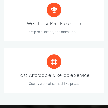
Weather & Pest Protection
Keep rain, debris, and animals out.
Fast, Affordable & Reliable Service
Quality work at competitive prices