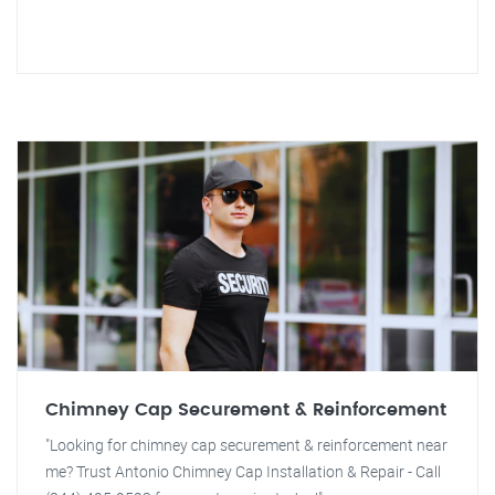
Chimney Cap Securement & Reinforcement
"Looking for chimney cap securement & reinforcement near
me? Trust Antonio Chimney Cap Installation & Repair - Call