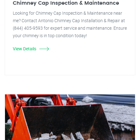
Chimney Cap Inspection & Maintenance
Looking for Chimney Cap Inspection & Maintenance near
me? Contact Antonio Chimney Cap Installation & Repair at
(844) 405-9593 for expert service and maintenance. Ensure
your chimney is in top condition today!
View Details