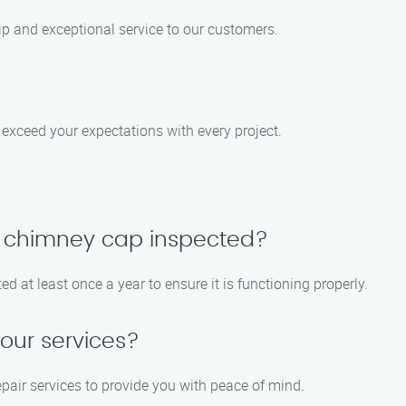
ip and exceptional service to our customers.
to exceed your expectations with every project.
y chimney cap inspected?
at least once a year to ensure it is functioning properly.
your services?
repair services to provide you with peace of mind.