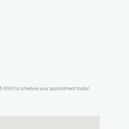
405-9593 to schedule your appointment today!