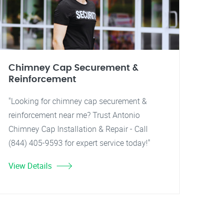
Chimney Cap Securement &
Reinforcement
"Looking for chimney cap securement &
reinforcement near me? Trust Antonio
Chimney Cap Installation & Repair - Call
(844) 405-9593 for expert service today!"
View Details