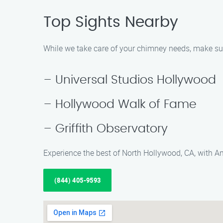
Top Sights Nearby
While we take care of your chimney needs, make sure
– Universal Studios Hollywood
– Hollywood Walk of Fame
– Griffith Observatory
Experience the best of North Hollywood, CA, with A
(844) 405-9593