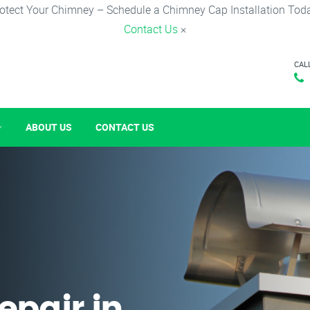
otect Your Chimney – Schedule a Chimney Cap Installation Tod
Contact Us
×
CAL
ABOUT US
CONTACT US