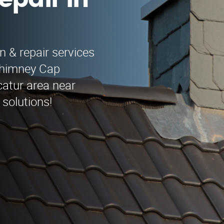
epair in
n & repair services
Chimney Cap
catur area near
 solutions!