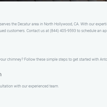
erves the Decatur area in North Hollywood, CA. With our expertis
alued customers. Contact us at (844) 405-9593 to schedule an a
your chimney? Follow these simple steps to get started with Ant
n
ultation with our experienced team.