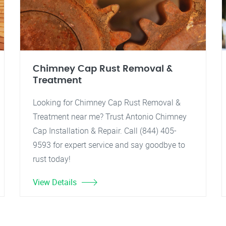
Chimney Cap Rust Removal &
Treatment
Looking for Chimney Cap Rust Removal &
Treatment near me? Trust Antonio Chimney
Cap Installation & Repair. Call (844) 405-
9593 for expert service and say goodbye to
rust today!
View Details