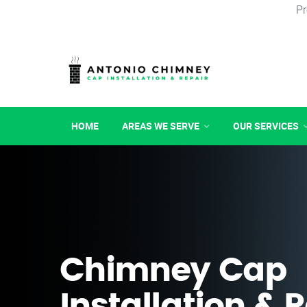
Pr
HOME
AREAS WE SERVE
OUR SERVICES
Chimney Cap