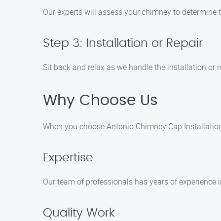
Our experts will assess your chimney to determine t
Step 3: Installation or Repair
Sit back and relax as we handle the installation or 
Why Choose Us
When you choose Antonio Chimney Cap Installation 
Expertise
Our team of professionals has years of experience i
Quality Work