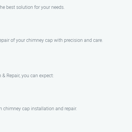
he best solution for your needs.
repair of your chimney cap with precision and care.
& Repair, you can expect:
n chimney cap installation and repair.