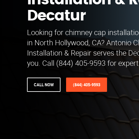
Installation & R
Decatur
Looking for chimney cap installatio
in North Hollywood, CA? Antonio 
Installation & Repair serves the De
you. Call (844) 405-9593 for expert
CALL NOW
(844) 405-9593