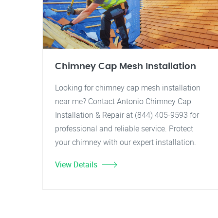
Chimney Cap Mesh Installation
Looking for chimney cap mesh installation
near me? Contact Antonio Chimney Cap
Installation & Repair at (844) 405-9593 for
professional and reliable service. Protect
your chimney with our expert installation.
View Details