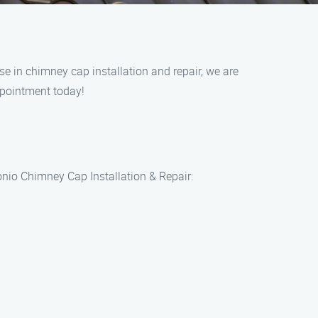
e in chimney cap installation and repair, we are
ppointment today!
onio Chimney Cap Installation & Repair: