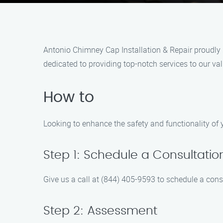
Antonio Chimney Cap Installation & Repair proudly s
dedicated to providing top-notch services to our v
How to
Looking to enhance the safety and functionality of 
Step 1: Schedule a Consultatio
Give us a call at (844) 405-9593 to schedule a cons
Step 2: Assessment