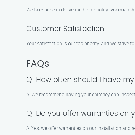
We take pride in delivering high-quality workmansh
Customer Satisfaction
Your satisfaction is our top priority, and we strive 
FAQs
Q: How often should I have m
A: We recommend having your chimney cap inspected 
Q: Do you offer warranties on 
A: Yes, we offer warranties on our installation and 