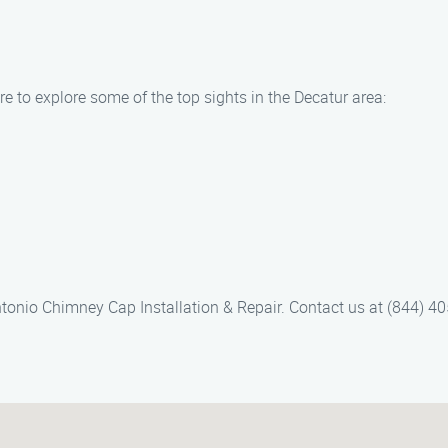
 to explore some of the top sights in the Decatur area:
ntonio Chimney Cap Installation & Repair. Contact us at (844) 