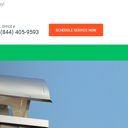
ay!
L OFFICE #
SCHEDULE SERVICE NOW
(844) 405-9593