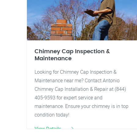
Chimney Cap Inspection &
Maintenance
Looking for Chimney Cap Inspection &
Maintenance near me? Contact Antonio
Chimney Cap Installation & Repair at (844)
405-9593 for expert service and
maintenance. Ensure your chimney is in top
condition today!
View Details