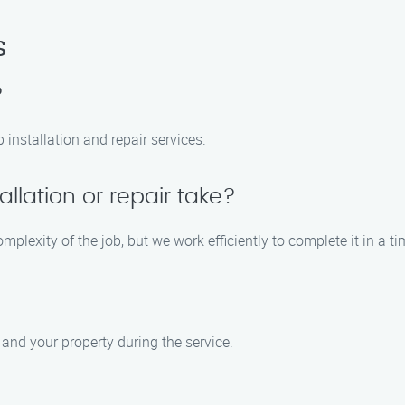
s
?
 installation and repair services.
allation or repair take?
mplexity of the job, but we work efficiently to complete it in a t
 and your property during the service.