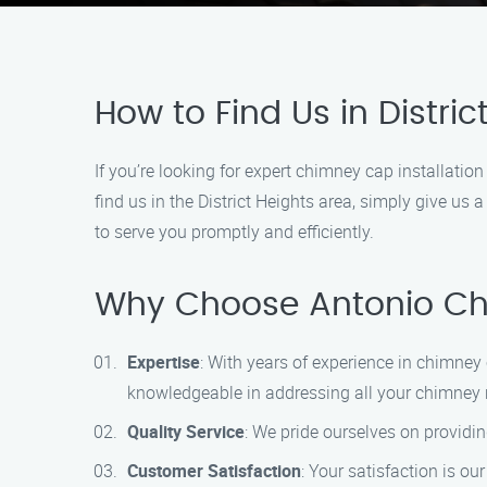
How to Find Us in Distric
If you’re looking for expert chimney cap installatio
find us in the District Heights area, simply give u
to serve you promptly and efficiently.
Why Choose Antonio Chi
Expertise
: With years of experience in chimney 
knowledgeable in addressing all your chimney 
Quality Service
: We pride ourselves on providin
Customer Satisfaction
: Your satisfaction is ou