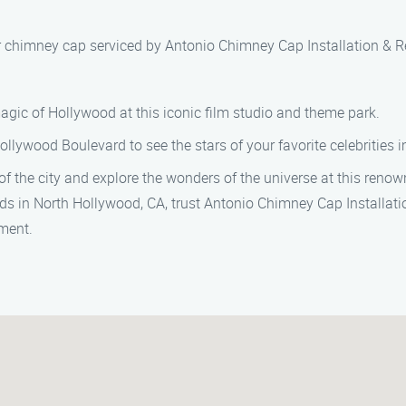
our chimney cap serviced by Antonio Chimney Cap Installation & Re
agic of Hollywood at this iconic film studio and theme park.
Hollywood Boulevard to see the stars of your favorite celebrities
of the city and explore the wonders of the universe at this reno
eds in North Hollywood, CA, trust Antonio Chimney Cap Installatio
ment.