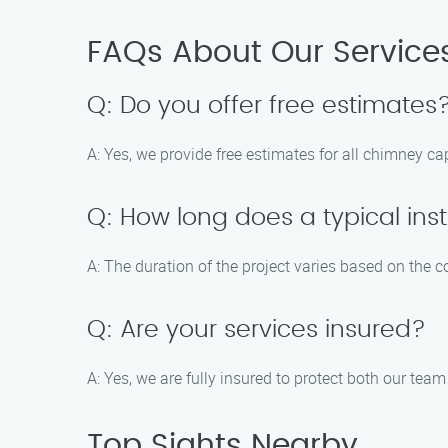
FAQs About Our Service
Q: Do you offer free estimates
A: Yes, we provide free estimates for all chimney cap
Q: How long does a typical inst
A: The duration of the project varies based on the co
Q: Are your services insured?
A: Yes, we are fully insured to protect both our team
Top Sights Nearby