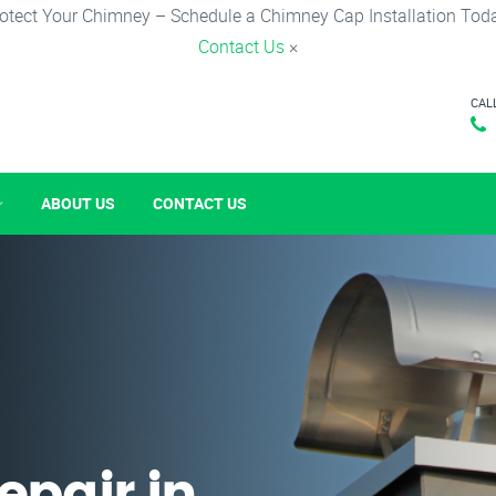
otect Your Chimney – Schedule a Chimney Cap Installation Tod
Contact Us
×
CAL
ABOUT US
CONTACT US