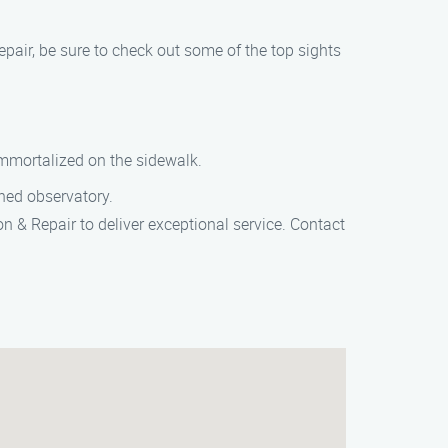
pair, be sure to check out some of the top sights
 immortalized on the sidewalk.
wned observatory.
n & Repair to deliver exceptional service. Contact