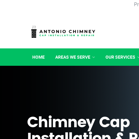
Pr
HOME
AREAS WE SERVE
OUR SERVICES
Chimney Cap