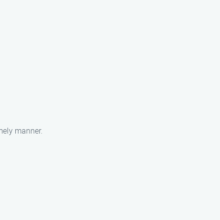
imely manner.