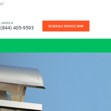
ay!
L OFFICE #
SCHEDULE SERVICE NOW
(844) 405-9593