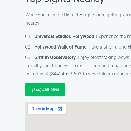
While you’re in the District Heights area getting y
nearby:
Universal Studios Hollywood
: Experience the m
Hollywood Walk of Fame
: Take a stroll along 
Griffith Observatory
: Enjoy breathtaking views 
For all your chimney cap installation and repair ne
us today at (844) 405-9593 to schedule an appoint
(844) 405-9593