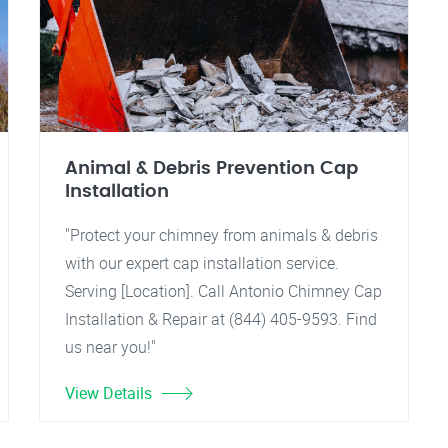
Animal & Debris Prevention Cap
Installation
"Protect your chimney from animals & debris
with our expert cap installation service.
Serving [Location]. Call Antonio Chimney Cap
Installation & Repair at (844) 405-9593. Find
us near you!"
View Details