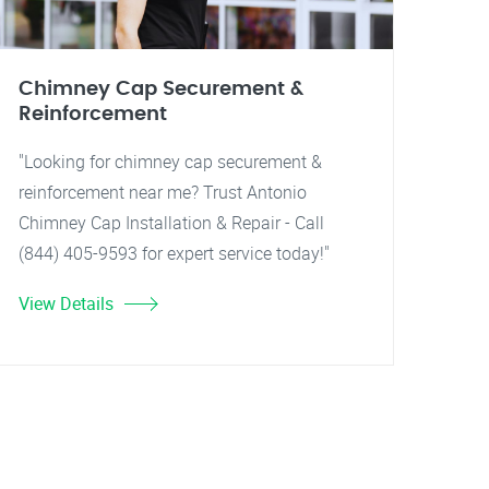
Chimney Cap Securement &
Reinforcement
"Looking for chimney cap securement &
reinforcement near me? Trust Antonio
Chimney Cap Installation & Repair - Call
(844) 405-9593 for expert service today!"
View Details