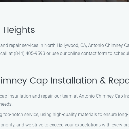
t Heights
n and repair services in North Hollywood, CA, Antonio Chimney Ca
s a call at (844) 405-9593 or use our online contact form to sche
mney Cap Installation & Repa
cap installation and repair, our team at Antonio Chimney Cap Inst
needs.
g top-notch service, using high-quality materials to ensure long-
r priority, and we strive to exceed your expectations with every p