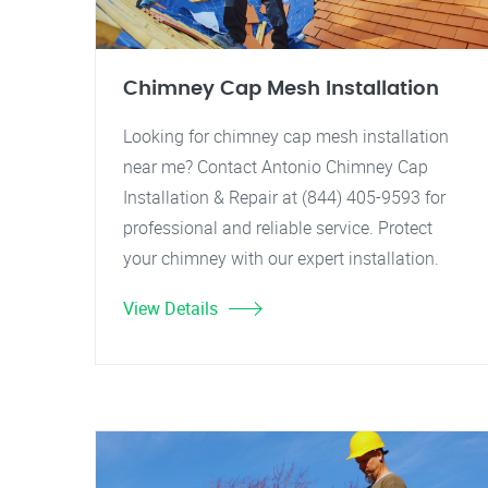
Chimney Cap Mesh Installation
Looking for chimney cap mesh installation
near me? Contact Antonio Chimney Cap
Installation & Repair at (844) 405-9593 for
professional and reliable service. Protect
your chimney with our expert installation.
View Details