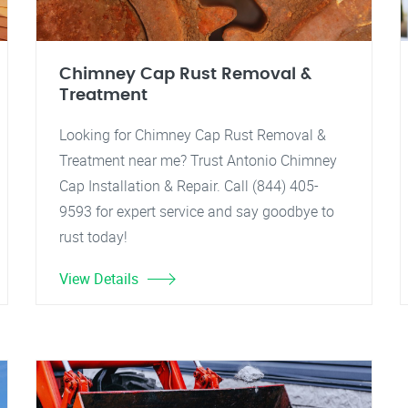
Chimney Cap Rust Removal &
Treatment
Looking for Chimney Cap Rust Removal &
Treatment near me? Trust Antonio Chimney
Cap Installation & Repair. Call (844) 405-
9593 for expert service and say goodbye to
rust today!
View Details