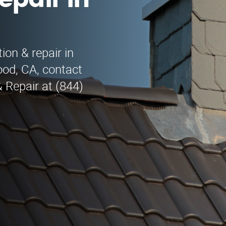
epair in
s
ion & repair in
ood, CA, contact
 Repair at (844)