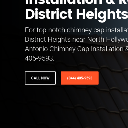
Installation & R
District Height
For top-notch chimney cap installat
District Heights near North Hollyw
Antonio Chimney Cap Installation &
405-9593.
CALL NOW
(844) 405-9593