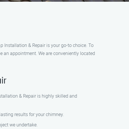
p Installation & Repair is your go-to choice. To
dule an appointment. We are conveniently located
ir
allation & Repair is highly skilled and
lasting results for your chimney.
roject we undertake.