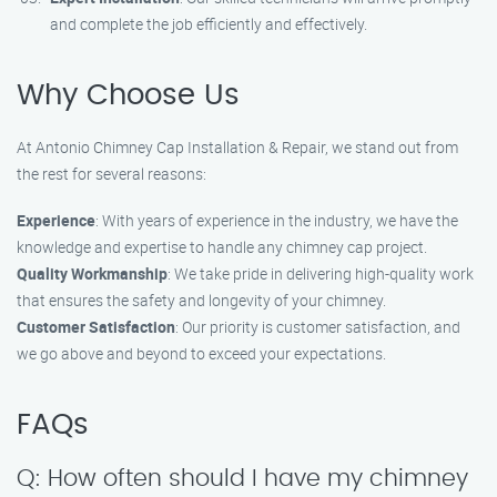
and complete the job efficiently and effectively.
Why Choose Us
At Antonio Chimney Cap Installation & Repair, we stand out from
the rest for several reasons:
Experience
: With years of experience in the industry, we have the
knowledge and expertise to handle any chimney cap project.
Quality Workmanship
: We take pride in delivering high-quality work
that ensures the safety and longevity of your chimney.
Customer Satisfaction
: Our priority is customer satisfaction, and
we go above and beyond to exceed your expectations.
FAQs
Q: How often should I have my chimney