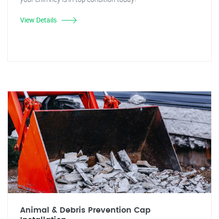
View Details
Animal & Debris Prevention Cap