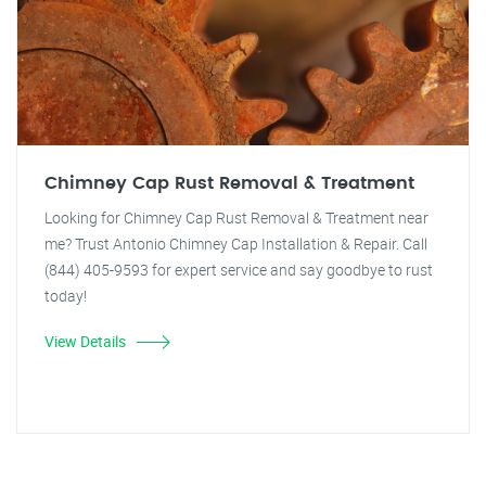
Chimney Cap Rust Removal & Treatment
Looking for Chimney Cap Rust Removal & Treatment near
me? Trust Antonio Chimney Cap Installation & Repair. Call
(844) 405-9593 for expert service and say goodbye to rust
today!
View Details