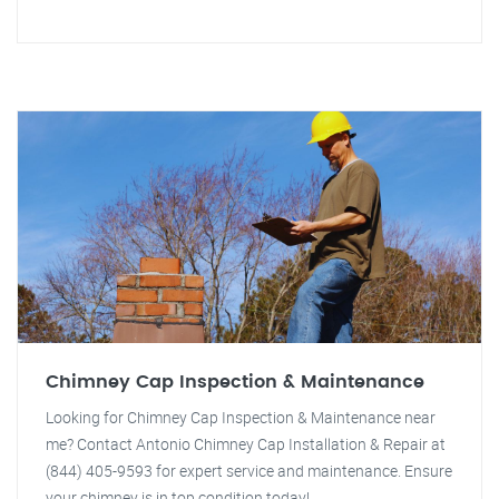
Chimney Cap Inspection & Maintenance
Looking for Chimney Cap Inspection & Maintenance near
me? Contact Antonio Chimney Cap Installation & Repair at
(844) 405-9593 for expert service and maintenance. Ensure
your chimney is in top condition today!