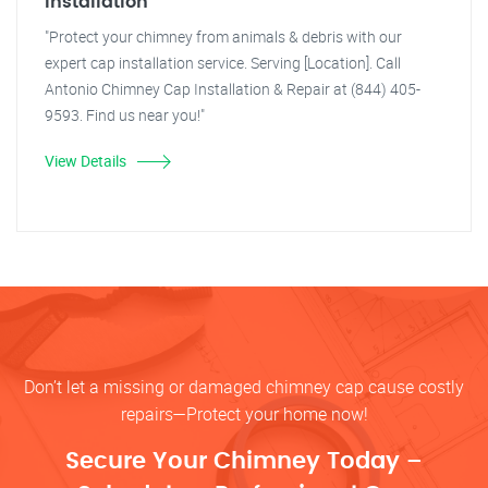
Installation
"Protect your chimney from animals & debris with our
expert cap installation service. Serving [Location]. Call
Antonio Chimney Cap Installation & Repair at (844) 405-
9593. Find us near you!"
View Details
Don’t let a missing or damaged chimney cap cause costly
repairs—Protect your home now!
Secure Your Chimney Today –