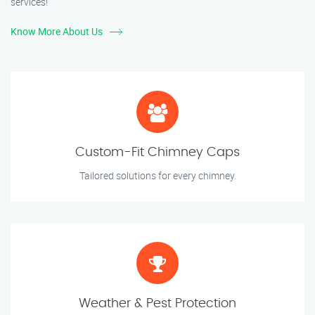
services!
Know More About Us
Custom-Fit Chimney Caps
Tailored solutions for every chimney.
Weather & Pest Protection