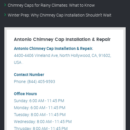
Chimney Caps for Rainy Climates: What to Know
Winter Prep: Why Chimney Cap Installation Shouldn’t Wait
Antonio Chimney Cap Installation & Repair
Antonio Chimney Cap Installation & Repair.
4400-4406 Vineland Ave, North Hollywood, CA, 91602,
USA .
Contact Number
Phone: (844) 405-9593
Office Hours
Sunday: 6:00 AM - 11:45 PM
Monday: 6:00 AM - 11:45 PM
Tuesday: 8:00 AM - 11:45 PM
Wednesday: 8:00 AM - 11:45 PM
Thrusday: 8:00 AM - 11:45 PM