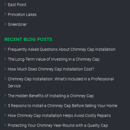
East Point
Princeton Lakes
Greenbriar
RECENT BLOG POSTS
Frequently Asked Questions About Chimney Cap Installation
The Long-Term Value of Investing in a Chimney Cap
How Much Does Chimney Cap Installation Cost?
Chimney Cap Installation: What’s Included in a Professional
Service
The Hidden Benefits of Installing a Chimney Cap
5 Reasons to Install a Chimney Cap Before Selling Your Home
How Chimney Cap Installation Helps Avoid Costly Repairs
Protecting Your Chimney Year-Round with a Quality Cap