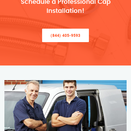
Schedule a Professional Cap
Installation!
(844) 405-9593