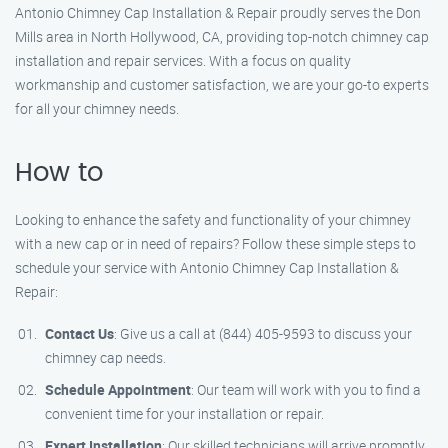
Antonio Chimney Cap Installation & Repair proudly serves the Don
Mills area in North Hollywood, CA, providing top-notch chimney cap
installation and repair services. With a focus on quality
workmanship and customer satisfaction, we are your go-to experts
for all your chimney needs.
How to
Looking to enhance the safety and functionality of your chimney
with a new cap or in need of repairs? Follow these simple steps to
schedule your service with Antonio Chimney Cap Installation &
Repair:
Contact Us
: Give us a call at (844) 405-9593 to discuss your
chimney cap needs.
Schedule Appointment
: Our team will work with you to find a
convenient time for your installation or repair.
Expert Installation
: Our skilled technicians will arrive promptly