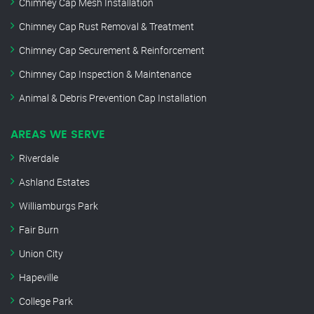
Chimney Cap Mesh Installation
Chimney Cap Rust Removal & Treatment
Chimney Cap Securement & Reinforcement
Chimney Cap Inspection & Maintenance
Animal & Debris Prevention Cap Installation
AREAS WE SERVE
Riverdale
Ashland Estates
Williamburgs Park
Fair Burn
Union City
Hapeville
College Park