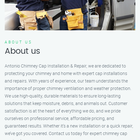
ABOUT US
About us
Antonio Chimney Cap Installation & Repair, we are dedicated to
protecting your chimney and home with expert cap installations
and repairs. With years of experience, our team understands the
importance of proper chimney ventilation and weather protection.
We use high-quality, durable materials to ensure long-lasting
solutions that keep moisture, debris, and animals out. Customer
satisfaction is at the heart of everything we do, and we pride
ourselves on professional service, affordable pricing, and
guaranteed results. Whether it’s a new installation or a quick repair,
we’ve got you covered. Contact us today for expert chimney cap