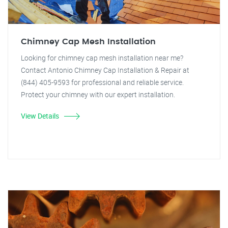
Chimney Cap Mesh Installation
Looking for chimney cap mesh installation near me?
Contact Antonio Chimney Cap Installation & Repair at
(844) 405-9593 for professional and reliable service.
Protect your chimney with our expert installation.
View Details