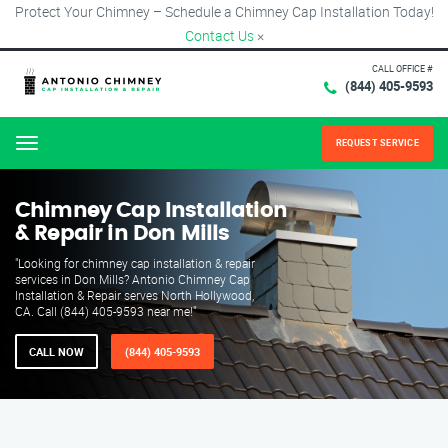
Protect Your Chimney – Schedule a Chimney Cap Installation Today!
Contact Us
×
CALL OFFICE #
(844) 405-9593
REQUEST SERVICE
Menu
Chimney Cap Installation
& Repair in Don Mills
"Looking for chimney cap installation & repair
services in Don Mills? Antonio Chimney Cap
Installation & Repair serves North Hollywood,
CA. Call (844) 405-9593 near me!"
CALL NOW
(844) 405-9593