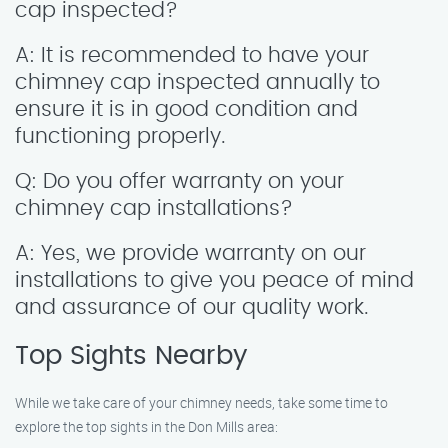
cap inspected?
A: It is recommended to have your
chimney cap inspected annually to
ensure it is in good condition and
functioning properly.
Q: Do you offer warranty on your
chimney cap installations?
A: Yes, we provide warranty on our
installations to give you peace of mind
and assurance of our quality work.
Top Sights Nearby
While we take care of your chimney needs, take some time to
explore the top sights in the Don Mills area: