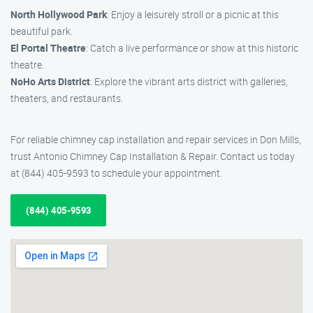
North Hollywood Park
: Enjoy a leisurely stroll or a picnic at this
beautiful park.
El Portal Theatre
: Catch a live performance or show at this historic
theatre.
NoHo Arts District
: Explore the vibrant arts district with galleries,
theaters, and restaurants.
For reliable chimney cap installation and repair services in Don Mills,
trust Antonio Chimney Cap Installation & Repair. Contact us today
at (844) 405-9593 to schedule your appointment.
(844) 405-9593