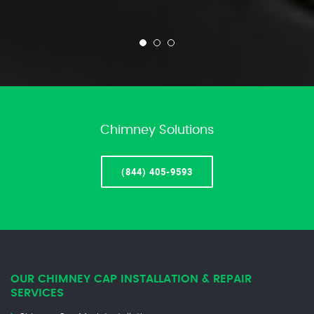
Chimney Solutions
(844) 405-9593
OUR CHIMNEY CAP INSTALLATION & REPAIR
SERVICES