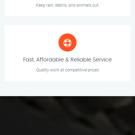
Keep rain, debris, and animals out.
Fast, Affordable & Reliable Service
Quality work at competitive prices