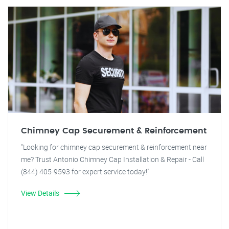
Chimney Cap Securement & Reinforcement
"Looking for chimney cap securement & reinforcement near
me? Trust Antonio Chimney Cap Installation & Repair - Call
(844) 405-9593 for expert service today!"
View Details