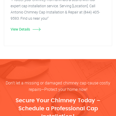
expert cap installation service. Serving [Location]. Call
Antonio Chimney Cap Installation & Repair at (844) 405-
9593. Find us near you!"
View Details
Don’t let a missing or damaged chimney cap cause costly
repairs—Protect your home now!
Secure Your Chimney Today –
Schedule a Professional Cap