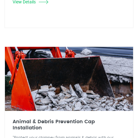
View Details
Animal & Debris Prevention Cap
Installation
"Protect your chimney from animals & debris with our