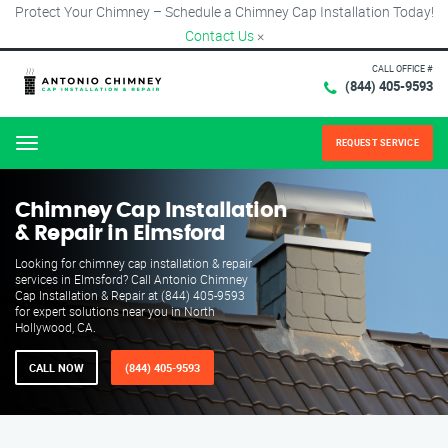
Protect Your Chimney – Schedule a Chimney Cap Installation Today!
Contact Us
×
CALL OFFICE #
(844) 405-9593
REQUEST SERVICE
Menu
Chimney Cap Installation
& Repair in Elmsford
Looking for chimney cap installation & repair
services in Elmsford? Call Antonio Chimney
Cap Installation & Repair at (844) 405-9593
for expert solutions near you in North
Hollywood, CA.
CALL NOW
(844) 405-9593