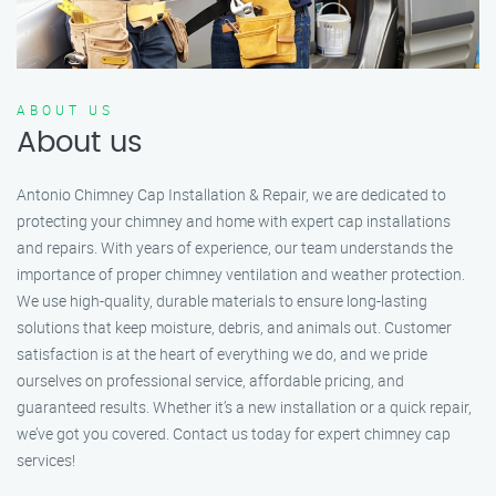
ABOUT US
About us
Antonio Chimney Cap Installation & Repair, we are dedicated to
protecting your chimney and home with expert cap installations
and repairs. With years of experience, our team understands the
importance of proper chimney ventilation and weather protection.
We use high-quality, durable materials to ensure long-lasting
solutions that keep moisture, debris, and animals out. Customer
satisfaction is at the heart of everything we do, and we pride
ourselves on professional service, affordable pricing, and
guaranteed results. Whether it’s a new installation or a quick repair,
we’ve got you covered. Contact us today for expert chimney cap
services!