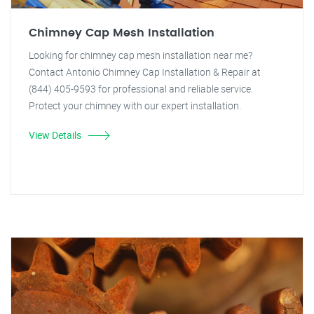
Chimney Cap Mesh Installation
Looking for chimney cap mesh installation near me?
Contact Antonio Chimney Cap Installation & Repair at
(844) 405-9593 for professional and reliable service.
Protect your chimney with our expert installation.
View Details