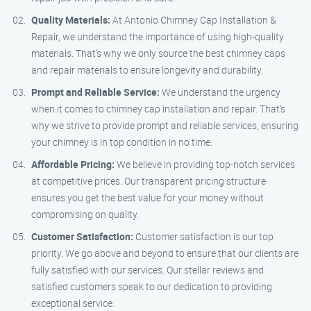
Quality Materials:
At Antonio Chimney Cap Installation &
Repair, we understand the importance of using high-quality
materials. That’s why we only source the best chimney caps
and repair materials to ensure longevity and durability.
Prompt and Reliable Service:
We understand the urgency
when it comes to chimney cap installation and repair. That’s
why we strive to provide prompt and reliable services, ensuring
your chimney is in top condition in no time.
Affordable Pricing:
We believe in providing top-notch services
at competitive prices. Our transparent pricing structure
ensures you get the best value for your money without
compromising on quality.
Customer Satisfaction:
Customer satisfaction is our top
priority. We go above and beyond to ensure that our clients are
fully satisfied with our services. Our stellar reviews and
satisfied customers speak to our dedication to providing
exceptional service.