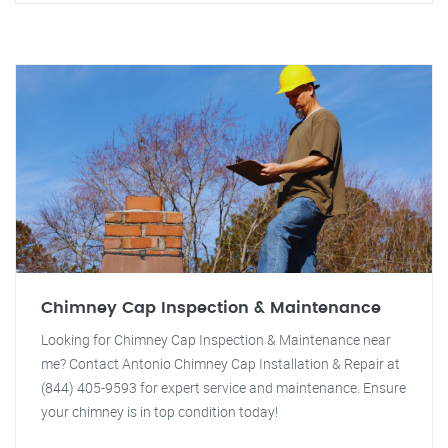
Chimney Cap Inspection & Maintenance
Looking for Chimney Cap Inspection & Maintenance near
me? Contact Antonio Chimney Cap Installation & Repair at
(844) 405-9593 for expert service and maintenance. Ensure
your chimney is in top condition today!