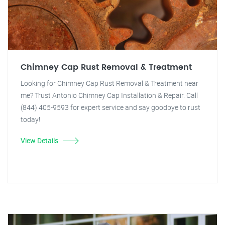
Chimney Cap Rust Removal & Treatment
Looking for Chimney Cap Rust Removal & Treatment near
me? Trust Antonio Chimney Cap Installation & Repair. Call
(844) 405-9593 for expert service and say goodbye to rust
today!
View Details