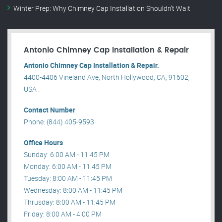
Winter Prep: Why Chimney Cap Installation Shouldn’t Wait
Antonio Chimney Cap Installation & Repair
Antonio Chimney Cap Installation & Repair.
4400-4406 Vineland Ave, North Hollywood, CA, 91602,
USA .
Contact Number
Phone: (844) 405-9593
Office Hours
Sunday: 6:00 AM - 11:45 PM
Monday: 6:00 AM - 11:45 PM
Tuesday: 8:00 AM - 11:45 PM
Wednesday: 8:00 AM - 11:45 PM
Thrusday: 8:00 AM - 11:45 PM
Friday: 8:00 AM - 4:00 PM