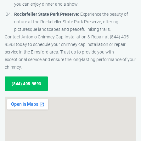
you can enjoy dinner and a show.
Rockefeller State Park Preserve:
Experience the beauty of
nature at the Rockefeller State Park Preserve, offering
picturesque landscapes and peaceful hiking trails.
Contact Antonio Chimney Cap Installation & Repair at (844) 405-
9593 today to schedule your chimney cap installation or repair
service in the Elmsford area. Trust us to provide you with
exceptional service and ensure the long-lasting performance of your
chimney.
(844) 405-9593