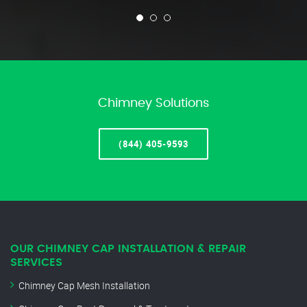
Chimney Solutions
(844) 405-9593
OUR CHIMNEY CAP INSTALLATION & REPAIR
SERVICES
Chimney Cap Mesh Installation