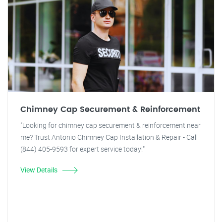
Chimney Cap Securement & Reinforcement
"Looking for chimney cap securement & reinforcement near
me? Trust Antonio Chimney Cap Installation & Repair - Call
(844) 405-9593 for expert service today!"
View Details