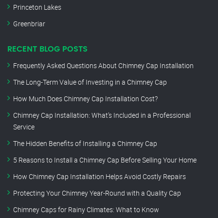
Princeton Lakes
Greenbriar
RECENT BLOG POSTS
Frequently Asked Questions About Chimney Cap Installation
The Long-Term Value of Investing in a Chimney Cap
How Much Does Chimney Cap Installation Cost?
Chimney Cap Installation: What’s Included in a Professional
Service
The Hidden Benefits of Installing a Chimney Cap
5 Reasons to Install a Chimney Cap Before Selling Your Home
How Chimney Cap Installation Helps Avoid Costly Repairs
Protecting Your Chimney Year-Round with a Quality Cap
Chimney Caps for Rainy Climates: What to Know