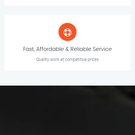
Fast, Affordable & Reliable Service
Quality work at competitive prices