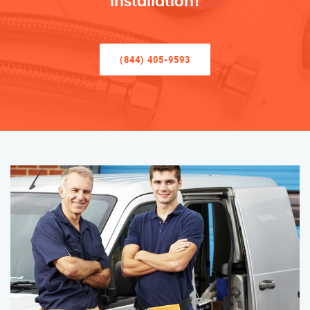
Installation!
(844) 405-9593