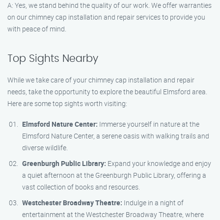
A: Yes, we stand behind the quality of our work. We offer warranties
on our chimney cap installation and repair services to provide you
with peace of mind.
Top Sights Nearby
While we take care of your chimney cap installation and repair
needs, take the opportunity to explore the beautiful Elmsford area.
Here are some top sights worth visiting:
Elmsford Nature Center:
Immerse yourself in nature at the
Elmsford Nature Center, a serene oasis with walking trails and
diverse wildlife.
Greenburgh Public Library:
Expand your knowledge and enjoy
a quiet afternoon at the Greenburgh Public Library, offering a
vast collection of books and resources.
Westchester Broadway Theatre:
Indulge in a night of
entertainment at the Westchester Broadway Theatre, where