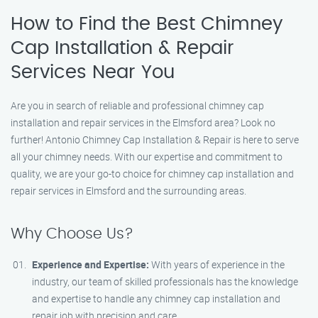
How to Find the Best Chimney
Cap Installation & Repair
Services Near You
Are you in search of reliable and professional chimney cap
installation and repair services in the Elmsford area? Look no
further! Antonio Chimney Cap Installation & Repair is here to serve
all your chimney needs. With our expertise and commitment to
quality, we are your go-to choice for chimney cap installation and
repair services in Elmsford and the surrounding areas.
Why Choose Us?
Experience and Expertise:
With years of experience in the
industry, our team of skilled professionals has the knowledge
and expertise to handle any chimney cap installation and
repair job with precision and care.