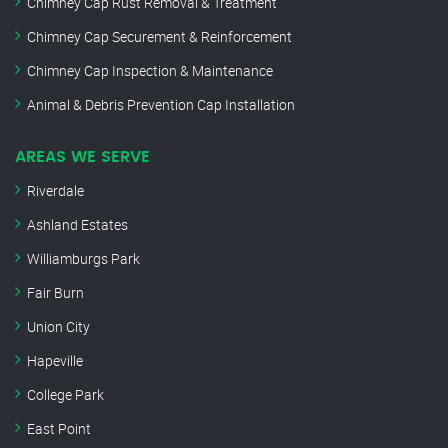
Chimney Cap Rust Removal & Treatment
Chimney Cap Securement & Reinforcement
Chimney Cap Inspection & Maintenance
Animal & Debris Prevention Cap Installation
AREAS WE SERVE
Riverdale
Ashland Estates
Williamburgs Park
Fair Burn
Union City
Hapeville
College Park
East Point