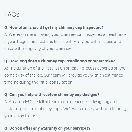
FAQs
Q: How often should I get my chimney cap inspected?
A: We recommend having your chimney cap inspected at least once
a year. Regular inspections help identify any potential issues and
ensure the longevity of your chimney.
Q: How long does a chimney cap installation or repair take?
A: The duration of the installation or repair process depends on the
complexity of the job. Our team will provide you with an estimated
timeline during the initial consultation.
Q: Can you help with custom chimney cap designs?
A: Absolutely! Our skilled team has experience in designing and
installing custom chimney caps. We’ll work closely with you to bring
your vision to life.
Q: Do you offer any warranty on your services?