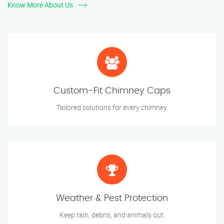
Know More About Us
Custom-Fit Chimney Caps
Tailored solutions for every chimney.
Weather & Pest Protection
Keep rain, debris, and animals out.