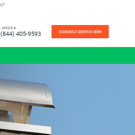
ay!
L OFFICE #
SCHEDULE SERVICE NOW
(844) 405-9593