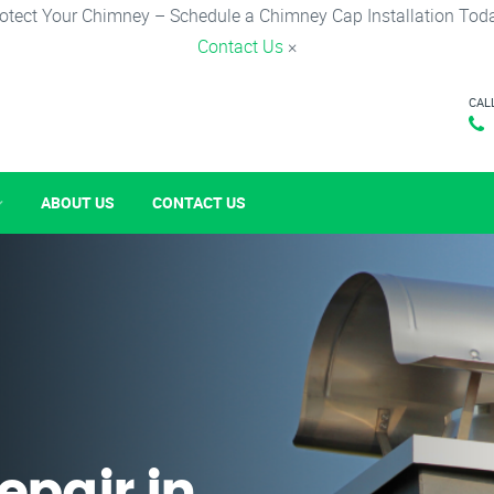
otect Your Chimney – Schedule a Chimney Cap Installation Tod
Contact Us
×
CAL
ABOUT US
CONTACT US