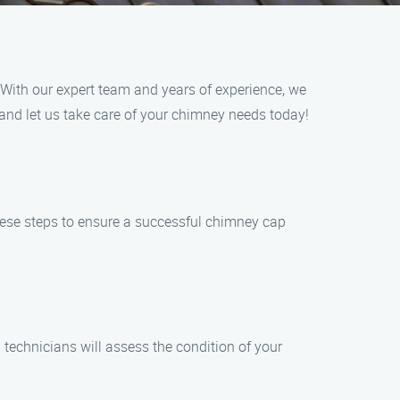
. With our expert team and years of experience, we
 and let us take care of your chimney needs today!
these steps to ensure a successful chimney cap
technicians will assess the condition of your