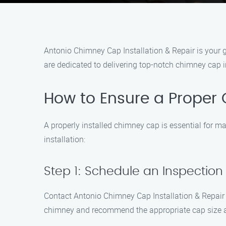
Antonio Chimney Cap Installation & Repair is your go
are dedicated to delivering top-notch chimney cap i
How to Ensure a Proper 
A properly installed chimney cap is essential for m
installation:
Step 1: Schedule an Inspection
Contact Antonio Chimney Cap Installation & Repair t
chimney and recommend the appropriate cap size a