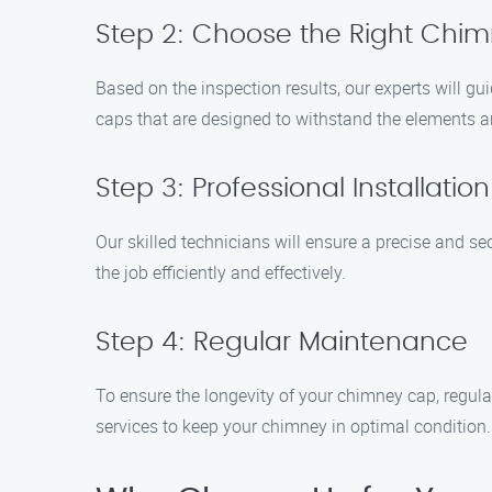
Step 2: Choose the Right Chi
Based on the inspection results, our experts will gu
caps that are designed to withstand the elements a
Step 3: Professional Installation
Our skilled technicians will ensure a precise and se
the job efficiently and effectively.
Step 4: Regular Maintenance
To ensure the longevity of your chimney cap, regul
services to keep your chimney in optimal condition.