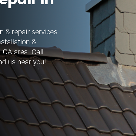
epair in
n & repair services
stallation &
 CA area. Call
nd us near you!