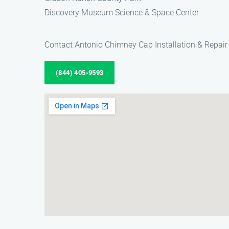
Discovery Museum Science & Space Center
Contact Antonio Chimney Cap Installation & Repair 
(844) 405-9593