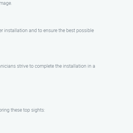
amage.
er installation and to ensure the best possible
icians strive to complete the installation in a
ring these top sights: