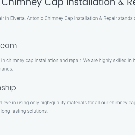
 Chimney Cap Installation & R
ir in Elverta, Antonio Chimney Cap Installation & Repair stands
 Team
in chimney cap installation and repair. We are highly skilled i
 hands.
nship
lieve in using only high-quality materials for all our chimney c
long-lasting solutions.