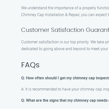
We understand the importance of a properly functio
Chimney Cap Installation & Repair, you can expect t
Customer Satisfaction Guaran
Customer satisfaction is our top priority. We take p
dedicated to going above and beyond to meet your 
FAQs
Q: How often should I get my chimney cap inspec
A: It is recommended to have your chimney cap inspe
Q: What are the signs that my chimney cap needs 