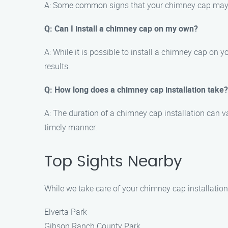
A: Some common signs that your chimney cap may nee
Q: Can I install a chimney cap on my own?
A: While it is possible to install a chimney cap on 
results.
Q: How long does a chimney cap installation take?
A: The duration of a chimney cap installation can va
timely manner.
Top Sights Nearby
While we take care of your chimney cap installation
Elverta Park
Gibson Ranch County Park