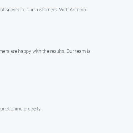
nt service to our customers. With Antonio
omers are happy with the results. Our team is
functioning properly.