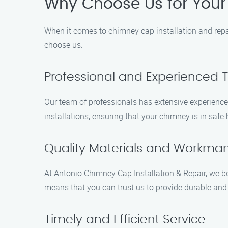
Why Choose Us for Your
When it comes to chimney cap installation and repa
choose us:
Professional and Experienced
Our team of professionals has extensive experience 
installations, ensuring that your chimney is in safe
Quality Materials and Workma
At Antonio Chimney Cap Installation & Repair, we be
means that you can trust us to provide durable and 
Timely and Efficient Service