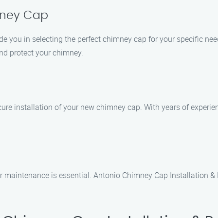
mney Cap
ide you in selecting the perfect chimney cap for your specific ne
nd protect your chimney.
cure installation of your new chimney cap. With years of experien
ar maintenance is essential. Antonio Chimney Cap Installation 