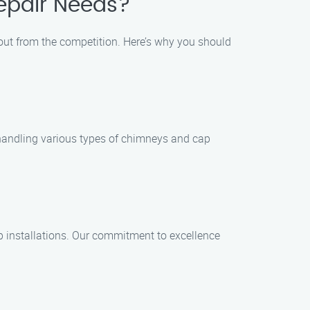
epair Needs?
 out from the competition. Here’s why you should
n handling various types of chimneys and cap
ap installations. Our commitment to excellence