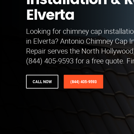
Installation & R
Elverta
Looking for chimney cap installatio
in Elverta? Antonio Chimney Cap In
Repair serves the North Hollywood,
(844) 405-9593 for a free quote. Fi
CALL NOW
(844) 405-9593