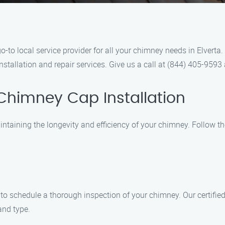
-to local service provider for all your chimney needs in Elverta
nstallation and repair services. Give us a call at (844) 405-9593
Chimney Cap Installation
aintaining the longevity and efficiency of your chimney. Follow 
o schedule a thorough inspection of your chimney. Our certified 
nd type.