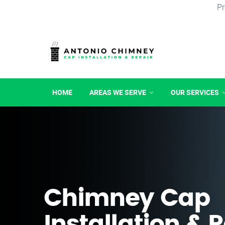
Pr
HOME
AREAS WE SERVE
OUR SERVICES
Chimney Cap