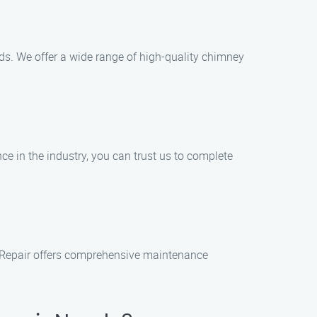
eds. We offer a wide range of high-quality chimney
ce in the industry, you can trust us to complete
& Repair offers comprehensive maintenance