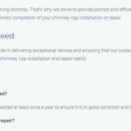
ning chimney. That’s why we strive to provide prompt and efficie
imely completion of your chimney cap installation or repair.
teed
ride in delivering exceptional service and ensuring that our cust
chimney cap installation and repair needs.
ted?
cted at least once a year to ensure it is in good condition and 
repair?