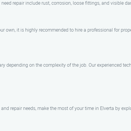
d repair include rust, corrosion, loose fittings, and visible d
your own, it is highly recommended to hire a professional for prop
ry depending on the complexity of the job. Our experienced techn
 and repair needs, make the most of your time in Elverta by explo