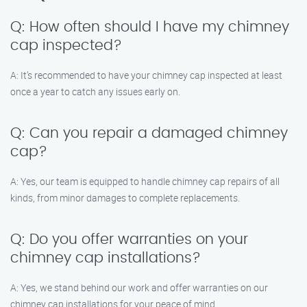
Q: How often should I have my chimney
cap inspected?
A: It’s recommended to have your chimney cap inspected at least
once a year to catch any issues early on.
Q: Can you repair a damaged chimney
cap?
A: Yes, our team is equipped to handle chimney cap repairs of all
kinds, from minor damages to complete replacements.
Q: Do you offer warranties on your
chimney cap installations?
A: Yes, we stand behind our work and offer warranties on our
chimney cap installations for your peace of mind.