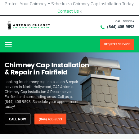
Protect Your Chimney – Schedule a Chimney Cap Installation Today!
Contact Us
×
CALL OFFICE #
(844) 405-9593
REQUEST SERVICE
Menu
Chimney Cap Installation
& Repair in Fairfield
Looking for chimney cap installation & repair
services in North Hollywood, CA? Antonio
Chimney Cap Installation & Repair serves
Fairfield and surrounding areas. Call us at
(844) 405-9593. Schedule your appointment
today!
CALL NOW
(844) 405-9593