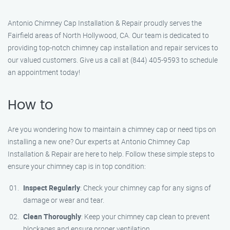
Antonio Chimney Cap Installation & Repair proudly serves the
Fairfield areas of North Hollywood, CA. Our team is dedicated to
providing top-notch chimney cap installation and repair services to
our valued customers. Give us a call at (844) 405-9593 to schedule
an appointment today!
How to
Are you wondering how to maintain a chimney cap or need tips on
installing a new one? Our experts at Antonio Chimney Cap
Installation & Repair are here to help. Follow these simple steps to
ensure your chimney cap is in top condition:
Inspect Regularly
: Check your chimney cap for any signs of
damage or wear and tear.
Clean Thoroughly
: Keep your chimney cap clean to prevent
blockages and ensure proper ventilation.