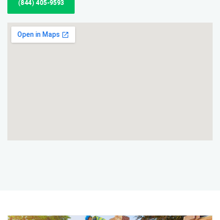
(844) 405-9593