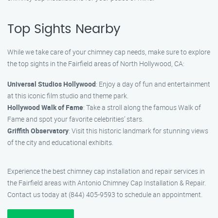
Top Sights Nearby
While we take care of your chimney cap needs, make sure to explore
the top sights in the Fairfield areas of North Hollywood, CA:
Universal Studios Hollywood
: Enjoy a day of fun and entertainment
at this iconic film studio and theme park.
Hollywood Walk of Fame
: Take a stroll along the famous Walk of
Fame and spot your favorite celebrities’ stars.
Griffith Observatory
: Visit this historic landmark for stunning views
of the city and educational exhibits.
Experience the best chimney cap installation and repair services in
the Fairfield areas with Antonio Chimney Cap Installation & Repair.
Contact us today at (844) 405-9593 to schedule an appointment.