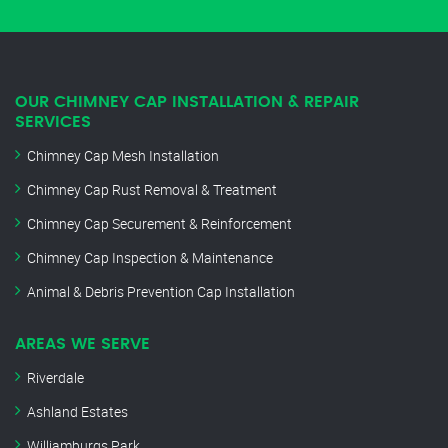
OUR CHIMNEY CAP INSTALLATION & REPAIR
SERVICES
Chimney Cap Mesh Installation
Chimney Cap Rust Removal & Treatment
Chimney Cap Securement & Reinforcement
Chimney Cap Inspection & Maintenance
Animal & Debris Prevention Cap Installation
AREAS WE SERVE
Riverdale
Ashland Estates
Williamburgs Park