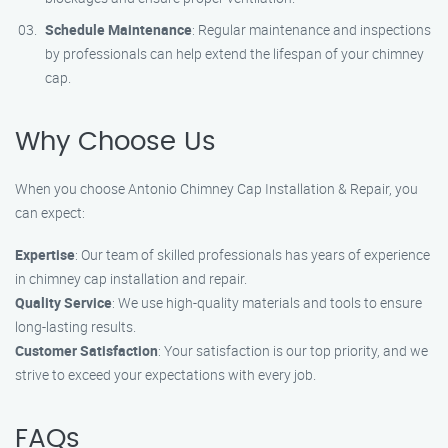
Schedule Maintenance
: Regular maintenance and inspections
by professionals can help extend the lifespan of your chimney
cap.
Why Choose Us
When you choose Antonio Chimney Cap Installation & Repair, you
can expect:
Expertise
: Our team of skilled professionals has years of experience
in chimney cap installation and repair.
Quality Service
: We use high-quality materials and tools to ensure
long-lasting results.
Customer Satisfaction
: Your satisfaction is our top priority, and we
strive to exceed your expectations with every job.
FAQs