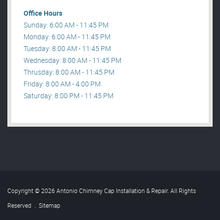
Office Hours
Sunday: 6:00 AM - 11:45 PM
Monday: 6:00 AM - 11:45 PM
Tuesday: 8:00 AM - 11:45 PM
Wednesday: 8:00 AM - 11:45 PM
Thrusday: 8:00 AM - 11:45 PM
Friday: 8:00 AM - 4:00 PM
Saturday: 8:00 PM - 11:45 PM
Copyright © 2026 Antonio Chimney Cap Installation & Repair. All Rights
Reserved
.
Sitemap