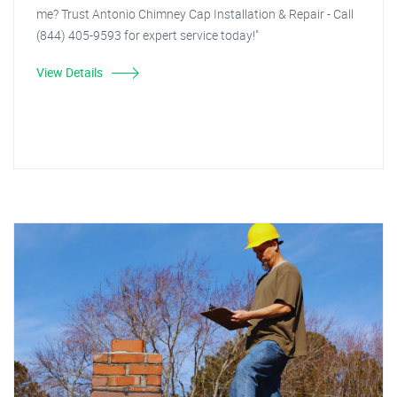
me? Trust Antonio Chimney Cap Installation & Repair - Call
(844) 405-9593 for expert service today!"
View Details