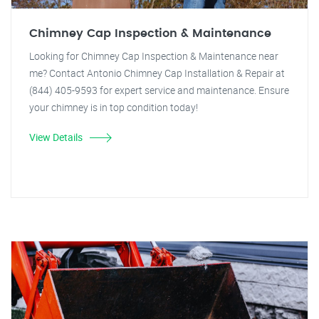
Chimney Cap Inspection & Maintenance
Looking for Chimney Cap Inspection & Maintenance near
me? Contact Antonio Chimney Cap Installation & Repair at
(844) 405-9593 for expert service and maintenance. Ensure
your chimney is in top condition today!
View Details