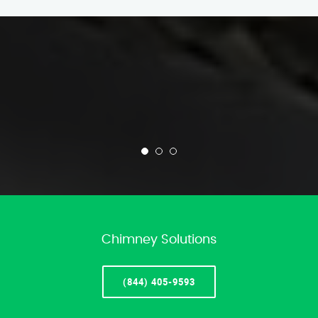
Chimney Solutions
(844) 405-9593