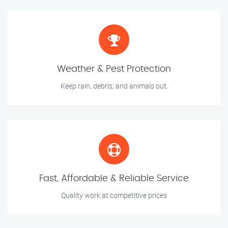
Weather & Pest Protection
Keep rain, debris, and animals out.
Fast, Affordable & Reliable Service
Quality work at competitive prices