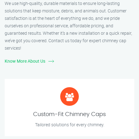
We use high-quality, durable materials to ensure long-lasting
solutions that keep moisture, debris, and animals out. Customer
satisfaction is at the heart of everything we do, and we pride
ourselves on professional service, affordable pricing, and
guaranteed results. Whether it’s a new installation or a quick repair,
we’ve got you covered. Contact us today for expert chimney cap
services!
Know More About Us
Custom-Fit Chimney Caps
Tailored solutions for every chimney.