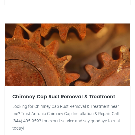
Chimney Cap Rust Removal & Treatment
Looking for Chimney Cap Rust Removal & Treatment near
me? Trust Antonio Chimney Cap Installation & Repair. Call
(844) 405-9593 for expert service and say goodbye to rust
today!