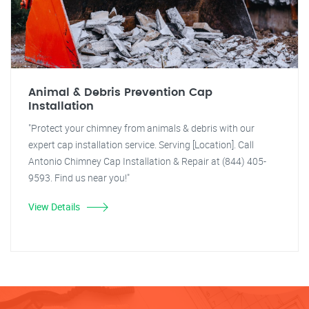
Animal & Debris Prevention Cap
Installation
"Protect your chimney from animals & debris with our
expert cap installation service. Serving [Location]. Call
Antonio Chimney Cap Installation & Repair at (844) 405-
9593. Find us near you!"
View Details