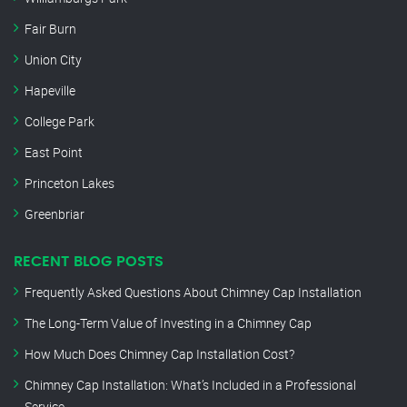
Fair Burn
Union City
Hapeville
College Park
East Point
Princeton Lakes
Greenbriar
RECENT BLOG POSTS
Frequently Asked Questions About Chimney Cap Installation
The Long-Term Value of Investing in a Chimney Cap
How Much Does Chimney Cap Installation Cost?
Chimney Cap Installation: What’s Included in a Professional
Service