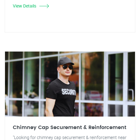
View Details
Chimney Cap Securement & Reinforcement
"Looking for chimney cap securement & reinforcement near