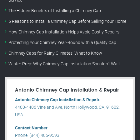
The Hidden Benefits of Installing a Chimney Cap
5 Reasons to Install a Chimney Cap Before Selling Your Home
How Chimney Cap Installation Helps Avoid Costly Repairs
Protecting Your Chimney Year-Round with a Quality Cap
Chimney Caps for Rainy Climates: What to Know
Winter Prep: Why Chimney Cap Installation Shouldn’t Wait
Antonio Chimney Cap Installation & Repair
Antonio Chimney Cap Installation & Repair.
4400-4406 Vineland Ave, North Hollywood, CA, 91602,
USA .
Contact Number
Phone: (844) 405-9593