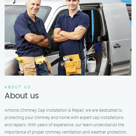
ABOUT US
About us
Antonio Chimney Cap Installation & Repair, we are dedicated to
protecting your chimney and home with expert cap installations
and repairs. With years of experience, our team understands the
importance of proper chimney ventilation and weather protection.