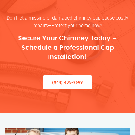
Don’t let a missing or damaged chimney cap cause costly
repairs—Protect your home now!
Secure Your Chimney Today –
Schedule a Professional Cap
Installation!
(844) 405-9593