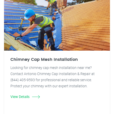
Chimney Cap Mesh Installation
Looking for chimney cap mesh installation near me?
Contact Antonio Chimney Cap Installation & Repair at
(844) 405-9593 for professional and reliable service.
Protect your chimney with our expert installation.
View Details