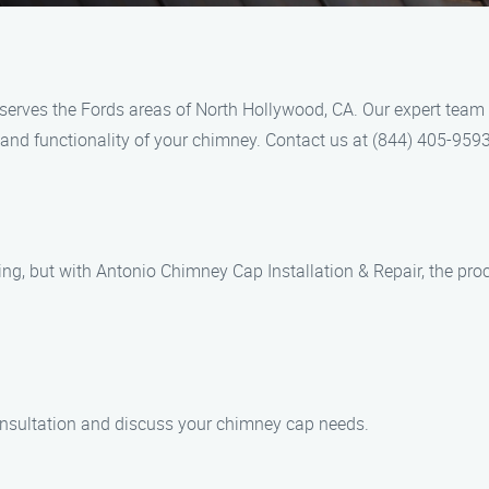
serves the Fords areas of North Hollywood, CA. Our expert team
y and functionality of your chimney. Contact us at (844) 405-959
g, but with Antonio Chimney Cap Installation & Repair, the proc
onsultation and discuss your chimney cap needs.