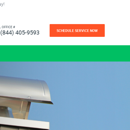
ay!
L OFFICE #
SCHEDULE SERVICE NOW
(844) 405-9593