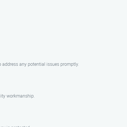
o address any potential issues promptly.
ality workmanship.