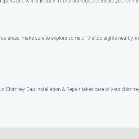
repairs and will efficiently fix any damages to ensure your chimn
ds areas, make sure to explore some of the top sights nearby, in
o Chimney Cap Installation & Repair takes care of your chimney 