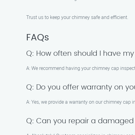
Trust us to keep your chimney safe and efficient.
FAQs
Q: How often should I have m
A: We recommend having your chimney cap inspected 
Q: Do you offer warranty on yo
A: Yes, we provide a warranty on our chimney cap i
Q: Can you repair a damaged