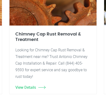
Chimney Cap Rust Removal &
Treatment
Looking for Chimney Cap Rust Removal &
Treatment near me? Trust Antonio Chimney
Cap Installation & Repair. Call (844) 405-
9593 for expert service and say goodbye to
rust today!
View Details