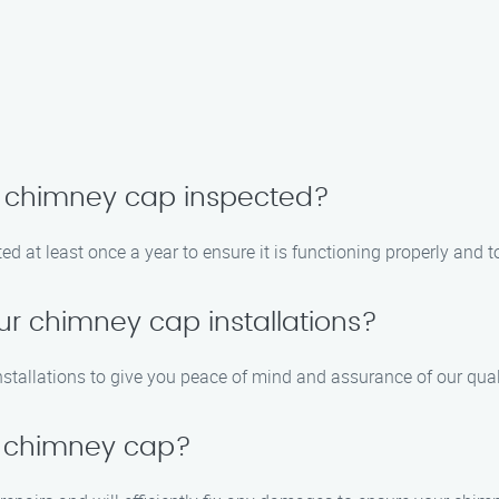
y chimney cap inspected?
at least once a year to ensure it is functioning properly and t
ur chimney cap installations?
nstallations to give you peace of mind and assurance of our qu
 chimney cap?