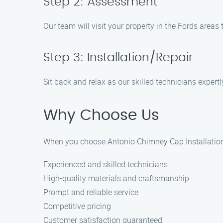
Step 2: Assessment
Our team will visit your property in the Fords areas
Step 3: Installation/Repair
Sit back and relax as our skilled technicians expert
Why Choose Us
When you choose Antonio Chimney Cap Installation 
Experienced and skilled technicians
High-quality materials and craftsmanship
Prompt and reliable service
Competitive pricing
Customer satisfaction guaranteed