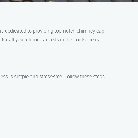
 is dedicated to providing top-notch chimney cap
3 for all your chimney needs in the Fords areas.
ess is simple and stress-free. Follow these steps