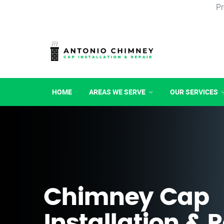
Pr
HOME
AREAS WE SERVE
OUR SERVICES
Chimney Cap