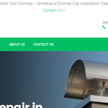
otect Your Chimney – Schedule a Chimney Cap Installation Tod
Contact Us
×
CAL
ABOUT US
CONTACT US