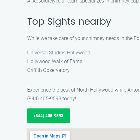
A: Absolutely! Our team specializes in chimney cap 
Top Sights nearby
While we take care of your chimney needs in the For
Universal Studios Hollywood
Hollywood Walk of Fame
Griffith Observatory
Experience the best of North Hollywood while Antoni
(844) 405-9593 today!
(844) 405-9593