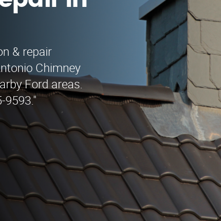
epair in
on & repair
Antonio Chimney
earby Ford areas.
5-9593."