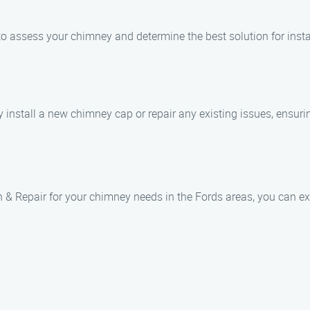
 to assess your chimney and determine the best solution for instal
ly install a new chimney cap or repair any existing issues, ensur
& Repair for your chimney needs in the Fords areas, you can ex