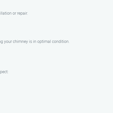
lation or repair.
ing your chimney is in optimal condition.
pect: