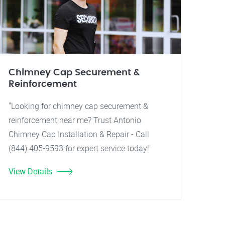
Chimney Cap Securement &
Reinforcement
"Looking for chimney cap securement &
reinforcement near me? Trust Antonio
Chimney Cap Installation & Repair - Call
(844) 405-9593 for expert service today!"
View Details