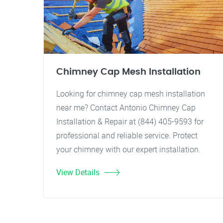
Chimney Cap Mesh Installation
Looking for chimney cap mesh installation
near me? Contact Antonio Chimney Cap
Installation & Repair at (844) 405-9593 for
professional and reliable service. Protect
your chimney with our expert installation.
View Details