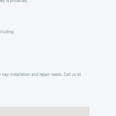
ey is protected.
cluding:
cap installation and repair needs. Call us at