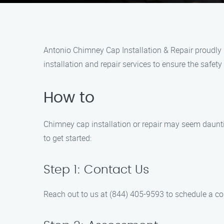
Antonio Chimney Cap Installation & Repair proudly 
installation and repair services to ensure the safet
How to
Chimney cap installation or repair may seem dauntin
to get started:
Step 1: Contact Us
Reach out to us at (844) 405-9593 to schedule a c