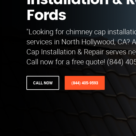
Installation & R
Fords
"Looking for chimney cap installati
services in North Hollywood, CA? 
Cap Installation & Repair serves n
Call now for a free quote! (844) 40
CALL NOW
(844) 405-9593