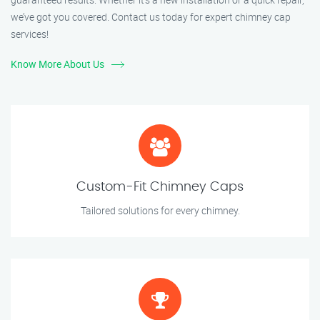
we’ve got you covered. Contact us today for expert chimney cap
services!
Know More About Us
Custom-Fit Chimney Caps
Tailored solutions for every chimney.