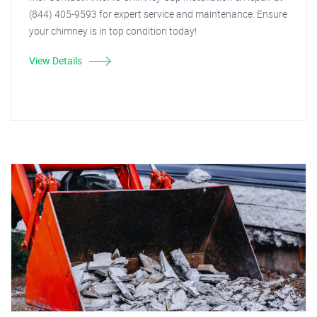
(844) 405-9593 for expert service and maintenance. Ensure
your chimney is in top condition today!
View Details