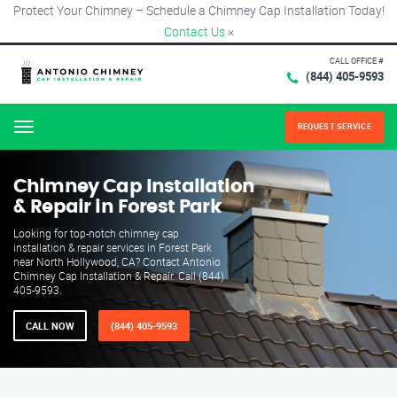
Protect Your Chimney – Schedule a Chimney Cap Installation Today!
Contact Us
×
CALL OFFICE #
(844) 405-9593
REQUEST SERVICE
Menu
Chimney Cap Installation
& Repair in Forest Park
Looking for top-notch chimney cap
installation & repair services in Forest Park
near North Hollywood, CA? Contact Antonio
Chimney Cap Installation & Repair. Call (844)
405-9593.
CALL NOW
(844) 405-9593