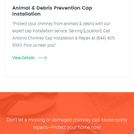
Animal & Debris Prevention Cap
Installation
"Protect your chimney from animals & debris with our
expert cap installation service. Serving [Location]. Call
Antonio Chimney Cap Installation & Repair at (844) 405-
9593. Find us near you!"
View Details
Don’t let a missing or damaged chimney cap cause costly
repairs—Protect your home now!