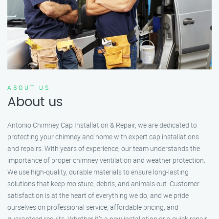
ABOUT US
About us
Antonio Chimney Cap Installation & Repair, we are dedicated to
protecting your chimney and home with expert cap installations
and repairs. With years of experience, our team understands the
importance of proper chimney ventilation and weather protection.
We use high-quality, durable materials to ensure long-lasting
solutions that keep moisture, debris, and animals out. Customer
satisfaction is at the heart of everything we do, and we pride
ourselves on professional service, affordable pricing, and
guaranteed results. Whether it’s a new installation or a quick repair,