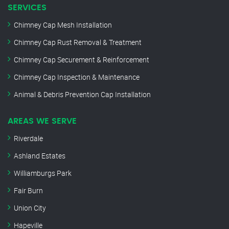
SERVICES
Chimney Cap Mesh Installation
Chimney Cap Rust Removal & Treatment
Chimney Cap Securement & Reinforcement
Chimney Cap Inspection & Maintenance
Animal & Debris Prevention Cap Installation
AREAS WE SERVE
Riverdale
Ashland Estates
Williamburgs Park
Fair Burn
Union City
Hapeville