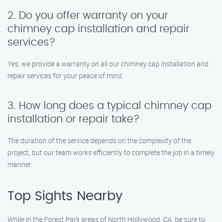
2. Do you offer warranty on your
chimney cap installation and repair
services?
Yes, we provide a warranty on all our chimney cap installation and
repair services for your peace of mind.
3. How long does a typical chimney cap
installation or repair take?
The duration of the service depends on the complexity of the
project, but our team works efficiently to complete the job in a timely
manner.
Top Sights Nearby
While in the Forest Park areas of North Hollywood, CA, be sure to