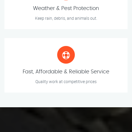
Weather & Pest Protection
Keep rain, debris, and animals out.
Fast, Affordable & Reliable Service
Quality work at competitive prices