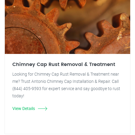
Chimney Cap Rust Removal & Treatment
Looking for Chimney Cap Rust Removal & Treatment near
me? Trust Antonio Chimney Cap Installation & Repair. Call
(844) 405-9593 for expert service and say goodbye to rust
today!
View Details