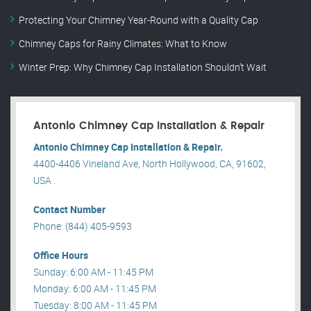
Protecting Your Chimney Year-Round with a Quality Cap
Chimney Caps for Rainy Climates: What to Know
Winter Prep: Why Chimney Cap Installation Shouldn’t Wait
Antonio Chimney Cap Installation & Repair
Antonio Chimney Cap Installation & Repair.
4400-4406 Vineland Ave, North Hollywood, CA, 91602,
USA .
Contact Number
Phone: (844) 405-9593
Office Hours
Sunday: 6:00 AM - 11:45 PM
Monday: 6:00 AM - 11:45 PM
Tuesday: 8:00 AM - 11:45 PM