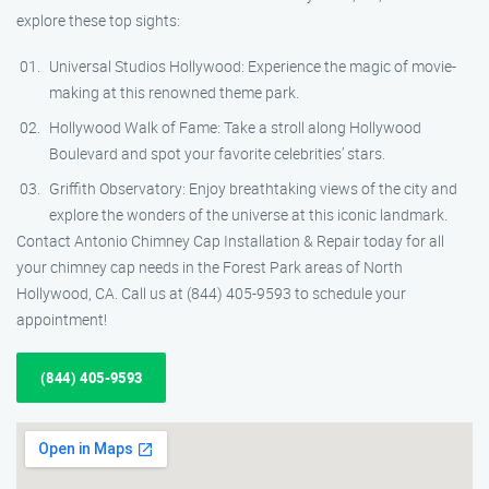
explore these top sights:
Universal Studios Hollywood: Experience the magic of movie-
making at this renowned theme park.
Hollywood Walk of Fame: Take a stroll along Hollywood
Boulevard and spot your favorite celebrities’ stars.
Griffith Observatory: Enjoy breathtaking views of the city and
explore the wonders of the universe at this iconic landmark.
Contact Antonio Chimney Cap Installation & Repair today for all
your chimney cap needs in the Forest Park areas of North
Hollywood, CA. Call us at (844) 405-9593 to schedule your
appointment!
(844) 405-9593