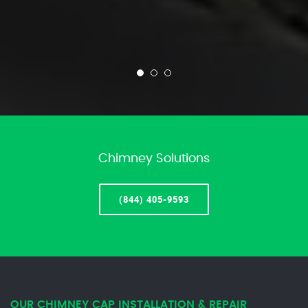
Chimney Solutions
(844) 405-9593
OUR CHIMNEY CAP INSTALLATION & REPAIR