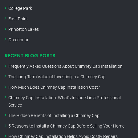
College Park
East Point
Princeton Lakes
Greenbriar
RECENT BLOG POSTS
Frequently Asked Questions About Chimney Cap Installation
The Long-Term Value of Investing in a Chimney Cap
How Much Does Chimney Cap Installation Cost?
Chimney Cap Installation: What’s Included in a Professional
Service
The Hidden Benefits of Installing a Chimney Cap
5 Reasons to Install a Chimney Cap Before Selling Your Home
How Chimney Cap Installation Helps Avoid Costly Repairs