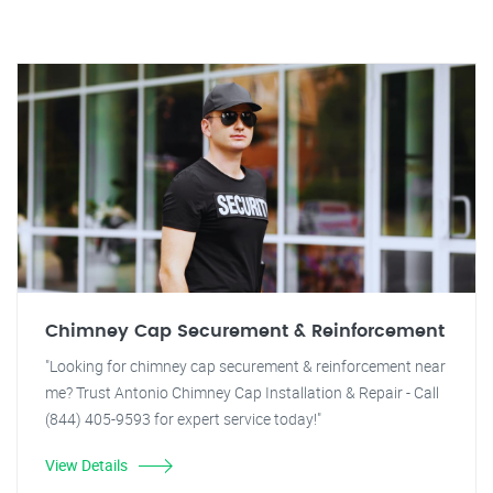
Chimney Cap Securement & Reinforcement
"Looking for chimney cap securement & reinforcement near
me? Trust Antonio Chimney Cap Installation & Repair - Call
(844) 405-9593 for expert service today!"
View Details