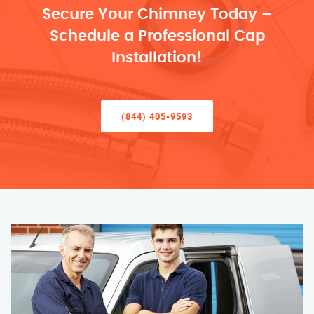
Secure Your Chimney Today –
Schedule a Professional Cap
Installation!
(844) 405-9593