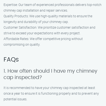
Expertise: Our team of experienced professionals delivers top-notch
chimney cap installation and repair services.
Quality Products: We use high-quality materials to ensure the
longevity and durability of your chimney cap.
Customer Satisfaction: We prioritize customer satisfaction and
strive to exceed your expectations with every project.
Affordable Rates: We offer competitive pricing without
compromising on quality.
FAQs
1. How often should I have my chimney
cap inspected?
It is recommended to have your chimney cap inspected at least
once a year to ensure it is functioning properly and to prevent any
potential issues.