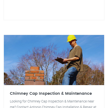
Chimney Cap Inspection & Maintenance
Looking for Chimney Cap Inspection & Maintenance near
me? Contact Antonio Chimney Cap Installation & Repair at