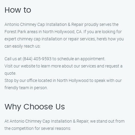
How to
Antonio Chimney Cap Installation & Repair proudly serves the
Forest Park areas in North Hollywood, CA. If you are looking for
expert chimney cap installation or repair services, here’s how you
can easily reach us:
Call us at (844) 405-9593 to schedule an appointment.
Visit our website to learn more about our services and request a
quote.
Stop by our office located in North Hollywood to speak with our
friendly team in person.
Why Choose Us
At Antonio Chimney Cap Installation & Repair, we stand out from
the competition for several reasons: