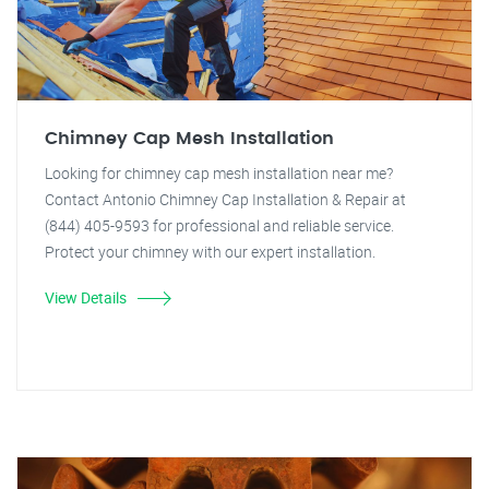
Chimney Cap Mesh Installation
Looking for chimney cap mesh installation near me?
Contact Antonio Chimney Cap Installation & Repair at
(844) 405-9593 for professional and reliable service.
Protect your chimney with our expert installation.
View Details