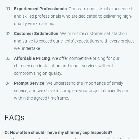
Experienced Professionals
: Our team consists of experienced
and skilled professionals who are dedicated to delivering high-
quality workmanship.
Customer Satisfaction
: We prioritize customer satisfaction
and strive to exceed our clients’ expectations with every project
we undertake.
Affordable Pricing
: We offer competitive pricing for our
chimney cap installation and repair services without
compromising on quality.
Prompt Service
: We understand the importance of timely
service, and we strive to complete your project efficiently and
within the agreed timeframe.
FAQs
Q: How often should I have my chimney cap inspected?