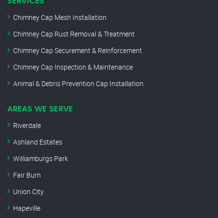
SERVICES
Chimney Cap Mesh Installation
Chimney Cap Rust Removal & Treatment
Chimney Cap Securement & Reinforcement
Chimney Cap Inspection & Maintenance
Animal & Debris Prevention Cap Installation
AREAS WE SERVE
Riverdale
Ashland Estates
Williamburgs Park
Fair Burn
Union City
Hapeville