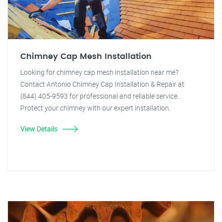
Chimney Cap Mesh Installation
Looking for chimney cap mesh installation near me?
Contact Antonio Chimney Cap Installation & Repair at
(844) 405-9593 for professional and reliable service.
Protect your chimney with our expert installation.
View Details