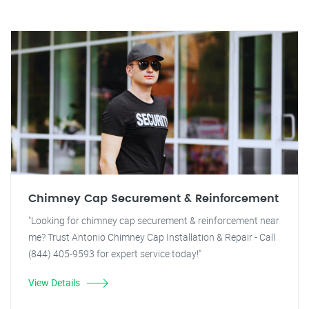
Chimney Cap Securement & Reinforcement
"Looking for chimney cap securement & reinforcement near
me? Trust Antonio Chimney Cap Installation & Repair - Call
(844) 405-9593 for expert service today!"
View Details