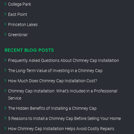
College Park
East Point
Princeton Lakes
Greenbriar
RECENT BLOG POSTS
Frequently Asked Questions About Chimney Cap Installation
The Long-Term Value of Investing in a Chimney Cap
How Much Does Chimney Cap Installation Cost?
Chimney Cap Installation: What’s Included in a Professional
Service
The Hidden Benefits of Installing a Chimney Cap
5 Reasons to Install a Chimney Cap Before Selling Your Home
How Chimney Cap Installation Helps Avoid Costly Repairs