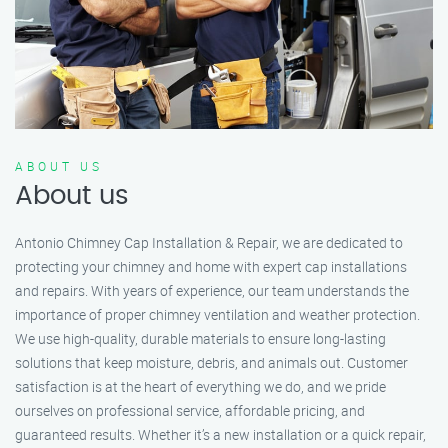
ABOUT US
About us
Antonio Chimney Cap Installation & Repair, we are dedicated to
protecting your chimney and home with expert cap installations
and repairs. With years of experience, our team understands the
importance of proper chimney ventilation and weather protection.
We use high-quality, durable materials to ensure long-lasting
solutions that keep moisture, debris, and animals out. Customer
satisfaction is at the heart of everything we do, and we pride
ourselves on professional service, affordable pricing, and
guaranteed results. Whether it’s a new installation or a quick repair,