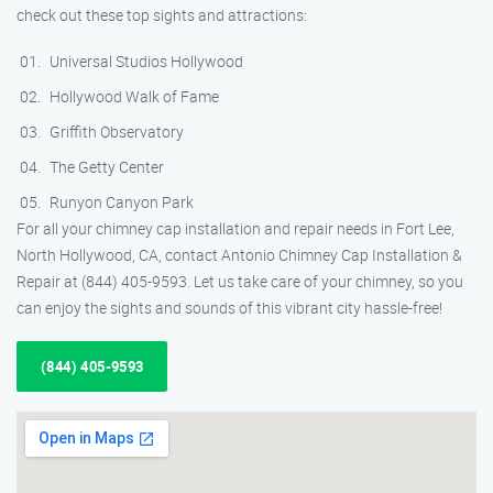
check out these top sights and attractions:
Universal Studios Hollywood
Hollywood Walk of Fame
Griffith Observatory
The Getty Center
Runyon Canyon Park
For all your chimney cap installation and repair needs in Fort Lee,
North Hollywood, CA, contact Antonio Chimney Cap Installation &
Repair at (844) 405-9593. Let us take care of your chimney, so you
can enjoy the sights and sounds of this vibrant city hassle-free!
(844) 405-9593