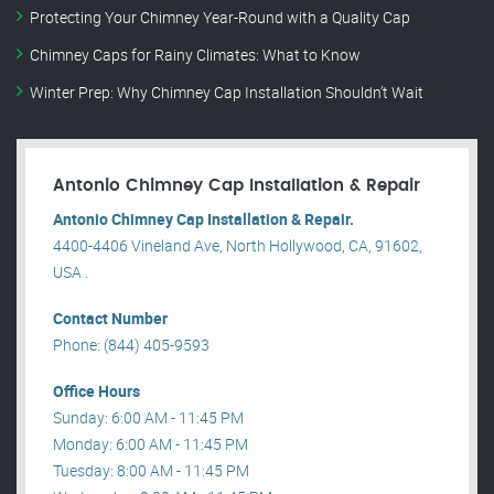
Protecting Your Chimney Year-Round with a Quality Cap
Chimney Caps for Rainy Climates: What to Know
Winter Prep: Why Chimney Cap Installation Shouldn’t Wait
Antonio Chimney Cap Installation & Repair
Antonio Chimney Cap Installation & Repair.
4400-4406 Vineland Ave, North Hollywood, CA, 91602,
USA .
Contact Number
Phone: (844) 405-9593
Office Hours
Sunday: 6:00 AM - 11:45 PM
Monday: 6:00 AM - 11:45 PM
Tuesday: 8:00 AM - 11:45 PM