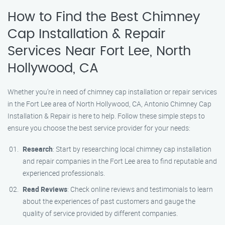
How to Find the Best Chimney
Cap Installation & Repair
Services Near Fort Lee, North
Hollywood, CA
Whether you’re in need of chimney cap installation or repair services
in the Fort Lee area of North Hollywood, CA, Antonio Chimney Cap
Installation & Repair is here to help. Follow these simple steps to
ensure you choose the best service provider for your needs:
Research
: Start by researching local chimney cap installation
and repair companies in the Fort Lee area to find reputable and
experienced professionals.
Read Reviews
: Check online reviews and testimonials to learn
about the experiences of past customers and gauge the
quality of service provided by different companies.