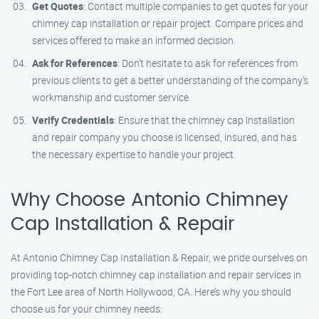
Get Quotes
: Contact multiple companies to get quotes for your
chimney cap installation or repair project. Compare prices and
services offered to make an informed decision.
Ask for References
: Don’t hesitate to ask for references from
previous clients to get a better understanding of the company’s
workmanship and customer service.
Verify Credentials
: Ensure that the chimney cap installation
and repair company you choose is licensed, insured, and has
the necessary expertise to handle your project.
Why Choose Antonio Chimney
Cap Installation & Repair
At Antonio Chimney Cap Installation & Repair, we pride ourselves on
providing top-notch chimney cap installation and repair services in
the Fort Lee area of North Hollywood, CA. Here’s why you should
choose us for your chimney needs: