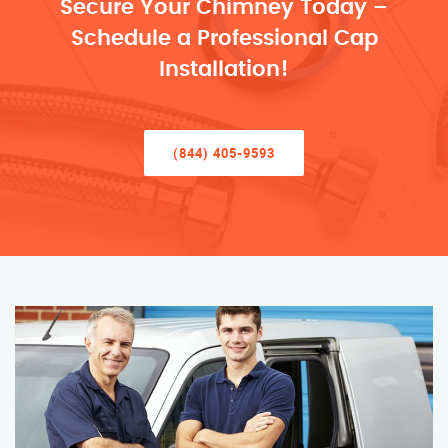
Secure Your Chimney Today –
Schedule a Professional Cap
Installation!
(844) 405-9593