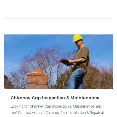
Chimney Cap Inspection & Maintenance
Looking for Chimney Cap Inspection & Maintenance near
me? Contact Antonio Chimney Cap Installation & Repair at