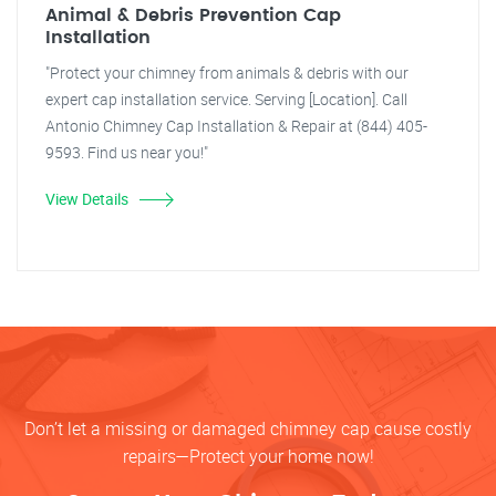
Animal & Debris Prevention Cap
Installation
"Protect your chimney from animals & debris with our
expert cap installation service. Serving [Location]. Call
Antonio Chimney Cap Installation & Repair at (844) 405-
9593. Find us near you!"
View Details
Don’t let a missing or damaged chimney cap cause costly
repairs—Protect your home now!