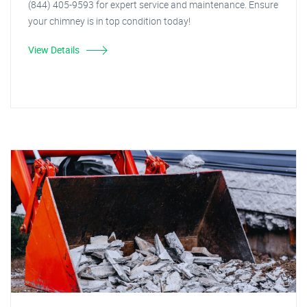
(844) 405-9593 for expert service and maintenance. Ensure
your chimney is in top condition today!
View Details