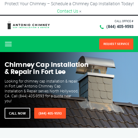
Protect Your Chimney – Schedule a Chimney Cap Installation Today!
Contact Us
×
CALL OFFICE #
(844) 405-9593
REQUEST SERVICE
Menu
Chimney Cap Installation
& Repair in Fort Lee
Looking for chimney cap installation & repair
in Fort Lee? Antonio Chimney Cap
Installation & Repair serves North Hollywood,
CA. Call (844) 405-9593 for a quote near
you!
CALL NOW
(844) 405-9593