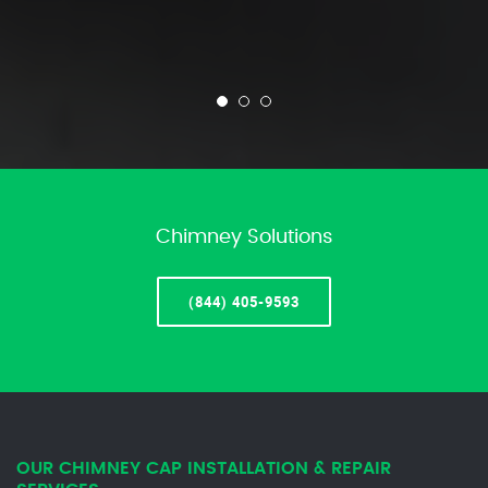
Chimney Solutions
(844) 405-9593
OUR CHIMNEY CAP INSTALLATION & REPAIR