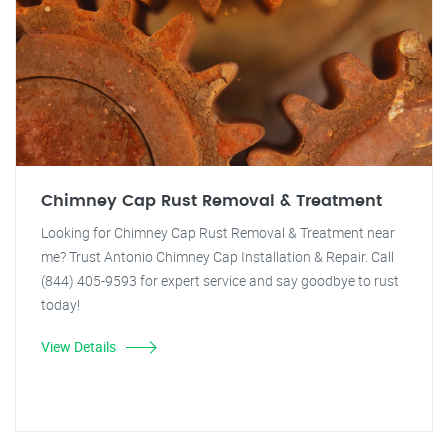
Chimney Cap Rust Removal & Treatment
Looking for Chimney Cap Rust Removal & Treatment near
me? Trust Antonio Chimney Cap Installation & Repair. Call
(844) 405-9593 for expert service and say goodbye to rust
today!
View Details