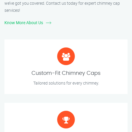
we’ve got you covered. Contact us today for expert chimney cap
services!
Know More About Us
Custom-Fit Chimney Caps
Tailored solutions for every chimney.