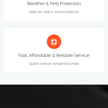
Weather & Pest Protection
Keep rain, debris, and animals out.
Fast, Affordable & Reliable Service
Quality work at competitive prices