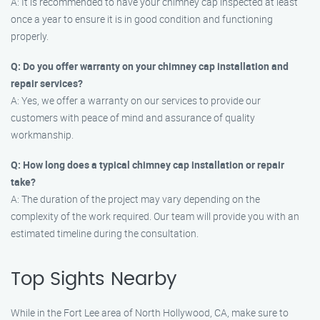
A: It is recommended to have your chimney cap inspected at least
once a year to ensure it is in good condition and functioning
properly.
Q: Do you offer warranty on your chimney cap installation and
repair services?
A: Yes, we offer a warranty on our services to provide our
customers with peace of mind and assurance of quality
workmanship.
Q: How long does a typical chimney cap installation or repair
take?
A: The duration of the project may vary depending on the
complexity of the work required. Our team will provide you with an
estimated timeline during the consultation.
Top Sights Nearby
While in the Fort Lee area of North Hollywood, CA, make sure to