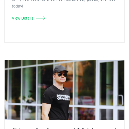
today!
View Details