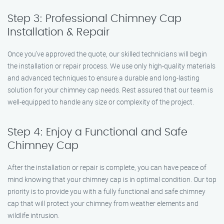
Step 3: Professional Chimney Cap
Installation & Repair
Once you’ve approved the quote, our skilled technicians will begin
the installation or repair process. We use only high-quality materials
and advanced techniques to ensure a durable and long-lasting
solution for your chimney cap needs. Rest assured that our team is
well-equipped to handle any size or complexity of the project.
Step 4: Enjoy a Functional and Safe
Chimney Cap
After the installation or repair is complete, you can have peace of
mind knowing that your chimney cap is in optimal condition. Our top
priority is to provide you with a fully functional and safe chimney
cap that will protect your chimney from weather elements and
wildlife intrusion.