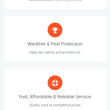
Weather & Pest Protection
Keep rain, debris, and animals out.
Fast, Affordable & Reliable Service
Quality work at competitive prices