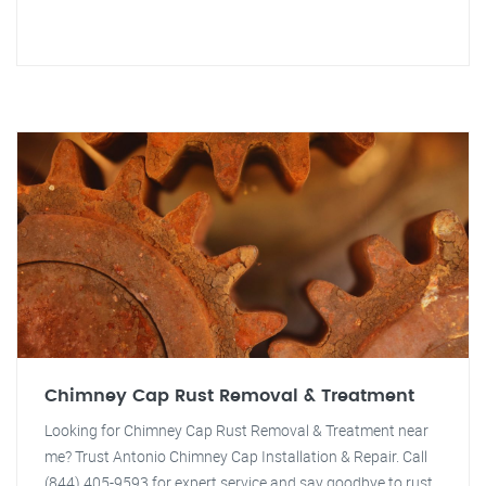
Chimney Cap Rust Removal & Treatment
Looking for Chimney Cap Rust Removal & Treatment near
me? Trust Antonio Chimney Cap Installation & Repair. Call
(844) 405-9593 for expert service and say goodbye to rust