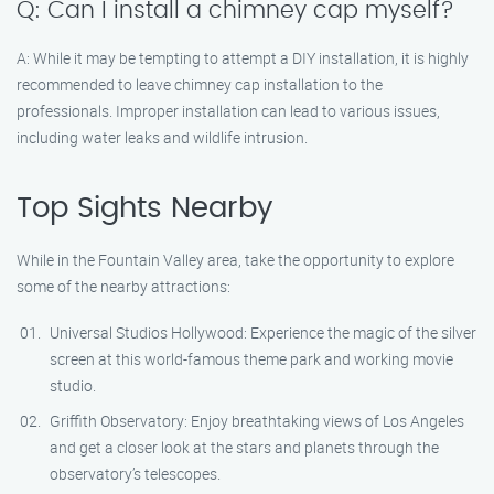
Q: Can I install a chimney cap myself?
A: While it may be tempting to attempt a DIY installation, it is highly
recommended to leave chimney cap installation to the
professionals. Improper installation can lead to various issues,
including water leaks and wildlife intrusion.
Top Sights Nearby
While in the Fountain Valley area, take the opportunity to explore
some of the nearby attractions:
Universal Studios Hollywood: Experience the magic of the silver
screen at this world-famous theme park and working movie
studio.
Griffith Observatory: Enjoy breathtaking views of Los Angeles
and get a closer look at the stars and planets through the
observatory’s telescopes.