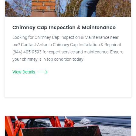
Chimney Cap Inspection & Maintenance
Looking for Chimney Cap Inspection & Maintenance near
me? Contact Antonio Chimney Cap Installation & Repair at
(844) 405-9593 for expert service and maintenance. Ensure
your chimney is in top condition today!
View Details