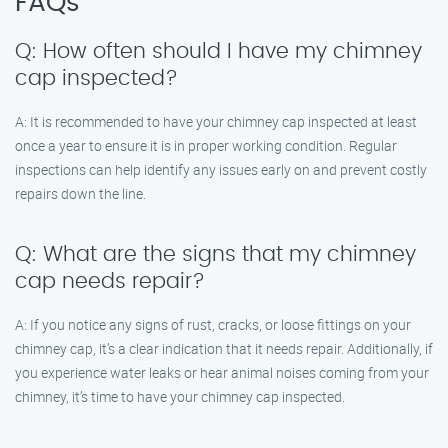
FAQs
Q: How often should I have my chimney
cap inspected?
A: It is recommended to have your chimney cap inspected at least
once a year to ensure it is in proper working condition. Regular
inspections can help identify any issues early on and prevent costly
repairs down the line.
Q: What are the signs that my chimney
cap needs repair?
A: If you notice any signs of rust, cracks, or loose fittings on your
chimney cap, it’s a clear indication that it needs repair. Additionally, if
you experience water leaks or hear animal noises coming from your
chimney, it’s time to have your chimney cap inspected.