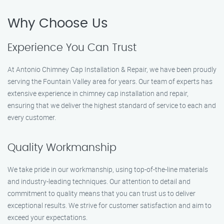
Why Choose Us
Experience You Can Trust
At Antonio Chimney Cap Installation & Repair, we have been proudly
serving the Fountain Valley area for years. Our team of experts has
extensive experience in chimney cap installation and repair,
ensuring that we deliver the highest standard of service to each and
every customer.
Quality Workmanship
We take pride in our workmanship, using top-of-the-line materials
and industry-leading techniques. Our attention to detail and
commitment to quality means that you can trust us to deliver
exceptional results. We strive for customer satisfaction and aim to
exceed your expectations.