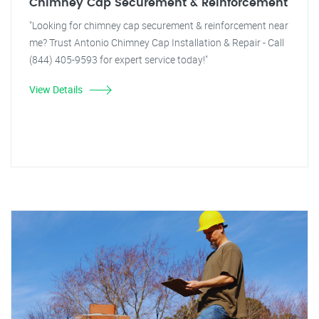
Chimney Cap Securement & Reinforcement
"Looking for chimney cap securement & reinforcement near
me? Trust Antonio Chimney Cap Installation & Repair - Call
(844) 405-9593 for expert service today!"
View Details