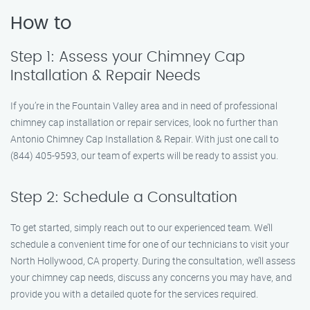
How to
Step 1: Assess your Chimney Cap
Installation & Repair Needs
If you’re in the Fountain Valley area and in need of professional
chimney cap installation or repair services, look no further than
Antonio Chimney Cap Installation & Repair. With just one call to
(844) 405-9593, our team of experts will be ready to assist you.
Step 2: Schedule a Consultation
To get started, simply reach out to our experienced team. We’ll
schedule a convenient time for one of our technicians to visit your
North Hollywood, CA property. During the consultation, we’ll assess
your chimney cap needs, discuss any concerns you may have, and
provide you with a detailed quote for the services required.