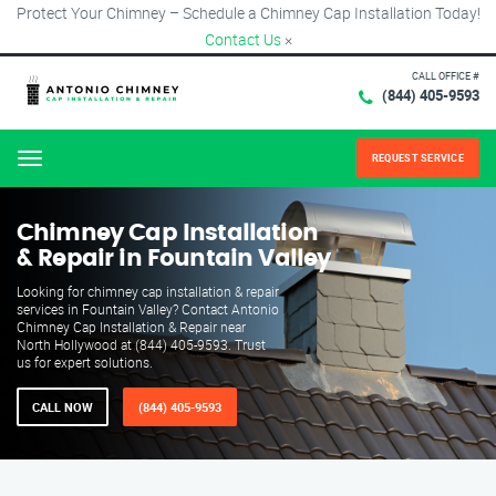
Protect Your Chimney – Schedule a Chimney Cap Installation Today!
Contact Us
×
CALL OFFICE #
(844) 405-9593
REQUEST SERVICE
Menu
Chimney Cap Installation
& Repair in Fountain Valley
Looking for chimney cap installation & repair
services in Fountain Valley? Contact Antonio
Chimney Cap Installation & Repair near
North Hollywood at (844) 405-9593. Trust
us for expert solutions.
CALL NOW
(844) 405-9593