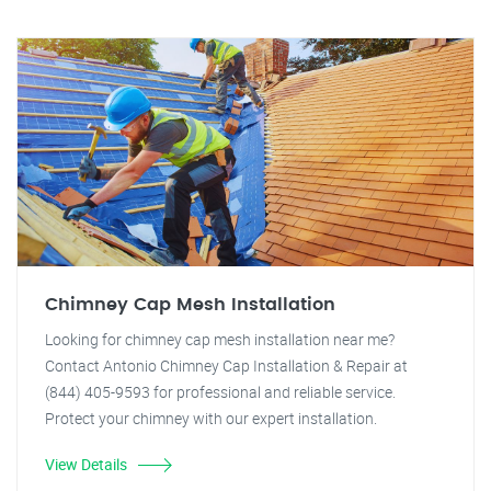
Chimney Cap Mesh Installation
Looking for chimney cap mesh installation near me?
Contact Antonio Chimney Cap Installation & Repair at
(844) 405-9593 for professional and reliable service.
Protect your chimney with our expert installation.
View Details