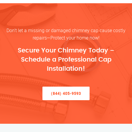
Don’t let a missing or damaged chimney cap cause costly
repairs—Protect your home now!
Secure Your Chimney Today –
Schedule a Professional Cap
Installation!
(844) 405-9593