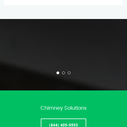
Chimney Solutions
(844) 405-9593