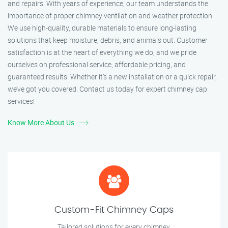
and repairs. With years of experience, our team understands the
importance of proper chimney ventilation and weather protection.
We use high-quality, durable materials to ensure long-lasting
solutions that keep moisture, debris, and animals out. Customer
satisfaction is at the heart of everything we do, and we pride
ourselves on professional service, affordable pricing, and
guaranteed results. Whether it’s a new installation or a quick repair,
we’ve got you covered. Contact us today for expert chimney cap
services!
Know More About Us
Custom-Fit Chimney Caps
Tailored solutions for every chimney.