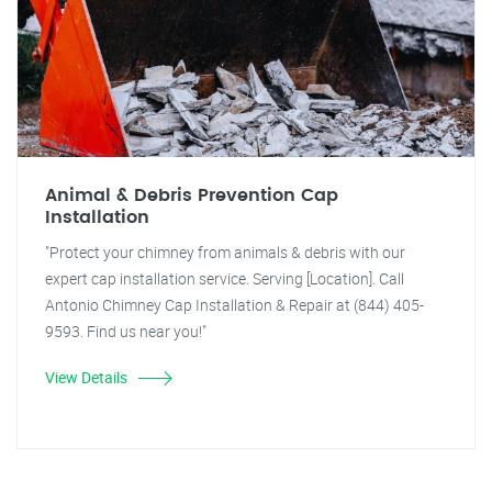
Animal & Debris Prevention Cap
Installation
"Protect your chimney from animals & debris with our
expert cap installation service. Serving [Location]. Call
Antonio Chimney Cap Installation & Repair at (844) 405-
9593. Find us near you!"
View Details