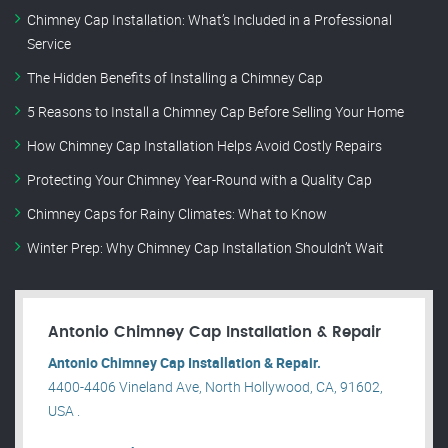
Chimney Cap Installation: What’s Included in a Professional
Service
The Hidden Benefits of Installing a Chimney Cap
5 Reasons to Install a Chimney Cap Before Selling Your Home
How Chimney Cap Installation Helps Avoid Costly Repairs
Protecting Your Chimney Year-Round with a Quality Cap
Chimney Caps for Rainy Climates: What to Know
Winter Prep: Why Chimney Cap Installation Shouldn’t Wait
Antonio Chimney Cap Installation & Repair
Antonio Chimney Cap Installation & Repair.
4400-4406 Vineland Ave, North Hollywood, CA, 91602,
USA .