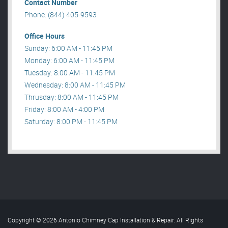
Contact Number
Phone: (844) 405-9593
Office Hours
Sunday: 6:00 AM - 11:45 PM
Monday: 6:00 AM - 11:45 PM
Tuesday: 8:00 AM - 11:45 PM
Wednesday: 8:00 AM - 11:45 PM
Thrusday: 8:00 AM - 11:45 PM
Friday: 8:00 AM - 4:00 PM
Saturday: 8:00 PM - 11:45 PM
Copyright © 2026 Antonio Chimney Cap Installation & Repair. All Rights