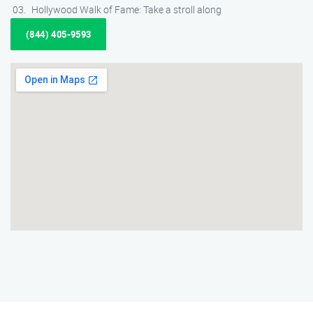
Hollywood Walk of Fame: Take a stroll along
(844) 405-9593