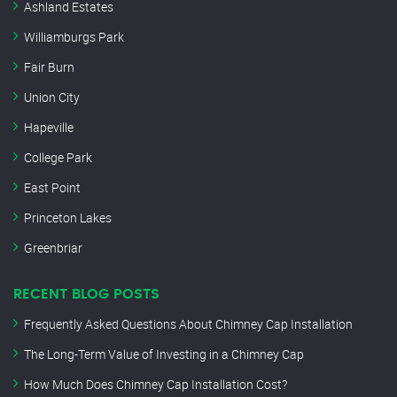
Ashland Estates
Williamburgs Park
Fair Burn
Union City
Hapeville
College Park
East Point
Princeton Lakes
Greenbriar
RECENT BLOG POSTS
Frequently Asked Questions About Chimney Cap Installation
The Long-Term Value of Investing in a Chimney Cap
How Much Does Chimney Cap Installation Cost?