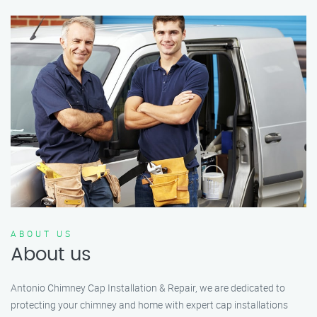
ABOUT US
About us
Antonio Chimney Cap Installation & Repair, we are dedicated to
protecting your chimney and home with expert cap installations