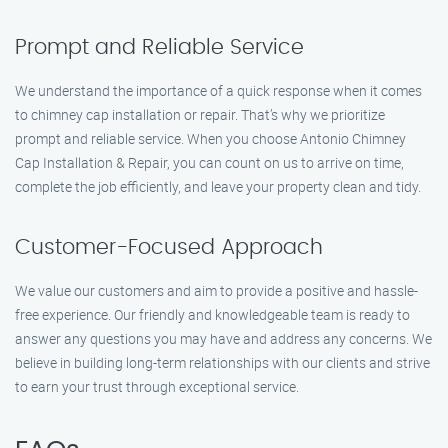
Prompt and Reliable Service
We understand the importance of a quick response when it comes
to chimney cap installation or repair. That’s why we prioritize
prompt and reliable service. When you choose Antonio Chimney
Cap Installation & Repair, you can count on us to arrive on time,
complete the job efficiently, and leave your property clean and tidy.
Customer-Focused Approach
We value our customers and aim to provide a positive and hassle-
free experience. Our friendly and knowledgeable team is ready to
answer any questions you may have and address any concerns. We
believe in building long-term relationships with our clients and strive
to earn your trust through exceptional service.