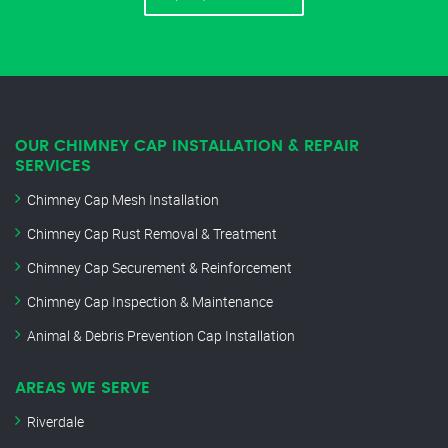
OUR CHIMNEY CAP INSTALLATION & REPAIR
SERVICES
Chimney Cap Mesh Installation
Chimney Cap Rust Removal & Treatment
Chimney Cap Securement & Reinforcement
Chimney Cap Inspection & Maintenance
Animal & Debris Prevention Cap Installation
AREAS WE SERVE
Riverdale