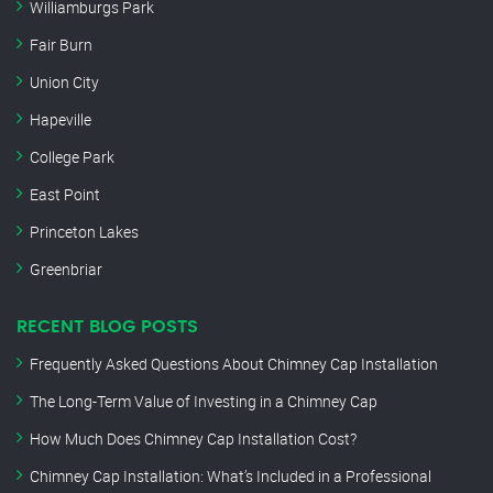
Williamburgs Park
Fair Burn
Union City
Hapeville
College Park
East Point
Princeton Lakes
Greenbriar
RECENT BLOG POSTS
Frequently Asked Questions About Chimney Cap Installation
The Long-Term Value of Investing in a Chimney Cap
How Much Does Chimney Cap Installation Cost?
Chimney Cap Installation: What’s Included in a Professional