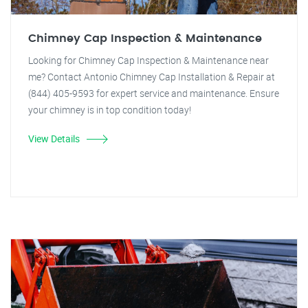
Chimney Cap Inspection & Maintenance
Looking for Chimney Cap Inspection & Maintenance near
me? Contact Antonio Chimney Cap Installation & Repair at
(844) 405-9593 for expert service and maintenance. Ensure
your chimney is in top condition today!
View Details