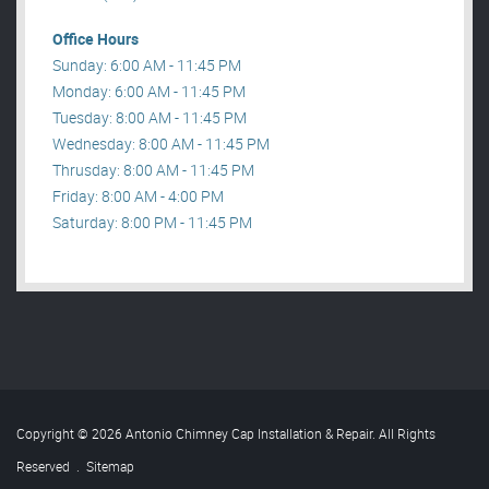
Office Hours
Sunday: 6:00 AM - 11:45 PM
Monday: 6:00 AM - 11:45 PM
Tuesday: 8:00 AM - 11:45 PM
Wednesday: 8:00 AM - 11:45 PM
Thrusday: 8:00 AM - 11:45 PM
Friday: 8:00 AM - 4:00 PM
Saturday: 8:00 PM - 11:45 PM
Copyright © 2026 Antonio Chimney Cap Installation & Repair. All Rights
Reserved
.
Sitemap