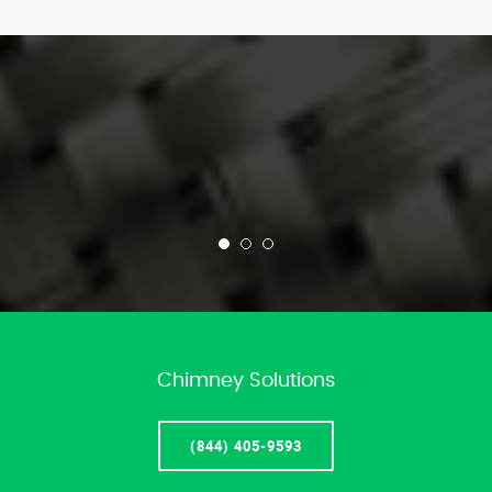
Chimney Solutions
(844) 405-9593