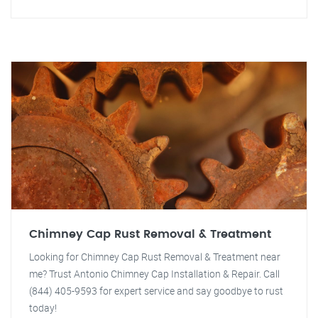
Chimney Cap Rust Removal & Treatment
Looking for Chimney Cap Rust Removal & Treatment near
me? Trust Antonio Chimney Cap Installation & Repair. Call
(844) 405-9593 for expert service and say goodbye to rust
today!