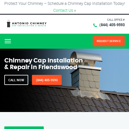
Protect Your Chimney – Schedule a Chimney Cap Installation Today!
Contact Us
×
CALL OFFICE #
(844) 405-9593
REQUEST SERVICE
Menu
Chimney Cap Installation
& Repair in Friendswood
CALL NOW
(844) 405-9593