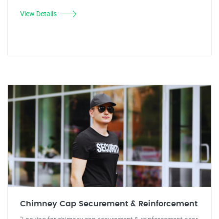
View Details
Chimney Cap Securement & Reinforcement