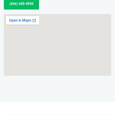
(844) 405-9593