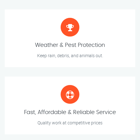
Weather & Pest Protection
Keep rain, debris, and animals out.
Fast, Affordable & Reliable Service
Quality work at competitive prices