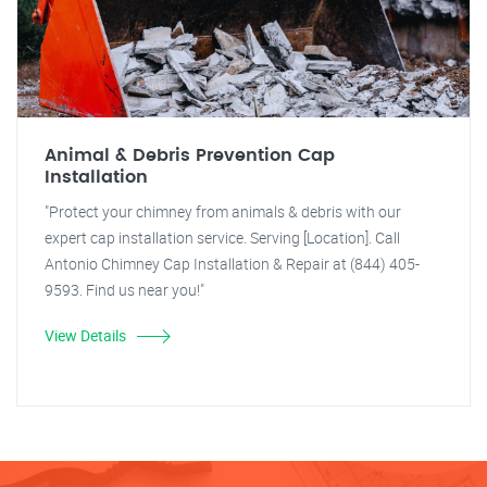
Animal & Debris Prevention Cap
Installation
"Protect your chimney from animals & debris with our
expert cap installation service. Serving [Location]. Call
Antonio Chimney Cap Installation & Repair at (844) 405-
9593. Find us near you!"
View Details