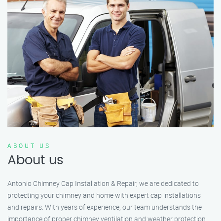
ABOUT US
About us
Antonio Chimney Cap Installation & Repair, we are dedicated to
protecting your chimney and home with expert cap installations
and repairs. With years of experience, our team understands the
importance of proper chimney ventilation and weather protection.