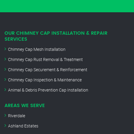
OUR CHIMNEY CAP INSTALLATION & REPAIR
SERVICES
Chimney Cap Mesh Installation
Chimney Cap Rust Removal & Treatment
Chimney Cap Securement & Reinforcement
Chimney Cap Inspection & Maintenance
Animal & Debris Prevention Cap Installation
AREAS WE SERVE
Riverdale
Ashland Estates