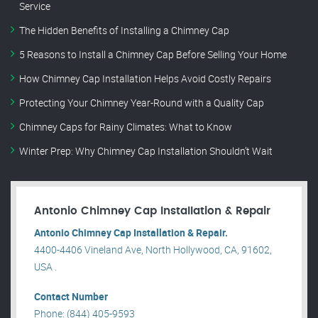
Service
The Hidden Benefits of Installing a Chimney Cap
5 Reasons to Install a Chimney Cap Before Selling Your Home
How Chimney Cap Installation Helps Avoid Costly Repairs
Protecting Your Chimney Year-Round with a Quality Cap
Chimney Caps for Rainy Climates: What to Know
Winter Prep: Why Chimney Cap Installation Shouldn’t Wait
Antonio Chimney Cap Installation & Repair
Antonio Chimney Cap Installation & Repair.
4400-4406 Vineland Ave, North Hollywood, CA, 91602,
USA .
Contact Number
Phone: (844) 405-9593