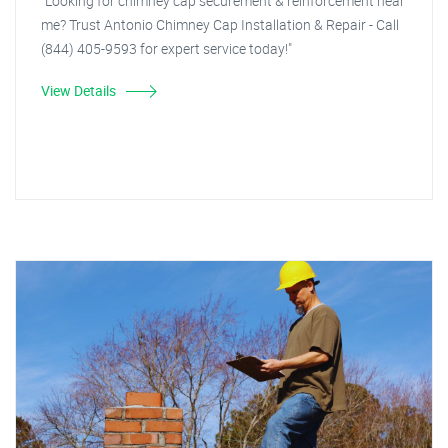
"Looking for chimney cap securement & reinforcement near
me? Trust Antonio Chimney Cap Installation & Repair - Call
(844) 405-9593 for expert service today!"
View Details