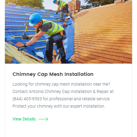
Chimney Cap Mesh Installation
Looking for chimney cap mesh installation near me?
Contact Antonio Chimney Cap Installation & Repair at
(844) 405-9593 for professional and reliable service.
Protect your chimney with our expert installation.
View Details