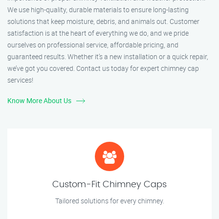
We use high-quality, durable materials to ensure long-lasting
solutions that keep moisture, debris, and animals out. Customer
satisfaction is at the heart of everything we do, and we pride
ourselves on professional service, affordable pricing, and
guaranteed results. Whether it’s a new installation or a quick repair,
we’ve got you covered. Contact us today for expert chimney cap
services!
Know More About Us
Custom-Fit Chimney Caps
Tailored solutions for every chimney.