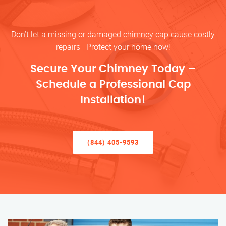
Don’t let a missing or damaged chimney cap cause costly
repairs—Protect your home now!
Secure Your Chimney Today –
Schedule a Professional Cap
Installation!
(844) 405-9593