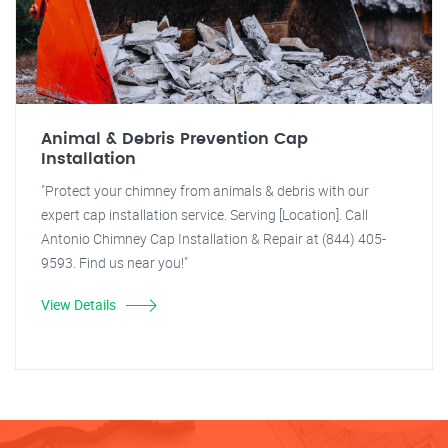
Animal & Debris Prevention Cap
Installation
"Protect your chimney from animals & debris with our
expert cap installation service. Serving [Location]. Call
Antonio Chimney Cap Installation & Repair at (844) 405-
9593. Find us near you!"
View Details