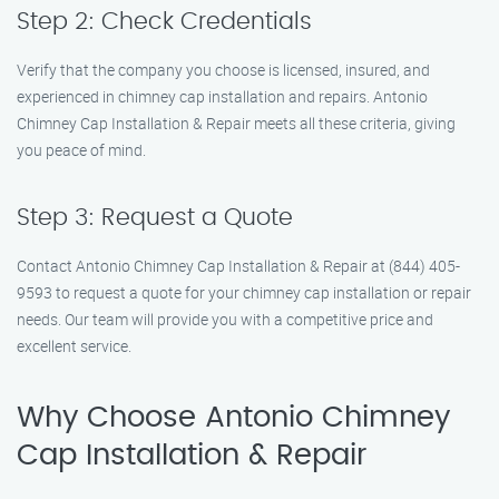
Step 2: Check Credentials
Verify that the company you choose is licensed, insured, and
experienced in chimney cap installation and repairs. Antonio
Chimney Cap Installation & Repair meets all these criteria, giving
you peace of mind.
Step 3: Request a Quote
Contact Antonio Chimney Cap Installation & Repair at (844) 405-
9593 to request a quote for your chimney cap installation or repair
needs. Our team will provide you with a competitive price and
excellent service.
Why Choose Antonio Chimney
Cap Installation & Repair