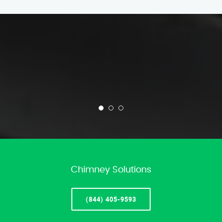
Chimney Solutions
(844) 405-9593