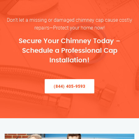
Don’t let a missing or damaged chimney cap cause costly
repairs—Protect your home now!
Secure Your Chimney Today –
Schedule a Professional Cap
Installation!
(844) 405-9593