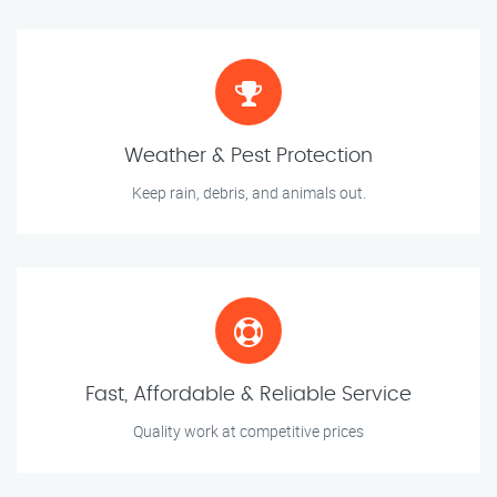
Weather & Pest Protection
Keep rain, debris, and animals out.
Fast, Affordable & Reliable Service
Quality work at competitive prices