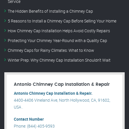
Service
The Hidden Benefits of Installing a Chimney Cap
5 Reasons to Install a Chimney Cap Before Selling Your Home
How Chimney Cap Installation Helps Avoid Costly Repairs
Protecting Your Chimney Year-Round with a Quality Cap
Chimney Caps for Rainy Climates: What to Know
Winter Prep: Why Chimney Cap Installation Shouldn’t Wait
Antonio Chimney Cap Installation & Repair
Antonio Chimney Cap Installation & Repair.
4400-4406 Vineland Ave, North Hollywood, CA, 91602,
USA .
Contact Number
Phone: (844) 405-9593