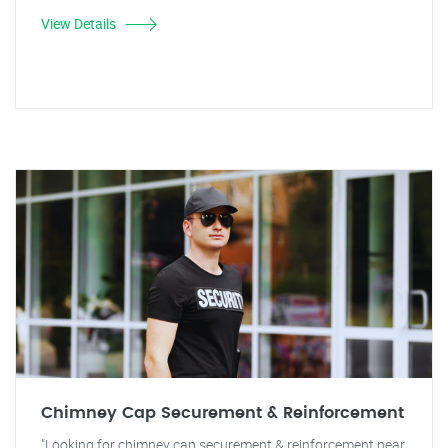
View Details
Chimney Cap Securement & Reinforcement
"Looking for chimney cap securement & reinforcement near