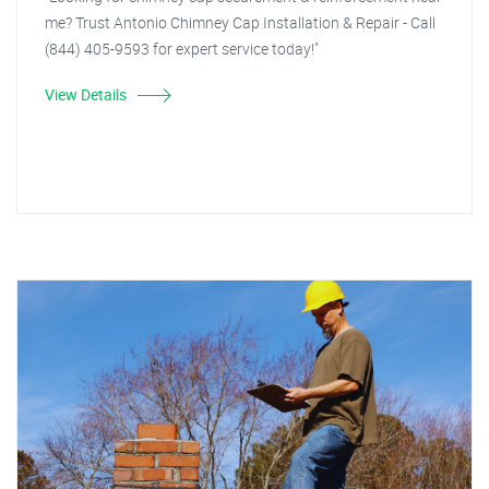
me? Trust Antonio Chimney Cap Installation & Repair - Call
(844) 405-9593 for expert service today!"
View Details