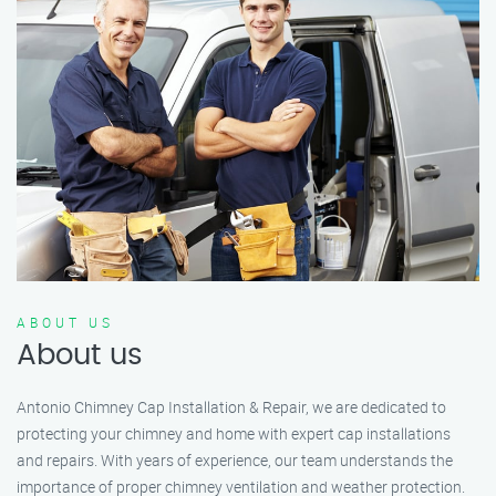
ABOUT US
About us
Antonio Chimney Cap Installation & Repair, we are dedicated to
protecting your chimney and home with expert cap installations
and repairs. With years of experience, our team understands the
importance of proper chimney ventilation and weather protection.