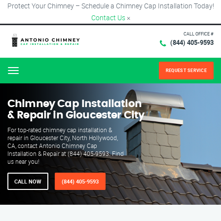
Protect Your Chimney – Schedule a Chimney Cap Installation Today!
Contact Us
×
CALL OFFICE #
(844) 405-9593
REQUEST SERVICE
Menu
Chimney Cap Installation
& Repair in Gloucester City
For top-rated chimney cap installation &
repair in Gloucester City, North Hollywood,
CA, contact Antonio Chimney Cap
Installation & Repair at (844) 405-9593. Find
us near you!
CALL NOW
(844) 405-9593