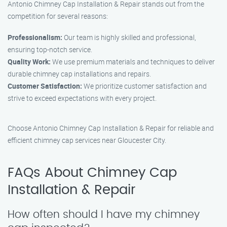
Antonio Chimney Cap Installation & Repair stands out from the
competition for several reasons:
Professionalism:
Our team is highly skilled and professional,
ensuring top-notch service.
Quality Work:
We use premium materials and techniques to deliver
durable chimney cap installations and repairs.
Customer Satisfaction:
We prioritize customer satisfaction and
strive to exceed expectations with every project.
Choose Antonio Chimney Cap Installation & Repair for reliable and
efficient chimney cap services near Gloucester City.
FAQs About Chimney Cap
Installation & Repair
How often should I have my chimney