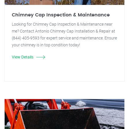
Chimney Cap Inspection & Maintenance
Looking for Chimney Cap Inspection & Maintenance near
me? Contact Antonio Chimney Cap Installation & Repair at
(844) 405-9593 for expert service and maintenance. Ensure
your chimney is in top condition today!
View Details