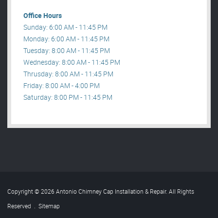
Office Hours
Sunday: 6:00 AM - 11:45 PM
Monday: 6:00 AM - 11:45 PM
Tuesday: 8:00 AM - 11:45 PM
Wednesday: 8:00 AM - 11:45 PM
Thrusday: 8:00 AM - 11:45 PM
Friday: 8:00 AM - 4:00 PM
Saturday: 8:00 PM - 11:45 PM
Copyright © 2026 Antonio Chimney Cap Installation & Repair. All Rights
Reserved
.
Sitemap