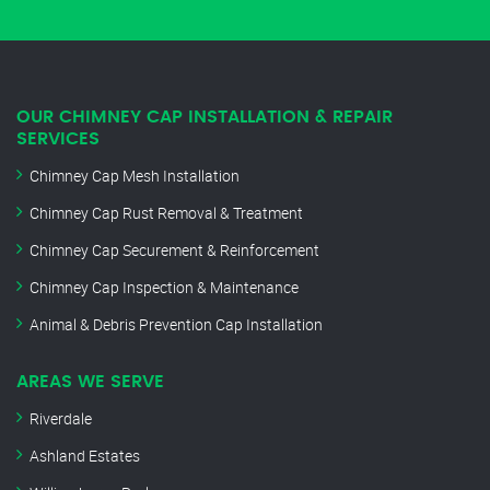
OUR CHIMNEY CAP INSTALLATION & REPAIR
SERVICES
Chimney Cap Mesh Installation
Chimney Cap Rust Removal & Treatment
Chimney Cap Securement & Reinforcement
Chimney Cap Inspection & Maintenance
Animal & Debris Prevention Cap Installation
AREAS WE SERVE
Riverdale
Ashland Estates