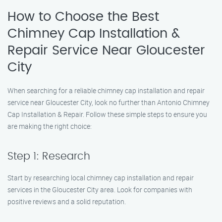
How to Choose the Best
Chimney Cap Installation &
Repair Service Near Gloucester
City
When searching for a reliable chimney cap installation and repair
service near Gloucester City, look no further than Antonio Chimney
Cap Installation & Repair. Follow these simple steps to ensure you
are making the right choice:
Step 1: Research
Start by researching local chimney cap installation and repair
services in the Gloucester City area. Look for companies with
positive reviews and a solid reputation.