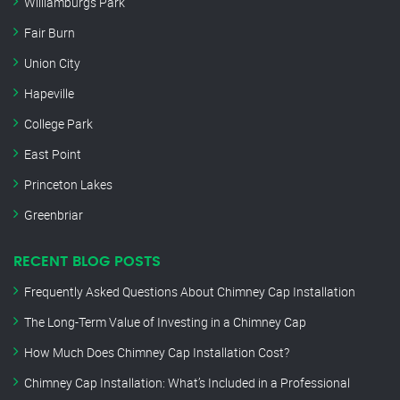
Williamburgs Park
Fair Burn
Union City
Hapeville
College Park
East Point
Princeton Lakes
Greenbriar
RECENT BLOG POSTS
Frequently Asked Questions About Chimney Cap Installation
The Long-Term Value of Investing in a Chimney Cap
How Much Does Chimney Cap Installation Cost?
Chimney Cap Installation: What’s Included in a Professional