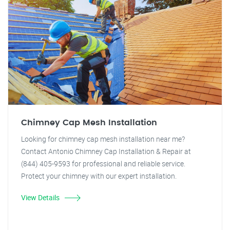
Chimney Cap Mesh Installation
Looking for chimney cap mesh installation near me?
Contact Antonio Chimney Cap Installation & Repair at
(844) 405-9593 for professional and reliable service.
Protect your chimney with our expert installation.
View Details