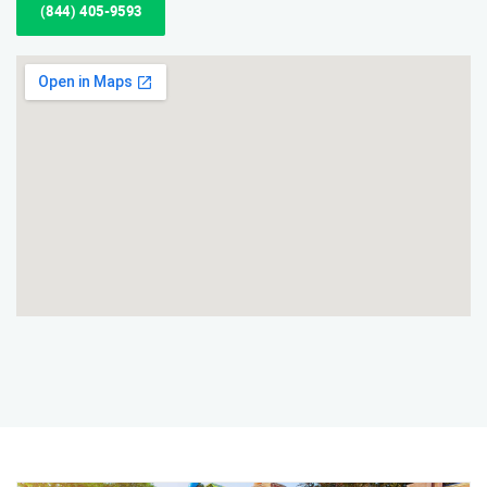
(844) 405-9593