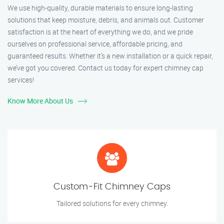
We use high-quality, durable materials to ensure long-lasting
solutions that keep moisture, debris, and animals out. Customer
satisfaction is at the heart of everything we do, and we pride
ourselves on professional service, affordable pricing, and
guaranteed results. Whether it’s a new installation or a quick repair,
we’ve got you covered. Contact us today for expert chimney cap
services!
Know More About Us
Custom-Fit Chimney Caps
Tailored solutions for every chimney.