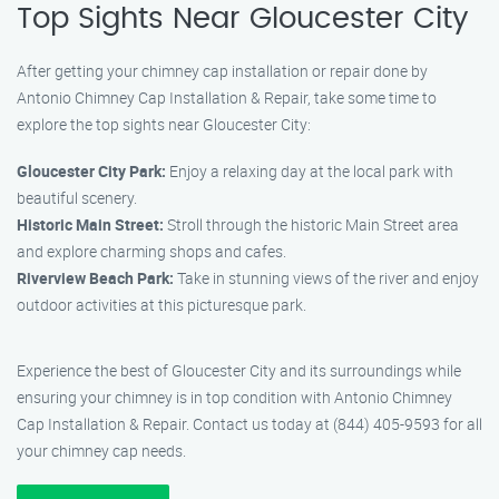
Top Sights Near Gloucester City
After getting your chimney cap installation or repair done by
Antonio Chimney Cap Installation & Repair, take some time to
explore the top sights near Gloucester City:
Gloucester City Park:
Enjoy a relaxing day at the local park with
beautiful scenery.
Historic Main Street:
Stroll through the historic Main Street area
and explore charming shops and cafes.
Riverview Beach Park:
Take in stunning views of the river and enjoy
outdoor activities at this picturesque park.
Experience the best of Gloucester City and its surroundings while
ensuring your chimney is in top condition with Antonio Chimney
Cap Installation & Repair. Contact us today at (844) 405-9593 for all
your chimney cap needs.