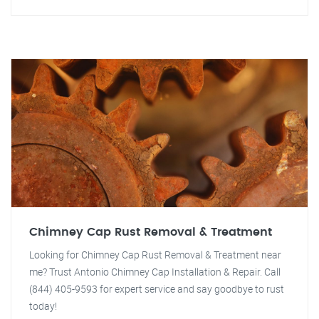
Chimney Cap Rust Removal & Treatment
Looking for Chimney Cap Rust Removal & Treatment near
me? Trust Antonio Chimney Cap Installation & Repair. Call
(844) 405-9593 for expert service and say goodbye to rust
today!