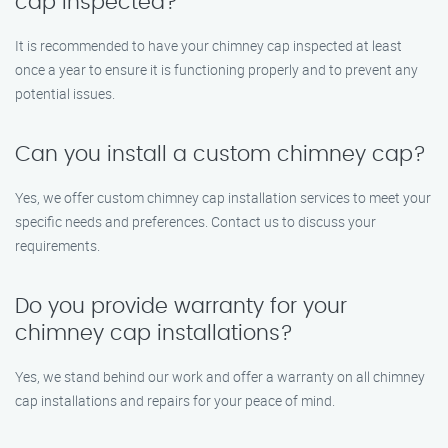
cap inspected?
It is recommended to have your chimney cap inspected at least
once a year to ensure it is functioning properly and to prevent any
potential issues.
Can you install a custom chimney cap?
Yes, we offer custom chimney cap installation services to meet your
specific needs and preferences. Contact us to discuss your
requirements.
Do you provide warranty for your
chimney cap installations?
Yes, we stand behind our work and offer a warranty on all chimney
cap installations and repairs for your peace of mind.