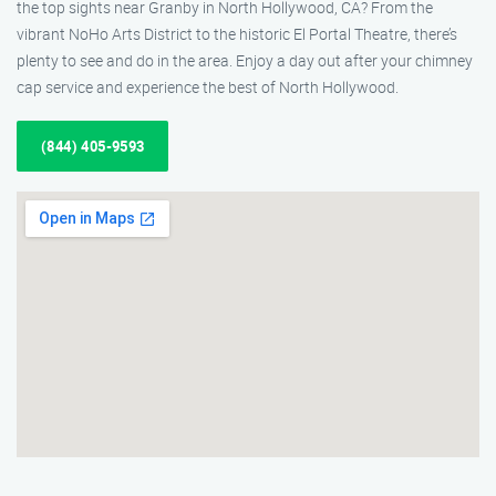
the top sights near Granby in North Hollywood, CA? From the
vibrant NoHo Arts District to the historic El Portal Theatre, there’s
plenty to see and do in the area. Enjoy a day out after your chimney
cap service and experience the best of North Hollywood.
(844) 405-9593