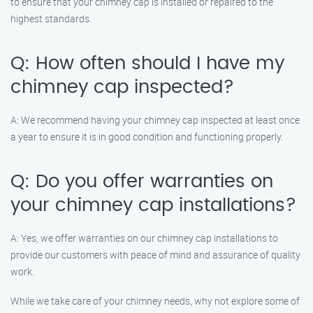
to ensure that your chimney cap is installed or repaired to the
highest standards.
Q: How often should I have my
chimney cap inspected?
A: We recommend having your chimney cap inspected at least once
a year to ensure it is in good condition and functioning properly.
Q: Do you offer warranties on
your chimney cap installations?
A: Yes, we offer warranties on our chimney cap installations to
provide our customers with peace of mind and assurance of quality
work.
While we take care of your chimney needs, why not explore some of