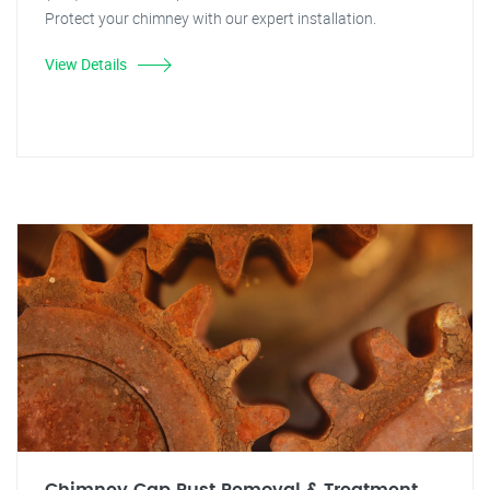
Protect your chimney with our expert installation.
View Details