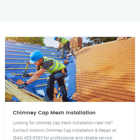
Chimney Cap Mesh Installation
Looking for chimney cap mesh installation near me?
Contact Antonio Chimney Cap Installation & Repair at
(844) 405-9593 for professional and reliable service.