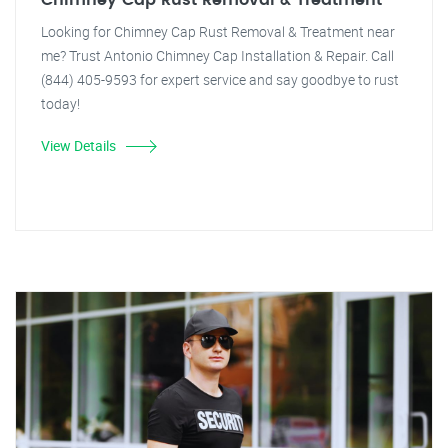
Chimney Cap Rust Removal & Treatment
Looking for Chimney Cap Rust Removal & Treatment near
me? Trust Antonio Chimney Cap Installation & Repair. Call
(844) 405-9593 for expert service and say goodbye to rust
today!
View Details