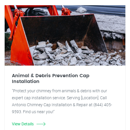
Animal & Debris Prevention Cap
Installation
"Protect your chimney from animals & debris with our
expert cap installation service. Serving [Location]. Call
Antonio Chimney Cap Installation & Repair at (844) 405-
9593. Find us near you!"
View Details