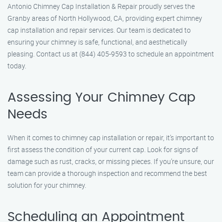
Antonio Chimney Cap Installation & Repair proudly serves the
Granby areas of North Hollywood, CA, providing expert chimney
cap installation and repair services. Our team is dedicated to
ensuring your chimney is safe, functional, and aesthetically
pleasing. Contact us at (844) 405-9593 to schedule an appointment
today.
Assessing Your Chimney Cap
Needs
When it comes to chimney cap installation or repair, it’s important to
first assess the condition of your current cap. Look for signs of
damage such as rust, cracks, or missing pieces. If you’re unsure, our
team can provide a thorough inspection and recommend the best
solution for your chimney.
Scheduling an Appointment