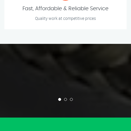
Fast, Affordable & Reliable Service
Quality work at competitive prices