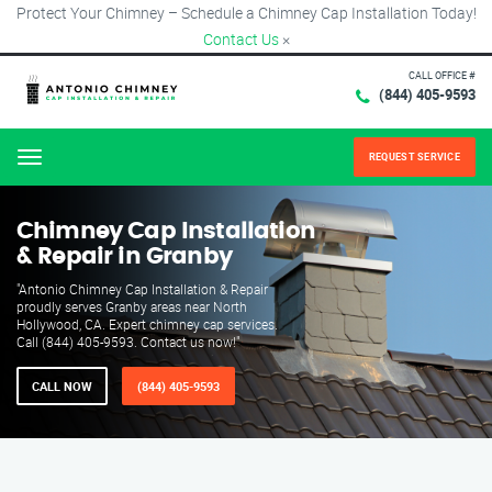
Protect Your Chimney – Schedule a Chimney Cap Installation Today!
Contact Us
×
CALL OFFICE #
(844) 405-9593
REQUEST SERVICE
Menu
Chimney Cap Installation
& Repair in Granby
"Antonio Chimney Cap Installation & Repair
proudly serves Granby areas near North
Hollywood, CA. Expert chimney cap services.
Call (844) 405-9593. Contact us now!"
CALL NOW
(844) 405-9593