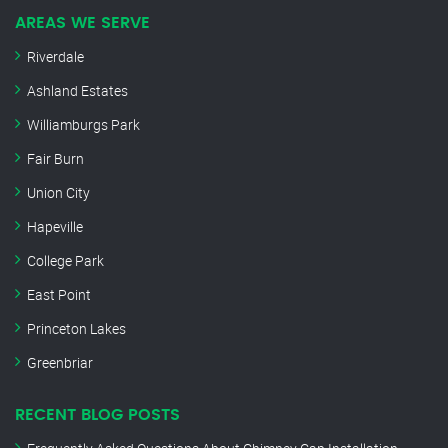
AREAS WE SERVE
Riverdale
Ashland Estates
Williamburgs Park
Fair Burn
Union City
Hapeville
College Park
East Point
Princeton Lakes
Greenbriar
RECENT BLOG POSTS