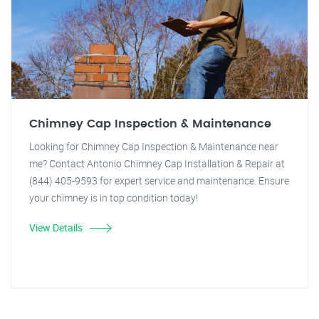
Chimney Cap Inspection & Maintenance
Looking for Chimney Cap Inspection & Maintenance near
me? Contact Antonio Chimney Cap Installation & Repair at
(844) 405-9593 for expert service and maintenance. Ensure
your chimney is in top condition today!
View Details