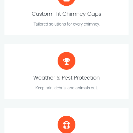
Custom-Fit Chimney Caps
Tailored solutions for every chimney.
Weather & Pest Protection
Keep rain, debris, and animals out.