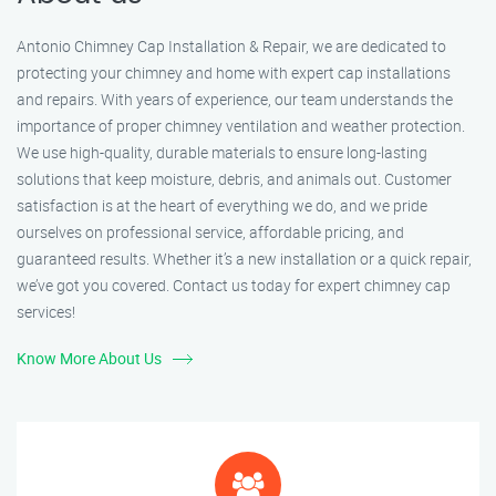
Antonio Chimney Cap Installation & Repair, we are dedicated to
protecting your chimney and home with expert cap installations
and repairs. With years of experience, our team understands the
importance of proper chimney ventilation and weather protection.
We use high-quality, durable materials to ensure long-lasting
solutions that keep moisture, debris, and animals out. Customer
satisfaction is at the heart of everything we do, and we pride
ourselves on professional service, affordable pricing, and
guaranteed results. Whether it’s a new installation or a quick repair,
we’ve got you covered. Contact us today for expert chimney cap
services!
Know More About Us