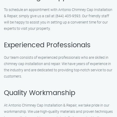
To schedule an appointment with Antonio Chimney Cap Installation
& Repair, simply give us a call at (844) 405-9593. Our friendly staff
will be happy to assist you in setting up a convenient time for our
experts to visit your property.
Experienced Professionals
Our team consists of experienced professionals who are skilled in
chimney cap installation and repair. We have years of experience in
the industry and are dedicated to providing top-notch service to our
customers.
Quality Workmanship
At Antonio Chimney Cap Installation & Repair, we take pride in our
workmanship. We use high-quality materials and proven techniques