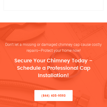
Don’t let a missing or damaged chimney cap cause costly
repairs—Protect your home now!
Secure Your Chimney Today –
Schedule a Professional Cap
Installation!
(844) 405-9593