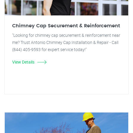
Chimney Cap Securement & Reinforcement
"Looking for chimney cap securement & reinforcement near
me? Trust Antonio Chimney Cap Installation & Repair - Call
(844) 405-9593 for expert service today!"
View Details