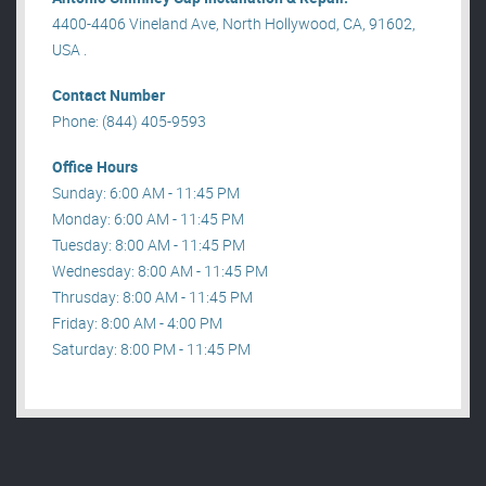
4400-4406 Vineland Ave, North Hollywood, CA, 91602,
USA .
Contact Number
Phone: (844) 405-9593
Office Hours
Sunday: 6:00 AM - 11:45 PM
Monday: 6:00 AM - 11:45 PM
Tuesday: 8:00 AM - 11:45 PM
Wednesday: 8:00 AM - 11:45 PM
Thrusday: 8:00 AM - 11:45 PM
Friday: 8:00 AM - 4:00 PM
Saturday: 8:00 PM - 11:45 PM