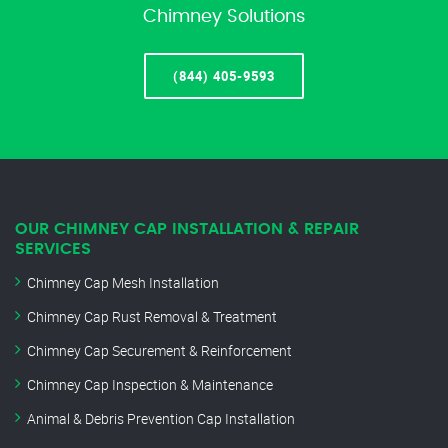
Chimney Solutions
(844) 405-9593
OUR CHIMNEY CAP INSTALLATION & REPAIR
SERVICES
Chimney Cap Mesh Installation
Chimney Cap Rust Removal & Treatment
Chimney Cap Securement & Reinforcement
Chimney Cap Inspection & Maintenance
Animal & Debris Prevention Cap Installation