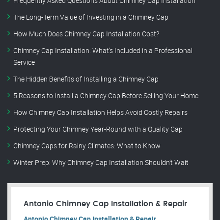
Frequently Asked Questions About Chimney Cap Installation
The Long-Term Value of Investing in a Chimney Cap
How Much Does Chimney Cap Installation Cost?
Chimney Cap Installation: What’s Included in a Professional
Service
The Hidden Benefits of Installing a Chimney Cap
5 Reasons to Install a Chimney Cap Before Selling Your Home
How Chimney Cap Installation Helps Avoid Costly Repairs
Protecting Your Chimney Year-Round with a Quality Cap
Chimney Caps for Rainy Climates: What to Know
Winter Prep: Why Chimney Cap Installation Shouldn’t Wait
Antonio Chimney Cap Installation & Repair
Antonio Chimney Cap Installation & Repair.