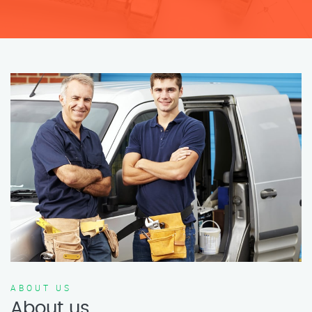
ABOUT US
About us