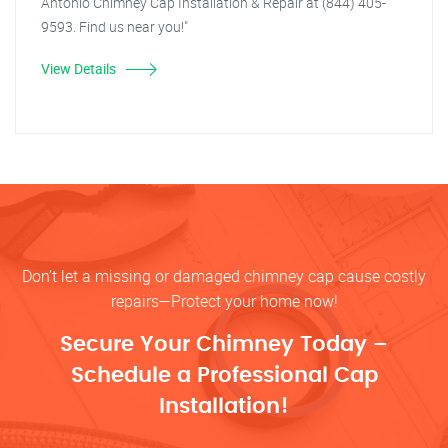
Antonio Chimney Cap Installation & Repair at (844) 405-
9593. Find us near you!"
View Details
Don’t let a missing or damaged chimney cap cause costly
repairs—Protect your home now!
Secure Your Chimney Today –
Schedule a Professional Cap
Installation!