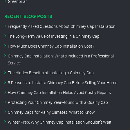
Greenbriar
RECENT BLOG POSTS
Frequently Asked Questions About Chimney Cap Installation
The Long-Term Value of Investing in a Chimney Cap
How Much Does Chimney Cap Installation Cost?
Chimney Cap Installation: What’s Included in a Professional
Service
The Hidden Benefits of Installing a Chimney Cap
5 Reasons to Install a Chimney Cap Before Selling Your Home
How Chimney Cap Installation Helps Avoid Costly Repairs
Protecting Your Chimney Year-Round with a Quality Cap
Chimney Caps for Rainy Climates: What to Know
Winter Prep: Why Chimney Cap Installation Shouldn’t Wait