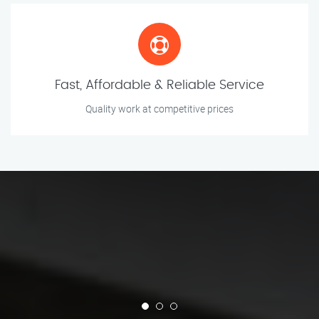
Fast, Affordable & Reliable Service
Quality work at competitive prices