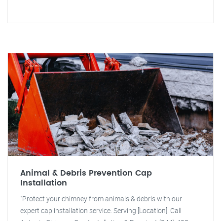
Animal & Debris Prevention Cap
Installation
"Protect your chimney from animals & debris with our
expert cap installation service. Serving [Location]. Call