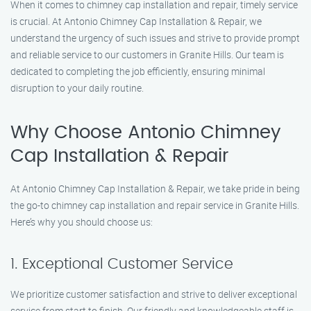
When it comes to chimney cap installation and repair, timely service
is crucial. At Antonio Chimney Cap Installation & Repair, we
understand the urgency of such issues and strive to provide prompt
and reliable service to our customers in Granite Hills. Our team is
dedicated to completing the job efficiently, ensuring minimal
disruption to your daily routine.
Why Choose Antonio Chimney
Cap Installation & Repair
At Antonio Chimney Cap Installation & Repair, we take pride in being
the go-to chimney cap installation and repair service in Granite Hills.
Here’s why you should choose us:
1. Exceptional Customer Service
We prioritize customer satisfaction and strive to deliver exceptional
service from start to finish. Our friendly and knowledgeable staff is