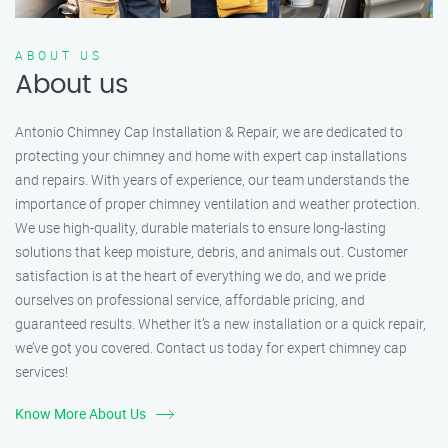
ABOUT US
About us
Antonio Chimney Cap Installation & Repair, we are dedicated to
protecting your chimney and home with expert cap installations
and repairs. With years of experience, our team understands the
importance of proper chimney ventilation and weather protection.
We use high-quality, durable materials to ensure long-lasting
solutions that keep moisture, debris, and animals out. Customer
satisfaction is at the heart of everything we do, and we pride
ourselves on professional service, affordable pricing, and
guaranteed results. Whether it’s a new installation or a quick repair,
we’ve got you covered. Contact us today for expert chimney cap
services!
Know More About Us