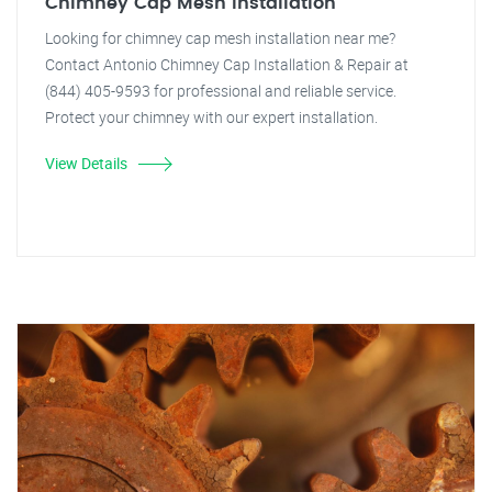
Chimney Cap Mesh Installation
Looking for chimney cap mesh installation near me?
Contact Antonio Chimney Cap Installation & Repair at
(844) 405-9593 for professional and reliable service.
Protect your chimney with our expert installation.
View Details