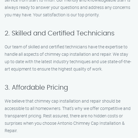
always ready to answer your questions and address any concerns
you may have. Your satisfaction is our top priority.
2. Skilled and Certified Technicians
Our team of skilled and certified technicians have the expertise to
handle all aspects of chimney cap installation and repair. We stay
up to date with the latest industry techniques and use state-of-the-
art equipment to ensure the highest quality of work.
3. Affordable Pricing
We believe that chimney cap installation and repair should be
accessible to all homeowners. That’s why we offer competitive and
transparent pricing. Rest assured, there are no hidden costs or
surprises when you choose Antonio Chimney Cap Installation &
Repair.