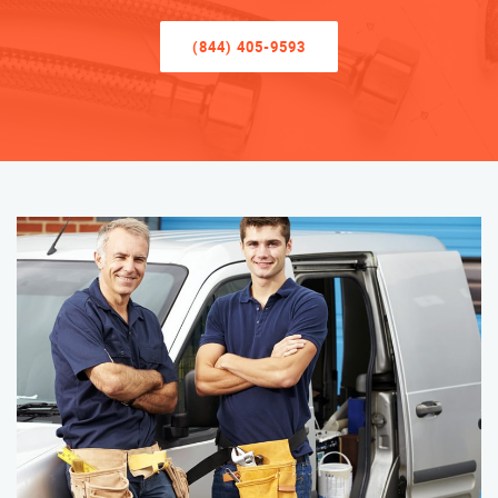
(844) 405-9593