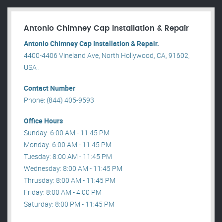
Antonio Chimney Cap Installation & Repair
Antonio Chimney Cap Installation & Repair.
4400-4406 Vineland Ave, North Hollywood, CA, 91602,
USA .
Contact Number
Phone: (844) 405-9593
Office Hours
Sunday: 6:00 AM - 11:45 PM
Monday: 6:00 AM - 11:45 PM
Tuesday: 8:00 AM - 11:45 PM
Wednesday: 8:00 AM - 11:45 PM
Thrusday: 8:00 AM - 11:45 PM
Friday: 8:00 AM - 4:00 PM
Saturday: 8:00 PM - 11:45 PM