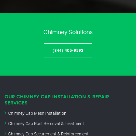
Chimney Solutions
(844) 405-9593
OUR CHIMNEY CAP INSTALLATION & REPAIR
SERVICES
Chimney Cap Mesh Installation
Chimney Cap Rust Removal & Treatment
Chimney Cap Securement & Reinforcement