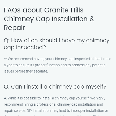
FAQs about Granite Hills
Chimney Cap Installation &
Repair
Q: How often should I have my chimney
cap inspected?
A: We recommend having your chimney cap inspected at least once
a year to ensure its proper function and to address any potential
issues before they escalate.
Q: Can I install a chimney cap myself?
A: While it is possible to install a chimney cap yourself, we highly
recommend hiring a professional chimney cap installation and
repair service. DIY installation may lead to improper installation or