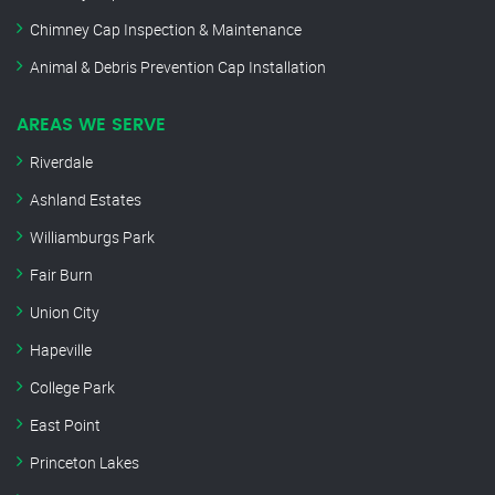
Chimney Cap Inspection & Maintenance
Animal & Debris Prevention Cap Installation
AREAS WE SERVE
Riverdale
Ashland Estates
Williamburgs Park
Fair Burn
Union City
Hapeville
College Park
East Point
Princeton Lakes