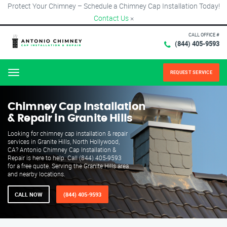
Protect Your Chimney – Schedule a Chimney Cap Installation Today!
Contact Us
×
CALL OFFICE #
(844) 405-9593
REQUEST SERVICE
Menu
Chimney Cap Installation
& Repair in Granite Hills
Looking for chimney cap installation & repair
services in Granite Hills, North Hollywood,
CA? Antonio Chimney Cap Installation &
Repair is here to help. Call (844) 405-9593
for a free quote. Serving the Granite Hills area
and nearby locations.
CALL NOW
(844) 405-9593