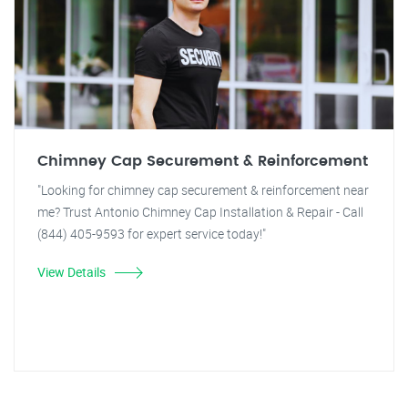
Chimney Cap Securement & Reinforcement
"Looking for chimney cap securement & reinforcement near
me? Trust Antonio Chimney Cap Installation & Repair - Call
(844) 405-9593 for expert service today!"
View Details