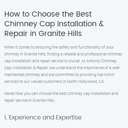
How to Choose the Best
Chimney Cap Installation &
Repair in Granite Hills
When it comes to ensuring the safety and functionality of your
chimney in Granite Hills, finding a reliable and professional chimney
cap installation and repair service is crucial. At Antonio Chimney
Cap Installation & Repair, we understand the importance of a well-
maintained chimney and are committed to providing top-notch
services to our valued customers in North Hollywood, CA.
Here’s how you can choose the best chimney cap installation and
repair service in Granite Hills:
1. Experience and Expertise