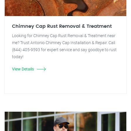
Chimney Cap Rust Removal & Treatment
Looking for Chimney Cap Rust Removal & Treatment near
me? Trust Antonio Chimney Cap Installation & Repair. Call
(844) 405-9593 for expert service and say goodbye to rust
today!
View Details