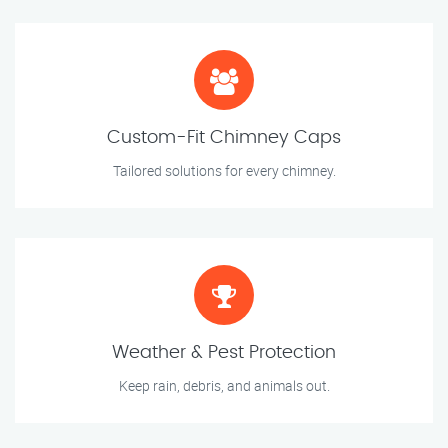
Custom-Fit Chimney Caps
Tailored solutions for every chimney.
Weather & Pest Protection
Keep rain, debris, and animals out.