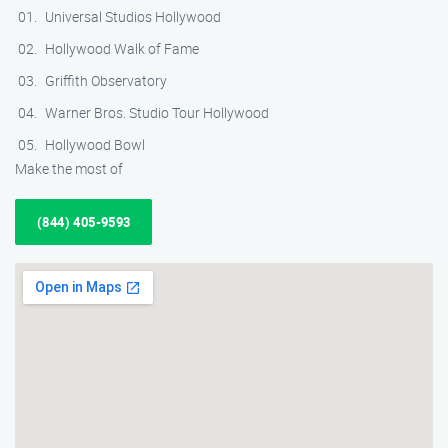
Universal Studios Hollywood
Hollywood Walk of Fame
Griffith Observatory
Warner Bros. Studio Tour Hollywood
Hollywood Bowl
Make the most of
(844) 405-9593