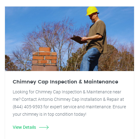
Chimney Cap Inspection & Maintenance
Looking for Chimney Cap Inspection & Maintenance near
me? Contact Antonio Chimney Cap Installation & Repair at
(844) 405-9593 for expert service and maintenance. Ensure
your chimney is in top condition today!
View Details