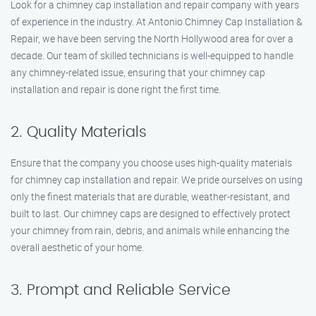
Look for a chimney cap installation and repair company with years
of experience in the industry. At Antonio Chimney Cap Installation &
Repair, we have been serving the North Hollywood area for over a
decade. Our team of skilled technicians is well-equipped to handle
any chimney-related issue, ensuring that your chimney cap
installation and repair is done right the first time.
2. Quality Materials
Ensure that the company you choose uses high-quality materials
for chimney cap installation and repair. We pride ourselves on using
only the finest materials that are durable, weather-resistant, and
built to last. Our chimney caps are designed to effectively protect
your chimney from rain, debris, and animals while enhancing the
overall aesthetic of your home.
3. Prompt and Reliable Service