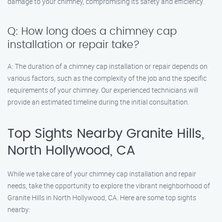
damage to your chimney, compromising its safety and efficiency.
Q: How long does a chimney cap
installation or repair take?
A: The duration of a chimney cap installation or repair depends on
various factors, such as the complexity of the job and the specific
requirements of your chimney. Our experienced technicians will
provide an estimated timeline during the initial consultation.
Top Sights Nearby Granite Hills,
North Hollywood, CA
While we take care of your chimney cap installation and repair
needs, take the opportunity to explore the vibrant neighborhood of
Granite Hills in North Hollywood, CA. Here are some top sights
nearby: