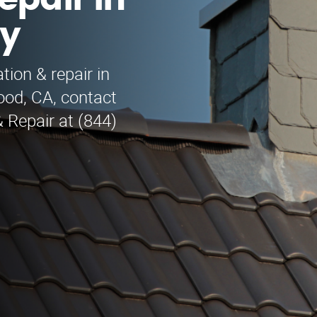
epair in
ey
tion & repair in
ood, CA, contact
 Repair at (844)