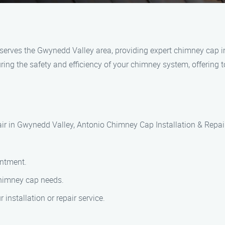
erves the Gwynedd Valley area, providing expert chimney cap ins
ing the safety and efficiency of your chimney system, offering t
ir in Gwynedd Valley, Antonio Chimney Cap Installation & Repair 
intment.
chimney cap needs.
installation or repair service.