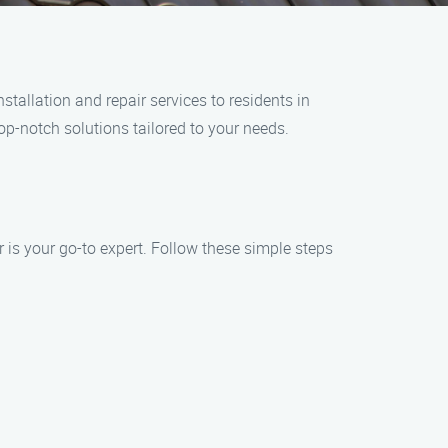
tallation and repair services to residents in
op-notch solutions tailored to your needs.
is your go-to expert. Follow these simple steps