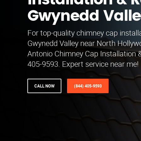
Installation & R
Gwynedd Vall
For top-quality chimney cap installa
Gwynedd Valley near North Hollyw
Antonio Chimney Cap Installation &
405-9593. Expert service near me!
CALL NOW
(844) 405-9593