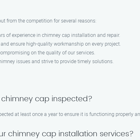
ut from the competition for several reasons:
ars of experience in chimney cap installation and repair.
on and ensure high-quality workmanship on every project.
compromising on the quality of our services.
imney issues and strive to provide timely solutions.
y chimney cap inspected?
cted at least once a year to ensure it is functioning properly an
ur chimney cap installation services?