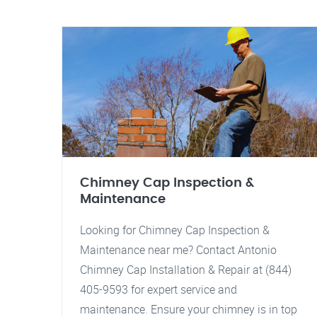
Chimney Cap Inspection &
Maintenance
Looking for Chimney Cap Inspection &
Maintenance near me? Contact Antonio
Chimney Cap Installation & Repair at (844)
405-9593 for expert service and
maintenance. Ensure your chimney is in top