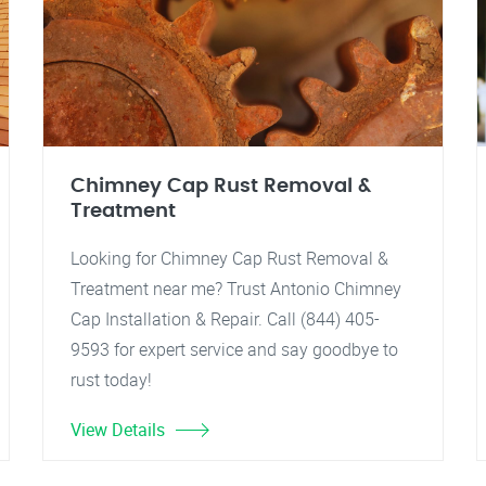
Chimney Cap Rust Removal &
Treatment
Looking for Chimney Cap Rust Removal &
Treatment near me? Trust Antonio Chimney
Cap Installation & Repair. Call (844) 405-
9593 for expert service and say goodbye to
rust today!
View Details