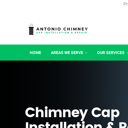
Pr
HOME
AREAS WE SERVE
OUR SERVICES
Chimney Cap