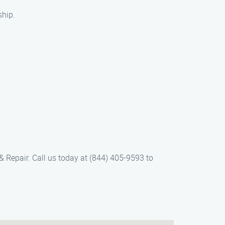
ship.
& Repair. Call us today at (844) 405-9593 to