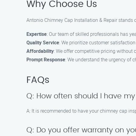
Why Choose Us
Antonio Chimney Cap Installation & Repair stands o
Expertise
: Our team of skilled professionals has ye
Quality Service
: We prioritize customer satisfacti
Affordability
: We offer competitive pricing without 
Prompt Response
: We understand the urgency of ch
FAQs
Q: How often should I have m
A: It is recommended to have your chimney cap inspe
Q: Do you offer warranty on yo