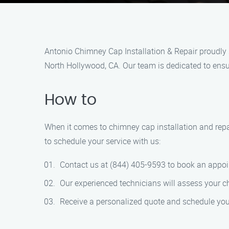
Antonio Chimney Cap Installation & Repair proudly s
North Hollywood, CA. Our team is dedicated to ensur
How to
When it comes to chimney cap installation and repa
to schedule your service with us:
Contact us at (844) 405-9593 to book an appo
Our experienced technicians will assess your 
Receive a personalized quote and schedule your 