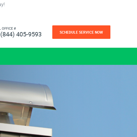
ay!
L OFFICE #
SCHEDULE SERVICE NOW
(844) 405-9593