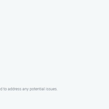
d to address any potential issues.