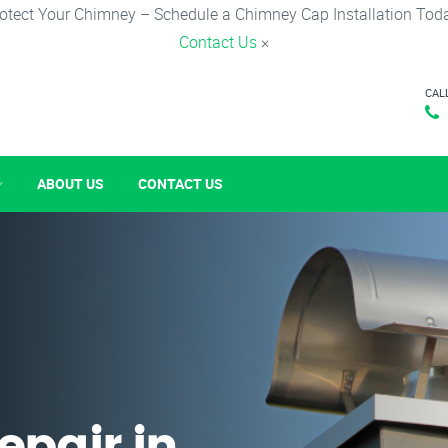
otect Your Chimney – Schedule a Chimney Cap Installation Tod
Contact Us
×
CAL
ABOUT US
CONTACT US