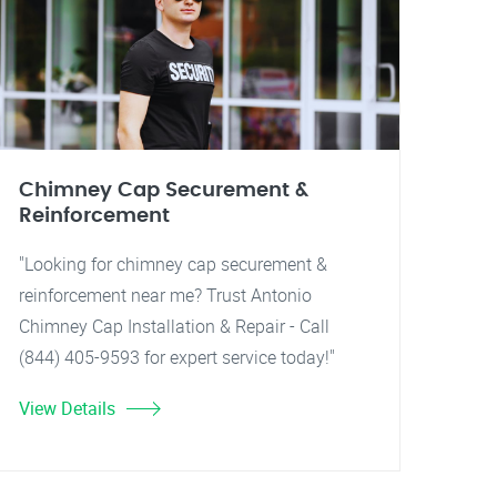
Chimney Cap Securement &
Reinforcement
"Looking for chimney cap securement &
reinforcement near me? Trust Antonio
Chimney Cap Installation & Repair - Call
(844) 405-9593 for expert service today!"
View Details