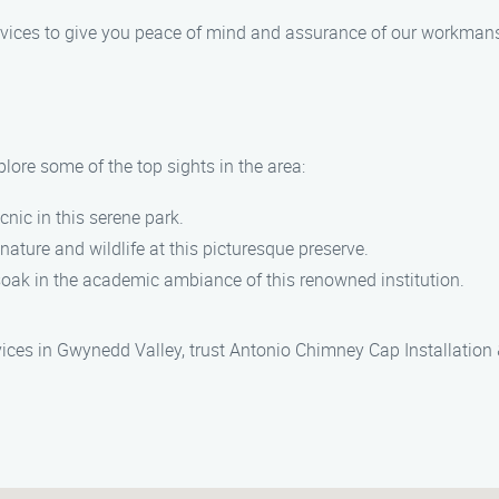
services to give you peace of mind and assurance of our workman
lore some of the top sights in the area:
picnic in this serene park.
 nature and wildlife at this picturesque preserve.
soak in the academic ambiance of this renowned institution.
rvices in Gwynedd Valley, trust Antonio Chimney Cap Installation 