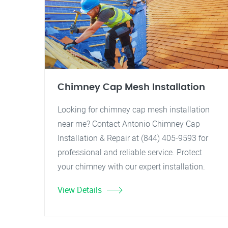
Chimney Cap Mesh Installation
Looking for chimney cap mesh installation
near me? Contact Antonio Chimney Cap
Installation & Repair at (844) 405-9593 for
professional and reliable service. Protect
your chimney with our expert installation.
View Details