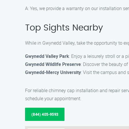
A: Yes, we provide a warranty on our installation 
Top Sights Nearby
While in Gwynedd Valley, take the opportunity to exp
Gwynedd Valley Park
: Enjoy a leisurely stroll or a 
Gwynedd Wildlife Preserve
: Discover the beauty of
Gwynedd-Mercy University
: Visit the campus and 
For reliable chimney cap installation and repair se
schedule your appointment.
(844) 405-9593