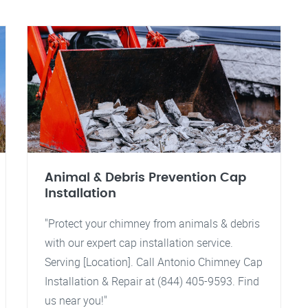
Animal & Debris Prevention Cap
Installation
"Protect your chimney from animals & debris
with our expert cap installation service.
Serving [Location]. Call Antonio Chimney Cap
Installation & Repair at (844) 405-9593. Find
us near you!"