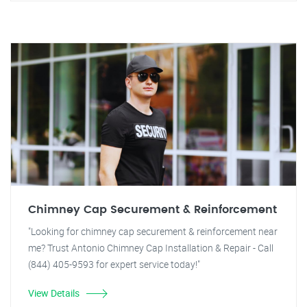
Chimney Cap Securement & Reinforcement
"Looking for chimney cap securement & reinforcement near
me? Trust Antonio Chimney Cap Installation & Repair - Call
(844) 405-9593 for expert service today!"
View Details