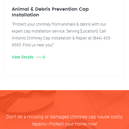
Animal & Debris Prevention Cap
Installation
"Protect your chimney from animals & debris with our
expert cap installation service. Serving [Location]. Call
Antonio Chimney Cap Installation & Repair at (844) 405-
9593. Find us near you!"
View Details
Don’t let a missing or damaged chimney cap cause costly
repairs—Protect your home now!