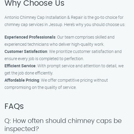
Why Choose Us
Antonio Chimney Cap Installation & Repair is the go-to choice for
chimney cap services in Jessup. Here’s why you should choose us:
Experienced Professionals
: Our team comprises skilled and
experienced technicians who deliver high-quality work.
Customer Satisfaction
: We prioritize customer satisfaction and
ensure every job is completed to perfection.
Efficient Service
: With prompt service and attention to detail, we
get the job done efficiently.
Affordable Pricing
: We offer competitive pricing without
compromising on the quality of service.
FAQs
Q: How often should chimney caps be
inspected?