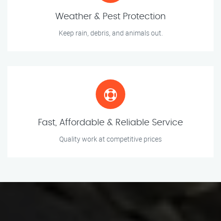
Weather & Pest Protection
Keep rain, debris, and animals out.
Fast, Affordable & Reliable Service
Quality work at competitive prices