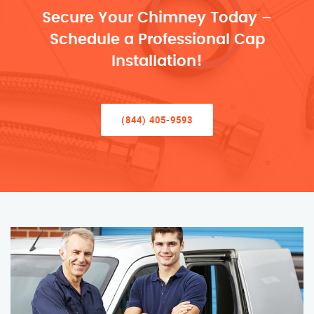
Secure Your Chimney Today –
Schedule a Professional Cap
Installation!
(844) 405-9593