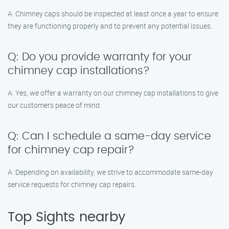
A: Chimney caps should be inspected at least once a year to ensure
they are functioning properly and to prevent any potential issues.
Q: Do you provide warranty for your
chimney cap installations?
A: Yes, we offer a warranty on our chimney cap installations to give
our customers peace of mind.
Q: Can I schedule a same-day service
for chimney cap repair?
A: Depending on availability, we strive to accommodate same-day
service requests for chimney cap repairs.
Top Sights nearby