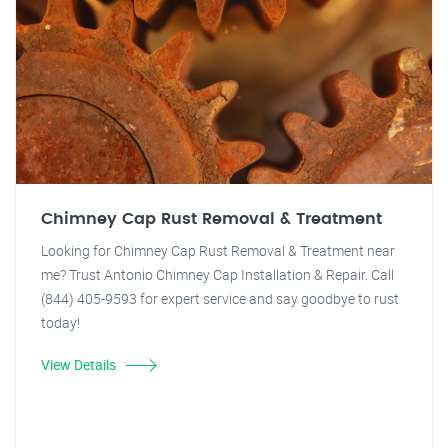
Chimney Cap Rust Removal & Treatment
Looking for Chimney Cap Rust Removal & Treatment near
me? Trust Antonio Chimney Cap Installation & Repair. Call
(844) 405-9593 for expert service and say goodbye to rust
today!
View Details