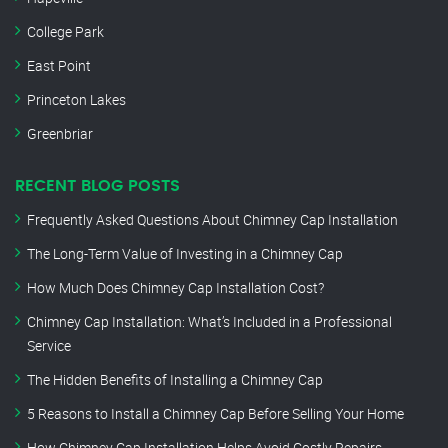
College Park
East Point
Princeton Lakes
Greenbriar
RECENT BLOG POSTS
Frequently Asked Questions About Chimney Cap Installation
The Long-Term Value of Investing in a Chimney Cap
How Much Does Chimney Cap Installation Cost?
Chimney Cap Installation: What’s Included in a Professional
Service
The Hidden Benefits of Installing a Chimney Cap
5 Reasons to Install a Chimney Cap Before Selling Your Home
How Chimney Cap Installation Helps Avoid Costly Repairs