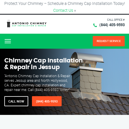
Protect Your Chimney – Schedule a Chimney Cap Installation Today!
Contact Us
×
CALL OFFICE #
(844) 405-9593
REQUEST SERVICE
Menu
Chimney Cap Installation
& Repair in Jessup
"Antonio Chimney Cap Installation & Repair
serves Jessup area and North Hollywood,
CA. Expert chimney cap installation and
repair near me. Call (844) 405-9593 today!"
CALL NOW
(844) 405-9593