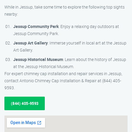
While in Jessup, take some time to explore the following top sights
nearby:
Jessup Community Park
: Enjoy a relaxing day outdoors at
Jessup Community Park.
Jessup Art Gallery
: Immerse yourself in local art at the Jessup
Art Gallery.
Jessup Historical Museum
: Learn about the history of Jessup
at the Jessup Historical Museum.
For expert chimney cap installation and repair services in Jessup,
contact Antonio Chimney Cap Installation & Repair at (844) 405-
9593.
(844) 405-9593