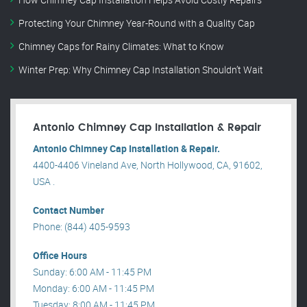
Protecting Your Chimney Year-Round with a Quality Cap
Chimney Caps for Rainy Climates: What to Know
Winter Prep: Why Chimney Cap Installation Shouldn’t Wait
Antonio Chimney Cap Installation & Repair
Antonio Chimney Cap Installation & Repair.
4400-4406 Vineland Ave, North Hollywood, CA, 91602,
USA .
Contact Number
Phone: (844) 405-9593
Office Hours
Sunday: 6:00 AM - 11:45 PM
Monday: 6:00 AM - 11:45 PM
Tuesday: 8:00 AM - 11:45 PM