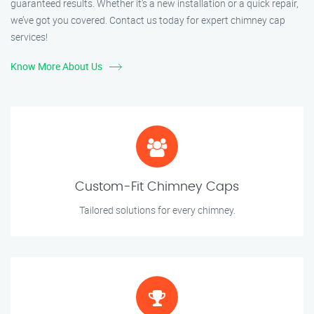
guaranteed results. Whether it’s a new installation or a quick repair,
we’ve got you covered. Contact us today for expert chimney cap
services!
Know More About Us
Custom-Fit Chimney Caps
Tailored solutions for every chimney.