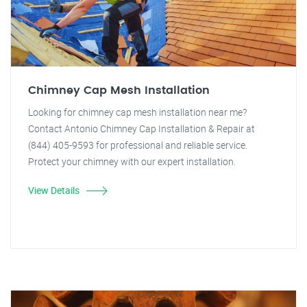
Chimney Cap Mesh Installation
Looking for chimney cap mesh installation near me?
Contact Antonio Chimney Cap Installation & Repair at
(844) 405-9593 for professional and reliable service.
Protect your chimney with our expert installation.
View Details