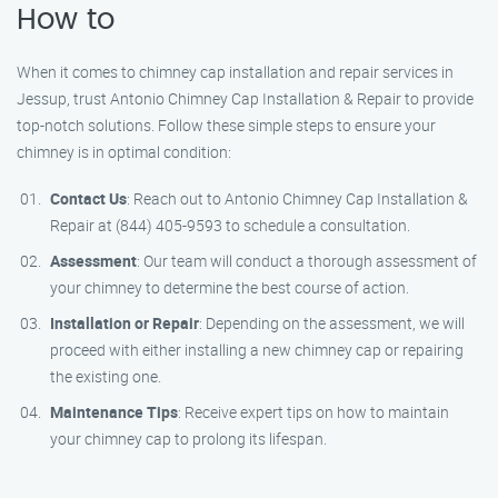
How to
When it comes to chimney cap installation and repair services in
Jessup, trust Antonio Chimney Cap Installation & Repair to provide
top-notch solutions. Follow these simple steps to ensure your
chimney is in optimal condition:
Contact Us
: Reach out to Antonio Chimney Cap Installation &
Repair at (844) 405-9593 to schedule a consultation.
Assessment
: Our team will conduct a thorough assessment of
your chimney to determine the best course of action.
Installation or Repair
: Depending on the assessment, we will
proceed with either installing a new chimney cap or repairing
the existing one.
Maintenance Tips
: Receive expert tips on how to maintain
your chimney cap to prolong its lifespan.