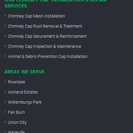
OUR CHIMNEY CAP INSTALLATION & REPAIR
SERVICES
Chimney Cap Mesh Installation
Chimney Cap Rust Removal & Treatment
Chimney Cap Securement & Reinforcement
Chimney Cap Inspection & Maintenance
Animal & Debris Prevention Cap Installation
AREAS WE SERVE
Riverdale
Ashland Estates
Williamburgs Park
Fair Burn
Union City
Hapeville