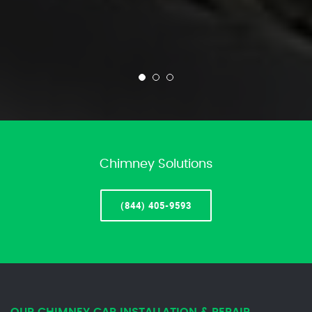
Chimney Solutions
(844) 405-9593