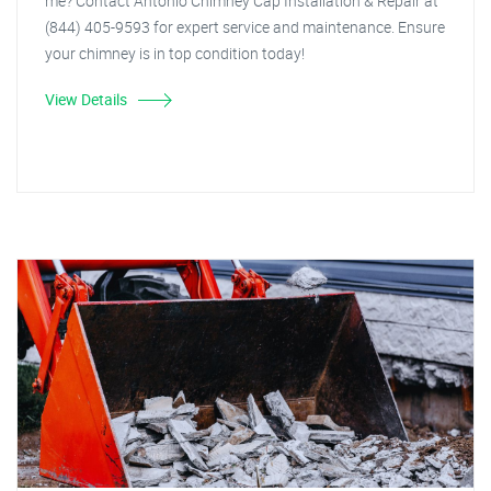
me? Contact Antonio Chimney Cap Installation & Repair at
(844) 405-9593 for expert service and maintenance. Ensure
your chimney is in top condition today!
View Details