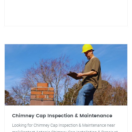
Chimney Cap Inspection & Maintenance
Looking for Chimney Cap Inspection & Maintenance near