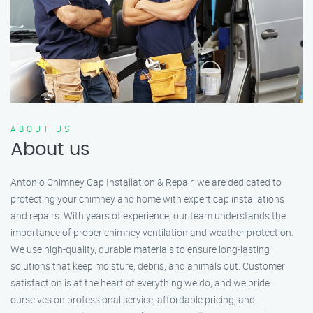
ABOUT US
About us
Antonio Chimney Cap Installation & Repair, we are dedicated to
protecting your chimney and home with expert cap installations
and repairs. With years of experience, our team understands the
importance of proper chimney ventilation and weather protection.
We use high-quality, durable materials to ensure long-lasting
solutions that keep moisture, debris, and animals out. Customer
satisfaction is at the heart of everything we do, and we pride
ourselves on professional service, affordable pricing, and