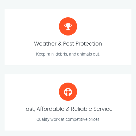
Weather & Pest Protection
Keep rain, debris, and animals out.
Fast, Affordable & Reliable Service
Quality work at competitive prices