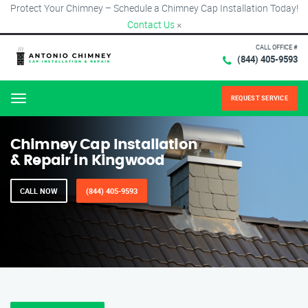
Protect Your Chimney – Schedule a Chimney Cap Installation Today!
Contact Us
×
CALL OFFICE #
(844) 405-9593
REQUEST SERVICE
Menu
Chimney Cap Installation
& Repair in Kingwood
CALL NOW
(844) 405-9593