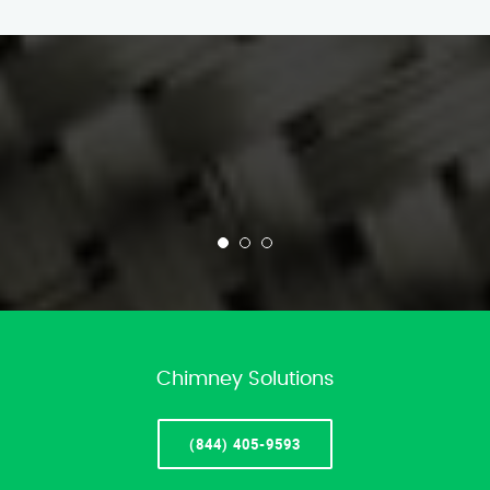
Chimney Solutions
(844) 405-9593