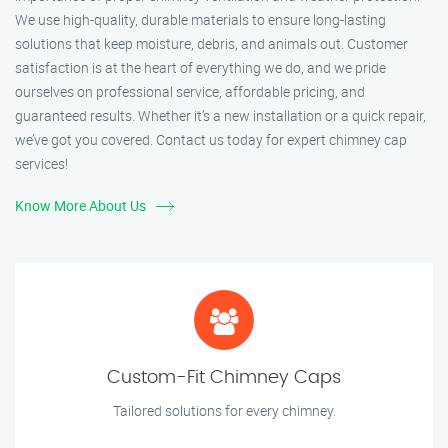
We use high-quality, durable materials to ensure long-lasting
solutions that keep moisture, debris, and animals out. Customer
satisfaction is at the heart of everything we do, and we pride
ourselves on professional service, affordable pricing, and
guaranteed results. Whether it’s a new installation or a quick repair,
we’ve got you covered. Contact us today for expert chimney cap
services!
Know More About Us
Custom-Fit Chimney Caps
Tailored solutions for every chimney.