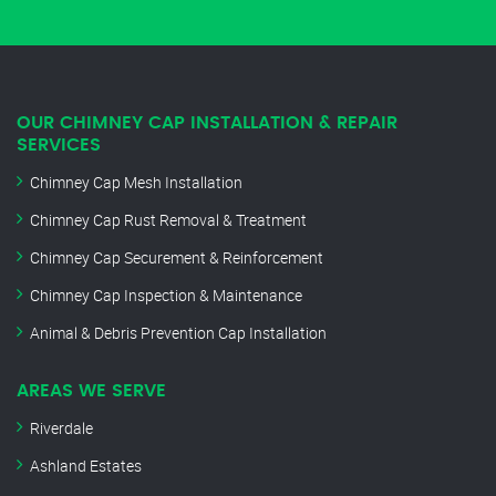
OUR CHIMNEY CAP INSTALLATION & REPAIR
SERVICES
Chimney Cap Mesh Installation
Chimney Cap Rust Removal & Treatment
Chimney Cap Securement & Reinforcement
Chimney Cap Inspection & Maintenance
Animal & Debris Prevention Cap Installation
AREAS WE SERVE
Riverdale
Ashland Estates