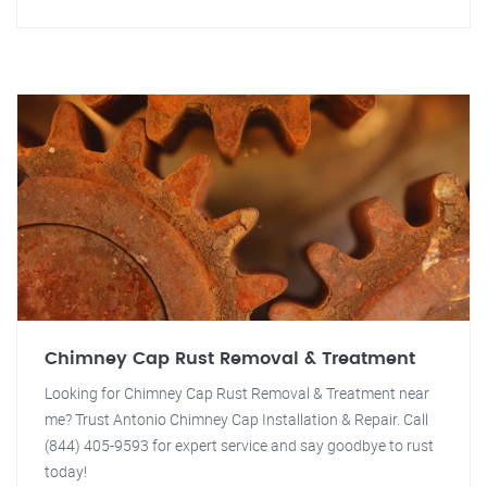
Chimney Cap Rust Removal & Treatment
Looking for Chimney Cap Rust Removal & Treatment near
me? Trust Antonio Chimney Cap Installation & Repair. Call
(844) 405-9593 for expert service and say goodbye to rust
today!