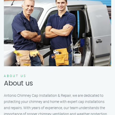
ABOUT US
About us
Antonio Chimney Cap Installation & Repair, we are dedicated to
protecting your chimney and home with expert cap installations
and repairs. With years of experience, our team understands the
importance of proper chimney ventilation and weather protection.