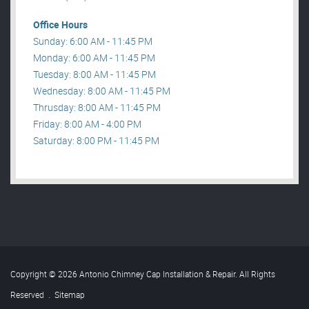
Office Hours
Sunday: 6:00 AM - 11:45 PM
Monday: 6:00 AM - 11:45 PM
Tuesday: 8:00 AM - 11:45 PM
Wednesday: 8:00 AM - 11:45 PM
Thrusday: 8:00 AM - 11:45 PM
Friday: 8:00 AM - 4:00 PM
Saturday: 8:00 PM - 11:45 PM
Copyright © 2026 Antonio Chimney Cap Installation & Repair. All Rights
Reserved
.
Sitemap