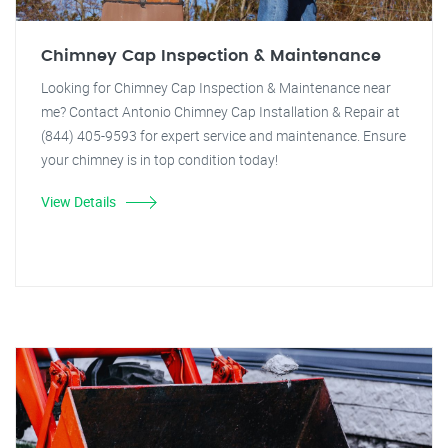
Chimney Cap Inspection & Maintenance
Looking for Chimney Cap Inspection & Maintenance near
me? Contact Antonio Chimney Cap Installation & Repair at
(844) 405-9593 for expert service and maintenance. Ensure
your chimney is in top condition today!
View Details