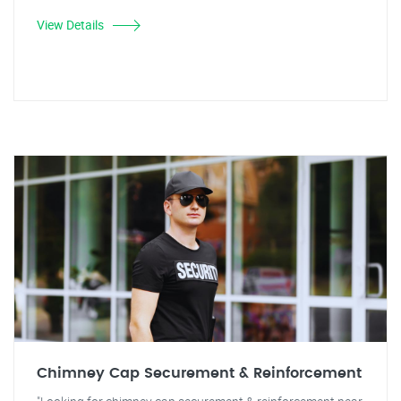
View Details
Chimney Cap Securement & Reinforcement