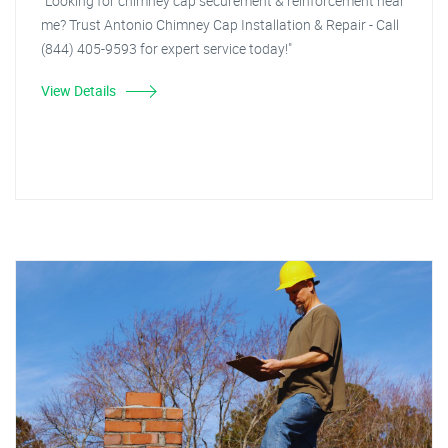
"Looking for chimney cap securement & reinforcement near
me? Trust Antonio Chimney Cap Installation & Repair - Call
(844) 405-9593 for expert service today!"
View Details