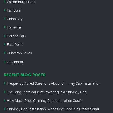
Williamburgs Park
Fair Burn
Union City
Hapeville
College Park
East Point
Princeton Lakes
Greenbriar
RECENT BLOG POSTS
Frequently Asked Questions About Chimney Cap Installation
The Long-Term Value of Investing in a Chimney Cap
How Much Does Chimney Cap Installation Cost?
Chimney Cap Installation: What’s Included in a Professional