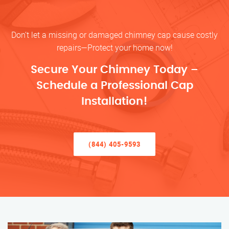
Don’t let a missing or damaged chimney cap cause costly
repairs—Protect your home now!
Secure Your Chimney Today –
Schedule a Professional Cap
Installation!
(844) 405-9593