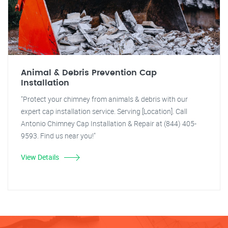
Animal & Debris Prevention Cap
Installation
"Protect your chimney from animals & debris with our
expert cap installation service. Serving [Location]. Call
Antonio Chimney Cap Installation & Repair at (844) 405-
9593. Find us near you!"
View Details