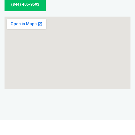
(844) 405-9593