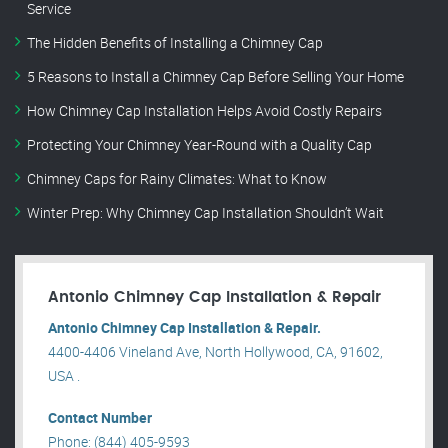
Service
The Hidden Benefits of Installing a Chimney Cap
5 Reasons to Install a Chimney Cap Before Selling Your Home
How Chimney Cap Installation Helps Avoid Costly Repairs
Protecting Your Chimney Year-Round with a Quality Cap
Chimney Caps for Rainy Climates: What to Know
Winter Prep: Why Chimney Cap Installation Shouldn’t Wait
Antonio Chimney Cap Installation & Repair
Antonio Chimney Cap Installation & Repair.
4400-4406 Vineland Ave, North Hollywood, CA, 91602,
USA .
Contact Number
Phone: (844) 405-9593