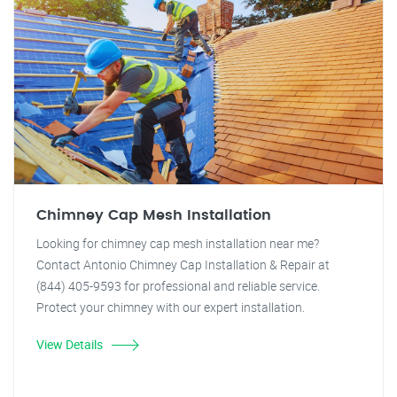
Chimney Cap Mesh Installation
Looking for chimney cap mesh installation near me?
Contact Antonio Chimney Cap Installation & Repair at
(844) 405-9593 for professional and reliable service.
Protect your chimney with our expert installation.
View Details