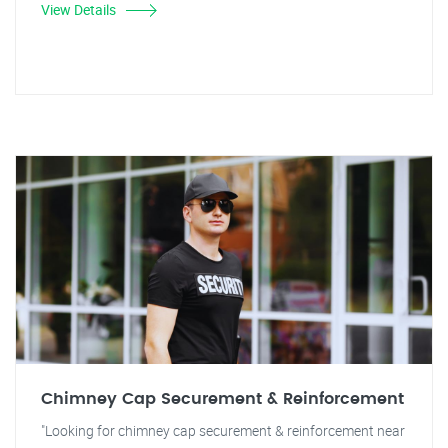
View Details
Chimney Cap Securement & Reinforcement
"Looking for chimney cap securement & reinforcement near