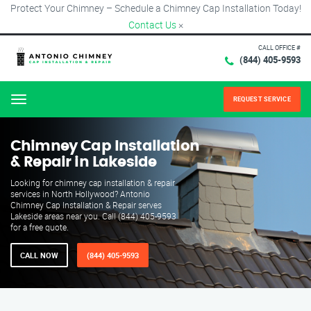
Protect Your Chimney – Schedule a Chimney Cap Installation Today!
Contact Us
×
CALL OFFICE #
(844) 405-9593
REQUEST SERVICE
Menu
Chimney Cap Installation
& Repair in Lakeside
Looking for chimney cap installation & repair
services in North Hollywood? Antonio
Chimney Cap Installation & Repair serves
Lakeside areas near you. Call (844) 405-9593
for a free quote.
CALL NOW
(844) 405-9593