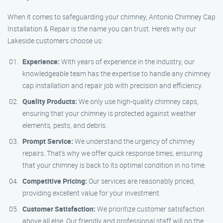
When it comes to safeguarding your chimney, Antonio Chimney Cap
Installation & Repair is the name you can trust. Here’s why our
Lakeside customers choose us:
Experience:
With years of experience in the industry, our
knowledgeable team has the expertise to handle any chimney
cap installation and repair job with precision and efficiency.
Quality Products:
We only use high-quality chimney caps,
ensuring that your chimney is protected against weather
elements, pests, and debris.
Prompt Service:
We understand the urgency of chimney
repairs. That’s why we offer quick response times, ensuring
that your chimney is back to its optimal condition in no time.
Competitive Pricing:
Our services are reasonably priced,
providing excellent value for your investment.
Customer Satisfaction:
We prioritize customer satisfaction
above all else. Our friendly and professional staff will go the