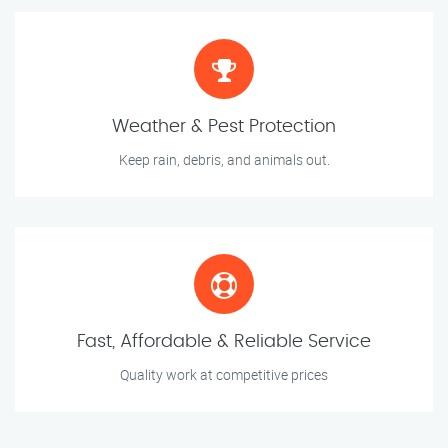
Weather & Pest Protection
Keep rain, debris, and animals out.
Fast, Affordable & Reliable Service
Quality work at competitive prices