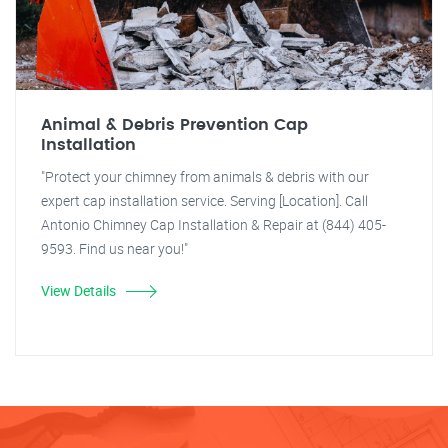
Animal & Debris Prevention Cap
Installation
"Protect your chimney from animals & debris with our
expert cap installation service. Serving [Location]. Call
Antonio Chimney Cap Installation & Repair at (844) 405-
9593. Find us near you!"
View Details