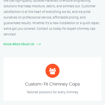
We use high-quality, durable materials to ensure long-lasting
solutions that keep moisture, debris, and animals out. Customer
satisfaction is at the heart of everything we do, and we pride
ourselves on professional service, affordable pricing, and
guaranteed results. Whether it’s a new installation or a quick repair,
we’ve got you covered. Contact us today for expert chimney cap
services!
Know More About Us
Custom-Fit Chimney Caps
Tailored solutions for every chimney.