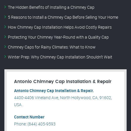
The Hidden Benefits of Installing a Chimney Cap
5 Reasons to Install a Chimney Cap Before Selling Your Home
How Chimney Cap Installation Helps Avoid Costly Repairs
Protecting Your Chimney Year-Round with a Quality Cap
Chimney Caps for Rainy Climates: What to Know
Winter Prep: Why Chimney Cap Installation Shouldn’t Wait
Antonio Chimney Cap Installation & Repair
Antonio Chimney Cap Installation & Repair.
4400-4406 Vineland Ave, North Hollywood, CA, 91602,
USA .
Contact Number
Phone: (844) 405-9593