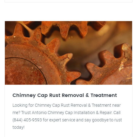
Chimney Cap Rust Removal & Treatment
Looking for Chimney Cap Rust Removal & Treatment near
me? Trust Antonio Chimney Cap Installation & Repair. Call
(844) 405-9593 for expert service and say goodbye to rust
today!