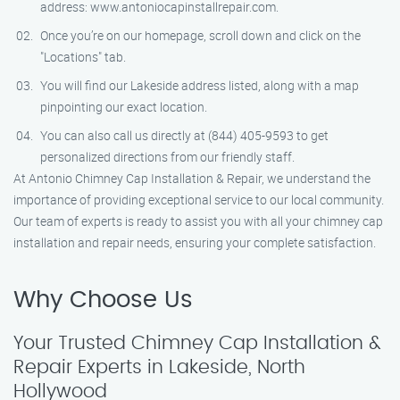
address: www.antoniocapinstallrepair.com.
Once you’re on our homepage, scroll down and click on the
"Locations" tab.
You will find our Lakeside address listed, along with a map
pinpointing our exact location.
You can also call us directly at (844) 405-9593 to get
personalized directions from our friendly staff.
At Antonio Chimney Cap Installation & Repair, we understand the
importance of providing exceptional service to our local community.
Our team of experts is ready to assist you with all your chimney cap
installation and repair needs, ensuring your complete satisfaction.
Why Choose Us
Your Trusted Chimney Cap Installation &
Repair Experts in Lakeside, North
Hollywood