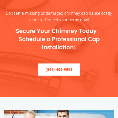
Don’t let a missing or damaged chimney cap cause costly
repairs—Protect your home now!
Secure Your Chimney Today –
Schedule a Professional Cap
Installation!
(844) 405-9593