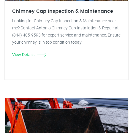
Chimney Cap Inspection & Maintenance
Looking for Chimney Cap Inspection & Maintenance near
me? Contact Antonio Chimney Cap Installation & Repair at
(844) 405-9593 for expert service and maintenance. Ensure
your chimney is in top condition today!
View Details