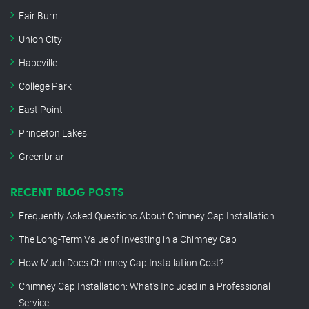
Fair Burn
Union City
Hapeville
College Park
East Point
Princeton Lakes
Greenbriar
RECENT BLOG POSTS
Frequently Asked Questions About Chimney Cap Installation
The Long-Term Value of Investing in a Chimney Cap
How Much Does Chimney Cap Installation Cost?
Chimney Cap Installation: What’s Included in a Professional
Service