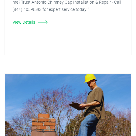
me? Trust Antonio Chimney Cap Installation & Repair - Call
(844) 405-9593 for expert service today!"
View Details