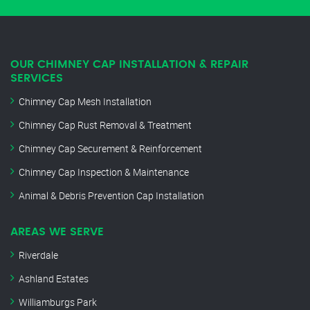
OUR CHIMNEY CAP INSTALLATION & REPAIR
SERVICES
Chimney Cap Mesh Installation
Chimney Cap Rust Removal & Treatment
Chimney Cap Securement & Reinforcement
Chimney Cap Inspection & Maintenance
Animal & Debris Prevention Cap Installation
AREAS WE SERVE
Riverdale
Ashland Estates
Williamburgs Park