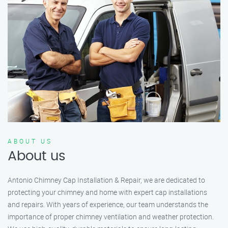
ABOUT US
About us
Antonio Chimney Cap Installation & Repair, we are dedicated to
protecting your chimney and home with expert cap installations
and repairs. With years of experience, our team understands the
importance of proper chimney ventilation and weather protection.