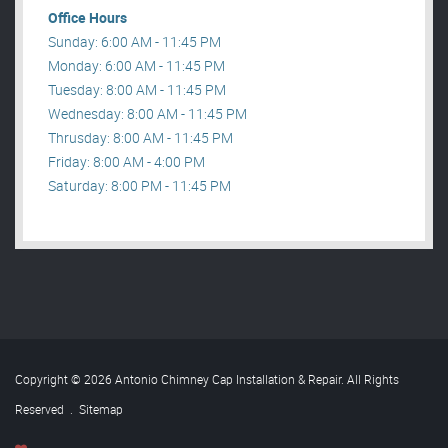
Office Hours
Sunday: 6:00 AM - 11:45 PM
Monday: 6:00 AM - 11:45 PM
Tuesday: 8:00 AM - 11:45 PM
Wednesday: 8:00 AM - 11:45 PM
Thrusday: 8:00 AM - 11:45 PM
Friday: 8:00 AM - 4:00 PM
Saturday: 8:00 PM - 11:45 PM
Copyright © 2026 Antonio Chimney Cap Installation & Repair. All Rights
Reserved
.
Sitemap