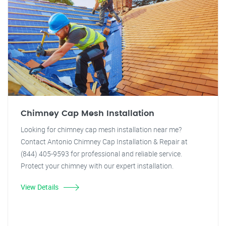
Chimney Cap Mesh Installation
Looking for chimney cap mesh installation near me?
Contact Antonio Chimney Cap Installation & Repair at
(844) 405-9593 for professional and reliable service.
Protect your chimney with our expert installation.
View Details