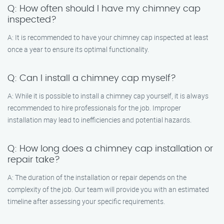
Q: How often should I have my chimney cap
inspected?
A: It is recommended to have your chimney cap inspected at least
once a year to ensure its optimal functionality.
Q: Can I install a chimney cap myself?
A: While it is possible to install a chimney cap yourself, it is always
recommended to hire professionals for the job. Improper
installation may lead to inefficiencies and potential hazards.
Q: How long does a chimney cap installation or
repair take?
A: The duration of the installation or repair depends on the
complexity of the job. Our team will provide you with an estimated
timeline after assessing your specific requirements.