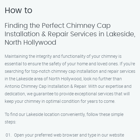
How to
Finding the Perfect Chimney Cap
Installation & Repair Services in Lakeside,
North Hollywood
Maintaining the integrity and functionality of your chimney is
essential to ensure the safety of your home and loved ones. If you’re
searching for top-notch chimney cap installation and repair services
in the Lakeside area of North Hollywood, look no further than
Antonio Chimney Cap Installation & Repair. With our expertise and
dedication, we guarantee to provide exceptional services that will
keep your chimney in optimal condition for years to come.
To find our Lakeside location conveniently, follow these simple
steps:
Open your preferred web browser and type in our website