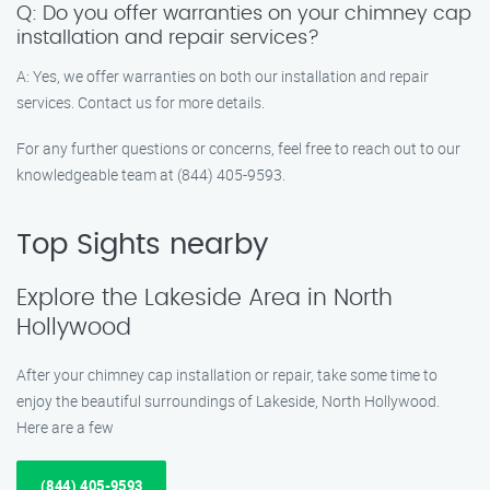
Q: Do you offer warranties on your chimney cap
installation and repair services?
A: Yes, we offer warranties on both our installation and repair
services. Contact us for more details.
For any further questions or concerns, feel free to reach out to our
knowledgeable team at (844) 405-9593.
Top Sights nearby
Explore the Lakeside Area in North
Hollywood
After your chimney cap installation or repair, take some time to
enjoy the beautiful surroundings of Lakeside, North Hollywood.
Here are a few
(844) 405-9593