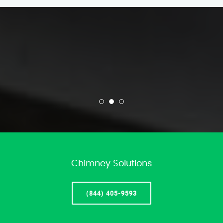
Chimney Solutions
(844) 405-9593