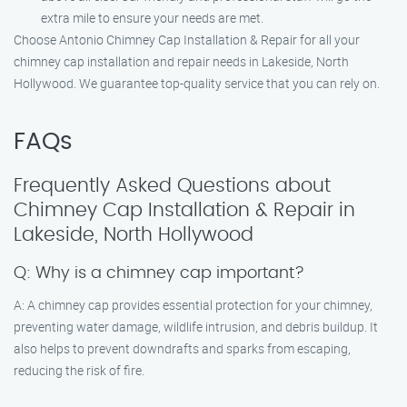
extra mile to ensure your needs are met.
Choose Antonio Chimney Cap Installation & Repair for all your
chimney cap installation and repair needs in Lakeside, North
Hollywood. We guarantee top-quality service that you can rely on.
FAQs
Frequently Asked Questions about
Chimney Cap Installation & Repair in
Lakeside, North Hollywood
Q: Why is a chimney cap important?
A: A chimney cap provides essential protection for your chimney,
preventing water damage, wildlife intrusion, and debris buildup. It
also helps to prevent downdrafts and sparks from escaping,
reducing the risk of fire.