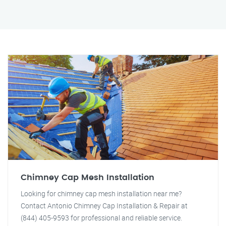
Chimney Cap Mesh Installation
Looking for chimney cap mesh installation near me?
Contact Antonio Chimney Cap Installation & Repair at
(844) 405-9593 for professional and reliable service.