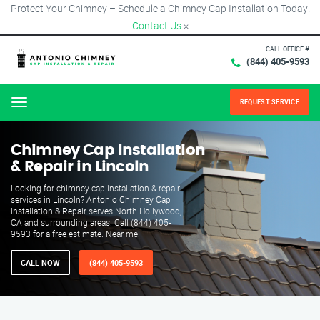
Protect Your Chimney – Schedule a Chimney Cap Installation Today!
Contact Us
×
CALL OFFICE #
(844) 405-9593
REQUEST SERVICE
Menu
Chimney Cap Installation
& Repair in Lincoln
Looking for chimney cap installation & repair
services in Lincoln? Antonio Chimney Cap
Installation & Repair serves North Hollywood,
CA and surrounding areas. Call (844) 405-
9593 for a free estimate. Near me.
CALL NOW
(844) 405-9593