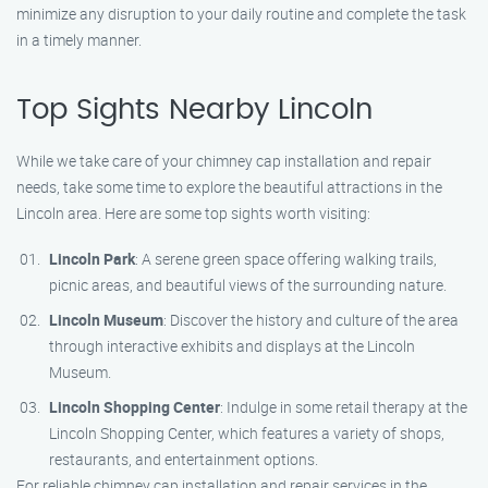
minimize any disruption to your daily routine and complete the task
in a timely manner.
Top Sights Nearby Lincoln
While we take care of your chimney cap installation and repair
needs, take some time to explore the beautiful attractions in the
Lincoln area. Here are some top sights worth visiting:
Lincoln Park
: A serene green space offering walking trails,
picnic areas, and beautiful views of the surrounding nature.
Lincoln Museum
: Discover the history and culture of the area
through interactive exhibits and displays at the Lincoln
Museum.
Lincoln Shopping Center
: Indulge in some retail therapy at the
Lincoln Shopping Center, which features a variety of shops,
restaurants, and entertainment options.
For reliable chimney cap installation and repair services in the