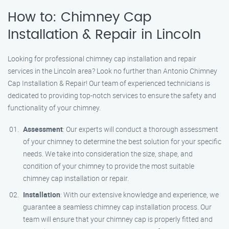
How to: Chimney Cap
Installation & Repair in Lincoln
Looking for professional chimney cap installation and repair
services in the Lincoln area? Look no further than Antonio Chimney
Cap Installation & Repair! Our team of experienced technicians is
dedicated to providing top-notch services to ensure the safety and
functionality of your chimney.
Assessment
: Our experts will conduct a thorough assessment
of your chimney to determine the best solution for your specific
needs. We take into consideration the size, shape, and
condition of your chimney to provide the most suitable
chimney cap installation or repair.
Installation
: With our extensive knowledge and experience, we
guarantee a seamless chimney cap installation process. Our
team will ensure that your chimney cap is properly fitted and