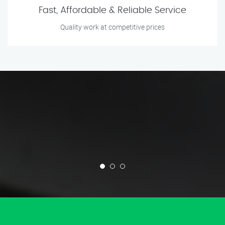
Fast, Affordable & Reliable Service
Quality work at competitive prices