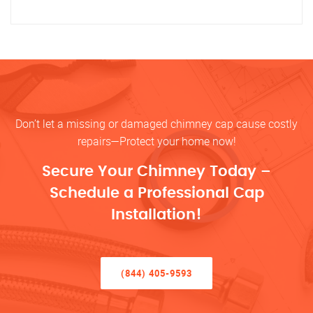
Don’t let a missing or damaged chimney cap cause costly
repairs—Protect your home now!
Secure Your Chimney Today –
Schedule a Professional Cap
Installation!
(844) 405-9593