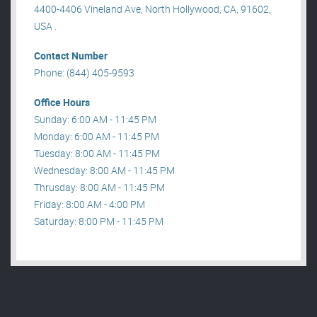
4400-4406 Vineland Ave, North Hollywood, CA, 91602,
USA .
Contact Number
Phone: (844) 405-9593
Office Hours
Sunday: 6:00 AM - 11:45 PM
Monday: 6:00 AM - 11:45 PM
Tuesday: 8:00 AM - 11:45 PM
Wednesday: 8:00 AM - 11:45 PM
Thrusday: 8:00 AM - 11:45 PM
Friday: 8:00 AM - 4:00 PM
Saturday: 8:00 PM - 11:45 PM