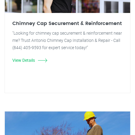
Chimney Cap Securement & Reinforcement
"Looking for chimney cap securement & reinforcement near
me? Trust Antonio Chimney Cap Installation & Repair - Call
(844) 405-9593 for expert service today!"
View Details