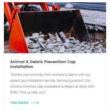
Animal & Debris Prevention Cap
Installation
"Protect your chimney from animals & debris with our
expert cap installation service. Serving [Location]. Call
Antonio Chimney Cap Installation & Repair at (844) 405-
9593. Find us near you!"
View Details