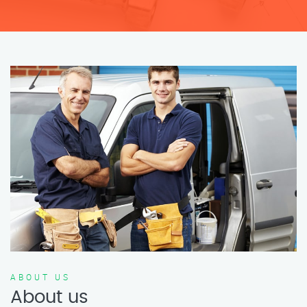
ABOUT US
About us