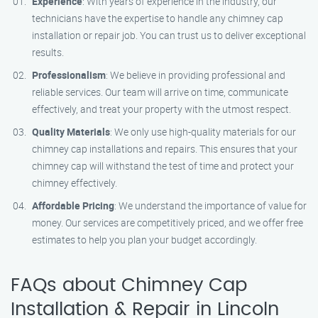
Experience
: With years of experience in the industry, our
technicians have the expertise to handle any chimney cap
installation or repair job. You can trust us to deliver exceptional
results.
Professionalism
: We believe in providing professional and
reliable services. Our team will arrive on time, communicate
effectively, and treat your property with the utmost respect.
Quality Materials
: We only use high-quality materials for our
chimney cap installations and repairs. This ensures that your
chimney cap will withstand the test of time and protect your
chimney effectively.
Affordable Pricing
: We understand the importance of value for
money. Our services are competitively priced, and we offer free
estimates to help you plan your budget accordingly.
FAQs about Chimney Cap
Installation & Repair in Lincoln