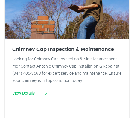
Chimney Cap Inspection & Maintenance
Looking for Chimney Cap Inspection & Maintenance near
me? Contact Antonio Chimney Cap Installation & Repair at
(844) 405-9593 for expert service and maintenance. Ensure
your chimney is in top condition today!
View Details