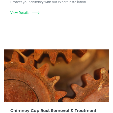
Protect your chimney with our expert installation.
View Details
Chimney Cap Rust Removal & Treatment