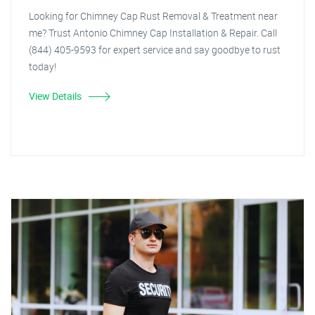
Looking for Chimney Cap Rust Removal & Treatment near
me? Trust Antonio Chimney Cap Installation & Repair. Call
(844) 405-9593 for expert service and say goodbye to rust
today!
View Details