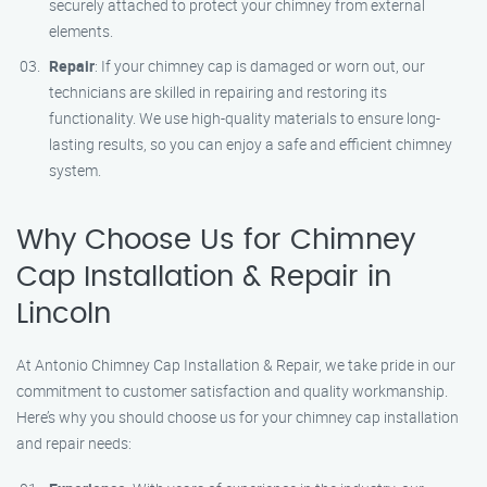
securely attached to protect your chimney from external
elements.
Repair
: If your chimney cap is damaged or worn out, our
technicians are skilled in repairing and restoring its
functionality. We use high-quality materials to ensure long-
lasting results, so you can enjoy a safe and efficient chimney
system.
Why Choose Us for Chimney
Cap Installation & Repair in
Lincoln
At Antonio Chimney Cap Installation & Repair, we take pride in our
commitment to customer satisfaction and quality workmanship.
Here’s why you should choose us for your chimney cap installation
and repair needs: