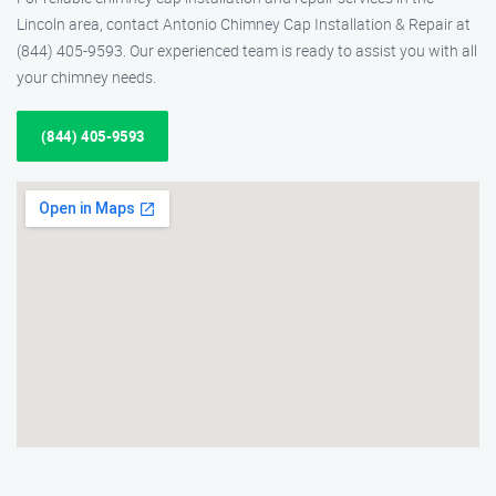
Lincoln area, contact Antonio Chimney Cap Installation & Repair at
(844) 405-9593. Our experienced team is ready to assist you with all
your chimney needs.
(844) 405-9593