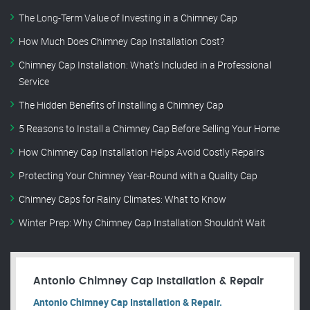
The Long-Term Value of Investing in a Chimney Cap
How Much Does Chimney Cap Installation Cost?
Chimney Cap Installation: What’s Included in a Professional
Service
The Hidden Benefits of Installing a Chimney Cap
5 Reasons to Install a Chimney Cap Before Selling Your Home
How Chimney Cap Installation Helps Avoid Costly Repairs
Protecting Your Chimney Year-Round with a Quality Cap
Chimney Caps for Rainy Climates: What to Know
Winter Prep: Why Chimney Cap Installation Shouldn’t Wait
Antonio Chimney Cap Installation & Repair
Antonio Chimney Cap Installation & Repair.