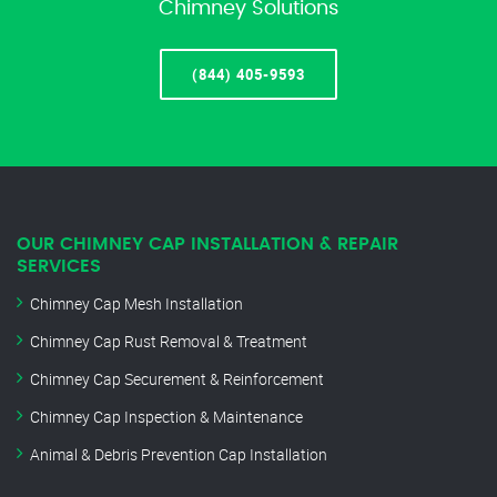
Chimney Solutions
(844) 405-9593
OUR CHIMNEY CAP INSTALLATION & REPAIR
SERVICES
Chimney Cap Mesh Installation
Chimney Cap Rust Removal & Treatment
Chimney Cap Securement & Reinforcement
Chimney Cap Inspection & Maintenance
Animal & Debris Prevention Cap Installation