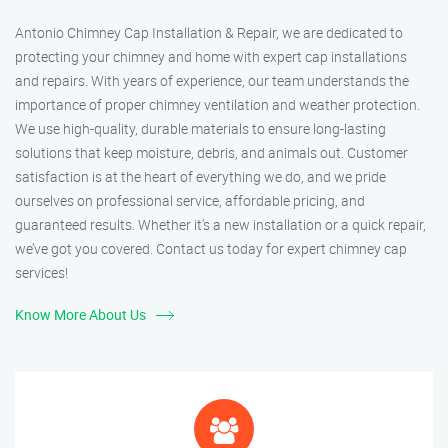
Antonio Chimney Cap Installation & Repair, we are dedicated to
protecting your chimney and home with expert cap installations
and repairs. With years of experience, our team understands the
importance of proper chimney ventilation and weather protection.
We use high-quality, durable materials to ensure long-lasting
solutions that keep moisture, debris, and animals out. Customer
satisfaction is at the heart of everything we do, and we pride
ourselves on professional service, affordable pricing, and
guaranteed results. Whether it’s a new installation or a quick repair,
we’ve got you covered. Contact us today for expert chimney cap
services!
Know More About Us