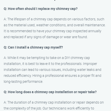
Q: How often should I replace my chimney cap?
A: The lifespan of a chimney cap depends on various factors, such
as the material used, weather conditions, and overall maintenance.
It is recommended to have your chimney cap inspected annually
and replaced if any signs of damage or wear are found.
Q: Can I install a chimney cap myself?
A: While it may be tempting to take on a DIY chimney cap
installation, it is best to leave it to the professionals. Improper
installation can lead to various issues, including water leaks and
reduced efficiency. Hiring a professional ensures a proper fit and
long-lasting performance.
Q: How long does a chimney cap installation or repair take?
A: The duration of a chimney cap installation or repair depends on
the complexity of the job. Our technicians work efficiently to