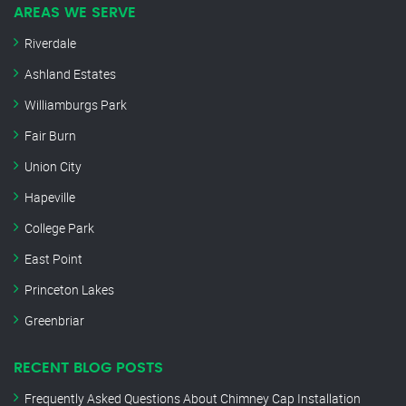
AREAS WE SERVE
Riverdale
Ashland Estates
Williamburgs Park
Fair Burn
Union City
Hapeville
College Park
East Point
Princeton Lakes
Greenbriar
RECENT BLOG POSTS
Frequently Asked Questions About Chimney Cap Installation