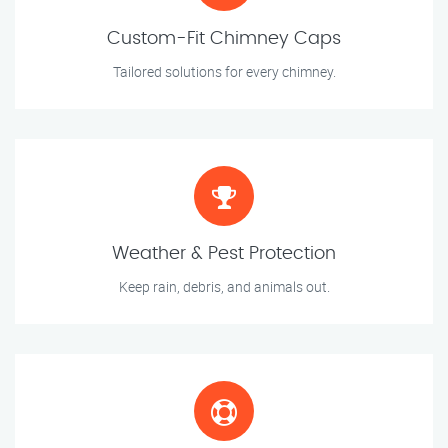
Custom-Fit Chimney Caps
Tailored solutions for every chimney.
Weather & Pest Protection
Keep rain, debris, and animals out.