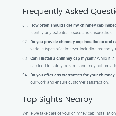
Frequently Asked Quest
How often should I get my chimney cap inspe
identify any potential issues and ensure the eff
Do you provide chimney cap installation and re
various types of chimneys, including masonry, 
Can I install a chimney cap myself?
While it is
can lead to safety hazards and may not provid
Do you offer any warranties for your chimney c
our work and ensure customer satisfaction.
Top Sights Nearby
While we take care of your chimney cap installatio