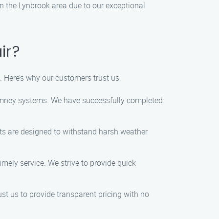
in the Lynbrook area due to our exceptional
ir?
. Here’s why our customers trust us:
himney systems. We have successfully completed
cts are designed to withstand harsh weather
mely service. We strive to provide quick
ust us to provide transparent pricing with no