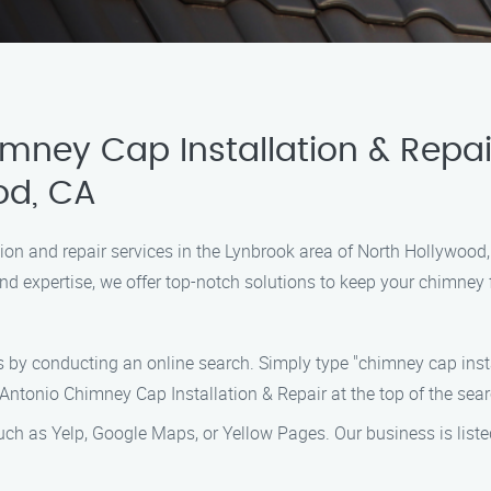
imney Cap Installation & Repai
od, CA
lation and repair services in the Lynbrook area of North Hollywoo
and expertise, we offer top-notch solutions to keep your chimney 
s by conducting an online search. Simply type "chimney cap insta
 Antonio Chimney Cap Installation & Repair at the top of the sear
uch as Yelp, Google Maps, or Yellow Pages. Our business is list