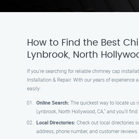
How to Find the Best Ch
Lynbrook, North Hollywo
If you’re searching for reliable chimney cap instal
Installation & Repair. With our years of experience 
easily:
Online Search:
The quickest way to locate us i
Lynbrook, North Hollywood, CA," and you’ll find
Local Directories:
Check out local directories s
address, phone number, and customer reviews.