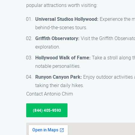
popular attractions worth visiting:
Universal Studios Hollywood:
Experience the ma
behind-the-scenes tours.
Griffith Observatory:
Visit the Griffith Observa
exploration.
Hollywood Walk of Fame:
Take a stroll along 
notable personalities.
Runyon Canyon Park:
Enjoy outdoor activities 
taking their daily hikes.
Contact Antonio Chim
(844) 405-9593