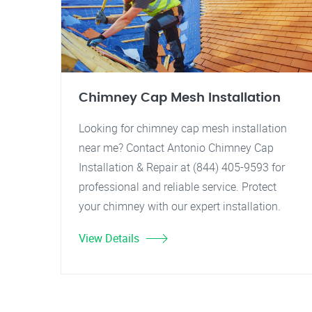
Chimney Cap Mesh Installation
Looking for chimney cap mesh installation
near me? Contact Antonio Chimney Cap
Installation & Repair at (844) 405-9593 for
professional and reliable service. Protect
your chimney with our expert installation.
View Details