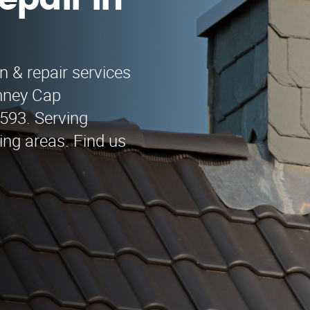
epair in
n & repair services
mney Cap
9593. Serving
ng areas. Find us