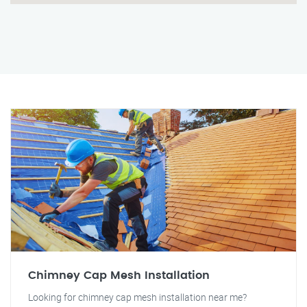
Chimney Cap Mesh Installation
Looking for chimney cap mesh installation near me?