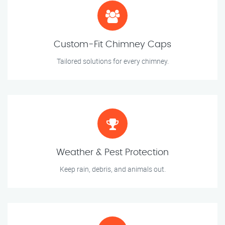
Custom-Fit Chimney Caps
Tailored solutions for every chimney.
Weather & Pest Protection
Keep rain, debris, and animals out.