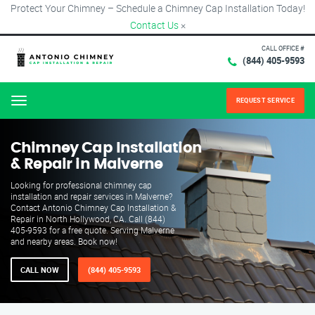
Protect Your Chimney – Schedule a Chimney Cap Installation Today!
Contact Us
×
CALL OFFICE #
(844) 405-9593
REQUEST SERVICE
Menu
Chimney Cap Installation
& Repair in Malverne
Looking for professional chimney cap
installation and repair services in Malverne?
Contact Antonio Chimney Cap Installation &
Repair in North Hollywood, CA. Call (844)
405-9593 for a free quote. Serving Malverne
and nearby areas. Book now!
CALL NOW
(844) 405-9593