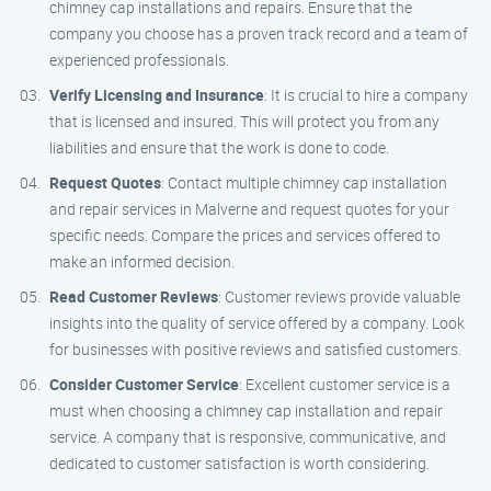
chimney cap installations and repairs. Ensure that the
company you choose has a proven track record and a team of
experienced professionals.
Verify Licensing and Insurance
: It is crucial to hire a company
that is licensed and insured. This will protect you from any
liabilities and ensure that the work is done to code.
Request Quotes
: Contact multiple chimney cap installation
and repair services in Malverne and request quotes for your
specific needs. Compare the prices and services offered to
make an informed decision.
Read Customer Reviews
: Customer reviews provide valuable
insights into the quality of service offered by a company. Look
for businesses with positive reviews and satisfied customers.
Consider Customer Service
: Excellent customer service is a
must when choosing a chimney cap installation and repair
service. A company that is responsive, communicative, and
dedicated to customer satisfaction is worth considering.