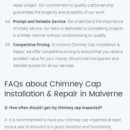
repair project. Our commitment to quality craftsmanship
guarantees the longevity and durability of our work.
Prompt and Reliable Service
: We understand the importance
of timely service. Our team is dedicated to completing projects
in a timely manner without compromising on quality.
Competitive Pricing
: At Antonio Chimney Cap Installation &
Repair, we offer competitive pricing to ensure that you receive
excellent value for your money. We provide transparent and
detailed quotes for all our services.
FAQs about Chimney Cap
Installation & Repair in Malverne
Q: How often should I get my chimney cap inspected?
A: It is recommended to have your chimney cap inspected at least
once a year to ensure it is in good condition and functioning