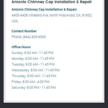
Antonio Chimney Cap Installation & Repair
Antonio Chimney Cap Installation & Repair.
4400-4406 Vineland Ave, North Hollywood, CA, 91602,
USA .
Contact Number
Phone: (844) 405-9593
Office Hours
Sunday: 6:00 AM - 11:45 PM
Monday: 6:00 AM - 11:45 PM
Tuesday: 8:00 AM - 11:45 PM
Wednesday: 8:00 AM - 11:45 PM
Thrusday: 8:00 AM - 11:45 PM
Friday: 8:00 AM - 4:00 PM
Saturday: 8:00 PM - 11:45 PM