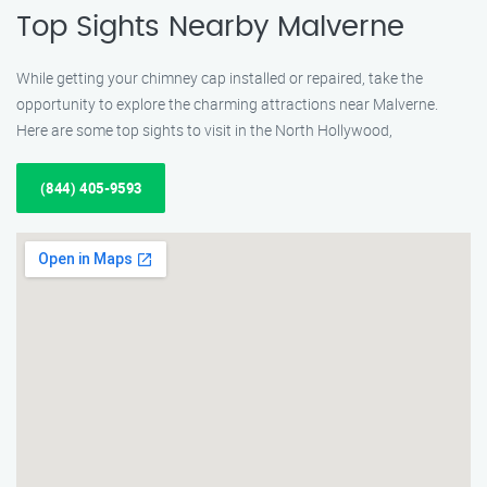
Top Sights Nearby Malverne
While getting your chimney cap installed or repaired, take the
opportunity to explore the charming attractions near Malverne.
Here are some top sights to visit in the North Hollywood,
(844) 405-9593