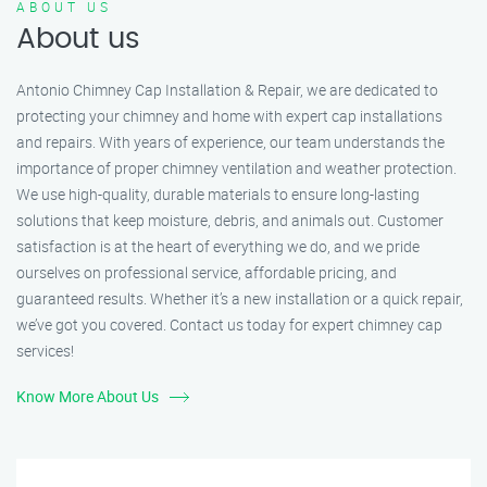
ABOUT US
About us
Antonio Chimney Cap Installation & Repair, we are dedicated to
protecting your chimney and home with expert cap installations
and repairs. With years of experience, our team understands the
importance of proper chimney ventilation and weather protection.
We use high-quality, durable materials to ensure long-lasting
solutions that keep moisture, debris, and animals out. Customer
satisfaction is at the heart of everything we do, and we pride
ourselves on professional service, affordable pricing, and
guaranteed results. Whether it’s a new installation or a quick repair,
we’ve got you covered. Contact us today for expert chimney cap
services!
Know More About Us