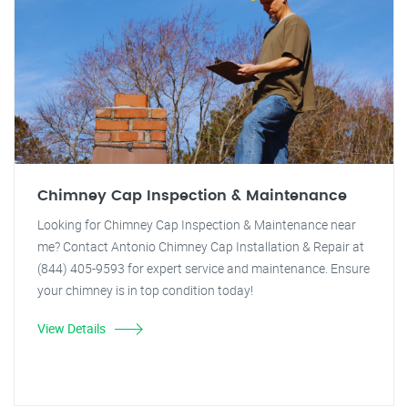
Chimney Cap Inspection & Maintenance
Looking for Chimney Cap Inspection & Maintenance near
me? Contact Antonio Chimney Cap Installation & Repair at
(844) 405-9593 for expert service and maintenance. Ensure
your chimney is in top condition today!
View Details