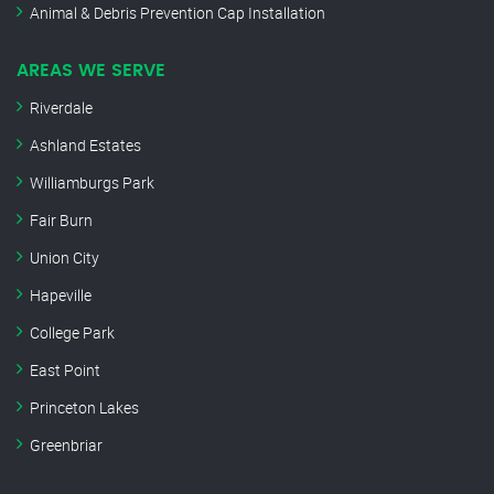
Animal & Debris Prevention Cap Installation
AREAS WE SERVE
Riverdale
Ashland Estates
Williamburgs Park
Fair Burn
Union City
Hapeville
College Park
East Point
Princeton Lakes
Greenbriar