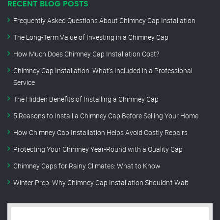
RECENT BLOG POSTS
Frequently Asked Questions About Chimney Cap Installation
The Long-Term Value of Investing in a Chimney Cap
How Much Does Chimney Cap Installation Cost?
Chimney Cap Installation: What’s Included in a Professional
Service
The Hidden Benefits of Installing a Chimney Cap
5 Reasons to Install a Chimney Cap Before Selling Your Home
How Chimney Cap Installation Helps Avoid Costly Repairs
Protecting Your Chimney Year-Round with a Quality Cap
Chimney Caps for Rainy Climates: What to Know
Winter Prep: Why Chimney Cap Installation Shouldn’t Wait