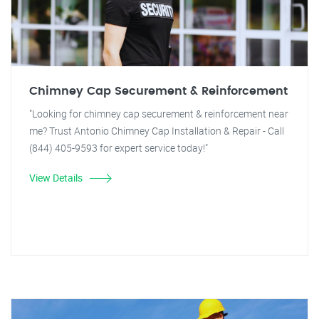
Chimney Cap Securement & Reinforcement
"Looking for chimney cap securement & reinforcement near
me? Trust Antonio Chimney Cap Installation & Repair - Call
(844) 405-9593 for expert service today!"
View Details