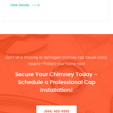
View Details
Don’t let a missing or damaged chimney cap cause costly
repairs—Protect your home now!
Secure Your Chimney Today –
Schedule a Professional Cap
Installation!
(844) 405-9593