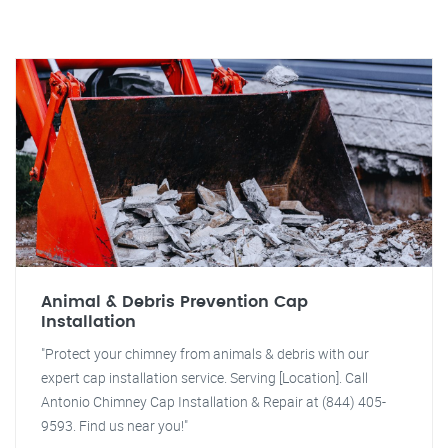
Animal & Debris Prevention Cap
Installation
"Protect your chimney from animals & debris with our
expert cap installation service. Serving [Location]. Call
Antonio Chimney Cap Installation & Repair at (844) 405-
9593. Find us near you!"