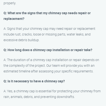
properly.
Q: What are the signs that my chimney cap needs repair or
replacement?
A: Signs that your chimney cap may need repair or replacement
include rust, cracks, loose or missing parts, water leaks, and
excessive debris buildup.
Q: How long does a chimney cap installation or repair take?
A: The duration of a chimney cap installation or repair depends on
the complexity of the project. Our team will provide you with an
estimated timeline after assessing your specific requirements.
Q: Is it necessary to have a chimney cap?
A: Yes, a chimney cap is essential for protecting your chimney from
rain, animals, debris, and preventing downdrafts.