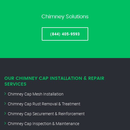
Chimney Solutions
(844) 405-9593
OUR CHIMNEY CAP INSTALLATION & REPAIR
SERVICES
Chimney Cap Mesh Installation
Chimney Cap Rust Removal & Treatment
Chimney Cap Securement & Reinforcement
Chimney Cap Inspection & Maintenance