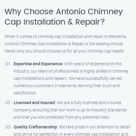
Why Choose Antonio Chimney
Cap Installation & Repair?
When it comes to chimney cap installation and repair in Malverne,
Antonio Chimney Cap Installation & Repair is the leading choice.
Here’s why you should choose us for all your chimney cap needs:
Expertise and Experience
: With years of experience in the
industry, our team of professionals is highly skilled in chimney
cap installations and repairs. We have successfully served
numerous customers in Malverne, earning their trust and
satisfaction.
Licensed and Insured
: We are a fully licensed and insured
company, ensuring that our work is up to industry standards
and that you are protected from any potential risks.
Quality Craftsmanship
: We take pride in our attention to detail
and strive for perfection in every chimney cap installation and