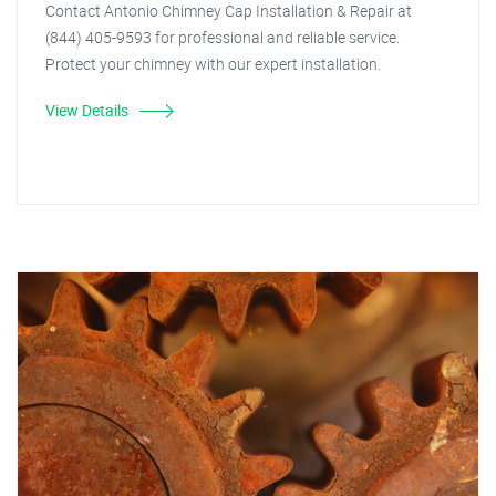
Contact Antonio Chimney Cap Installation & Repair at
(844) 405-9593 for professional and reliable service.
Protect your chimney with our expert installation.
View Details