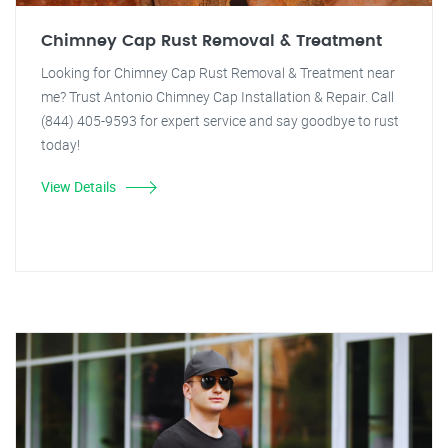
Chimney Cap Rust Removal & Treatment
Looking for Chimney Cap Rust Removal & Treatment near
me? Trust Antonio Chimney Cap Installation & Repair. Call
(844) 405-9593 for expert service and say goodbye to rust
today!
View Details