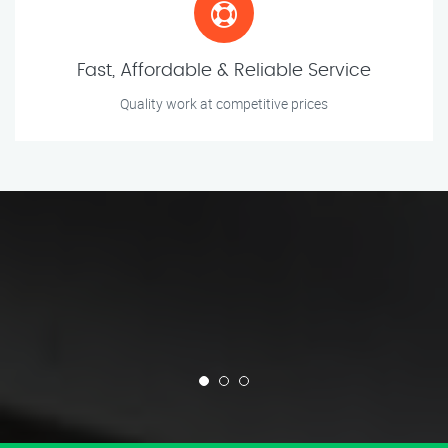
Fast, Affordable & Reliable Service
Quality work at competitive prices