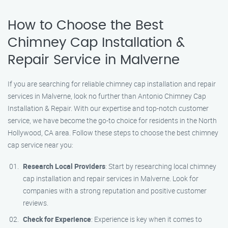
How to Choose the Best
Chimney Cap Installation &
Repair Service in Malverne
If you are searching for reliable chimney cap installation and repair
services in Malverne, look no further than Antonio Chimney Cap
Installation & Repair. With our expertise and top-notch customer
service, we have become the go-to choice for residents in the North
Hollywood, CA area. Follow these steps to choose the best chimney
cap service near you:
Research Local Providers
: Start by researching local chimney
cap installation and repair services in Malverne. Look for
companies with a strong reputation and positive customer
reviews.
Check for Experience
: Experience is key when it comes to