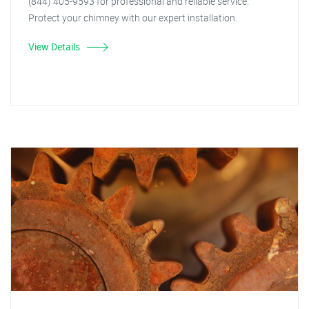
(844) 405-9593 for professional and reliable service.
Protect your chimney with our expert installation.
View Details