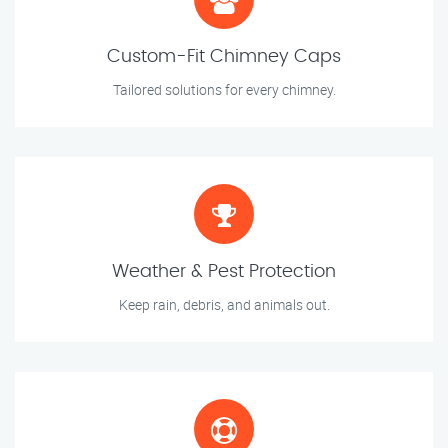
Custom-Fit Chimney Caps
Tailored solutions for every chimney.
Weather & Pest Protection
Keep rain, debris, and animals out.