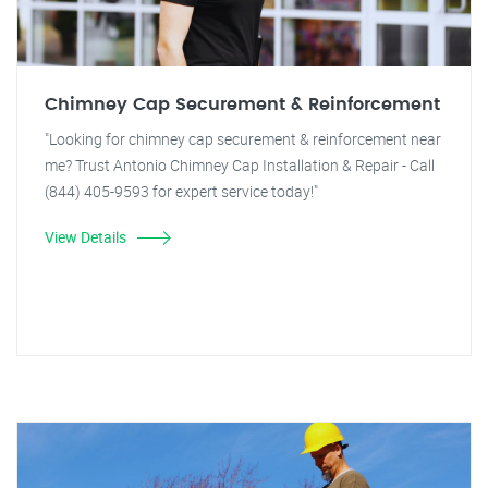
Chimney Cap Securement & Reinforcement
"Looking for chimney cap securement & reinforcement near
me? Trust Antonio Chimney Cap Installation & Repair - Call
(844) 405-9593 for expert service today!"
View Details