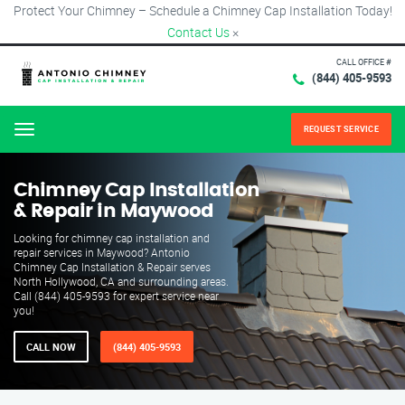
Protect Your Chimney – Schedule a Chimney Cap Installation Today!
Contact Us
×
CALL OFFICE #
(844) 405-9593
REQUEST SERVICE
Menu
Chimney Cap Installation
& Repair in Maywood
Looking for chimney cap installation and
repair services in Maywood? Antonio
Chimney Cap Installation & Repair serves
North Hollywood, CA and surrounding areas.
Call (844) 405-9593 for expert service near
you!
CALL NOW
(844) 405-9593