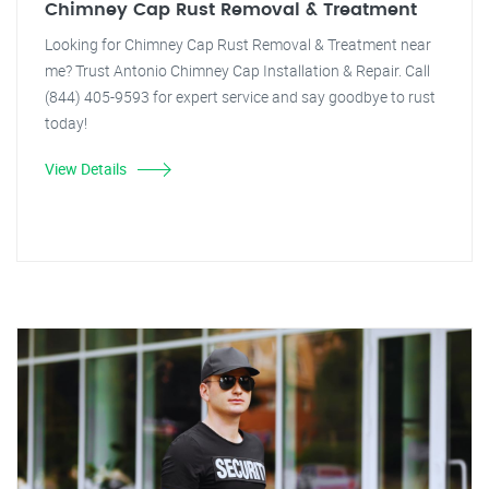
Chimney Cap Rust Removal & Treatment
Looking for Chimney Cap Rust Removal & Treatment near
me? Trust Antonio Chimney Cap Installation & Repair. Call
(844) 405-9593 for expert service and say goodbye to rust
today!
View Details