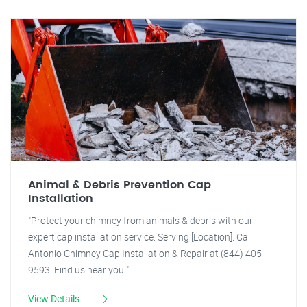
Animal & Debris Prevention Cap
Installation
"Protect your chimney from animals & debris with our
expert cap installation service. Serving [Location]. Call
Antonio Chimney Cap Installation & Repair at (844) 405-
9593. Find us near you!"
View Details