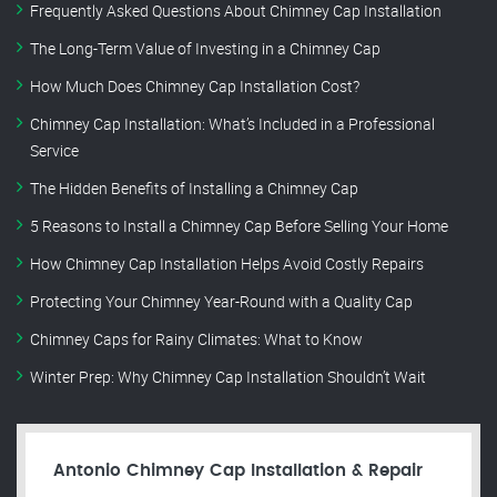
Frequently Asked Questions About Chimney Cap Installation
The Long-Term Value of Investing in a Chimney Cap
How Much Does Chimney Cap Installation Cost?
Chimney Cap Installation: What’s Included in a Professional
Service
The Hidden Benefits of Installing a Chimney Cap
5 Reasons to Install a Chimney Cap Before Selling Your Home
How Chimney Cap Installation Helps Avoid Costly Repairs
Protecting Your Chimney Year-Round with a Quality Cap
Chimney Caps for Rainy Climates: What to Know
Winter Prep: Why Chimney Cap Installation Shouldn’t Wait
Antonio Chimney Cap Installation & Repair