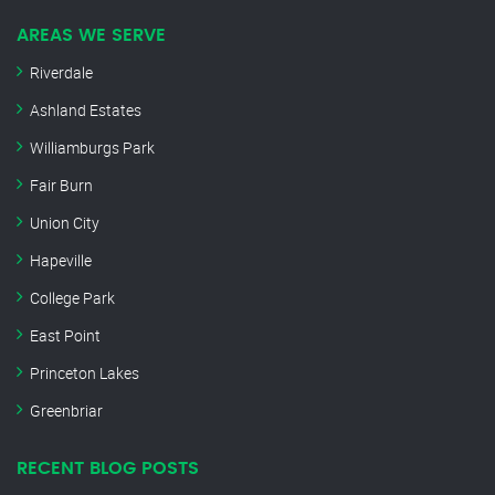
AREAS WE SERVE
Riverdale
Ashland Estates
Williamburgs Park
Fair Burn
Union City
Hapeville
College Park
East Point
Princeton Lakes
Greenbriar
RECENT BLOG POSTS