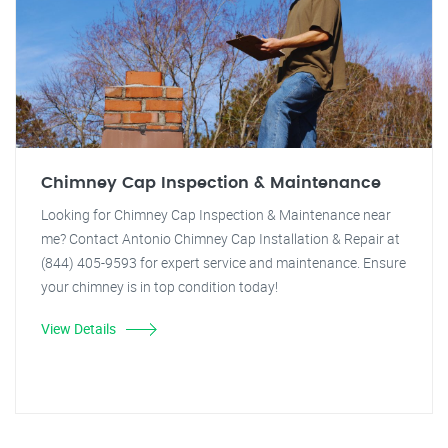
Chimney Cap Inspection & Maintenance
Looking for Chimney Cap Inspection & Maintenance near
me? Contact Antonio Chimney Cap Installation & Repair at
(844) 405-9593 for expert service and maintenance. Ensure
your chimney is in top condition today!
View Details