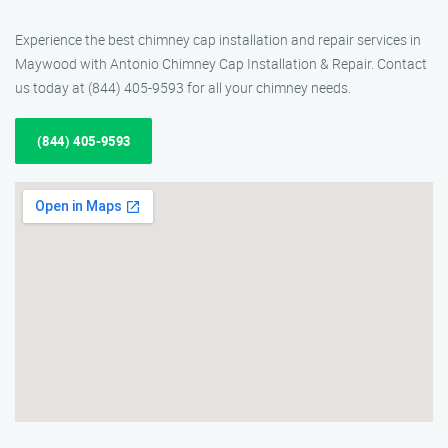
Experience the best chimney cap installation and repair services in
Maywood with Antonio Chimney Cap Installation & Repair. Contact
us today at (844) 405-9593 for all your chimney needs.
(844) 405-9593