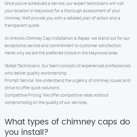
Once you’ve scheduled a service, our expert technicians will visit
your location in Maywood for a thorough assessment of your
chimney. We’ll provide you with a detailed plan of action and a
transparent quote.
At Antonio Chimney Cap Installation & Repair, we stand out for our
exceptional service and commitment to customer satisfaction.
Here’s why we are the preferred choice in the Maywood area:
Skilled Technicians: Our team consists of experienced professionals
who deliver quality workmanship.
Prompt Service: We understand the urgency of chimney issues and
strive to offer quick solutions.
Competitive Pricing: We offer competitive rates without
compromising on the quality of our services.
What types of chimney caps do
you install?