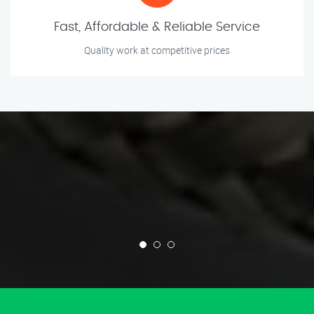
Fast, Affordable & Reliable Service
Quality work at competitive prices