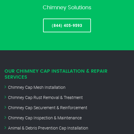
Chimney Solutions
(844) 405-9593
OUR CHIMNEY CAP INSTALLATION & REPAIR
SERVICES
Chimney Cap Mesh Installation
Chimney Cap Rust Removal & Treatment
Chimney Cap Securement & Reinforcement
Chimney Cap Inspection & Maintenance
Animal & Debris Prevention Cap Installation