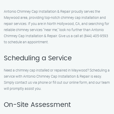
Antonio Chimney Cap Installation & Repair proudly serves the
Maywood area, providing top-notch chimney cap installation and
repair services. If you are in North Hollywood, CA, and searching for
reliable chimney services "near me," look no further than Antonio
Chimney Cap Installation & Repair. Give us a call at (844) 405-9593
to schedule an appointment.
Scheduling a Service
Need a chimney cap installed or repaired in Maywood? Scheduling a
service with Antonio Chimney Cap Installation & Repair is easy.
Simply contact us via phone or fill out our online form, and our team
will promptly assist you.
On-Site Assessment