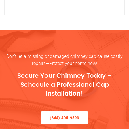
Don’t let a missing or damaged chimney cap cause costly
repairs—Protect your home now!
Secure Your Chimney Today –
Schedule a Professional Cap
Installation!
(844) 405-9593