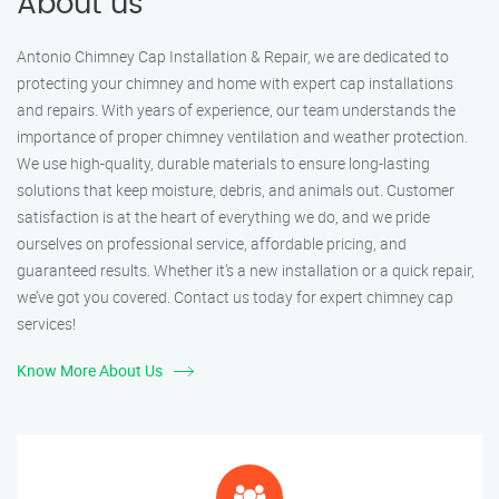
About us
Antonio Chimney Cap Installation & Repair, we are dedicated to
protecting your chimney and home with expert cap installations
and repairs. With years of experience, our team understands the
importance of proper chimney ventilation and weather protection.
We use high-quality, durable materials to ensure long-lasting
solutions that keep moisture, debris, and animals out. Customer
satisfaction is at the heart of everything we do, and we pride
ourselves on professional service, affordable pricing, and
guaranteed results. Whether it’s a new installation or a quick repair,
we’ve got you covered. Contact us today for expert chimney cap
services!
Know More About Us