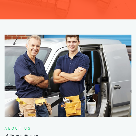
ABOUT US