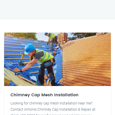
Chimney Cap Mesh Installation
Looking for chimney cap mesh installation near me?
Contact Antonio Chimney Cap Installation & Repair at