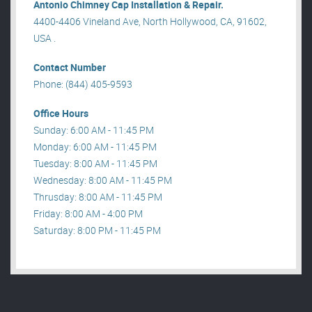
Antonio Chimney Cap Installation & Repair.
4400-4406 Vineland Ave, North Hollywood, CA, 91602,
USA .
Contact Number
Phone: (844) 405-9593
Office Hours
Sunday: 6:00 AM - 11:45 PM
Monday: 6:00 AM - 11:45 PM
Tuesday: 8:00 AM - 11:45 PM
Wednesday: 8:00 AM - 11:45 PM
Thrusday: 8:00 AM - 11:45 PM
Friday: 8:00 AM - 4:00 PM
Saturday: 8:00 PM - 11:45 PM