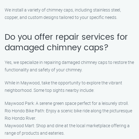
We install a variety of chimney caps, including stainless steel,
copper, and custom designs tailored to your specific needs.
Do you offer repair services for
damaged chimney caps?
Yes, we specialize in repairing damaged chimney caps to restore the
functionality and safety of your chimney.
While in Maywood, take the opportunity to explore the vibrant
neighborhood. Some top sights nearby include:
Maywood Park: A serene green space perfect for a leisurely stroll.
Rio Hondo Bike Path: Enjoy a scenic bike ride along the picturesque
Rio Hondo River.
Maywood Mart: Shop and dine at the local marketplace offering a
range of products and eateries.