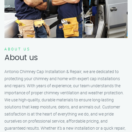
ABOUT US
About us
Antonio Chimney Cap Installation & Repair, we are dedicated to
protecting your chimney and home with expert cap installations
and repairs. With years of experience, our team understands the
importance of proper chimney ventilation and weather protection.
We use high-quality, durable materials to ensure long-lasting
solutions that keep moisture, debris, and animals out. Customer
satisfaction is at the heart of everything we do, and we pride
ourselves on professional service, affordable pricing, and
guaranteed results. Whether it’s a new installation or a quick repair,