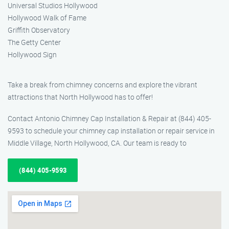
Universal Studios Hollywood
Hollywood Walk of Fame
Griffith Observatory
The Getty Center
Hollywood Sign
Take a break from chimney concerns and explore the vibrant
attractions that North Hollywood has to offer!
Contact Antonio Chimney Cap Installation & Repair at (844) 405-
9593 to schedule your chimney cap installation or repair service in
Middle Village, North Hollywood, CA. Our team is ready to
(844) 405-9593