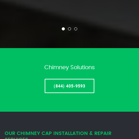
Chimney Solutions
(844) 405-9593
OUR CHIMNEY CAP INSTALLATION & REPAIR