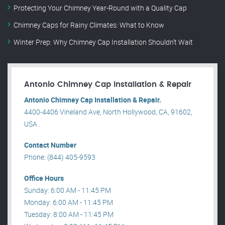
Protecting Your Chimney Year-Round with a Quality Cap
Chimney Caps for Rainy Climates: What to Know
Winter Prep: Why Chimney Cap Installation Shouldn’t Wait
Antonio Chimney Cap Installation & Repair
Antonio Chimney Cap Installation & Repair.
4400-4406 Vineland Ave, North Hollywood, CA, 91602,
USA .
Contact Number
Phone: (844) 405-9593
Office Hours
Sunday: 6:00 AM - 11:45 PM
Monday: 6:00 AM - 11:45 PM
Tuesday: 8:00 AM - 11:45 PM