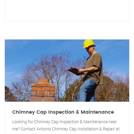
Chimney Cap Inspection & Maintenance
Looking for Chimney Cap Inspection & Maintenance near
me? Contact Antonio Chimney Cap Installation & Repair at