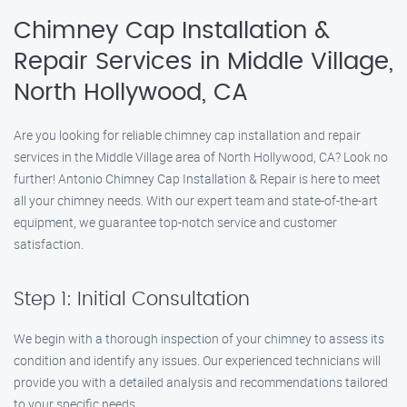
Chimney Cap Installation &
Repair Services in Middle Village,
North Hollywood, CA
Are you looking for reliable chimney cap installation and repair
services in the Middle Village area of North Hollywood, CA? Look no
further! Antonio Chimney Cap Installation & Repair is here to meet
all your chimney needs. With our expert team and state-of-the-art
equipment, we guarantee top-notch service and customer
satisfaction.
Step 1: Initial Consultation
We begin with a thorough inspection of your chimney to assess its
condition and identify any issues. Our experienced technicians will
provide you with a detailed analysis and recommendations tailored
to your specific needs.