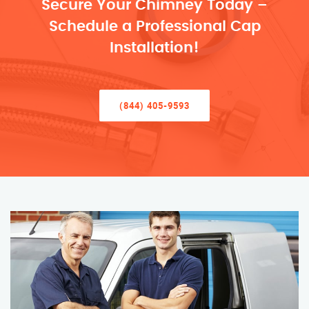
Secure Your Chimney Today –
Schedule a Professional Cap
Installation!
(844) 405-9593