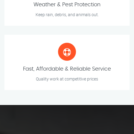
Weather & Pest Protection
Keep rain, debris, and animals out.
Fast, Affordable & Reliable Service
Quality work at competitive prices