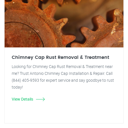
Chimney Cap Rust Removal & Treatment
Looking for Chimney Cap Rust Removal & Treatment near
me? Trust Antonio Chimney Cap Installation & Repair. Call
(844) 405-9593 for expert service and say goodbye to rust
today!
View Details