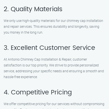
2. Quality Materials
We only use high-quality materials for our chimney cap installation
and repair services. This ensures durability and longevity, saving
you money in the long run.
3. Excellent Customer Service
At Antonio Chimney Cap Installation & Repair, customer
satisfaction is our top priority. We strive to provide personalized
service, addressing your specific needs and ensuring a smooth and
hassle-free experience.
4. Competitive Pricing
We offer competitive pricing for our services without compromising