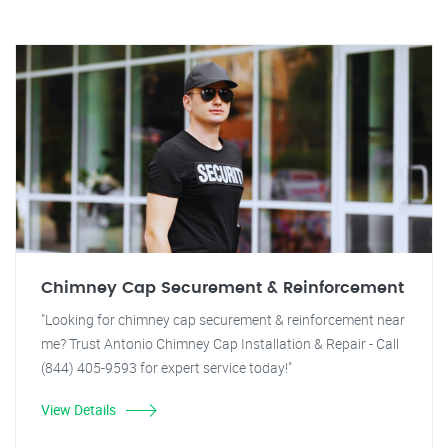
Chimney Cap Securement & Reinforcement
"Looking for chimney cap securement & reinforcement near
me? Trust Antonio Chimney Cap Installation & Repair - Call
(844) 405-9593 for expert service today!"
View Details