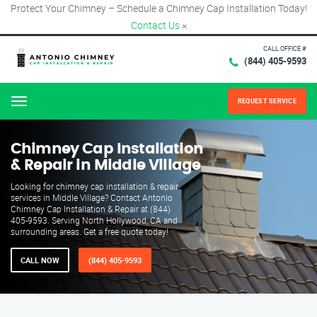
Protect Your Chimney – Schedule a Chimney Cap Installation Today!
Contact Us
×
CALL OFFICE #
(844) 405-9593
REQUEST SERVICE
Menu
Chimney Cap Installation
& Repair in Middle Village
Looking for chimney cap installation & repair
services in Middle Village? Contact Antonio
Chimney Cap Installation & Repair at (844)
405-9593. Serving North Hollywood, CA and
surrounding areas. Get a free quote today!
CALL NOW
(844) 405-9593