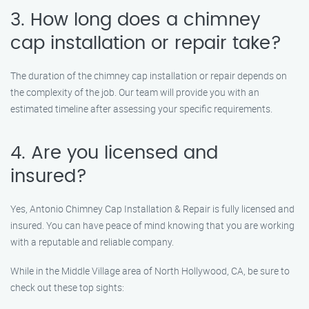
3. How long does a chimney
cap installation or repair take?
The duration of the chimney cap installation or repair depends on
the complexity of the job. Our team will provide you with an
estimated timeline after assessing your specific requirements.
4. Are you licensed and
insured?
Yes, Antonio Chimney Cap Installation & Repair is fully licensed and
insured. You can have peace of mind knowing that you are working
with a reputable and reliable company.
While in the Middle Village area of North Hollywood, CA, be sure to
check out these top sights: