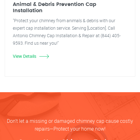
Animal & Debris Prevention Cap
Installation
"Protect your chimney from animals & debris with our
expert cap installation service. Serving [Location]. Call
Antonio Chimney Cap Installation & Repair at (844) 405-
9593. Find us near you!"
View Details
Don’t let a missing or damaged chimney cap cause costly
repairs—Protect your home now!