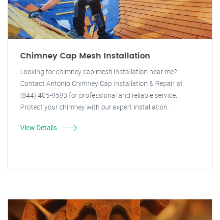
Chimney Cap Mesh Installation
Looking for chimney cap mesh installation near me?
Contact Antonio Chimney Cap Installation & Repair at
(844) 405-9593 for professional and reliable service.
Protect your chimney with our expert installation.
View Details