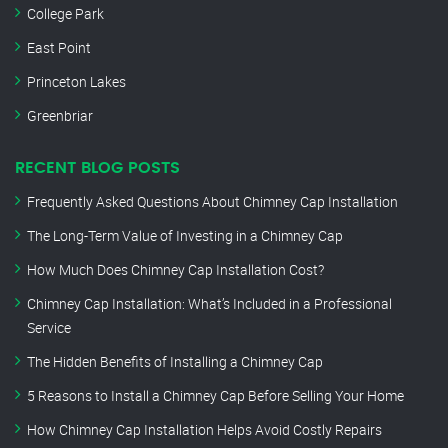
College Park
East Point
Princeton Lakes
Greenbriar
RECENT BLOG POSTS
Frequently Asked Questions About Chimney Cap Installation
The Long-Term Value of Investing in a Chimney Cap
How Much Does Chimney Cap Installation Cost?
Chimney Cap Installation: What’s Included in a Professional
Service
The Hidden Benefits of Installing a Chimney Cap
5 Reasons to Install a Chimney Cap Before Selling Your Home
How Chimney Cap Installation Helps Avoid Costly Repairs