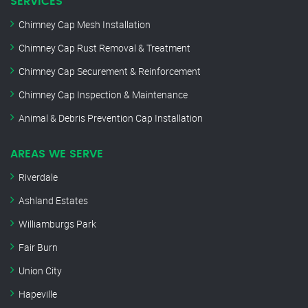
SERVICES
Chimney Cap Mesh Installation
Chimney Cap Rust Removal & Treatment
Chimney Cap Securement & Reinforcement
Chimney Cap Inspection & Maintenance
Animal & Debris Prevention Cap Installation
AREAS WE SERVE
Riverdale
Ashland Estates
Williamburgs Park
Fair Burn
Union City
Hapeville