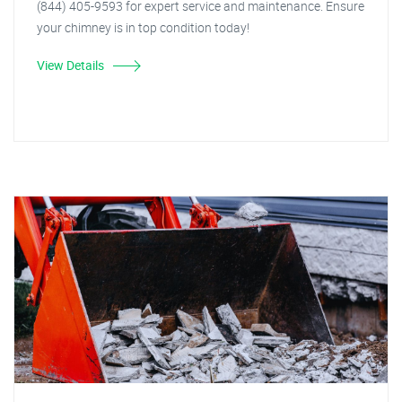
(844) 405-9593 for expert service and maintenance. Ensure
your chimney is in top condition today!
View Details