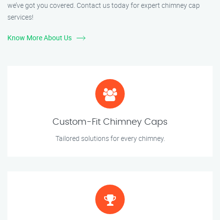
we’ve got you covered. Contact us today for expert chimney cap
services!
Know More About Us
Custom-Fit Chimney Caps
Tailored solutions for every chimney.