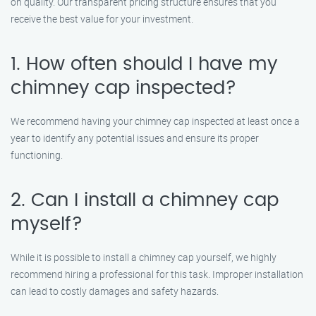
on quality. Our transparent pricing structure ensures that you
receive the best value for your investment.
1. How often should I have my
chimney cap inspected?
We recommend having your chimney cap inspected at least once a
year to identify any potential issues and ensure its proper
functioning.
2. Can I install a chimney cap
myself?
While it is possible to install a chimney cap yourself, we highly
recommend hiring a professional for this task. Improper installation
can lead to costly damages and safety hazards.