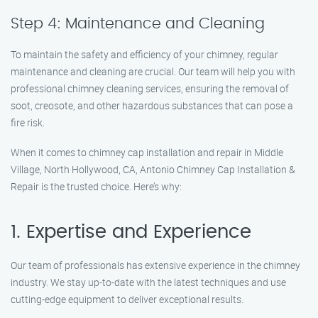
Step 4: Maintenance and Cleaning
To maintain the safety and efficiency of your chimney, regular
maintenance and cleaning are crucial. Our team will help you with
professional chimney cleaning services, ensuring the removal of
soot, creosote, and other hazardous substances that can pose a
fire risk.
When it comes to chimney cap installation and repair in Middle
Village, North Hollywood, CA, Antonio Chimney Cap Installation &
Repair is the trusted choice. Here’s why:
1. Expertise and Experience
Our team of professionals has extensive experience in the chimney
industry. We stay up-to-date with the latest techniques and use
cutting-edge equipment to deliver exceptional results.