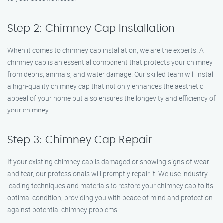
Step 2: Chimney Cap Installation
When it comes to chimney cap installation, we are the experts. A
chimney cap is an essential component that protects your chimney
from debris, animals, and water damage. Our skilled team will install
a high-quality chimney cap that not only enhances the aesthetic
appeal of your home but also ensures the longevity and efficiency of
your chimney.
Step 3: Chimney Cap Repair
If your existing chimney cap is damaged or showing signs of wear
and tear, our professionals will promptly repair it. We use industry-
leading techniques and materials to restore your chimney cap to its
optimal condition, providing you with peace of mind and protection
against potential chimney problems.