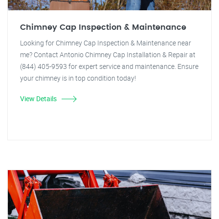
Chimney Cap Inspection & Maintenance
Looking for Chimney Cap Inspection & Maintenance near
me? Contact Antonio Chimney Cap Installation & Repair at
(844) 405-9593 for expert service and maintenance. Ensure
your chimney is in top condition today!
View Details