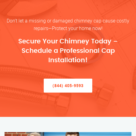
Don’t let a missing or damaged chimney cap cause costly
repairs—Protect your home now!
Secure Your Chimney Today –
Schedule a Professional Cap
Installation!
(844) 405-9593