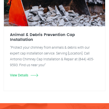
Animal & Debris Prevention Cap
Installation
"Protect your chimney from animals & debris with our
expert cap installation service. Serving [Location]. Call
Antonio Chimney Cap Installation & Repair at (844) 405-
9593. Find us near you!"
View Details