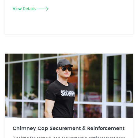
View Details
Chimney Cap Securement & Reinforcement