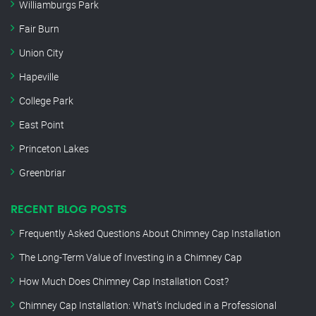
Williamburgs Park
Fair Burn
Union City
Hapeville
College Park
East Point
Princeton Lakes
Greenbriar
RECENT BLOG POSTS
Frequently Asked Questions About Chimney Cap Installation
The Long-Term Value of Investing in a Chimney Cap
How Much Does Chimney Cap Installation Cost?
Chimney Cap Installation: What’s Included in a Professional