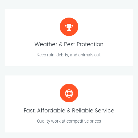
Weather & Pest Protection
Keep rain, debris, and animals out.
Fast, Affordable & Reliable Service
Quality work at competitive prices