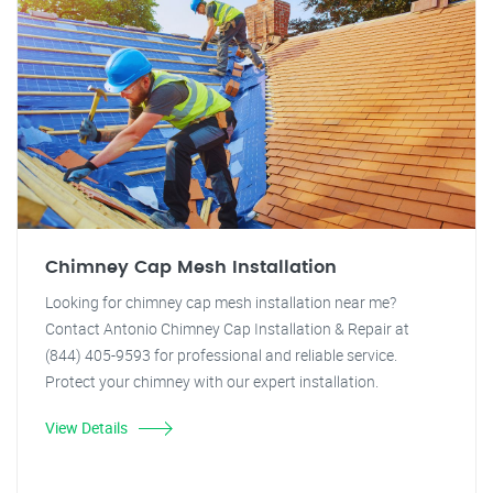
Chimney Cap Mesh Installation
Looking for chimney cap mesh installation near me?
Contact Antonio Chimney Cap Installation & Repair at
(844) 405-9593 for professional and reliable service.
Protect your chimney with our expert installation.
View Details