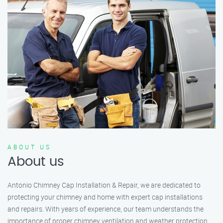
ABOUT US
About us
Antonio Chimney Cap Installation & Repair, we are dedicated to
protecting your chimney and home with expert cap installations
and repairs. With years of experience, our team understands the
importance of proper chimney ventilation and weather protection.