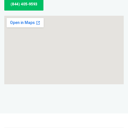
(844) 405-9593