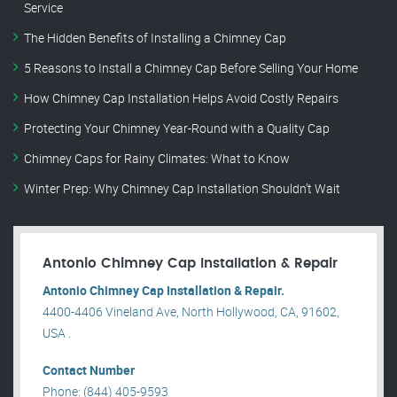
Service
The Hidden Benefits of Installing a Chimney Cap
5 Reasons to Install a Chimney Cap Before Selling Your Home
How Chimney Cap Installation Helps Avoid Costly Repairs
Protecting Your Chimney Year-Round with a Quality Cap
Chimney Caps for Rainy Climates: What to Know
Winter Prep: Why Chimney Cap Installation Shouldn’t Wait
Antonio Chimney Cap Installation & Repair
Antonio Chimney Cap Installation & Repair.
4400-4406 Vineland Ave, North Hollywood, CA, 91602,
USA .
Contact Number
Phone: (844) 405-9593