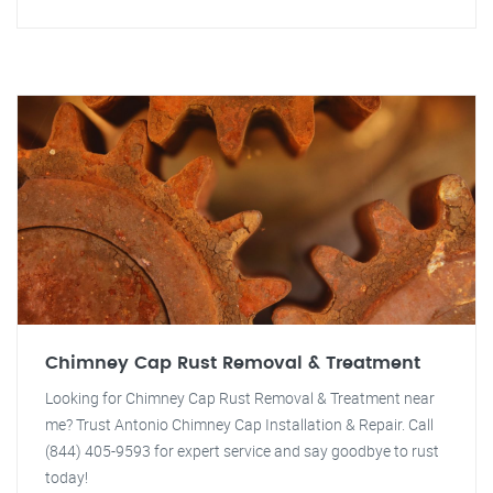
Chimney Cap Rust Removal & Treatment
Looking for Chimney Cap Rust Removal & Treatment near
me? Trust Antonio Chimney Cap Installation & Repair. Call
(844) 405-9593 for expert service and say goodbye to rust
today!