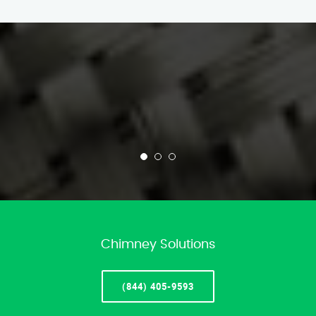
Chimney Solutions
(844) 405-9593