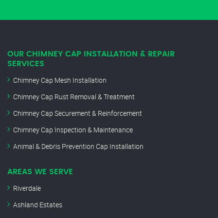
OUR CHIMNEY CAP INSTALLATION & REPAIR
SERVICES
Chimney Cap Mesh Installation
Chimney Cap Rust Removal & Treatment
Chimney Cap Securement & Reinforcement
Chimney Cap Inspection & Maintenance
Animal & Debris Prevention Cap Installation
AREAS WE SERVE
Riverdale
Ashland Estates