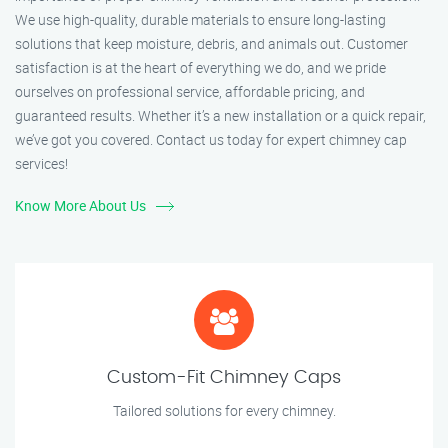
We use high-quality, durable materials to ensure long-lasting
solutions that keep moisture, debris, and animals out. Customer
satisfaction is at the heart of everything we do, and we pride
ourselves on professional service, affordable pricing, and
guaranteed results. Whether it’s a new installation or a quick repair,
we’ve got you covered. Contact us today for expert chimney cap
services!
Know More About Us
Custom-Fit Chimney Caps
Tailored solutions for every chimney.