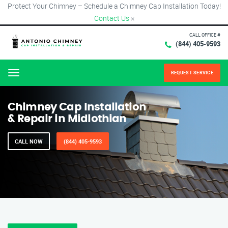
Protect Your Chimney – Schedule a Chimney Cap Installation Today!
Contact Us
×
CALL OFFICE #
(844) 405-9593
REQUEST SERVICE
Menu
Chimney Cap Installation
& Repair in Midlothian
CALL NOW
(844) 405-9593