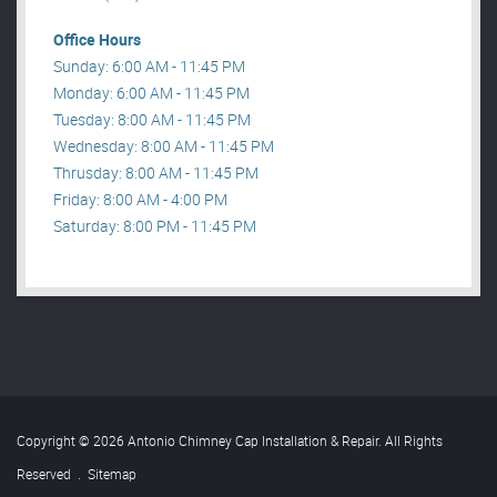
Office Hours
Sunday: 6:00 AM - 11:45 PM
Monday: 6:00 AM - 11:45 PM
Tuesday: 8:00 AM - 11:45 PM
Wednesday: 8:00 AM - 11:45 PM
Thrusday: 8:00 AM - 11:45 PM
Friday: 8:00 AM - 4:00 PM
Saturday: 8:00 PM - 11:45 PM
Copyright © 2026 Antonio Chimney Cap Installation & Repair. All Rights
Reserved
.
Sitemap