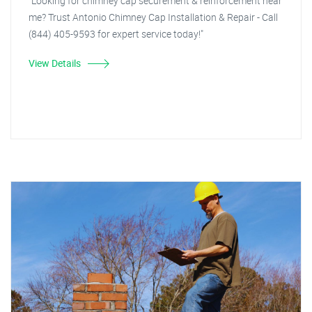
"Looking for chimney cap securement & reinforcement near
me? Trust Antonio Chimney Cap Installation & Repair - Call
(844) 405-9593 for expert service today!"
View Details