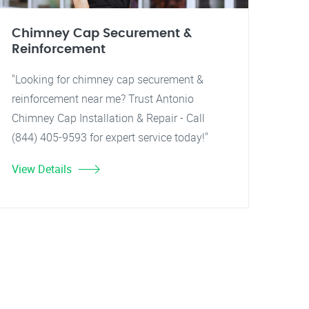
Chimney Cap Securement &
Reinforcement
"Looking for chimney cap securement &
reinforcement near me? Trust Antonio
Chimney Cap Installation & Repair - Call
(844) 405-9593 for expert service today!"
View Details