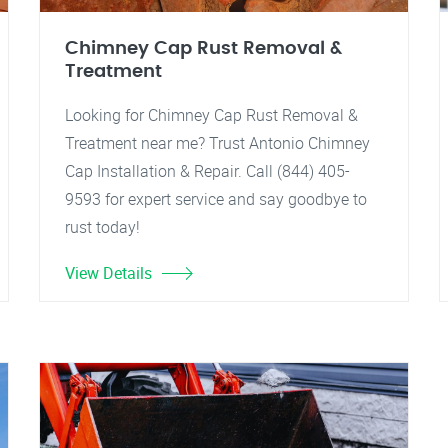
Chimney Cap Rust Removal &
Treatment
Looking for Chimney Cap Rust Removal &
Treatment near me? Trust Antonio Chimney
Cap Installation & Repair. Call (844) 405-
9593 for expert service and say goodbye to
rust today!
View Details