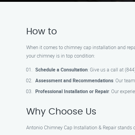
How to
When it comes to chimney cap installation and repai
your chimney is in top condition:
Schedule a Consultation
: Give us a call at (8
Assessment and Recommendations
: Our tea
Professional Installation or Repair
: Our experie
Why Choose Us
Antonio Chimney Cap Installation & Repair stands ou