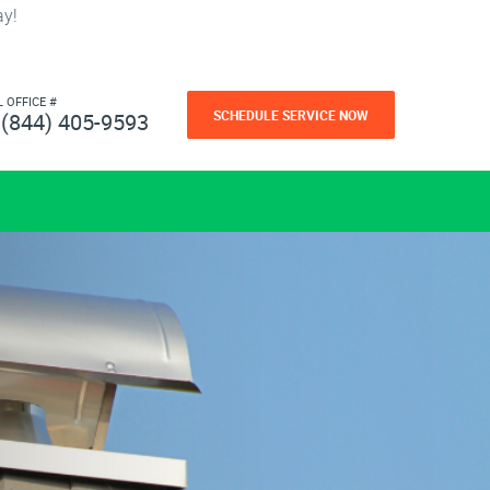
ay!
L OFFICE #
SCHEDULE SERVICE NOW
(844) 405-9593