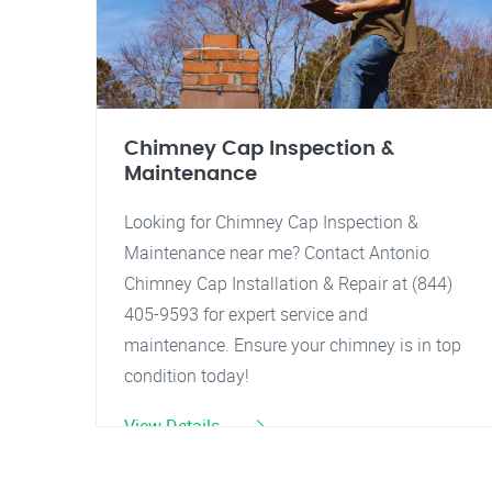
Chimney Cap Inspection &
Maintenance
Looking for Chimney Cap Inspection &
Maintenance near me? Contact Antonio
Chimney Cap Installation & Repair at (844)
405-9593 for expert service and
maintenance. Ensure your chimney is in top
condition today!
View Details