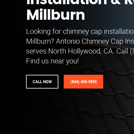
Installation & R
Millburn
Looking for chimney cap installatio
Millburn? Antonio Chimney Cap Inst
serves North Hollywood, CA. Call 
Find us near you!
CALL NOW
(844) 405-9593