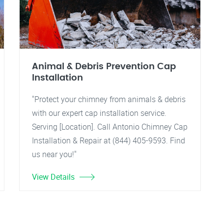
Animal & Debris Prevention Cap
Installation
"Protect your chimney from animals & debris
with our expert cap installation service.
Serving [Location]. Call Antonio Chimney Cap
Installation & Repair at (844) 405-9593. Find
us near you!"
View Details