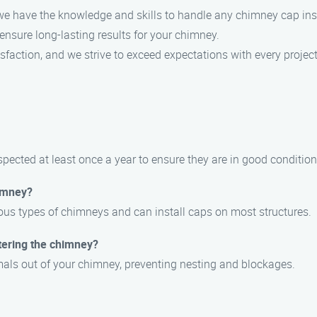
, we have the knowledge and skills to handle any chimney cap insta
 ensure long-lasting results for your chimney.
tisfaction, and we strive to exceed expectations with every project
ected at least once a year to ensure they are in good condition
himney?
ious types of chimneys and can install caps on most structures.
tering the chimney?
mals out of your chimney, preventing nesting and blockages.