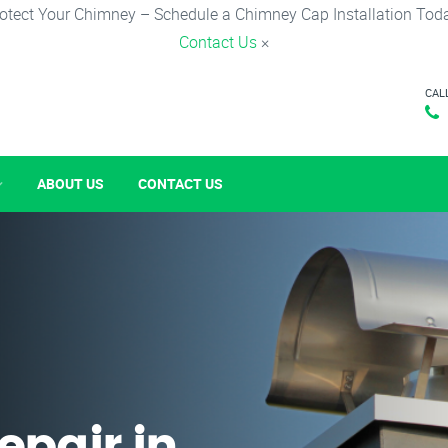
otect Your Chimney – Schedule a Chimney Cap Installation Tod
Contact Us
×
CAL
ABOUT US
CONTACT US