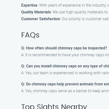
Expertise
: With years of experience in the industry
Quality Materials
: We use high-quality materials to
Customer Satisfaction
: Our priority is customer sa
FAQs
Q: How often should chimney caps be inspected?
A: It is recommended to have your chimney caps insp
Q: Can you install chimney caps on any type of c
A: Yes, our team is experienced in working with var
Q: Do chimney caps help prevent animals from en
A: Yes, chimney caps serve as a barrier to keep ani
Top Sights Nearby