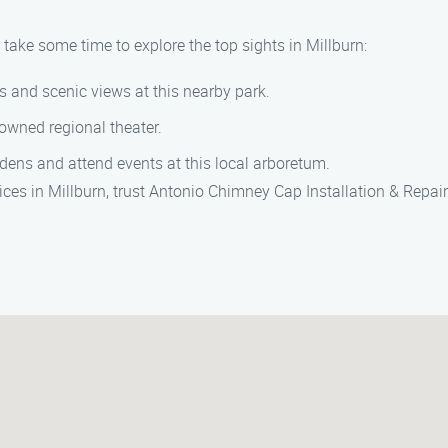
 take some time to explore the top sights in Millburn:
ils and scenic views at this nearby park.
nowned regional theater.
rdens and attend events at this local arboretum.
vices in Millburn, trust Antonio Chimney Cap Installation & Repa