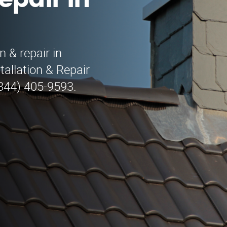
epair in
n & repair in
allation & Repair
(844) 405-9593.