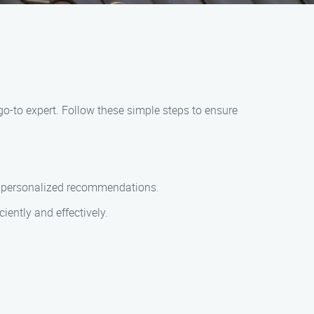
go-to expert. Follow these simple steps to ensure
th personalized recommendations.
ciently and effectively.