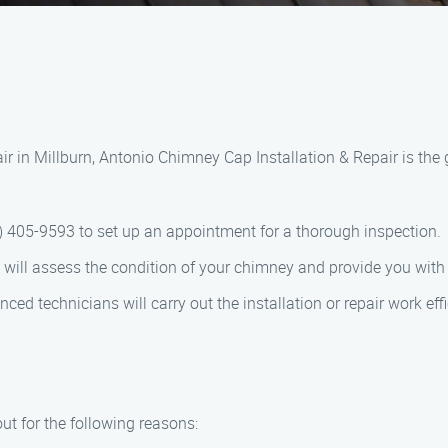
r in Millburn, Antonio Chimney Cap Installation & Repair is the 
44) 405-9593 to set up an appointment for a thorough inspection.
m will assess the condition of your chimney and provide you wi
nced technicians will carry out the installation or repair work effi
t for the following reasons: