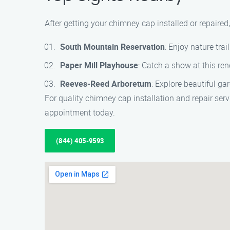
After getting your chimney cap installed or repaired,
South Mountain Reservation
: Enjoy nature tra
Paper Mill Playhouse
: Catch a show at this re
Reeves-Reed Arboretum
: Explore beautiful ga
For quality chimney cap installation and repair ser
appointment today.
(844) 405-9593