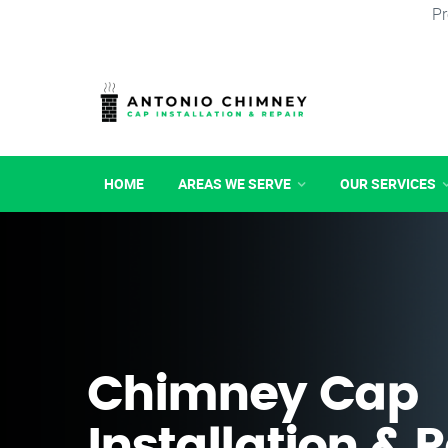
Pr
HOME
AREAS WE SERVE
OUR SERVICES
Chimney Cap