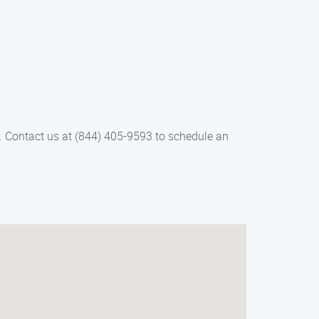
ir. Contact us at (844) 405-9593 to schedule an