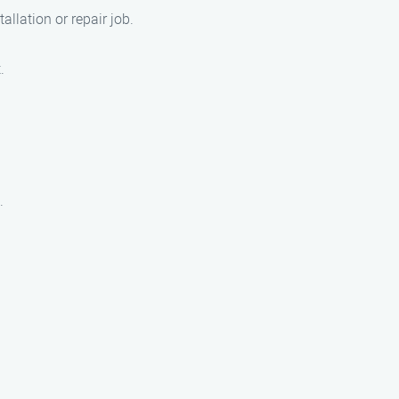
llation or repair job.
.
.