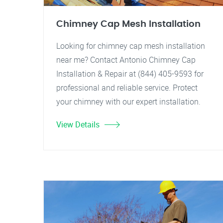
Chimney Cap Mesh Installation
Looking for chimney cap mesh installation
near me? Contact Antonio Chimney Cap
Installation & Repair at (844) 405-9593 for
professional and reliable service. Protect
your chimney with our expert installation.
View Details