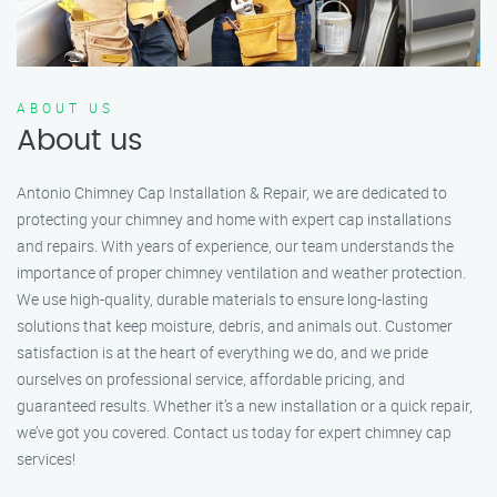
ABOUT US
About us
Antonio Chimney Cap Installation & Repair, we are dedicated to
protecting your chimney and home with expert cap installations
and repairs. With years of experience, our team understands the
importance of proper chimney ventilation and weather protection.
We use high-quality, durable materials to ensure long-lasting
solutions that keep moisture, debris, and animals out. Customer
satisfaction is at the heart of everything we do, and we pride
ourselves on professional service, affordable pricing, and
guaranteed results. Whether it’s a new installation or a quick repair,
we’ve got you covered. Contact us today for expert chimney cap
services!