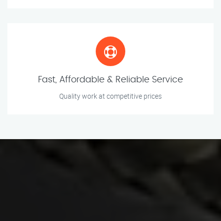
Fast, Affordable & Reliable Service
Quality work at competitive prices