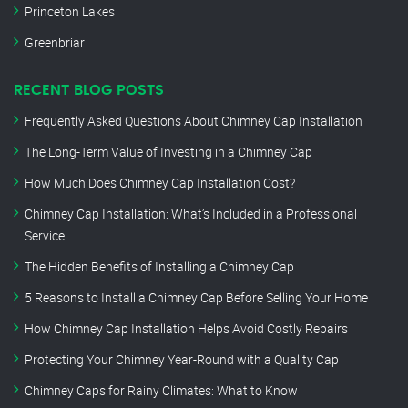
Princeton Lakes
Greenbriar
RECENT BLOG POSTS
Frequently Asked Questions About Chimney Cap Installation
The Long-Term Value of Investing in a Chimney Cap
How Much Does Chimney Cap Installation Cost?
Chimney Cap Installation: What’s Included in a Professional
Service
The Hidden Benefits of Installing a Chimney Cap
5 Reasons to Install a Chimney Cap Before Selling Your Home
How Chimney Cap Installation Helps Avoid Costly Repairs
Protecting Your Chimney Year-Round with a Quality Cap
Chimney Caps for Rainy Climates: What to Know