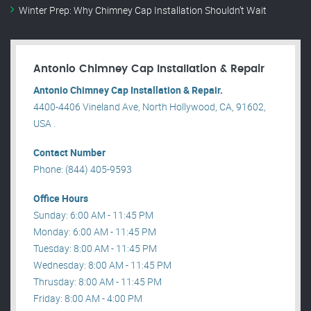
Winter Prep: Why Chimney Cap Installation Shouldn’t Wait
Antonio Chimney Cap Installation & Repair
Antonio Chimney Cap Installation & Repair.
4400-4406 Vineland Ave, North Hollywood, CA, 91602,
USA .
Contact Number
Phone: (844) 405-9593
Office Hours
Sunday: 6:00 AM - 11:45 PM
Monday: 6:00 AM - 11:45 PM
Tuesday: 8:00 AM - 11:45 PM
Wednesday: 8:00 AM - 11:45 PM
Thrusday: 8:00 AM - 11:45 PM
Friday: 8:00 AM - 4:00 PM