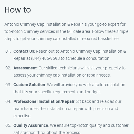
How to
Antonio Chimney Cap Installation & Repair is your go-to expert for
top-notch chimney services in the Milldale area. Follow these simple
steps to get your chimney cap installed or repaired hassle-free:
Contact Us
: Reach out to Antonio Chimney Cap Installation &
Repair at (844) 405-9593 to schedule a consultation.
Assessment
: Our skilled technicians will visit your property to
assess your chimney cap installation or repair needs.
Custom Solution
: We will provide you with a tailored solution
that fits your specific requirements and budget.
Professional Installation/Repair
: Sit back and relax as our
team handles the installation or repair with precision and
expertise.
Quality Assurance
: We ensure top-notch quality and customer
satisfaction throughout the process.