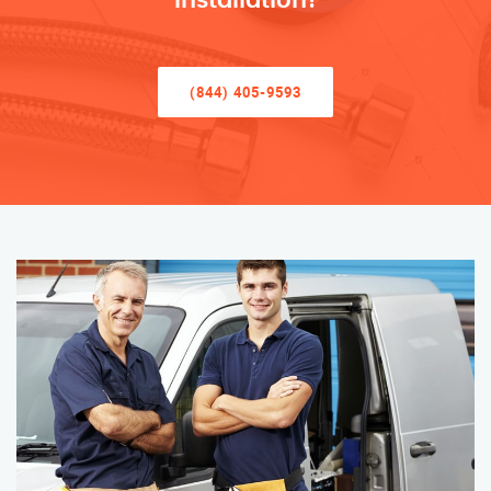
Installation!
(844) 405-9593