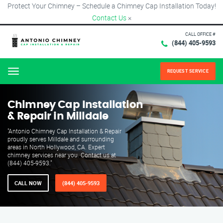
Protect Your Chimney – Schedule a Chimney Cap Installation Today!
Contact Us
×
CALL OFFICE #
(844) 405-9593
REQUEST SERVICE
Menu
Chimney Cap Installation
& Repair in Milldale
"Antonio Chimney Cap Installation & Repair
proudly serves Milldale and surrounding
areas in North Hollywood, CA. Expert
chimney services near you. Contact us at
(844) 405-9593."
CALL NOW
(844) 405-9593