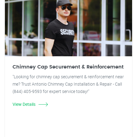
Chimney Cap Securement & Reinforcement
"Looking for chimney cap securement & reinforcement near
me? Trust Antonio Chimney Cap Installation & Repair - Call
(844) 405-9593 for expert service today!"
View Details