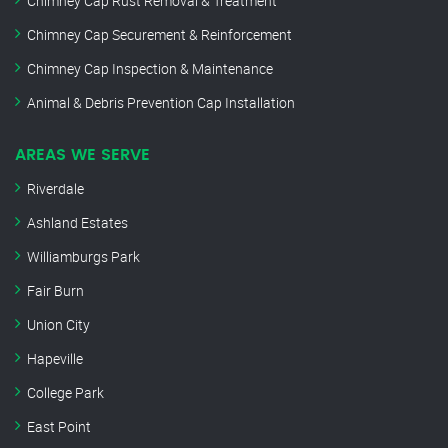
Chimney Cap Rust Removal & Treatment
Chimney Cap Securement & Reinforcement
Chimney Cap Inspection & Maintenance
Animal & Debris Prevention Cap Installation
AREAS WE SERVE
Riverdale
Ashland Estates
Williamburgs Park
Fair Burn
Union City
Hapeville
College Park
East Point