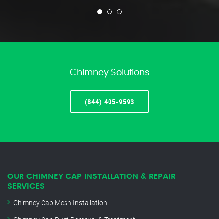
Chimney Solutions
(844) 405-9593
OUR CHIMNEY CAP INSTALLATION & REPAIR
SERVICES
Chimney Cap Mesh Installation