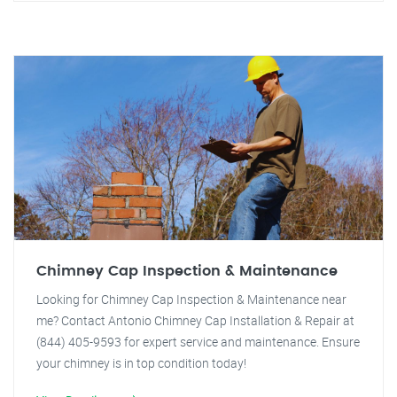
Chimney Cap Inspection & Maintenance
Looking for Chimney Cap Inspection & Maintenance near
me? Contact Antonio Chimney Cap Installation & Repair at
(844) 405-9593 for expert service and maintenance. Ensure
your chimney is in top condition today!