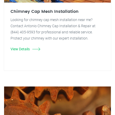
Chimney Cap Mesh Installation
Looking for chimney cap mesh installation near me?
Contact Antonio Chimney Cap Installation & Repair at
(844) 405-9593 for professional and reliable service.
Protect your chimney with our expert installation.
View Details