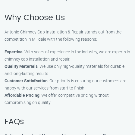
Why Choose Us
Antonio Chimney Cap Installation & Repair stands out from the
competition in Milldale with the following reasons:
Expertise
: With years of experience in the industry, we are experts in
chimney cap installation and repair.
Quality Materials
: We use only high-quality materials for durable
and long-lasting results.
Customer Satisfaction
: Our priority is ensuring our customers are
happy with our services from start to finish.
Affordable Pricing
: We offer competitive pricing without
compromising on quality.
FAQs