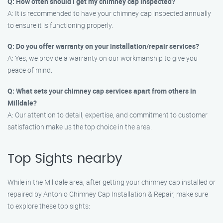
Q: How often should I get my chimney cap inspected?
A: It is recommended to have your chimney cap inspected annually
to ensure it is functioning properly.
Q: Do you offer warranty on your installation/repair services?
A: Yes, we provide a warranty on our workmanship to give you
peace of mind.
Q: What sets your chimney cap services apart from others in
Milldale?
A: Our attention to detail, expertise, and commitment to customer
satisfaction make us the top choice in the area.
Top Sights nearby
While in the Milldale area, after getting your chimney cap installed or
repaired by Antonio Chimney Cap Installation & Repair, make sure
to explore these top sights: