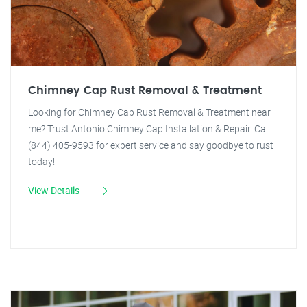
Chimney Cap Rust Removal & Treatment
Looking for Chimney Cap Rust Removal & Treatment near
me? Trust Antonio Chimney Cap Installation & Repair. Call
(844) 405-9593 for expert service and say goodbye to rust
today!
View Details