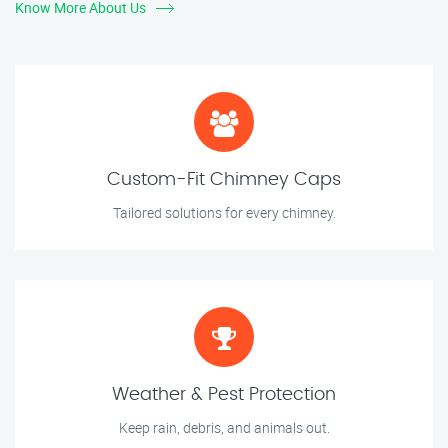
Know More About Us
Custom-Fit Chimney Caps
Tailored solutions for every chimney.
Weather & Pest Protection
Keep rain, debris, and animals out.