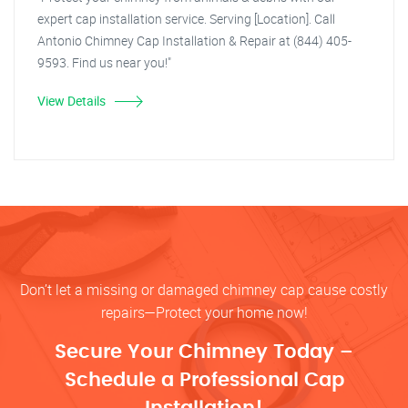
expert cap installation service. Serving [Location]. Call
Antonio Chimney Cap Installation & Repair at (844) 405-
9593. Find us near you!"
View Details
Don’t let a missing or damaged chimney cap cause costly
repairs—Protect your home now!
Secure Your Chimney Today –
Schedule a Professional Cap