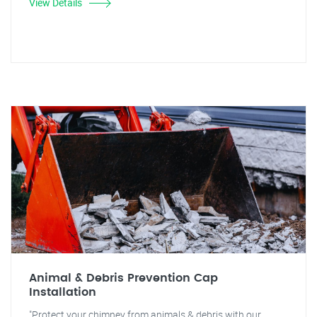
View Details
Animal & Debris Prevention Cap
Installation
"Protect your chimney from animals & debris with our