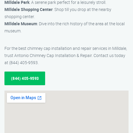
Milldale Park
: A serene park perfect for a leisurely stroll.
Milldale Shopping Center
: Shop till you drop at the nearby
shopping center.
Milldale Museum
: Dive into the rich history of the area at the local
museum.
For the best chimney cap installation and repair services in Milldale,
trust Antonio Chimney Cap Installation & Repair. Contact us today
at (844) 405-9593.
(844) 405-9593