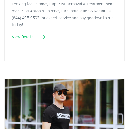
Looking for Chimney Cap Rust Removal & Treatment near
me? Trust Antonio Chimney Cap Installation & Repair. Call
(844) 405-9593 for expert service and say goodbye to rust
today!
View Details