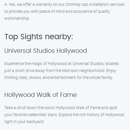
A: Yes, we offer a warranty on our chimney cap installation services
to provide you with peace of mind and assurance of quality
workmanship.
Top Sights nearby:
Universal Studios Hollywood
Experience the magic of Hollywood at Universal Studios, located
just a short drive away from the Morrison neighborhood. Enjoy
thrilling rides, shows, and entertainment for the whole family.
Hollywood Walk of Fame
Take a stroll down the iconic Hollywood Walk of Fame and spot
your favorite celebrities’ stars. Explore the rich history of Hollywood
right in your backyard.