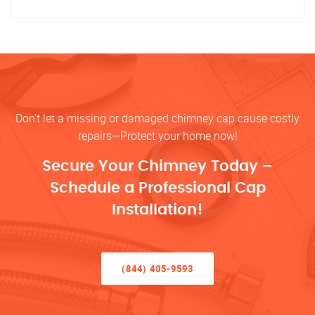
Don’t let a missing or damaged chimney cap cause costly
repairs—Protect your home now!
Secure Your Chimney Today –
Schedule a Professional Cap
Installation!
(844) 405-9593