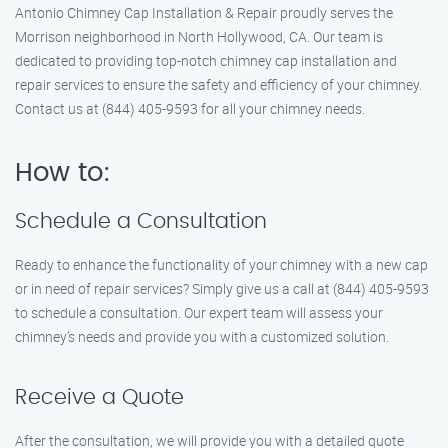
Antonio Chimney Cap Installation & Repair proudly serves the
Morrison neighborhood in North Hollywood, CA. Our team is
dedicated to providing top-notch chimney cap installation and
repair services to ensure the safety and efficiency of your chimney.
Contact us at (844) 405-9593 for all your chimney needs.
How to:
Schedule a Consultation
Ready to enhance the functionality of your chimney with a new cap
or in need of repair services? Simply give us a call at (844) 405-9593
to schedule a consultation. Our expert team will assess your
chimney’s needs and provide you with a customized solution.
Receive a Quote
After the consultation, we will provide you with a detailed quote