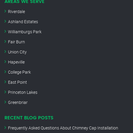
AREAS WE SERVE
Riverdale
Ashland Estates
Williamburgs Park
Fair Burn
Union City
Hapeville
College Park
East Point
Princeton Lakes
Greenbriar
RECENT BLOG POSTS
Frequently Asked Questions About Chimney Cap Installation