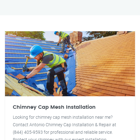
Chimney Cap Mesh Installation
Looking for chimney cap mesh installation near me?
Contact Antonio Chimney Cap Installation & Repair at
(844) 405-9593 for professional and reliable service.
Protect your chimney with our expert installation.