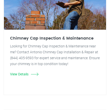
Chimney Cap Inspection & Maintenance
Looking for Chimney Cap Inspection & Maintenance near
me? Contact Antonio Chimney Cap Installation & Repair at
(844) 405-9593 for expert service and maintenance. Ensure
your chimney is in top condition today!
View Details