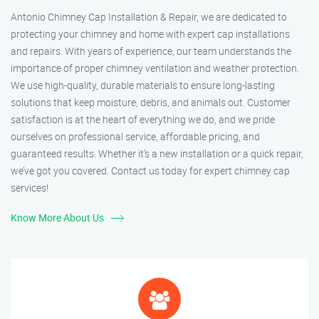
Antonio Chimney Cap Installation & Repair, we are dedicated to
protecting your chimney and home with expert cap installations
and repairs. With years of experience, our team understands the
importance of proper chimney ventilation and weather protection.
We use high-quality, durable materials to ensure long-lasting
solutions that keep moisture, debris, and animals out. Customer
satisfaction is at the heart of everything we do, and we pride
ourselves on professional service, affordable pricing, and
guaranteed results. Whether it’s a new installation or a quick repair,
we’ve got you covered. Contact us today for expert chimney cap
services!
Know More About Us