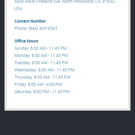
4400-4406 Vineland Ave, North Hollywood, CA, 91602,
USA .
Contact Number
Phone: (844) 405-9593
Office Hours
Sunday: 6:00 AM - 11:45 PM
Monday: 6:00 AM - 11:45 PM
Tuesday: 8:00 AM - 11:45 PM
Wednesday: 8:00 AM - 11:45 PM
Thrusday: 8:00 AM - 11:45 PM
Friday: 8:00 AM - 4:00 PM
Saturday: 8:00 PM - 11:45 PM