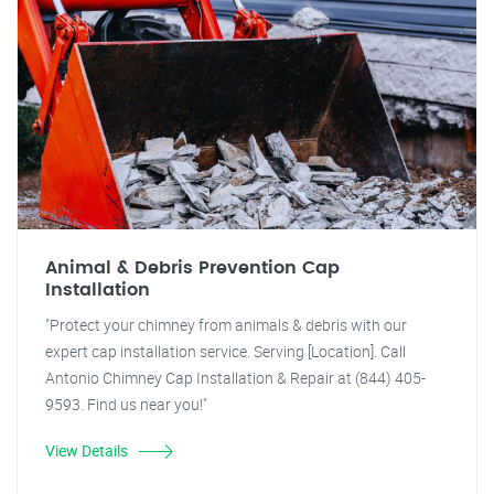
Animal & Debris Prevention Cap
Installation
"Protect your chimney from animals & debris with our
expert cap installation service. Serving [Location]. Call
Antonio Chimney Cap Installation & Repair at (844) 405-
9593. Find us near you!"
View Details