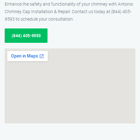
Enhance the safety and functionality of your chimney with Antonio
Chimney Cap Installation & Repair. Contact us today at (844) 405-
9593 to schedule your consultation.
(844) 405-9593