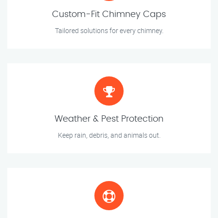
Custom-Fit Chimney Caps
Tailored solutions for every chimney.
Weather & Pest Protection
Keep rain, debris, and animals out.