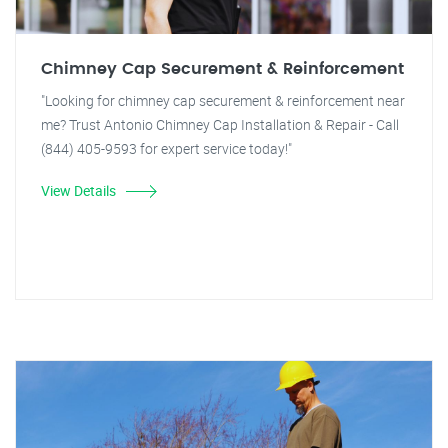
Chimney Cap Securement & Reinforcement
"Looking for chimney cap securement & reinforcement near
me? Trust Antonio Chimney Cap Installation & Repair - Call
(844) 405-9593 for expert service today!"
View Details