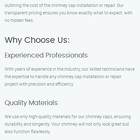
outlining the cost of the chimney cap installation or repair. Our
transparent pricing ensures you know exactly what to expect, with
no hidden fees.
Why Choose Us:
Experienced Professionals
With years of experience in the industry, our skilled technicians have
the expertise to handle any chimney cap installation or repair
project with precision and efficiency.
Quality Materials
We use only high-quality materials for our chimney caps, ensuring
durability and longevity. Your chimney will not only look great but
also function flawlessly.