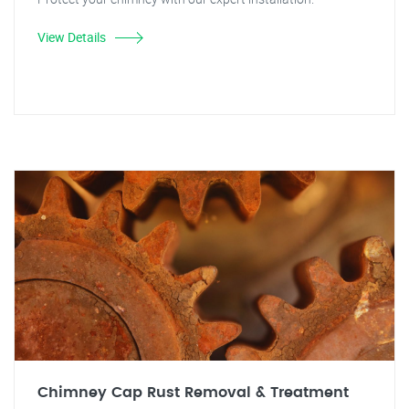
View Details
Chimney Cap Rust Removal & Treatment