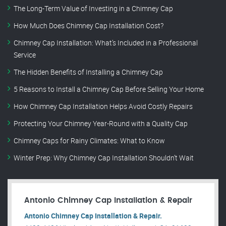
The Long-Term Value of Investing in a Chimney Cap
How Much Does Chimney Cap Installation Cost?
Chimney Cap Installation: What’s Included in a Professional
Service
The Hidden Benefits of Installing a Chimney Cap
5 Reasons to Install a Chimney Cap Before Selling Your Home
How Chimney Cap Installation Helps Avoid Costly Repairs
Protecting Your Chimney Year-Round with a Quality Cap
Chimney Caps for Rainy Climates: What to Know
Winter Prep: Why Chimney Cap Installation Shouldn’t Wait
Antonio Chimney Cap Installation & Repair
Antonio Chimney Cap Installation & Repair.