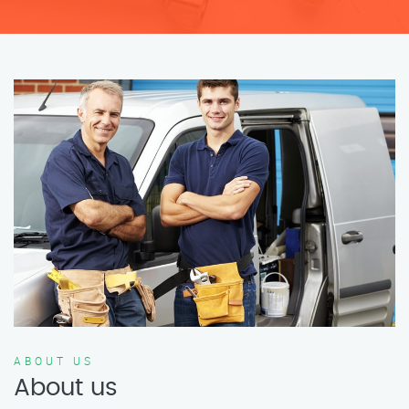
ABOUT US
About us