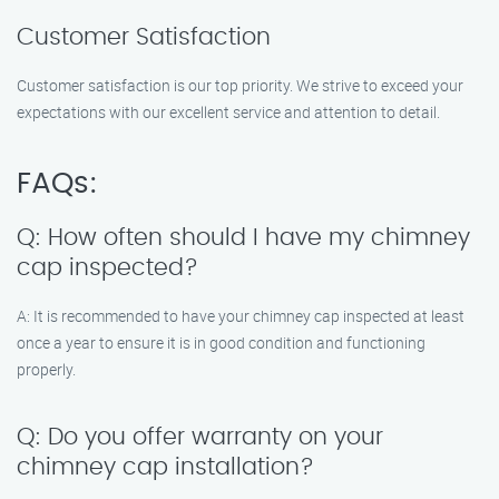
Customer Satisfaction
Customer satisfaction is our top priority. We strive to exceed your
expectations with our excellent service and attention to detail.
FAQs:
Q: How often should I have my chimney
cap inspected?
A: It is recommended to have your chimney cap inspected at least
once a year to ensure it is in good condition and functioning
properly.
Q: Do you offer warranty on your
chimney cap installation?