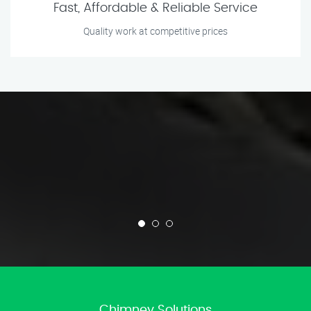
Fast, Affordable & Reliable Service
Quality work at competitive prices
Chimney Solutions