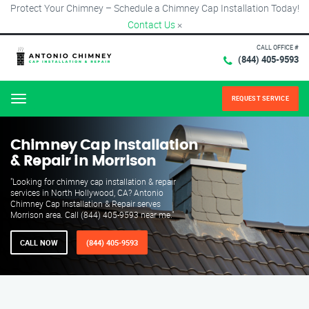
Protect Your Chimney – Schedule a Chimney Cap Installation Today!
Contact Us
×
CALL OFFICE #
(844) 405-9593
REQUEST SERVICE
Menu
Chimney Cap Installation
& Repair in Morrison
"Looking for chimney cap installation & repair
services in North Hollywood, CA? Antonio
Chimney Cap Installation & Repair serves
Morrison area. Call (844) 405-9593 near me."
CALL NOW
(844) 405-9593