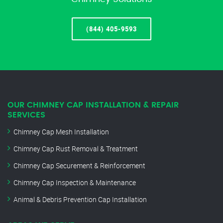
(844) 405-9593
OUR CHIMNEY CAP INSTALLATION & REPAIR
SERVICES
Chimney Cap Mesh Installation
Chimney Cap Rust Removal & Treatment
Chimney Cap Securement & Reinforcement
Chimney Cap Inspection & Maintenance
Animal & Debris Prevention Cap Installation