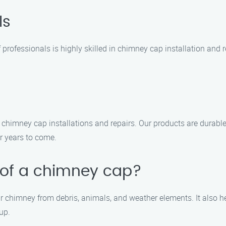
ls
 professionals is highly skilled in chimney cap installation and r
r chimney cap installations and repairs. Our products are durabl
r years to come.
 of a chimney cap?
ur chimney from debris, animals, and weather elements. It also h
up.