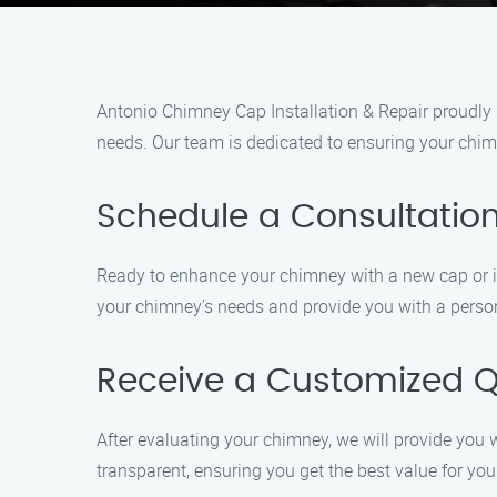
Antonio Chimney Cap Installation & Repair proudly s
needs. Our team is dedicated to ensuring your chimn
Schedule a Consultatio
Ready to enhance your chimney with a new cap or in 
your chimney’s needs and provide you with a person
Receive a Customized 
After evaluating your chimney, we will provide you w
transparent, ensuring you get the best value for you