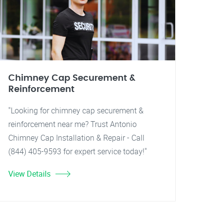
Chimney Cap Securement &
Reinforcement
"Looking for chimney cap securement &
reinforcement near me? Trust Antonio
Chimney Cap Installation & Repair - Call
(844) 405-9593 for expert service today!"
View Details