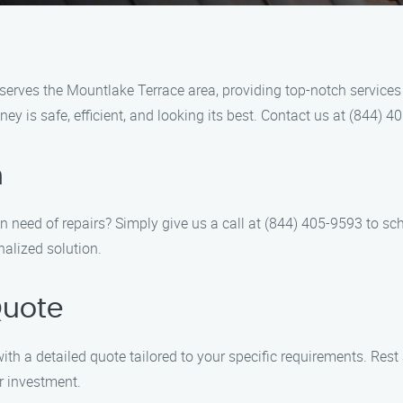
erves the Mountlake Terrace area, providing top-notch services f
ey is safe, efficient, and looking its best. Contact us at (844)
n
need of repairs? Simply give us a call at (844) 405-9593 to sch
alized solution.
Quote
ith a detailed quote tailored to your specific requirements. Rest
r investment.