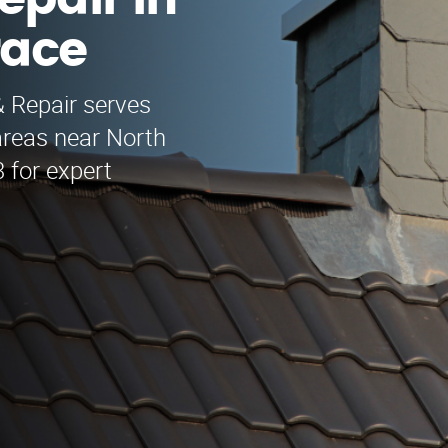
epair in
race
& Repair serves
areas near North
 for expert