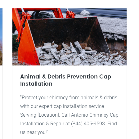
Animal & Debris Prevention Cap
Installation
"Protect your chimney from animals & debris
with our expert cap installation service.
Serving [Location]. Call Antonio Chimney Cap
Installation & Repair at (844) 405-9593. Find
us near you!"