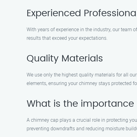
Experienced Professiona
With years of experience in the industry, our team of
results that exceed your expectations.
Quality Materials
We use only the highest quality materials for all ou
elements, ensuring your chimney stays protected fo
What is the importance
A chimney cap plays a crucial role in protecting yo
preventing downdrafts and reducing moisture build