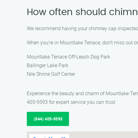
How often should chimn
We recommend having your chimney cap inspected at 
When you’re in Mountlake Terrace, don’t miss out on
Mountlake Terrace Off-Leash Dog Park
Ballinger Lake Park
Nile Shrine Golf Center
Experience the beauty and charm of Mountlake Terr
405-9593 for expert service you can trust.
(844) 405-9593