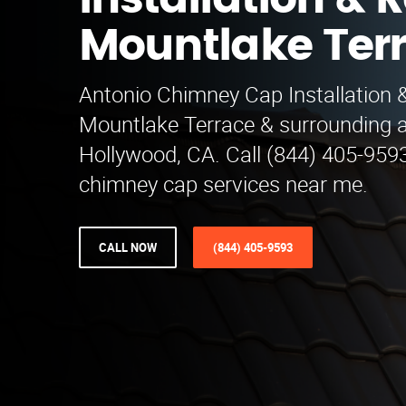
Installation & R
Mountlake Ter
Antonio Chimney Cap Installation 
Mountlake Terrace & surrounding 
Hollywood, CA. Call (844) 405-9593
chimney cap services near me.
CALL NOW
(844) 405-9593