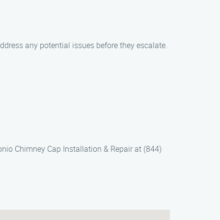
ddress any potential issues before they escalate.
nio Chimney Cap Installation & Repair at (844)