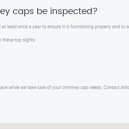
ey caps be inspected?
least once a year to ensure it is functioning properly and to a
 these top sights:
ace while we take care of your chimney cap needs. Contact Anto