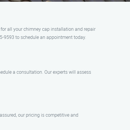
or all your chimney cap installation and repair
 405-9593 to schedule an appointment today.
edule a consultation. Our experts will assess
 assured, our pricing is competitive and