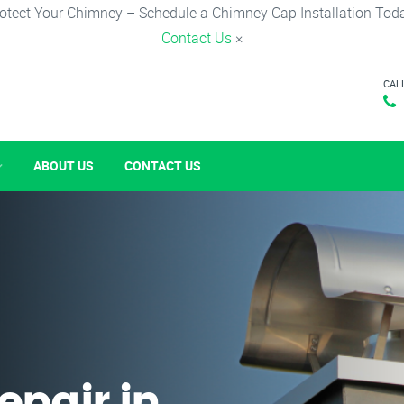
otect Your Chimney – Schedule a Chimney Cap Installation Tod
Contact Us
×
CAL
ABOUT US
CONTACT US