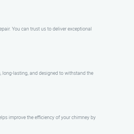
epair. You can trust us to deliver exceptional
e, long-lasting, and designed to withstand the
elps improve the efficiency of your chimney by