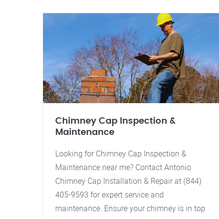
Chimney Cap Inspection &
Maintenance
Looking for Chimney Cap Inspection &
Maintenance near me? Contact Antonio
Chimney Cap Installation & Repair at (844)
405-9593 for expert service and
maintenance. Ensure your chimney is in top