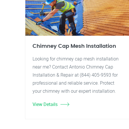
Chimney Cap Mesh Installation
Looking for chimney cap mesh installation
near me? Contact Antonio Chimney Cap
Installation & Repair at (844) 405-9593 for
professional and reliable service. Protect
your chimney with our expert installation.
View Details