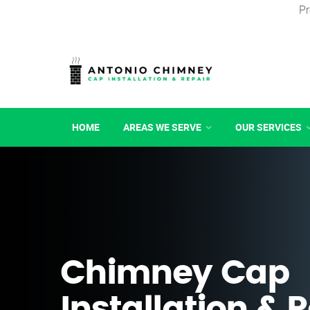
Pr
HOME
AREAS WE SERVE
OUR SERVICES
Chimney Cap