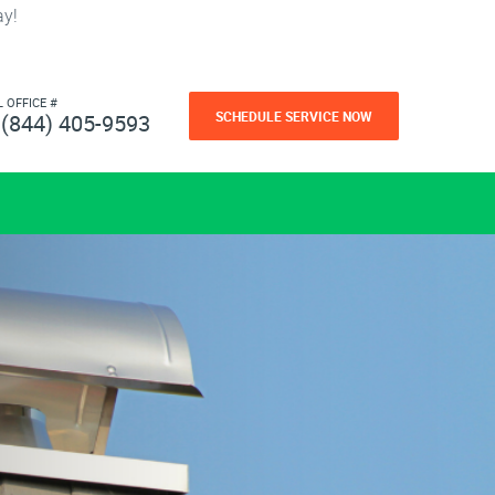
ay!
L OFFICE #
SCHEDULE SERVICE NOW
(844) 405-9593