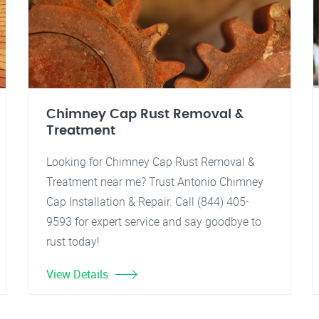
Chimney Cap Rust Removal &
Treatment
Looking for Chimney Cap Rust Removal &
Treatment near me? Trust Antonio Chimney
Cap Installation & Repair. Call (844) 405-
9593 for expert service and say goodbye to
rust today!
View Details